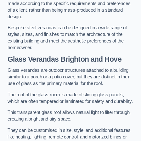
made according to the specific requirements and preferences
of a client, rather than being mass-produced in a standard
design.
Bespoke steel verandas can be designed in a wide range of
styles, sizes, and finishes to match the architecture of the
existing building and meet the aesthetic preferences of the
homeowner.
Glass Verandas Brighton and Hove
Glass verandas are outdoor structures attached to a building,
similar to a porch or a patio cover, but they are distinct in their
use of glass as the primary material for the roof.
The roof of the glass room is made of sliding glass panels,
which are often tempered or laminated for safety and durability.
This transparent glass roof allows natural light to filter through,
creating a bright and airy space.
They can be customised in size, style, and additional features
like heating, lighting, remote control, and motorized blinds or