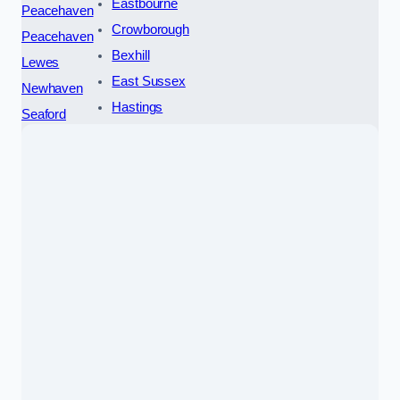
Eastbourne
Peacehaven
Crowborough
Peacehaven
Bexhill
Lewes
East Sussex
Newhaven
Hastings
Seaford