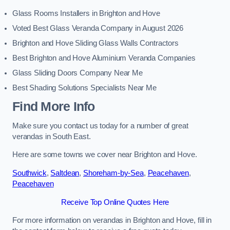
Glass Rooms Installers in Brighton and Hove
Voted Best Glass Veranda Company in August 2026
Brighton and Hove Sliding Glass Walls Contractors
Best Brighton and Hove Aluminium Veranda Companies
Glass Sliding Doors Company Near Me
Best Shading Solutions Specialists Near Me
Find More Info
Make sure you contact us today for a number of great
verandas in South East.
Here are some towns we cover near Brighton and Hove.
Southwick
,
Saltdean
,
Shoreham-by-Sea
,
Peacehaven
,
Peacehaven
Receive Top Online Quotes Here
For more information on verandas in Brighton and Hove, fill in