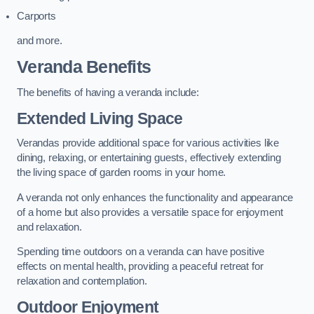
Carports
and more.
Veranda Benefits
The benefits of having a veranda include:
Extended Living Space
Verandas provide additional space for various activities like
dining, relaxing, or entertaining guests, effectively extending
the living space of garden rooms in your home.
A veranda not only enhances the functionality and appearance
of a home but also provides a versatile space for enjoyment
and relaxation.
Spending time outdoors on a veranda can have positive
effects on mental health, providing a peaceful retreat for
relaxation and contemplation.
Outdoor Enjoyment