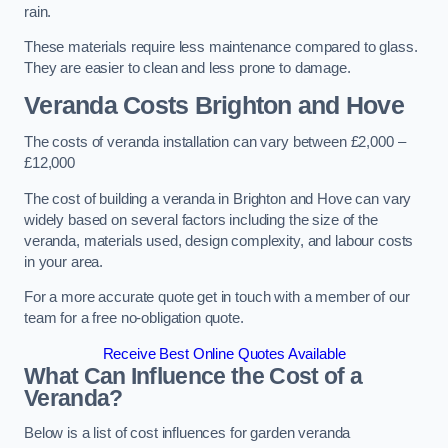
rain.
These materials require less maintenance compared to glass.
They are easier to clean and less prone to damage.
Veranda Costs
Brighton and Hove
The costs of veranda installation can vary between £2,000 –
£12,000
The cost of building a veranda in Brighton and Hove can vary
widely based on several factors including the size of the
veranda, materials used, design complexity, and labour costs
in your area.
For a more accurate quote get in touch with a member of our
team for a free no-obligation quote.
Receive Best Online Quotes Available
What Can Influence the Cost of a
Veranda?
Below is a list of cost influences for garden veranda