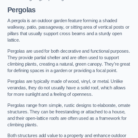
Pergolas
A pergola is an outdoor garden feature forming a shaded
walkway, patio, passageway, or sitting area of vertical posts or
pillars that usually support cross beams and a sturdy open
lattice.
Pergolas are used for both decorative and functional purposes.
They provide partial shelter and are often used to support
climbing plants, creating a natural, green canopy. They’re great
for defining spaces in a garden or providing a focal point.
Pergolas are typically made of wood, vinyl, or metal. Unlike
verandas, they do not usually have a solid roof, which allows
for more sunlight and a feeling of openness.
Pergolas range from simple, rustic designs to elaborate, ornate
structures. They can be freestanding or attached to a house,
and their open-lattice roofs are often used as a framework for
climbing plants.
Both structures add value to a property and enhance outdoor