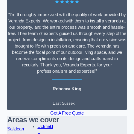
★★★★★
“I’m thoroughly impressed with the quality of work provided by
Veranda Experts. We worked with them to install a veranda at
our property, and the entire process was smooth and hassle-
free. Their team of experts guided us through every step of the
project, from design to installation, ensuring that our vision was
brought to life with precision and care. The veranda has
become the focal point of our outdoor living space, and we
receive compliments on its design and craftsmanship
regularly. Thank you, Veranda Experts, for your
professionalism and expertise!”
Rebecca King
East Sussex
Get A Free Quote
Areas we cover
Uckfield
Saltdean