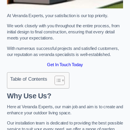
At Veranda Experts, your satisfaction is our top priority.
We work closely with you throughout the entire process, from
initial design to final construction, ensuring that every detail
meets your expectations.
With numerous successful projects and satisfied customers,
our reputation as veranda specialists is well-established.
Get In Touch Today
Table of Contents
Why Use Us?
Here at Veranda Experts, our main job and aim is to create and
enhance your outdoor living space.
Our installation team is dedicated to providing the best possible
service to suit your every need, we offer a range of garden