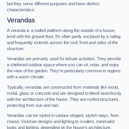
but they serve different purposes and have distinct
characteristics:
Verandas
A veranda is a roofed platform along the outside of a house,
level with the ground floor. It’s often partly enclosed by a railing
and frequently extends across the roof, front and sides of the
structure.
Verandas are primarily used for leisure activities. They provide
a sheltered outdoor space where you can sit, relax, and enjoy
the view of the garden. They’re particularly common in regions
with a warm climate.
Typically, verandas are constructed from materials like wood,
metal, glass or concrete and are designed to blend seamlessly
with the architecture of the house. They are roofed structures,
protecting from sun and rain.
Verandas can be styled in various elegant, stylish ways, from
classic Victorian designs and lighting to modern, minimalist
looks and lighting, depending on the house’s architecture.