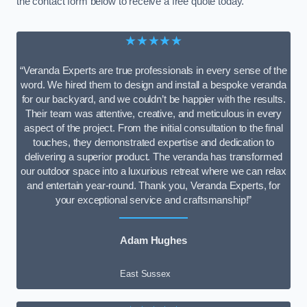
the contact form below to receive a free quote today.
★★★★★
“Veranda Experts are true professionals in every sense of the
word. We hired them to design and install a bespoke veranda
for our backyard, and we couldn’t be happier with the results.
Their team was attentive, creative, and meticulous in every
aspect of the project. From the initial consultation to the final
touches, they demonstrated expertise and dedication to
delivering a superior product. The veranda has transformed
our outdoor space into a luxurious retreat where we can relax
and entertain year-round. Thank you, Veranda Experts, for
your exceptional service and craftsmanship!”
Adam Hughes
East Sussex