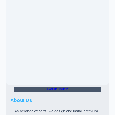
Get In Touch
About Us
As veranda experts, we design and install premium