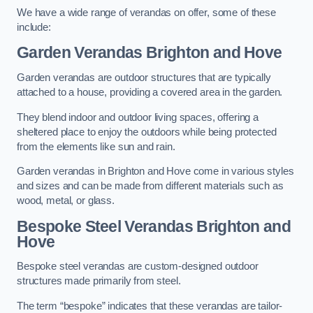
We have a wide range of verandas on offer, some of these
include:
Garden Verandas Brighton and Hove
Garden verandas are outdoor structures that are typically
attached to a house, providing a covered area in the garden.
They blend indoor and outdoor living spaces, offering a
sheltered place to enjoy the outdoors while being protected
from the elements like sun and rain.
Garden verandas in Brighton and Hove come in various styles
and sizes and can be made from different materials such as
wood, metal, or glass.
Bespoke Steel Verandas Brighton and
Hove
Bespoke steel verandas are custom-designed outdoor
structures made primarily from steel.
The term “bespoke” indicates that these verandas are tailor-