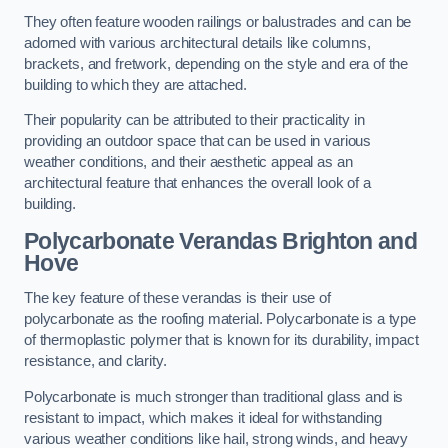
They often feature wooden railings or balustrades and can be
adorned with various architectural details like columns,
brackets, and fretwork, depending on the style and era of the
building to which they are attached.
Their popularity can be attributed to their practicality in
providing an outdoor space that can be used in various
weather conditions, and their aesthetic appeal as an
architectural feature that enhances the overall look of a
building.
Polycarbonate Verandas Brighton and
Hove
The key feature of these verandas is their use of
polycarbonate as the roofing material. Polycarbonate is a type
of thermoplastic polymer that is known for its durability, impact
resistance, and clarity.
Polycarbonate is much stronger than traditional glass and is
resistant to impact, which makes it ideal for withstanding
various weather conditions like hail, strong winds, and heavy