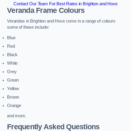
Contact Our Team For Best Rates in Brighton and Hove
Veranda Frame Colours
Verandas in Brighton and Hove come in a range of colours
some of these include:
Blue
Red
Black
White
Grey
Green
Yellow
Brown
Orange
and more.
Frequently Asked Questions