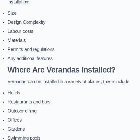
installation:
Size
Design Complexity
Labour costs
Materials
Permits and regulations
Any additional features
Where Are Verandas Installed?
Verandas can be installed in a variety of places, these include:
Hotels
Restaurants and bars
Outdoor dining
Offices
Gardens
Swimming pools