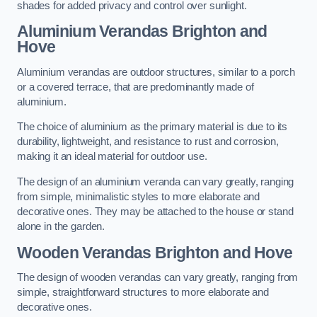
shades for added privacy and control over sunlight.
Aluminium Verandas Brighton and
Hove
Aluminium verandas are outdoor structures, similar to a porch
or a covered terrace, that are predominantly made of
aluminium.
The choice of aluminium as the primary material is due to its
durability, lightweight, and resistance to rust and corrosion,
making it an ideal material for outdoor use.
The design of an aluminium veranda can vary greatly, ranging
from simple, minimalistic styles to more elaborate and
decorative ones. They may be attached to the house or stand
alone in the garden.
Wooden Verandas Brighton and Hove
The design of wooden verandas can vary greatly, ranging from
simple, straightforward structures to more elaborate and
decorative ones.