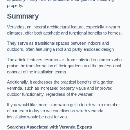
property.
Summary
Verandas, an integral architectural feature, especially in warm
climates, offer both aesthetic and functional benefits to homes.
They serve as transitional spaces between indoors and
outdoors, often featuring a roof and partly enclosed design.
The article features testimonials from satisfied customers who
praise the transformation of their gardens and the professional
conduct of the installation teams.
Additionally, it addresses the practical benefits of a garden
veranda, such as increased property value and improved
outdoor functionality, regardless of the weather.
If you would like more information get in touch with a member
of our team today so we can discuss which veranda
installation would be right for you.
Searches Associated with Veranda Experts