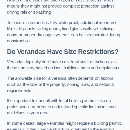
However, the sides are often open or have screens, which
means they might not provide complete protection against
driving rain or splashing.
To ensure a veranda is fully waterproof, additional measures
like side panels sliding doors, fixed glass walls with sliding
doors or proper drainage systems can be incorporated during
construction.
Do Verandas Have Size Restrictions?
Verandas typically don’t have universal size restrictions, as
these can vary based on local building codes and regulations.
The allowable size for a veranda often depends on factors
such as the size of the property, zoning laws, and setback
requirements.
It’s important to consult with local building authorities or a
professional architect to understand specific limitations and
guidelines in your area.
In some cases, large verandas might require a building permit,
especially if they involve structural changes to the existing