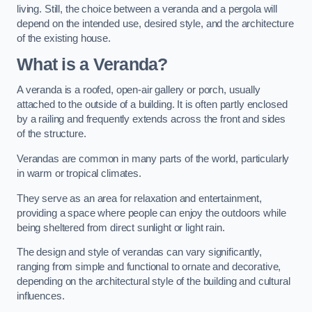
living. Still, the choice between a veranda and a pergola will
depend on the intended use, desired style, and the architecture
of the existing house.
What is a Veranda?
A veranda is a roofed, open-air gallery or porch, usually
attached to the outside of a building. It is often partly enclosed
by a railing and frequently extends across the front and sides
of the structure.
Verandas are common in many parts of the world, particularly
in warm or tropical climates.
They serve as an area for relaxation and entertainment,
providing a space where people can enjoy the outdoors while
being sheltered from direct sunlight or light rain.
The design and style of verandas can vary significantly,
ranging from simple and functional to ornate and decorative,
depending on the architectural style of the building and cultural
influences.