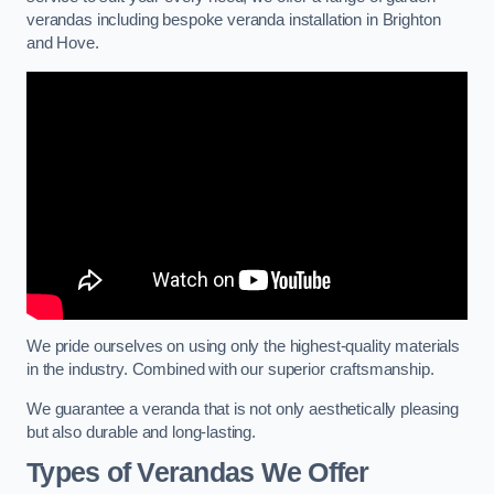
verandas including bespoke veranda installation in Brighton
and Hove.
We pride ourselves on using only the highest-quality materials
in the industry. Combined with our superior craftsmanship.
We guarantee a veranda that is not only aesthetically pleasing
but also durable and long-lasting.
Types of Verandas We Offer