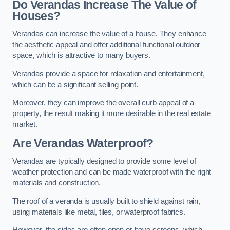
Do Verandas Increase The Value of
Houses?
Verandas can increase the value of a house. They enhance
the aesthetic appeal and offer additional functional outdoor
space, which is attractive to many buyers.
Verandas provide a space for relaxation and entertainment,
which can be a significant selling point.
Moreover, they can improve the overall curb appeal of a
property, the result making it more desirable in the real estate
market.
Are Verandas Waterproof?
Verandas are typically designed to provide some level of
weather protection and can be made waterproof with the right
materials and construction.
The roof of a veranda is usually built to shield against rain,
using materials like metal, tiles, or waterproof fabrics.