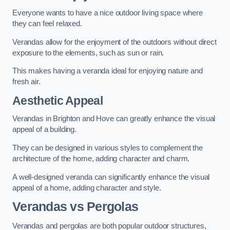
Everyone wants to have a nice outdoor living space where
they can feel relaxed.
Verandas allow for the enjoyment of the outdoors without direct
exposure to the elements, such as sun or rain.
This makes having a veranda ideal for enjoying nature and
fresh air.
Aesthetic Appeal
Verandas in Brighton and Hove can greatly enhance the visual
appeal of a building.
They can be designed in various styles to complement the
architecture of the home, adding character and charm.
A well-designed veranda can significantly enhance the visual
appeal of a home, adding character and style.
Verandas vs Pergolas
Verandas and pergolas are both popular outdoor structures,