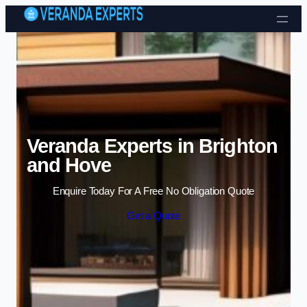
Skip to content
Veranda Experts in Brighton
and Hove
Enquire Today For A Free No Obligation Quote
Get a Quote