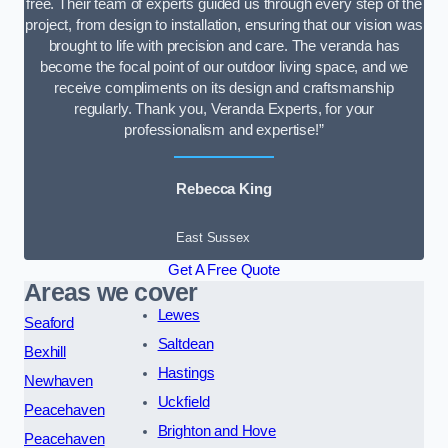
free. Their team of experts guided us through every step of the
project, from design to installation, ensuring that our vision was
brought to life with precision and care. The veranda has
become the focal point of our outdoor living space, and we
receive compliments on its design and craftsmanship
regularly. Thank you, Veranda Experts, for your
professionalism and expertise!”
Rebecca King
East Sussex
Get A Free Quote
Areas we cover
Lewes
Seaford
Saltdean
Bexhill
Hastings
Newhaven
Uckfield
Peacehaven
Brighton and Hove
Peacehaven