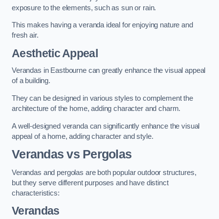
exposure to the elements, such as sun or rain.
This makes having a veranda ideal for enjoying nature and
fresh air.
Aesthetic Appeal
Verandas in Eastbourne can greatly enhance the visual appeal
of a building.
They can be designed in various styles to complement the
architecture of the home, adding character and charm.
A well-designed veranda can significantly enhance the visual
appeal of a home, adding character and style.
Verandas vs Pergolas
Verandas and pergolas are both popular outdoor structures,
but they serve different purposes and have distinct
characteristics:
Verandas