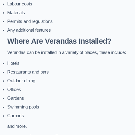
Labour costs
Materials
Permits and regulations
Any additional features
Where Are Verandas Installed?
Verandas can be installed in a variety of places, these include:
Hotels
Restaurants and bars
Outdoor dining
Offices
Gardens
Swimming pools
Carports
and more.