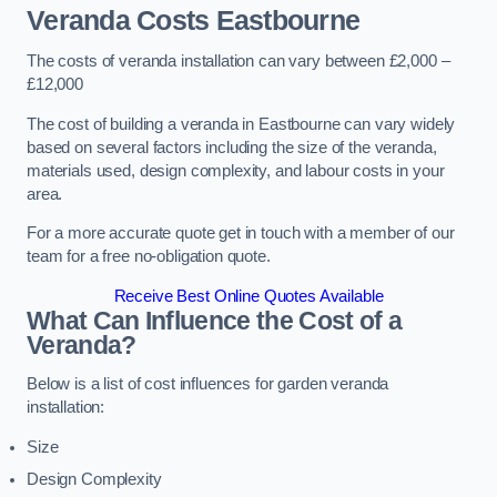
Veranda Costs
Eastbourne
The costs of veranda installation can vary between £2,000 –
£12,000
The cost of building a veranda in Eastbourne can vary widely
based on several factors including the size of the veranda,
materials used, design complexity, and labour costs in your
area.
For a more accurate quote get in touch with a member of our
team for a free no-obligation quote.
Receive Best Online Quotes Available
What Can Influence the Cost of a
Veranda?
Below is a list of cost influences for garden veranda
installation:
Size
Design Complexity