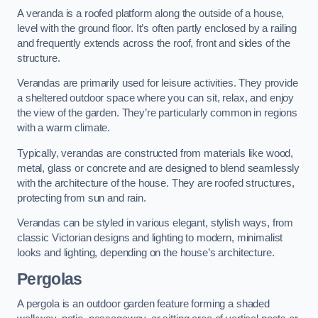
A veranda is a roofed platform along the outside of a house,
level with the ground floor. It’s often partly enclosed by a railing
and frequently extends across the roof, front and sides of the
structure.
Verandas are primarily used for leisure activities. They provide
a sheltered outdoor space where you can sit, relax, and enjoy
the view of the garden. They’re particularly common in regions
with a warm climate.
Typically, verandas are constructed from materials like wood,
metal, glass or concrete and are designed to blend seamlessly
with the architecture of the house. They are roofed structures,
protecting from sun and rain.
Verandas can be styled in various elegant, stylish ways, from
classic Victorian designs and lighting to modern, minimalist
looks and lighting, depending on the house’s architecture.
Pergolas
A pergola is an outdoor garden feature forming a shaded