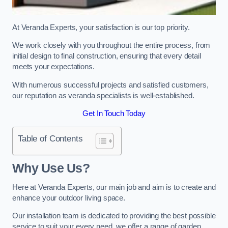
At Veranda Experts, your satisfaction is our top priority.
We work closely with you throughout the entire process, from
initial design to final construction, ensuring that every detail
meets your expectations.
With numerous successful projects and satisfied customers,
our reputation as veranda specialists is well-established.
Get In Touch Today
Table of Contents
Why Use Us?
Here at Veranda Experts, our main job and aim is to create and
enhance your outdoor living space.
Our installation team is dedicated to providing the best possible
service to suit your every need, we offer a range of garden