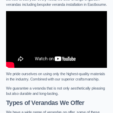
verandas including bespoke veranda installation in Eastbourne.
We pride ourselves on using only the highest-quality materials
in the industry. Combined with our superior craftsmanship.
We guarantee a veranda that is not only aesthetically pleasing
but also durable and long-lasting.
Types of Verandas We Offer
We have a wide range of verandas on offer, some of these