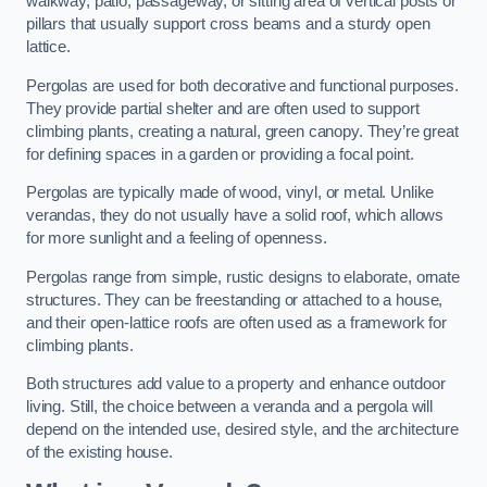
walkway, patio, passageway, or sitting area of vertical posts or
pillars that usually support cross beams and a sturdy open
lattice.
Pergolas are used for both decorative and functional purposes.
They provide partial shelter and are often used to support
climbing plants, creating a natural, green canopy. They’re great
for defining spaces in a garden or providing a focal point.
Pergolas are typically made of wood, vinyl, or metal. Unlike
verandas, they do not usually have a solid roof, which allows
for more sunlight and a feeling of openness.
Pergolas range from simple, rustic designs to elaborate, ornate
structures. They can be freestanding or attached to a house,
and their open-lattice roofs are often used as a framework for
climbing plants.
Both structures add value to a property and enhance outdoor
living. Still, the choice between a veranda and a pergola will
depend on the intended use, desired style, and the architecture
of the existing house.