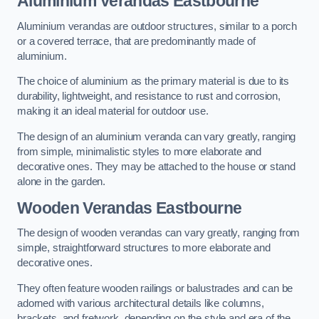
Aluminium Verandas Eastbourne
Aluminium verandas are outdoor structures, similar to a porch
or a covered terrace, that are predominantly made of
aluminium.
The choice of aluminium as the primary material is due to its
durability, lightweight, and resistance to rust and corrosion,
making it an ideal material for outdoor use.
The design of an aluminium veranda can vary greatly, ranging
from simple, minimalistic styles to more elaborate and
decorative ones. They may be attached to the house or stand
alone in the garden.
Wooden Verandas Eastbourne
The design of wooden verandas can vary greatly, ranging from
simple, straightforward structures to more elaborate and
decorative ones.
They often feature wooden railings or balustrades and can be
adorned with various architectural details like columns,
brackets, and fretwork, depending on the style and era of the