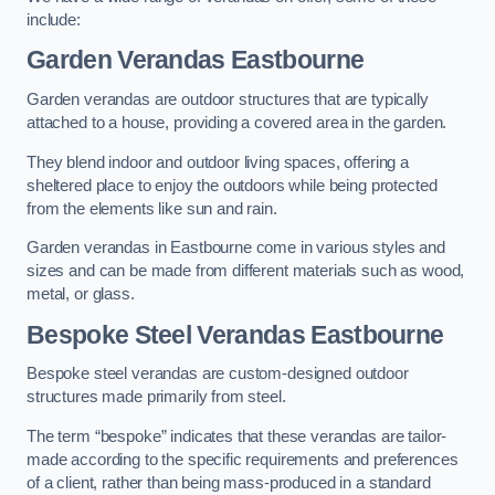
include:
Garden Verandas Eastbourne
Garden verandas are outdoor structures that are typically
attached to a house, providing a covered area in the garden.
They blend indoor and outdoor living spaces, offering a
sheltered place to enjoy the outdoors while being protected
from the elements like sun and rain.
Garden verandas in Eastbourne come in various styles and
sizes and can be made from different materials such as wood,
metal, or glass.
Bespoke Steel Verandas Eastbourne
Bespoke steel verandas are custom-designed outdoor
structures made primarily from steel.
The term “bespoke” indicates that these verandas are tailor-
made according to the specific requirements and preferences
of a client, rather than being mass-produced in a standard