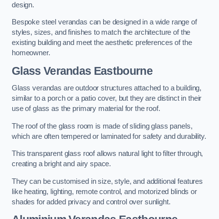
design.
Bespoke steel verandas can be designed in a wide range of
styles, sizes, and finishes to match the architecture of the
existing building and meet the aesthetic preferences of the
homeowner.
Glass Verandas Eastbourne
Glass verandas are outdoor structures attached to a building,
similar to a porch or a patio cover, but they are distinct in their
use of glass as the primary material for the roof.
The roof of the glass room is made of sliding glass panels,
which are often tempered or laminated for safety and durability.
This transparent glass roof allows natural light to filter through,
creating a bright and airy space.
They can be customised in size, style, and additional features
like heating, lighting, remote control, and motorized blinds or
shades for added privacy and control over sunlight.