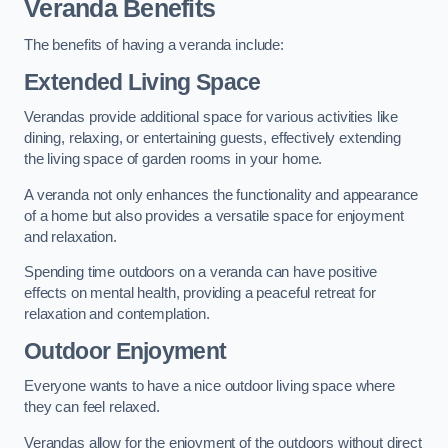
Veranda Benefits
The benefits of having a veranda include:
Extended Living Space
Verandas provide additional space for various activities like
dining, relaxing, or entertaining guests, effectively extending
the living space of garden rooms in your home.
A veranda not only enhances the functionality and appearance
of a home but also provides a versatile space for enjoyment
and relaxation.
Spending time outdoors on a veranda can have positive
effects on mental health, providing a peaceful retreat for
relaxation and contemplation.
Outdoor Enjoyment
Everyone wants to have a nice outdoor living space where
they can feel relaxed.
Verandas allow for the enjoyment of the outdoors without direct