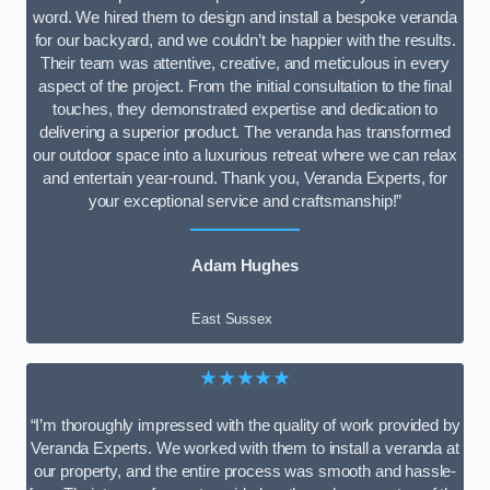
word. We hired them to design and install a bespoke veranda
for our backyard, and we couldn’t be happier with the results.
Their team was attentive, creative, and meticulous in every
aspect of the project. From the initial consultation to the final
touches, they demonstrated expertise and dedication to
delivering a superior product. The veranda has transformed
our outdoor space into a luxurious retreat where we can relax
and entertain year-round. Thank you, Veranda Experts, for
your exceptional service and craftsmanship!”
Adam Hughes
East Sussex
★★★★★
“I’m thoroughly impressed with the quality of work provided by
Veranda Experts. We worked with them to install a veranda at
our property, and the entire process was smooth and hassle-