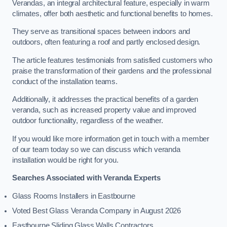
Verandas, an integral architectural feature, especially in warm
climates, offer both aesthetic and functional benefits to homes.
They serve as transitional spaces between indoors and
outdoors, often featuring a roof and partly enclosed design.
The article features testimonials from satisfied customers who
praise the transformation of their gardens and the professional
conduct of the installation teams.
Additionally, it addresses the practical benefits of a garden
veranda, such as increased property value and improved
outdoor functionality, regardless of the weather.
If you would like more information get in touch with a member
of our team today so we can discuss which veranda
installation would be right for you.
Searches Associated with Veranda Experts
Glass Rooms Installers in Eastbourne
Voted Best Glass Veranda Company in August 2026
Eastbourne Sliding Glass Walls Contractors