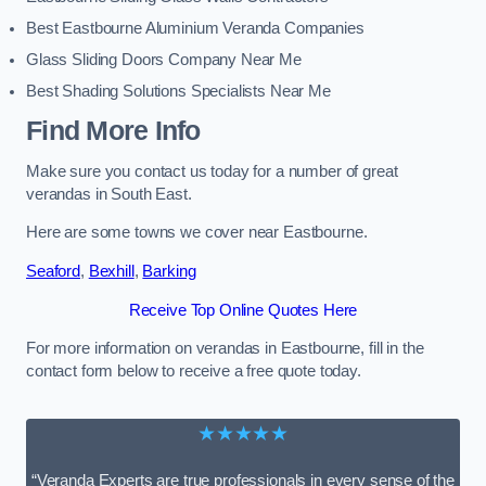
Best Eastbourne Aluminium Veranda Companies
Glass Sliding Doors Company Near Me
Best Shading Solutions Specialists Near Me
Find More Info
Make sure you contact us today for a number of great
verandas in South East.
Here are some towns we cover near Eastbourne.
Seaford
,
Bexhill
,
Barking
Receive Top Online Quotes Here
For more information on verandas in Eastbourne, fill in the
contact form below to receive a free quote today.
★★★★★
“Veranda Experts are true professionals in every sense of the