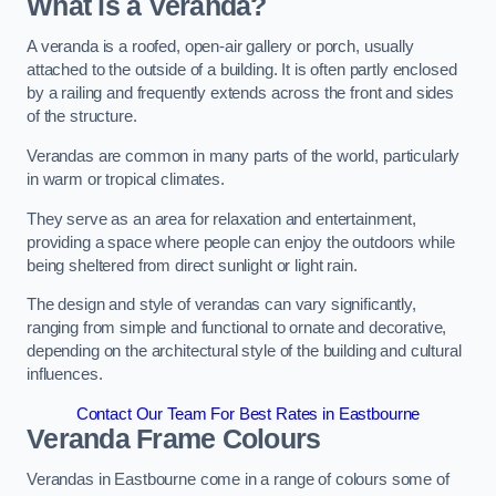
What is a Veranda?
A veranda is a roofed, open-air gallery or porch, usually
attached to the outside of a building. It is often partly enclosed
by a railing and frequently extends across the front and sides
of the structure.
Verandas are common in many parts of the world, particularly
in warm or tropical climates.
They serve as an area for relaxation and entertainment,
providing a space where people can enjoy the outdoors while
being sheltered from direct sunlight or light rain.
The design and style of verandas can vary significantly,
ranging from simple and functional to ornate and decorative,
depending on the architectural style of the building and cultural
influences.
Contact Our Team For Best Rates in Eastbourne
Veranda Frame Colours
Verandas in Eastbourne come in a range of colours some of