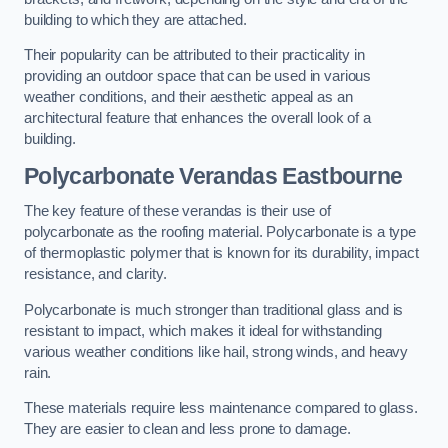
building to which they are attached.
Their popularity can be attributed to their practicality in
providing an outdoor space that can be used in various
weather conditions, and their aesthetic appeal as an
architectural feature that enhances the overall look of a
building.
Polycarbonate Verandas Eastbourne
The key feature of these verandas is their use of
polycarbonate as the roofing material. Polycarbonate is a type
of thermoplastic polymer that is known for its durability, impact
resistance, and clarity.
Polycarbonate is much stronger than traditional glass and is
resistant to impact, which makes it ideal for withstanding
various weather conditions like hail, strong winds, and heavy
rain.
These materials require less maintenance compared to glass.
They are easier to clean and less prone to damage.