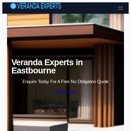
Skip to content
Veranda Experts in
Eastbourne
Enquire Today For A Free No Obligation Quote
Get a Quote