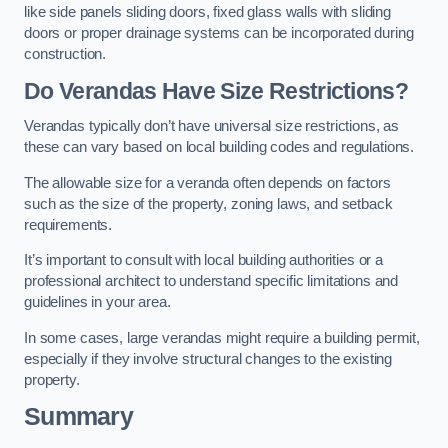
like side panels sliding doors, fixed glass walls with sliding
doors or proper drainage systems can be incorporated during
construction.
Do Verandas Have Size Restrictions?
Verandas typically don’t have universal size restrictions, as
these can vary based on local building codes and regulations.
The allowable size for a veranda often depends on factors
such as the size of the property, zoning laws, and setback
requirements.
It’s important to consult with local building authorities or a
professional architect to understand specific limitations and
guidelines in your area.
In some cases, large verandas might require a building permit,
especially if they involve structural changes to the existing
property.
Summary