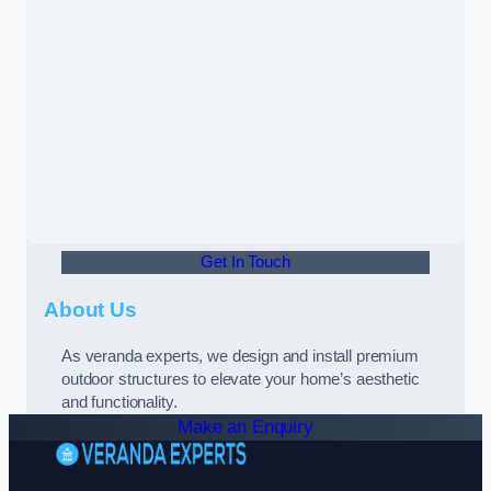
Get In Touch
About Us
As veranda experts, we design and install premium
outdoor structures to elevate your home’s aesthetic
and functionality.
Make an Enquiry