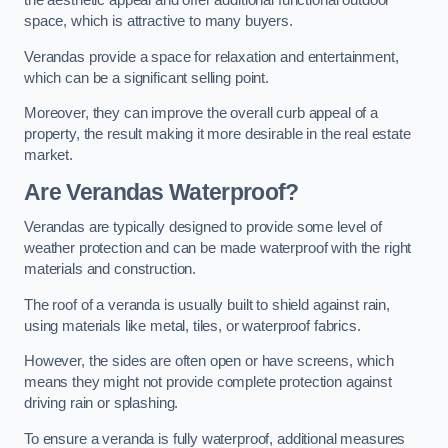
the aesthetic appeal and offer additional functional outdoor
space, which is attractive to many buyers.
Verandas provide a space for relaxation and entertainment,
which can be a significant selling point.
Moreover, they can improve the overall curb appeal of a
property, the result making it more desirable in the real estate
market.
Are Verandas Waterproof?
Verandas are typically designed to provide some level of
weather protection and can be made waterproof with the right
materials and construction.
The roof of a veranda is usually built to shield against rain,
using materials like metal, tiles, or waterproof fabrics.
However, the sides are often open or have screens, which
means they might not provide complete protection against
driving rain or splashing.
To ensure a veranda is fully waterproof, additional measures