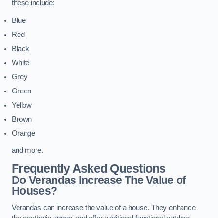
these include:
Blue
Red
Black
White
Grey
Green
Yellow
Brown
Orange
and more.
Frequently Asked Questions
Do Verandas Increase The Value of
Houses?
Verandas can increase the value of a house. They enhance