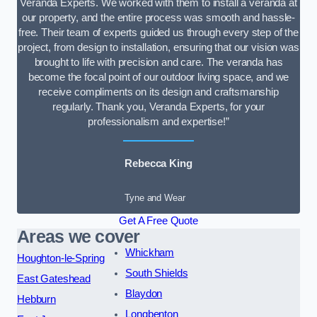
Veranda Experts. We worked with them to install a veranda at
our property, and the entire process was smooth and hassle-
free. Their team of experts guided us through every step of the
project, from design to installation, ensuring that our vision was
brought to life with precision and care. The veranda has
become the focal point of our outdoor living space, and we
receive compliments on its design and craftsmanship
regularly. Thank you, Veranda Experts, for your
professionalism and expertise!”
Rebecca King
Tyne and Wear
Get A Free Quote
Areas we cover
Whickham
Houghton-le-Spring
South Shields
East Gateshead
Blaydon
Hebburn
Longbenton