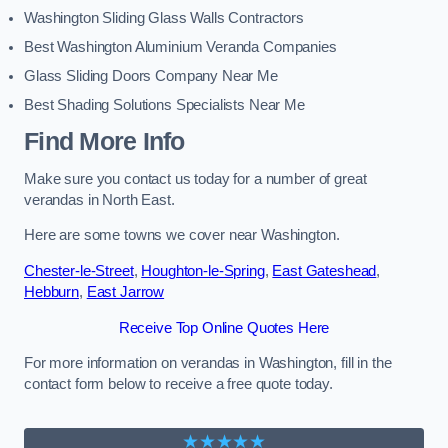
Washington Sliding Glass Walls Contractors
Best Washington Aluminium Veranda Companies
Glass Sliding Doors Company Near Me
Best Shading Solutions Specialists Near Me
Find More Info
Make sure you contact us today for a number of great
verandas in North East.
Here are some towns we cover near Washington.
Chester-le-Street
,
Houghton-le-Spring
,
East Gateshead
,
Hebburn
,
East Jarrow
Receive Top Online Quotes Here
For more information on verandas in Washington, fill in the
contact form below to receive a free quote today.
★★★★★