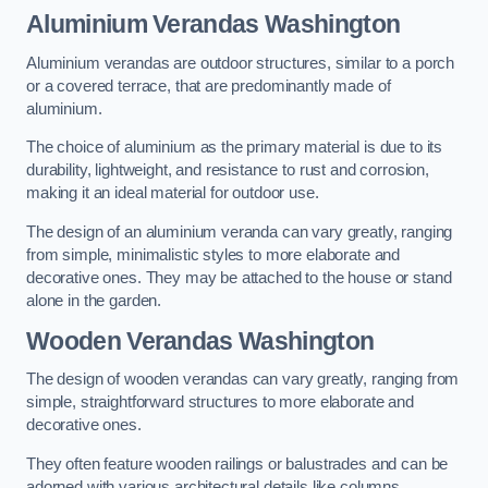
Aluminium Verandas Washington
Aluminium verandas are outdoor structures, similar to a porch
or a covered terrace, that are predominantly made of
aluminium.
The choice of aluminium as the primary material is due to its
durability, lightweight, and resistance to rust and corrosion,
making it an ideal material for outdoor use.
The design of an aluminium veranda can vary greatly, ranging
from simple, minimalistic styles to more elaborate and
decorative ones. They may be attached to the house or stand
alone in the garden.
Wooden Verandas Washington
The design of wooden verandas can vary greatly, ranging from
simple, straightforward structures to more elaborate and
decorative ones.
They often feature wooden railings or balustrades and can be
adorned with various architectural details like columns,