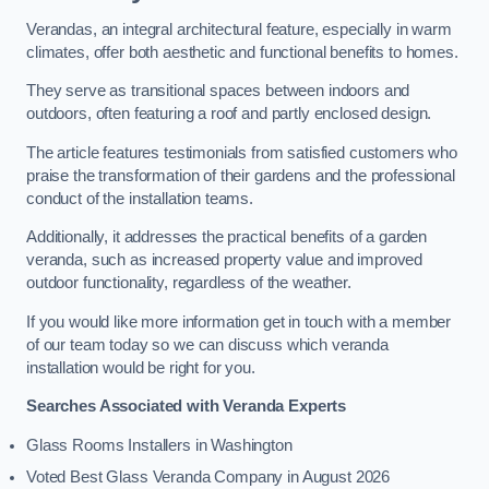
Verandas, an integral architectural feature, especially in warm
climates, offer both aesthetic and functional benefits to homes.
They serve as transitional spaces between indoors and
outdoors, often featuring a roof and partly enclosed design.
The article features testimonials from satisfied customers who
praise the transformation of their gardens and the professional
conduct of the installation teams.
Additionally, it addresses the practical benefits of a garden
veranda, such as increased property value and improved
outdoor functionality, regardless of the weather.
If you would like more information get in touch with a member
of our team today so we can discuss which veranda
installation would be right for you.
Searches Associated with Veranda Experts
Glass Rooms Installers in Washington
Voted Best Glass Veranda Company in August 2026