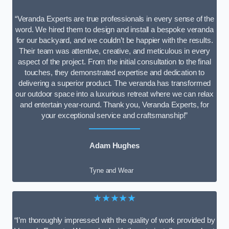
“Veranda Experts are true professionals in every sense of the
word. We hired them to design and install a bespoke veranda
for our backyard, and we couldn’t be happier with the results.
Their team was attentive, creative, and meticulous in every
aspect of the project. From the initial consultation to the final
touches, they demonstrated expertise and dedication to
delivering a superior product. The veranda has transformed
our outdoor space into a luxurious retreat where we can relax
and entertain year-round. Thank you, Veranda Experts, for
your exceptional service and craftsmanship!”
Adam Hughes
Tyne and Wear
★★★★★
“I’m thoroughly impressed with the quality of work provided by