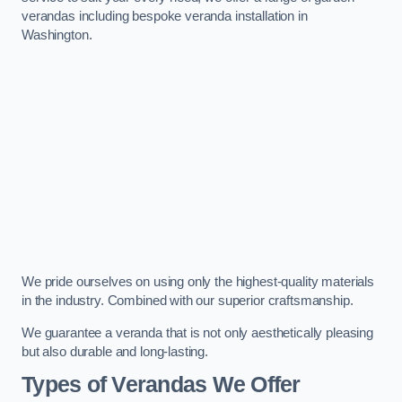
verandas including bespoke veranda installation in
Washington.
We pride ourselves on using only the highest-quality materials
in the industry. Combined with our superior craftsmanship.
We guarantee a veranda that is not only aesthetically pleasing
but also durable and long-lasting.
Types of Verandas We Offer