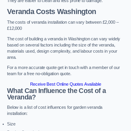
They are easier to clean and less prone to damage.
Veranda Costs
Washington
The costs of veranda installation can vary between £2,000 –
£12,000
The cost of building a veranda in Washington can vary widely
based on several factors including the size of the veranda,
materials used, design complexity, and labour costs in your
area.
For a more accurate quote get in touch with a member of our
team for a free no-obligation quote.
Receive Best Online Quotes Available
What Can Influence the Cost of a
Veranda?
Below is a list of cost influences for garden veranda
installation:
Size