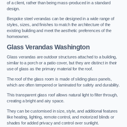
of a client, rather than being mass-produced in a standard
design.
Bespoke steel verandas can be designed in a wide range of
styles, sizes, and finishes to match the architecture of the
existing building and meet the aesthetic preferences of the
homeowner.
Glass Verandas Washington
Glass verandas are outdoor structures attached to a building,
similar to a porch or a patio cover, but they are distinct in their
use of glass as the primary material for the roof.
The roof of the glass room is made of sliding glass panels,
which are often tempered or laminated for safety and durability.
This transparent glass roof allows natural light to filter through,
creating a bright and airy space.
They can be customised in size, style, and additional features
like heating, lighting, remote control, and motorized blinds or
shades for added privacy and control over sunlight.