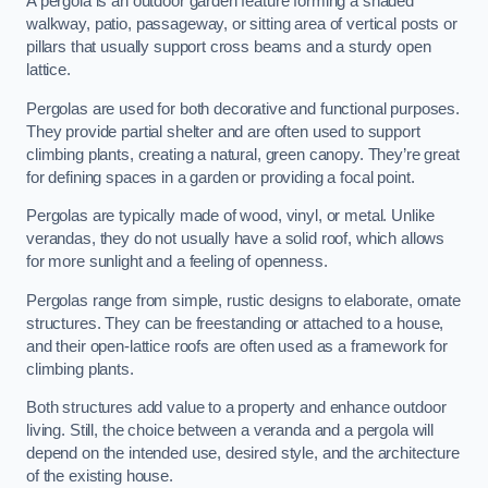
A pergola is an outdoor garden feature forming a shaded
walkway, patio, passageway, or sitting area of vertical posts or
pillars that usually support cross beams and a sturdy open
lattice.
Pergolas are used for both decorative and functional purposes.
They provide partial shelter and are often used to support
climbing plants, creating a natural, green canopy. They’re great
for defining spaces in a garden or providing a focal point.
Pergolas are typically made of wood, vinyl, or metal. Unlike
verandas, they do not usually have a solid roof, which allows
for more sunlight and a feeling of openness.
Pergolas range from simple, rustic designs to elaborate, ornate
structures. They can be freestanding or attached to a house,
and their open-lattice roofs are often used as a framework for
climbing plants.
Both structures add value to a property and enhance outdoor
living. Still, the choice between a veranda and a pergola will
depend on the intended use, desired style, and the architecture
of the existing house.