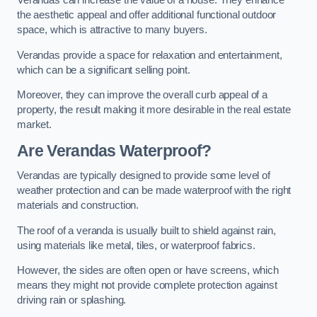
Verandas can increase the value of a house. They enhance
the aesthetic appeal and offer additional functional outdoor
space, which is attractive to many buyers.
Verandas provide a space for relaxation and entertainment,
which can be a significant selling point.
Moreover, they can improve the overall curb appeal of a
property, the result making it more desirable in the real estate
market.
Are Verandas Waterproof?
Verandas are typically designed to provide some level of
weather protection and can be made waterproof with the right
materials and construction.
The roof of a veranda is usually built to shield against rain,
using materials like metal, tiles, or waterproof fabrics.
However, the sides are often open or have screens, which
means they might not provide complete protection against
driving rain or splashing.