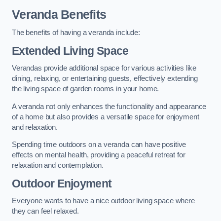
Veranda Benefits
The benefits of having a veranda include:
Extended Living Space
Verandas provide additional space for various activities like
dining, relaxing, or entertaining guests, effectively extending
the living space of garden rooms in your home.
A veranda not only enhances the functionality and appearance
of a home but also provides a versatile space for enjoyment
and relaxation.
Spending time outdoors on a veranda can have positive
effects on mental health, providing a peaceful retreat for
relaxation and contemplation.
Outdoor Enjoyment
Everyone wants to have a nice outdoor living space where
they can feel relaxed.