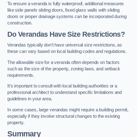
To ensure a veranda is fully waterproof, additional measures
like side panels sliding doors, fixed glass walls with sliding
doors or proper drainage systems can be incorporated during
construction.
Do Verandas Have Size Restrictions?
Verandas typically don’t have universal size restrictions, as
these can vary based on local building codes and regulations.
The allowable size for a veranda often depends on factors
such as the size of the property, zoning laws, and setback
requirements.
It’s important to consult with local building authorities or a
professional architect to understand specific limitations and
guidelines in your area.
In some cases, large verandas might require a building permit,
especially if they involve structural changes to the existing
property.
Summary