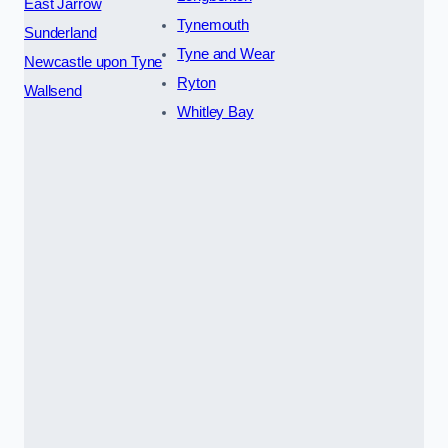
East Jarrow
Tynemouth
Sunderland
Tyne and Wear
Newcastle upon Tyne
Ryton
Wallsend
Whitley Bay