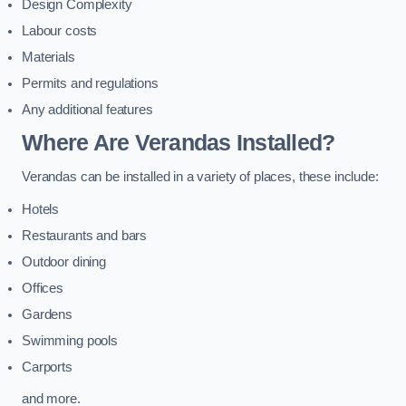
Design Complexity
Labour costs
Materials
Permits and regulations
Any additional features
Where Are Verandas Installed?
Verandas can be installed in a variety of places, these include:
Hotels
Restaurants and bars
Outdoor dining
Offices
Gardens
Swimming pools
Carports
and more.