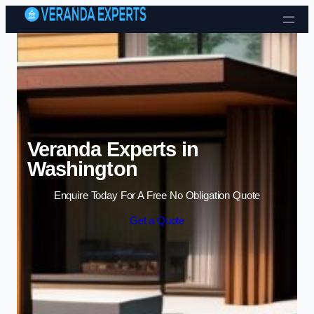
Skip to content
Veranda Experts in
Washington
Enquire Today For A Free No Obligation Quote
Get a Quote