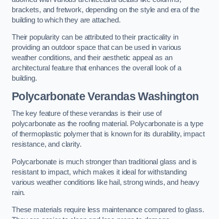
brackets, and fretwork, depending on the style and era of the
building to which they are attached.
Their popularity can be attributed to their practicality in
providing an outdoor space that can be used in various
weather conditions, and their aesthetic appeal as an
architectural feature that enhances the overall look of a
building.
Polycarbonate Verandas Washington
The key feature of these verandas is their use of
polycarbonate as the roofing material. Polycarbonate is a type
of thermoplastic polymer that is known for its durability, impact
resistance, and clarity.
Polycarbonate is much stronger than traditional glass and is
resistant to impact, which makes it ideal for withstanding
various weather conditions like hail, strong winds, and heavy
rain.
These materials require less maintenance compared to glass.