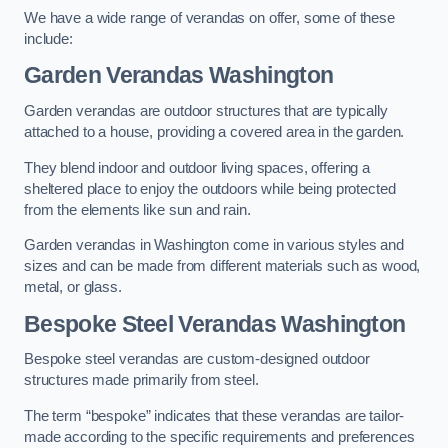
We have a wide range of verandas on offer, some of these
include:
Garden Verandas Washington
Garden verandas are outdoor structures that are typically
attached to a house, providing a covered area in the garden.
They blend indoor and outdoor living spaces, offering a
sheltered place to enjoy the outdoors while being protected
from the elements like sun and rain.
Garden verandas in Washington come in various styles and
sizes and can be made from different materials such as wood,
metal, or glass.
Bespoke Steel Verandas Washington
Bespoke steel verandas are custom-designed outdoor
structures made primarily from steel.
The term “bespoke” indicates that these verandas are tailor-
made according to the specific requirements and preferences