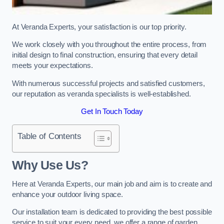
At Veranda Experts, your satisfaction is our top priority.
We work closely with you throughout the entire process, from
initial design to final construction, ensuring that every detail
meets your expectations.
With numerous successful projects and satisfied customers,
our reputation as veranda specialists is well-established.
Get In Touch Today
Table of Contents
Why Use Us?
Here at Veranda Experts, our main job and aim is to create and
enhance your outdoor living space.
Our installation team is dedicated to providing the best possible
service to suit your every need, we offer a range of garden