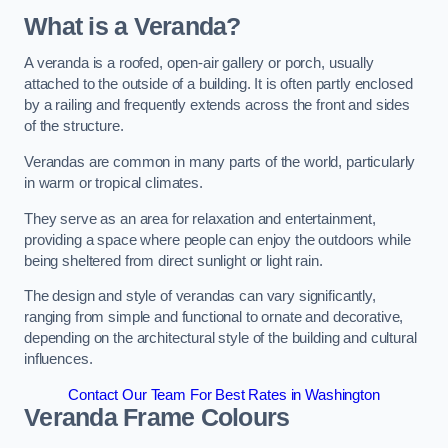
What is a Veranda?
A veranda is a roofed, open-air gallery or porch, usually
attached to the outside of a building. It is often partly enclosed
by a railing and frequently extends across the front and sides
of the structure.
Verandas are common in many parts of the world, particularly
in warm or tropical climates.
They serve as an area for relaxation and entertainment,
providing a space where people can enjoy the outdoors while
being sheltered from direct sunlight or light rain.
The design and style of verandas can vary significantly,
ranging from simple and functional to ornate and decorative,
depending on the architectural style of the building and cultural
influences.
Contact Our Team For Best Rates in Washington
Veranda Frame Colours