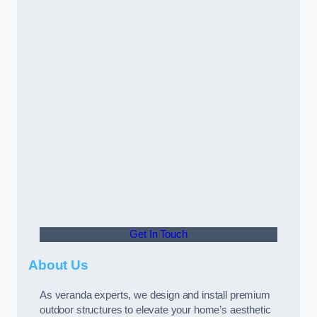
Get In Touch
About Us
As veranda experts, we design and install premium
outdoor structures to elevate your home’s aesthetic