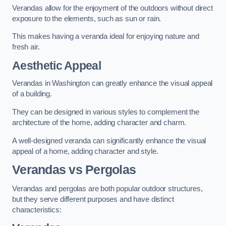
Verandas allow for the enjoyment of the outdoors without direct
exposure to the elements, such as sun or rain.
This makes having a veranda ideal for enjoying nature and
fresh air.
Aesthetic Appeal
Verandas in Washington can greatly enhance the visual appeal
of a building.
They can be designed in various styles to complement the
architecture of the home, adding character and charm.
A well-designed veranda can significantly enhance the visual
appeal of a home, adding character and style.
Verandas vs Pergolas
Verandas and pergolas are both popular outdoor structures,
but they serve different purposes and have distinct
characteristics: