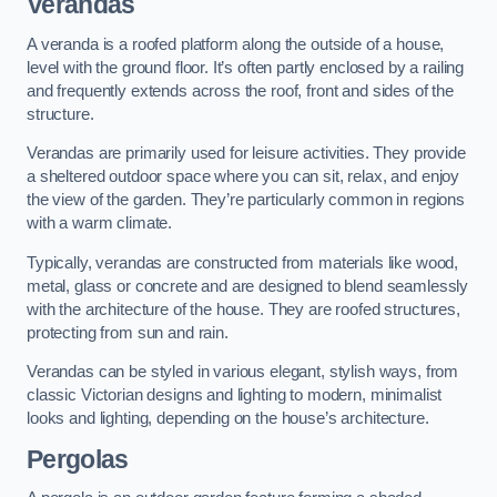
Verandas
A veranda is a roofed platform along the outside of a house,
level with the ground floor. It’s often partly enclosed by a railing
and frequently extends across the roof, front and sides of the
structure.
Verandas are primarily used for leisure activities. They provide
a sheltered outdoor space where you can sit, relax, and enjoy
the view of the garden. They’re particularly common in regions
with a warm climate.
Typically, verandas are constructed from materials like wood,
metal, glass or concrete and are designed to blend seamlessly
with the architecture of the house. They are roofed structures,
protecting from sun and rain.
Verandas can be styled in various elegant, stylish ways, from
classic Victorian designs and lighting to modern, minimalist
looks and lighting, depending on the house’s architecture.
Pergolas