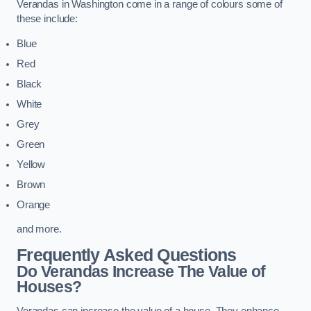
Verandas in Washington come in a range of colours some of
these include:
Blue
Red
Black
White
Grey
Green
Yellow
Brown
Orange
and more.
Frequently Asked Questions
Do Verandas Increase The Value of
Houses?