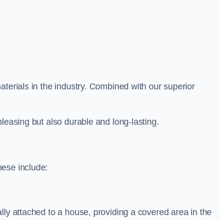
aterials in the industry. Combined with our superior
leasing but also durable and long-lasting.
hese include:
lly attached to a house, providing a covered area in the