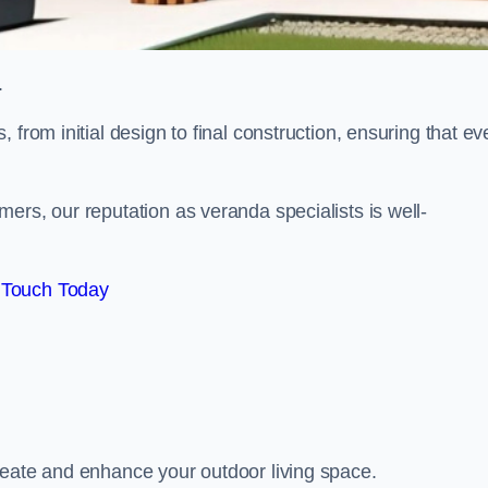
.
from initial design to final construction, ensuring that ev
ers, our reputation as veranda specialists is well-
 Touch Today
reate and enhance your outdoor living space.