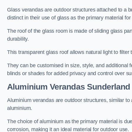
Glass verandas are outdoor structures attached to a bui
distinct in their use of glass as the primary material for
The roof of the glass room is made of sliding glass pa
durability.
This transparent glass roof allows natural light to filte
They can be customised in size, style, and additional f
blinds or shades for added privacy and control over sun
Aluminium Verandas Sunderland
Aluminium verandas are outdoor structures, similar to
aluminium.
The choice of aluminium as the primary material is due t
corrosion, making it an ideal material for outdoor use.