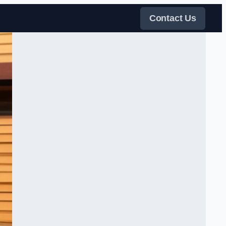
Contact Us