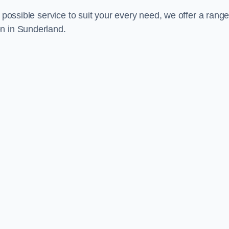
 possible service to suit your every need, we offer a range
on in Sunderland.