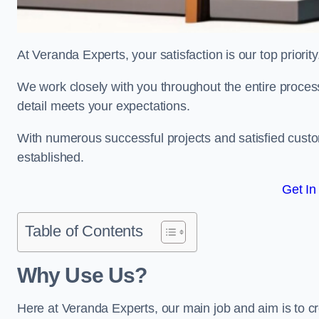
At Veranda Experts, your satisfaction is our top priority
We work closely with you throughout the entire process, 
detail meets your expectations.
With numerous successful projects and satisfied custom
established.
Get In
Table of Contents
Why Use Us?
Here at Veranda Experts, our main job and aim is to c