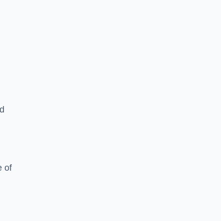
ed
 of