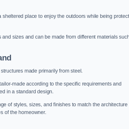
a sheltered place to enjoy the outdoors while being protec
 and sizes and can be made from different materials suc
and
tructures made primarily from steel.
tailor-made according to the specific requirements and
ed in a standard design.
 of styles, sizes, and finishes to match the architecture 
ces of the homeowner.