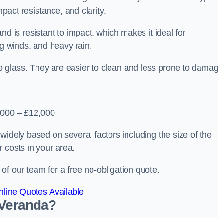
mpact resistance, and clarity.
nd is resistant to impact, which makes it ideal for
ng winds, and heavy rain.
 glass. They are easier to clean and less prone to damag
2,000 – £12,000
widely based on several factors including the size of the
 costs in your area.
f our team for a free no-obligation quote.
line Quotes Available
 Veranda?