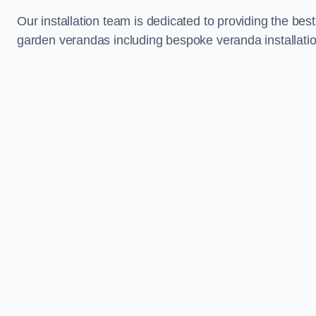
Our installation team is dedicated to providing the best
garden verandas including bespoke veranda installati