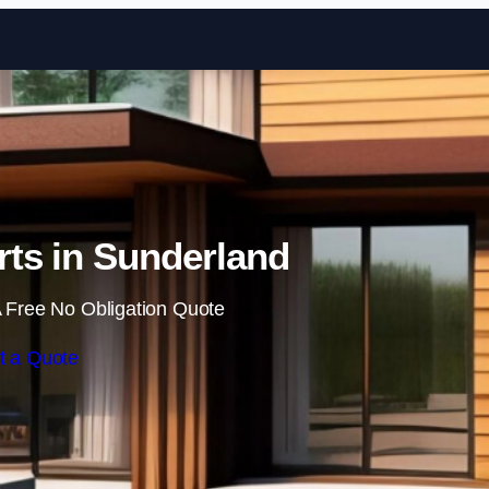
Skip to content
ts in Sunderland
 Free No Obligation Quote
t a Quote