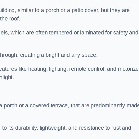
lding, similar to a porch or a patio cover, but they are
 the roof.
nels, which are often tempered or laminated for safety and
r through, creating a bright and airy space.
eatures like heating, lighting, remote control, and motoriz
light.
 a porch or a covered terrace, that are predominantly made
o its durability, lightweight, and resistance to rust and