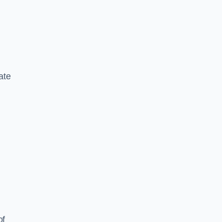
ate
of