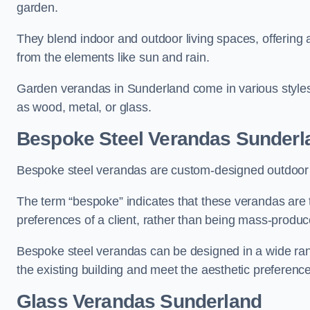
garden.
They blend indoor and outdoor living spaces, offering 
from the elements like sun and rain.
Garden verandas in Sunderland come in various styles
as wood, metal, or glass.
Bespoke Steel Verandas Sunderl
Bespoke steel verandas are custom-designed outdoor s
The term “bespoke” indicates that these verandas are 
preferences of a client, rather than being mass-produc
Bespoke steel verandas can be designed in a wide range
the existing building and meet the aesthetic preferen
Glass Verandas Sunderland