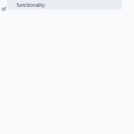
functionality.
 of