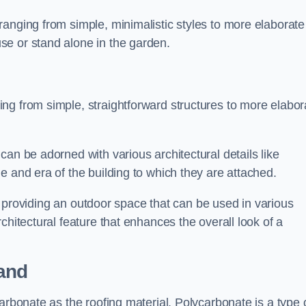
anging from simple, minimalistic styles to more elaborate
se or stand alone in the garden.
ng from simple, straightforward structures to more elabor
an be adorned with various architectural details like
e and era of the building to which they are attached.
 in providing an outdoor space that can be used in various
chitectural feature that enhances the overall look of a
and
arbonate as the roofing material. Polycarbonate is a type 