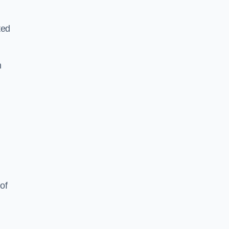
ted
h
of