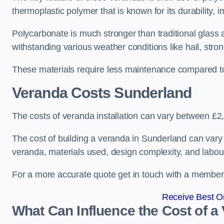
thermoplastic polymer that is known for its durability, i
Polycarbonate is much stronger than traditional glass a
withstanding various weather conditions like hail, stro
These materials require less maintenance compared to
Veranda Costs
Sunderland
The costs of veranda installation can vary between £
The cost of building a veranda in Sunderland can vary 
veranda, materials used, design complexity, and labour
For a more accurate quote get in touch with a member o
Receive Best On
What Can Influence the Cost of a