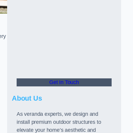
ery
Get In Touch
About Us
As veranda experts, we design and
install premium outdoor structures to
elevate your home’s aesthetic and