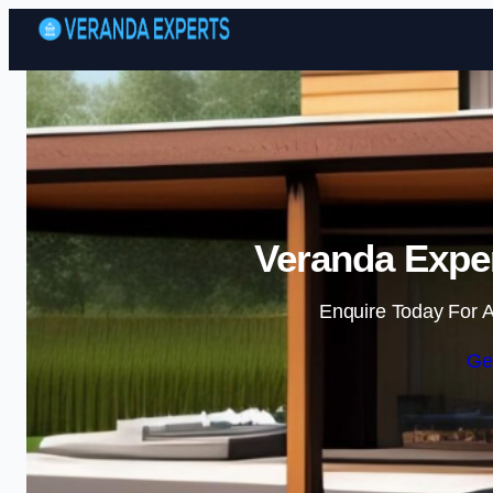
Veranda Exper
Enquire Today For A
Ge