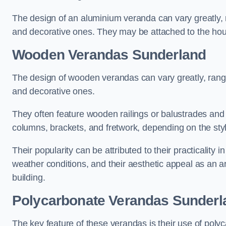
The design of an aluminium veranda can vary greatly, r
and decorative ones. They may be attached to the hou
Wooden Verandas Sunderland
The design of wooden verandas can vary greatly, rangi
and decorative ones.
They often feature wooden railings or balustrades and c
columns, brackets, and fretwork, depending on the styl
Their popularity can be attributed to their practicality
weather conditions, and their aesthetic appeal as an ar
building.
Polycarbonate Verandas Sunderl
The key feature of these verandas is their use of polyc