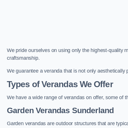
We pride ourselves on using only the highest-quality m
craftsmanship.
We guarantee a veranda that is not only aesthetically p
Types of Verandas We Offer
We have a wide range of verandas on offer, some of t
Garden Verandas Sunderland
Garden verandas are outdoor structures that are typica