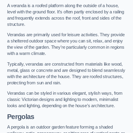
A veranda is a roofed platform along the outside of a house,
level with the ground floor. It’s often partly enclosed by a railing
and frequently extends across the roof, front and sides of the
structure.
Verandas are primarily used for leisure activities. They provide
a sheltered outdoor space where you can sit, relax, and enjoy
the view of the garden. They’re particularly common in regions
with a warm climate.
Typically, verandas are constructed from materials like wood,
metal, glass or concrete and are designed to blend seamlessly
with the architecture of the house. They are roofed structures,
protecting from sun and rain.
Verandas can be styled in various elegant, stylish ways, from
classic Victorian designs and lighting to modern, minimalist
looks and lighting, depending on the house’s architecture.
Pergolas
A pergola is an outdoor garden feature forming a shaded