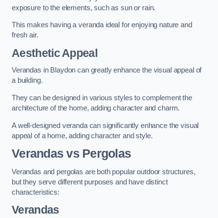
exposure to the elements, such as sun or rain.
This makes having a veranda ideal for enjoying nature and
fresh air.
Aesthetic Appeal
Verandas in Blaydon can greatly enhance the visual appeal of
a building.
They can be designed in various styles to complement the
architecture of the home, adding character and charm.
A well-designed veranda can significantly enhance the visual
appeal of a home, adding character and style.
Verandas vs Pergolas
Verandas and pergolas are both popular outdoor structures,
but they serve different purposes and have distinct
characteristics:
Verandas