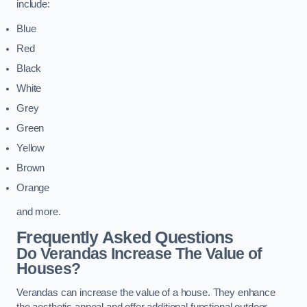
include:
Blue
Red
Black
White
Grey
Green
Yellow
Brown
Orange
and more.
Frequently Asked Questions
Do Verandas Increase The Value of
Houses?
Verandas can increase the value of a house. They enhance