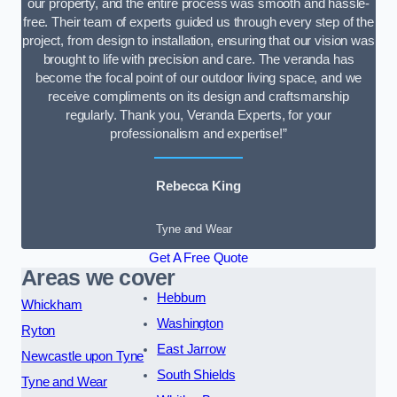
our property, and the entire process was smooth and hassle-
free. Their team of experts guided us through every step of the
project, from design to installation, ensuring that our vision was
brought to life with precision and care. The veranda has
become the focal point of our outdoor living space, and we
receive compliments on its design and craftsmanship
regularly. Thank you, Veranda Experts, for your
professionalism and expertise!”
Rebecca King
Tyne and Wear
Get A Free Quote
Areas we cover
Hebburn
Whickham
Washington
Ryton
East Jarrow
Newcastle upon Tyne
South Shields
Tyne and Wear