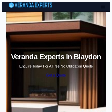
Skip to content
Veranda Experts in Blaydon
Enquire Today For A Free No Obligation Quote
Get a Quote