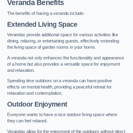
Veranda Benefits
The benefits of having a veranda include:
Extended Living Space
Verandas provide additional space for various activities like
dining, relaxing, or entertaining guests, effectively extending
the living space of garden rooms in your home.
A veranda not only enhances the functionality and appearance
of a home but also provides a versatile space for enjoyment
and relaxation.
Spending time outdoors on a veranda can have positive
effects on mental health, providing a peaceful retreat for
relaxation and contemplation.
Outdoor Enjoyment
Everyone wants to have a nice outdoor living space where
they can feel relaxed.
Verandas allow for the enjoyment of the outdoors without direct