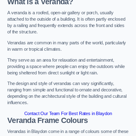
What is a Veranda?
A veranda is a roofed, open-air gallery or porch, usually
attached to the outside of a building. It is often partly enclosed
by a railing and frequently extends across the front and sides
of the structure.
Verandas are common in many parts of the world, particularly
in warm or tropical climates.
They serve as an area for relaxation and entertainment,
providing a space where people can enjoy the outdoors while
being sheltered from direct sunlight or light rain.
The design and style of verandas can vary significantly,
ranging from simple and functional to ornate and decorative,
depending on the architectural style of the building and cultural
influences.
Contact Our Team For Best Rates in Blaydon
Veranda Frame Colours
Verandas in Blaydon come in a range of colours some of these