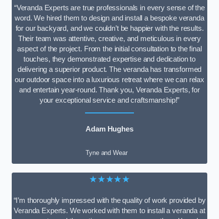
“Veranda Experts are true professionals in every sense of the
word. We hired them to design and install a bespoke veranda
for our backyard, and we couldn’t be happier with the results.
Their team was attentive, creative, and meticulous in every
aspect of the project. From the initial consultation to the final
touches, they demonstrated expertise and dedication to
delivering a superior product. The veranda has transformed
our outdoor space into a luxurious retreat where we can relax
and entertain year-round. Thank you, Veranda Experts, for
your exceptional service and craftsmanship!”
Adam Hughes
Tyne and Wear
★★★★★
“I’m thoroughly impressed with the quality of work provided by
Veranda Experts. We worked with them to install a veranda at