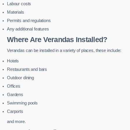
Labour costs
Materials
Permits and regulations
Any additional features
Where Are Verandas Installed?
Verandas can be installed in a variety of places, these include:
Hotels
Restaurants and bars
Outdoor dining
Offices
Gardens
Swimming pools
Carports
and more.