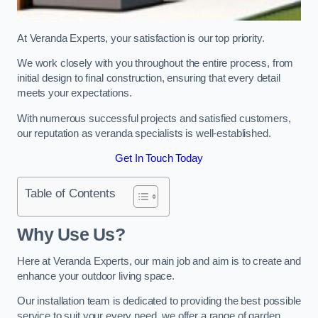
At Veranda Experts, your satisfaction is our top priority.
We work closely with you throughout the entire process, from
initial design to final construction, ensuring that every detail
meets your expectations.
With numerous successful projects and satisfied customers,
our reputation as veranda specialists is well-established.
Get In Touch Today
Table of Contents
Why Use Us?
Here at Veranda Experts, our main job and aim is to create and
enhance your outdoor living space.
Our installation team is dedicated to providing the best possible
service to suit your every need, we offer a range of garden