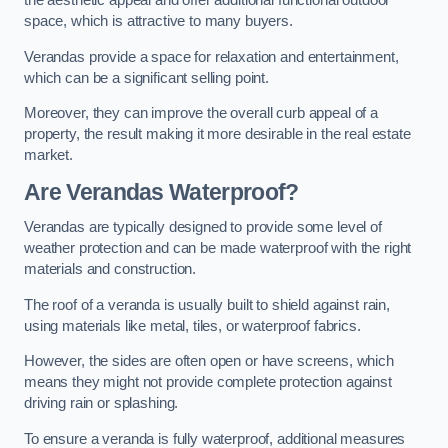
the aesthetic appeal and offer additional functional outdoor
space, which is attractive to many buyers.
Verandas provide a space for relaxation and entertainment,
which can be a significant selling point.
Moreover, they can improve the overall curb appeal of a
property, the result making it more desirable in the real estate
market.
Are Verandas Waterproof?
Verandas are typically designed to provide some level of
weather protection and can be made waterproof with the right
materials and construction.
The roof of a veranda is usually built to shield against rain,
using materials like metal, tiles, or waterproof fabrics.
However, the sides are often open or have screens, which
means they might not provide complete protection against
driving rain or splashing.
To ensure a veranda is fully waterproof, additional measures