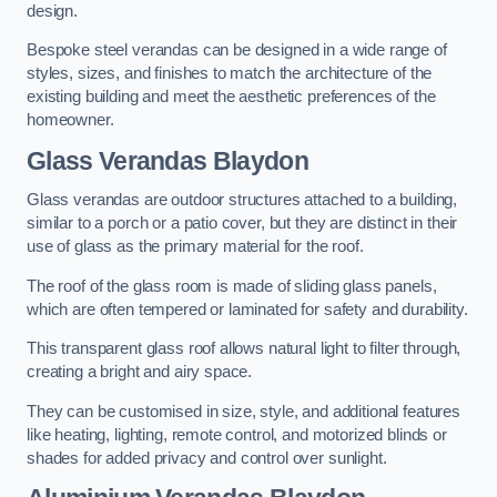
design.
Bespoke steel verandas can be designed in a wide range of
styles, sizes, and finishes to match the architecture of the
existing building and meet the aesthetic preferences of the
homeowner.
Glass Verandas Blaydon
Glass verandas are outdoor structures attached to a building,
similar to a porch or a patio cover, but they are distinct in their
use of glass as the primary material for the roof.
The roof of the glass room is made of sliding glass panels,
which are often tempered or laminated for safety and durability.
This transparent glass roof allows natural light to filter through,
creating a bright and airy space.
They can be customised in size, style, and additional features
like heating, lighting, remote control, and motorized blinds or
shades for added privacy and control over sunlight.