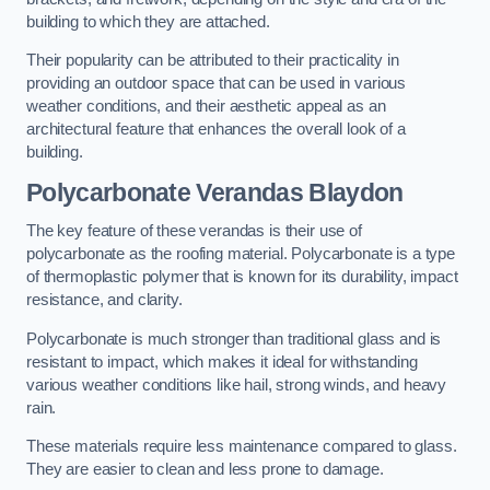
building to which they are attached.
Their popularity can be attributed to their practicality in
providing an outdoor space that can be used in various
weather conditions, and their aesthetic appeal as an
architectural feature that enhances the overall look of a
building.
Polycarbonate Verandas Blaydon
The key feature of these verandas is their use of
polycarbonate as the roofing material. Polycarbonate is a type
of thermoplastic polymer that is known for its durability, impact
resistance, and clarity.
Polycarbonate is much stronger than traditional glass and is
resistant to impact, which makes it ideal for withstanding
various weather conditions like hail, strong winds, and heavy
rain.
These materials require less maintenance compared to glass.
They are easier to clean and less prone to damage.