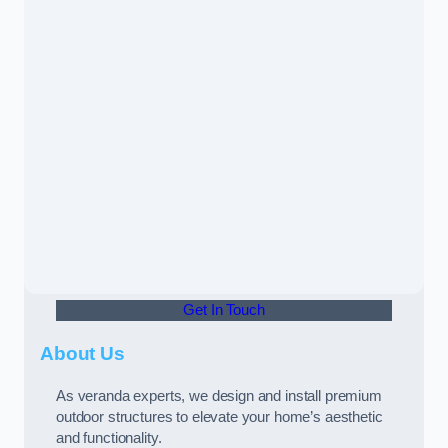
Get In Touch
About Us
As veranda experts, we design and install premium
outdoor structures to elevate your home’s aesthetic
and functionality.