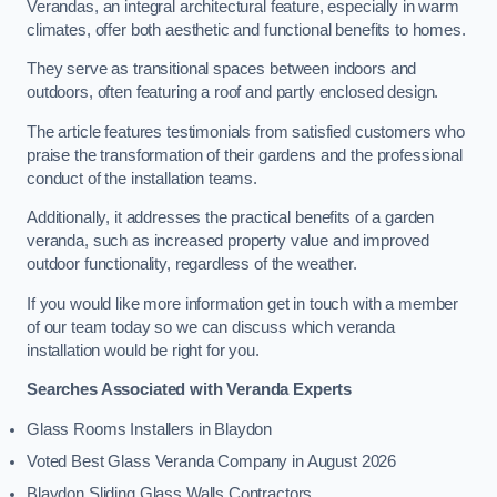
Verandas, an integral architectural feature, especially in warm
climates, offer both aesthetic and functional benefits to homes.
They serve as transitional spaces between indoors and
outdoors, often featuring a roof and partly enclosed design.
The article features testimonials from satisfied customers who
praise the transformation of their gardens and the professional
conduct of the installation teams.
Additionally, it addresses the practical benefits of a garden
veranda, such as increased property value and improved
outdoor functionality, regardless of the weather.
If you would like more information get in touch with a member
of our team today so we can discuss which veranda
installation would be right for you.
Searches Associated with Veranda Experts
Glass Rooms Installers in Blaydon
Voted Best Glass Veranda Company in August 2026
Blaydon Sliding Glass Walls Contractors