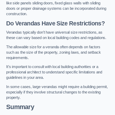
like side panels sliding doors, fixed glass walls with sliding
doors or proper drainage systems can be incorporated during
construction.
Do Verandas Have Size Restrictions?
Verandas typically don’t have universal size restrictions, as
these can vary based on local building codes and regulations.
The allowable size for a veranda often depends on factors
such as the size of the property, zoning laws, and setback
requirements.
It’s important to consult with local building authorities or a
professional architect to understand specific limitations and
guidelines in your area.
In some cases, large verandas might require a building permit,
especially if they involve structural changes to the existing
property.
Summary