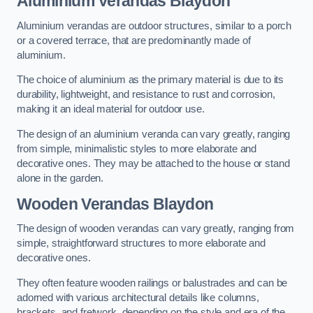
Aluminium Verandas Blaydon
Aluminium verandas are outdoor structures, similar to a porch
or a covered terrace, that are predominantly made of
aluminium.
The choice of aluminium as the primary material is due to its
durability, lightweight, and resistance to rust and corrosion,
making it an ideal material for outdoor use.
The design of an aluminium veranda can vary greatly, ranging
from simple, minimalistic styles to more elaborate and
decorative ones. They may be attached to the house or stand
alone in the garden.
Wooden Verandas Blaydon
The design of wooden verandas can vary greatly, ranging from
simple, straightforward structures to more elaborate and
decorative ones.
They often feature wooden railings or balustrades and can be
adorned with various architectural details like columns,
brackets, and fretwork, depending on the style and era of the