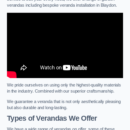
verandas including bespoke veranda installation in Blaydon.
We pride ourselves on using only the highest-quality materials
in the industry. Combined with our superior craftsmanship.
We guarantee a veranda that is not only aesthetically pleasing
but also durable and long-lasting.
Types of Verandas We Offer
We have a wide range of verandas on offer, some of these