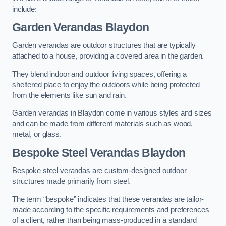
include:
Garden Verandas Blaydon
Garden verandas are outdoor structures that are typically
attached to a house, providing a covered area in the garden.
They blend indoor and outdoor living spaces, offering a
sheltered place to enjoy the outdoors while being protected
from the elements like sun and rain.
Garden verandas in Blaydon come in various styles and sizes
and can be made from different materials such as wood,
metal, or glass.
Bespoke Steel Verandas Blaydon
Bespoke steel verandas are custom-designed outdoor
structures made primarily from steel.
The term “bespoke” indicates that these verandas are tailor-
made according to the specific requirements and preferences
of a client, rather than being mass-produced in a standard