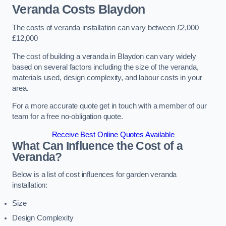
Veranda Costs
Blaydon
The costs of veranda installation can vary between £2,000 –
£12,000
The cost of building a veranda in Blaydon can vary widely
based on several factors including the size of the veranda,
materials used, design complexity, and labour costs in your
area.
For a more accurate quote get in touch with a member of our
team for a free no-obligation quote.
Receive Best Online Quotes Available
What Can Influence the Cost of a
Veranda?
Below is a list of cost influences for garden veranda
installation:
Size
Design Complexity