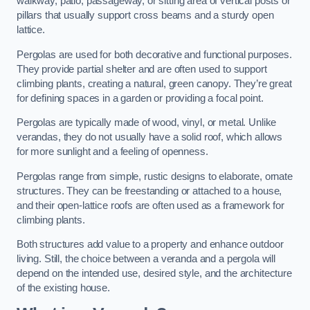
walkway, patio, passageway, or sitting area of vertical posts or
pillars that usually support cross beams and a sturdy open
lattice.
Pergolas are used for both decorative and functional purposes.
They provide partial shelter and are often used to support
climbing plants, creating a natural, green canopy. They’re great
for defining spaces in a garden or providing a focal point.
Pergolas are typically made of wood, vinyl, or metal. Unlike
verandas, they do not usually have a solid roof, which allows
for more sunlight and a feeling of openness.
Pergolas range from simple, rustic designs to elaborate, ornate
structures. They can be freestanding or attached to a house,
and their open-lattice roofs are often used as a framework for
climbing plants.
Both structures add value to a property and enhance outdoor
living. Still, the choice between a veranda and a pergola will
depend on the intended use, desired style, and the architecture
of the existing house.