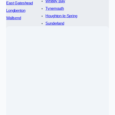
Whitley Bay
East Gateshead
Tynemouth
Longbenton
Houghton-le-Spring
Wallsend
Sunderland