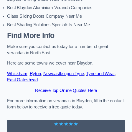
Best Blaydon Aluminium Veranda Companies
Glass Sliding Doors Company Near Me
Best Shading Solutions Specialists Near Me
Find More Info
Make sure you contact us today for a number of great
verandas in North East.
Here are some towns we cover near Blaydon.
Whickham
,
Ryton
,
Newcastle upon Tyne
,
Tyne and Wear
,
East Gateshead
Receive Top Online Quotes Here
For more information on verandas in Blaydon, fill in the contact
form below to receive a free quote today.
★★★★★