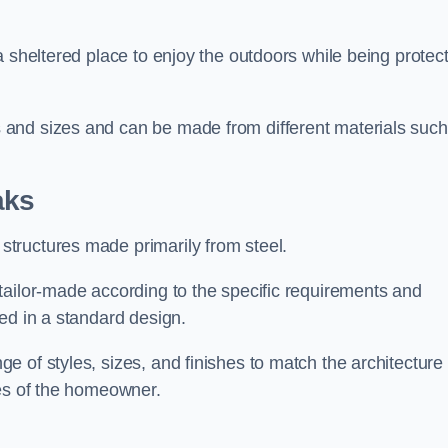
a sheltered place to enjoy the outdoors while being protec
and sizes and can be made from different materials such
aks
tructures made primarily from steel.
tailor-made according to the specific requirements and
ed in a standard design.
 of styles, sizes, and finishes to match the architecture 
ces of the homeowner.