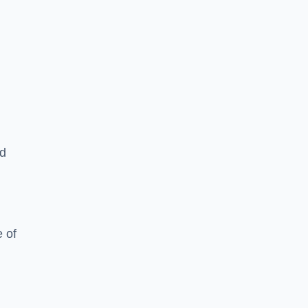
ed
 of