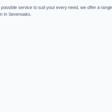
 possible service to suit your every need, we offer a range
on in Sevenoaks.