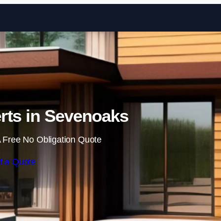
Skip to content
rts in Sevenoaks
 Free No Obligation Quote
t a Quote