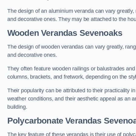
The design of an aluminium veranda can vary greatly, r
and decorative ones. They may be attached to the hou
Wooden Verandas Sevenoaks
The design of wooden verandas can vary greatly, rangi
and decorative ones.
They often feature wooden railings or balustrades and c
columns, brackets, and fretwork, depending on the styl
Their popularity can be attributed to their practicality
weather conditions, and their aesthetic appeal as an ar
building.
Polycarbonate Verandas Seveno
The key feature of these verandas is their use of polyc