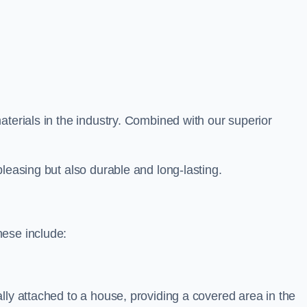
aterials in the industry. Combined with our superior
leasing but also durable and long-lasting.
hese include:
lly attached to a house, providing a covered area in the