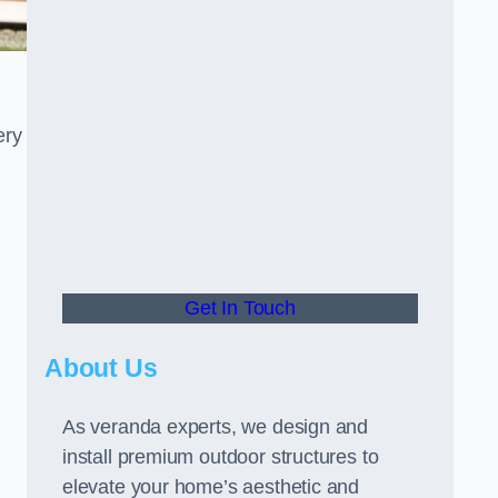
ery
Get In Touch
About Us
As veranda experts, we design and
install premium outdoor structures to
elevate your home’s aesthetic and