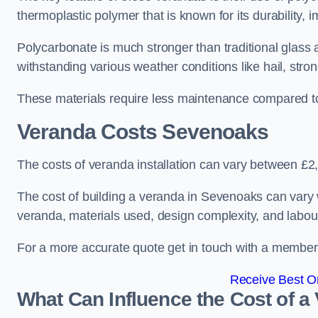
thermoplastic polymer that is known for its durability, i
Polycarbonate is much stronger than traditional glass a
withstanding various weather conditions like hail, stro
These materials require less maintenance compared to
Veranda Costs
Sevenoaks
The costs of veranda installation can vary between £
The cost of building a veranda in Sevenoaks can vary w
veranda, materials used, design complexity, and labour
For a more accurate quote get in touch with a member o
Receive Best On
What Can Influence the Cost of a