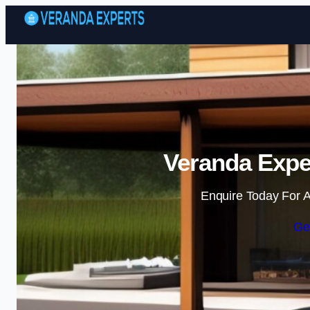
Veranda Expe
Enquire Today For A
Ge