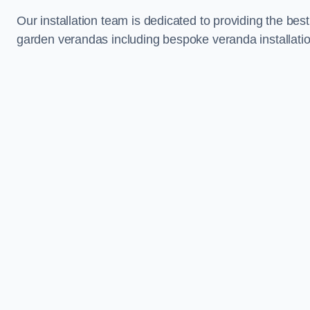
Our installation team is dedicated to providing the best
garden verandas including bespoke veranda installati