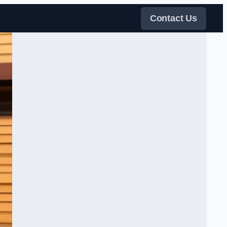
Contact Us