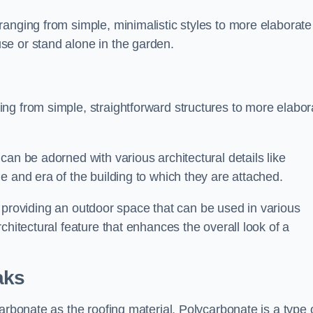
anging from simple, minimalistic styles to more elaborate
se or stand alone in the garden.
ng from simple, straightforward structures to more elabor
an be adorned with various architectural details like
e and era of the building to which they are attached.
 in providing an outdoor space that can be used in various
chitectural feature that enhances the overall look of a
aks
arbonate as the roofing material. Polycarbonate is a type 