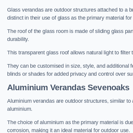
Glass verandas are outdoor structures attached to a bui
distinct in their use of glass as the primary material for
The roof of the glass room is made of sliding glass pa
durability.
This transparent glass roof allows natural light to filte
They can be customised in size, style, and additional f
blinds or shades for added privacy and control over sun
Aluminium Verandas Sevenoaks
Aluminium verandas are outdoor structures, similar to
aluminium.
The choice of aluminium as the primary material is due t
corrosion, making it an ideal material for outdoor use.