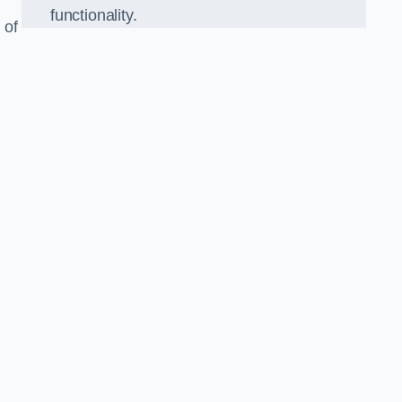
functionality.
 of