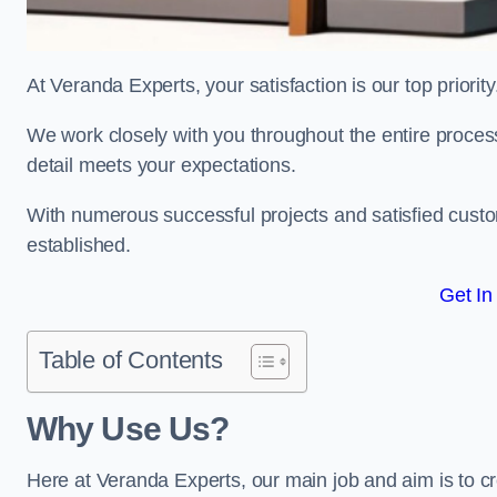
At Veranda Experts, your satisfaction is our top priority
We work closely with you throughout the entire process, 
detail meets your expectations.
With numerous successful projects and satisfied custom
established.
Get In
Table of Contents
Why Use Us?
Here at Veranda Experts, our main job and aim is to c