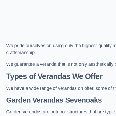
We pride ourselves on using only the highest-quality m
craftsmanship.
We guarantee a veranda that is not only aesthetically p
Types of Verandas We Offer
We have a wide range of verandas on offer, some of t
Garden Verandas Sevenoaks
Garden verandas are outdoor structures that are typica