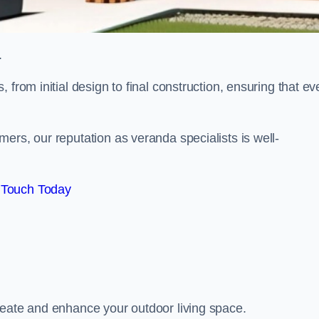
.
from initial design to final construction, ensuring that ev
ers, our reputation as veranda specialists is well-
 Touch Today
reate and enhance your outdoor living space.