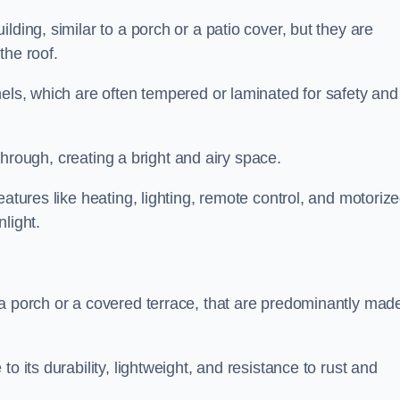
lding, similar to a porch or a patio cover, but they are
 the roof.
nels, which are often tempered or laminated for safety and
r through, creating a bright and airy space.
eatures like heating, lighting, remote control, and motoriz
light.
 a porch or a covered terrace, that are predominantly made
o its durability, lightweight, and resistance to rust and