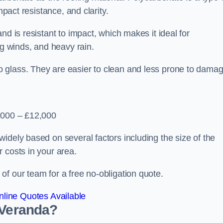
mpact resistance, and clarity.
nd is resistant to impact, which makes it ideal for
ng winds, and heavy rain.
 glass. They are easier to clean and less prone to damag
2,000 – £12,000
idely based on several factors including the size of the
 costs in your area.
f our team for a free no-obligation quote.
line Quotes Available
 Veranda?