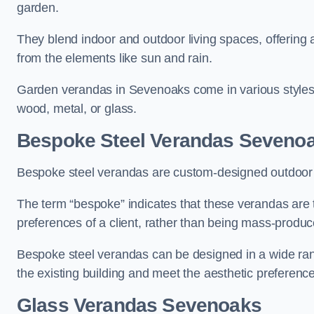
garden.
They blend indoor and outdoor living spaces, offering 
from the elements like sun and rain.
Garden verandas in Sevenoaks come in various styles 
wood, metal, or glass.
Bespoke Steel Verandas Seveno
Bespoke steel verandas are custom-designed outdoor s
The term “bespoke” indicates that these verandas are 
preferences of a client, rather than being mass-produc
Bespoke steel verandas can be designed in a wide range
the existing building and meet the aesthetic preferen
Glass Verandas Sevenoaks