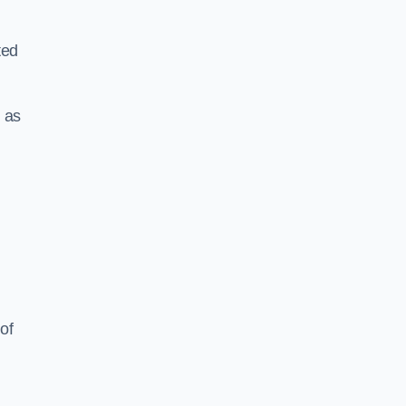
ted
 as
of