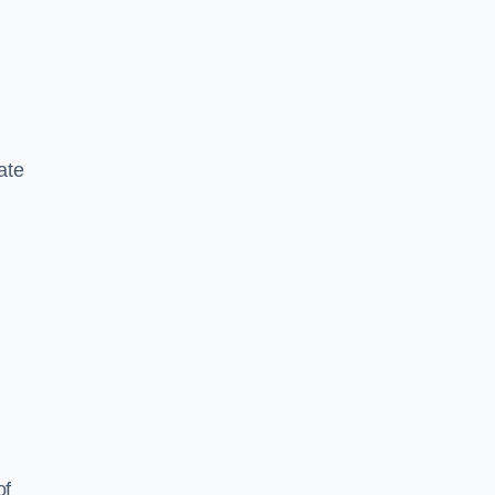
ate
of