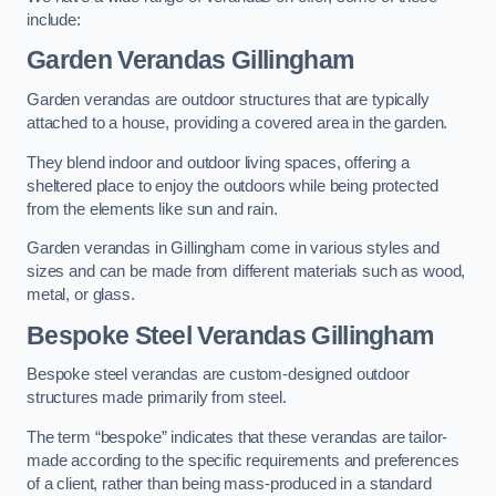
include:
Garden Verandas Gillingham
Garden verandas are outdoor structures that are typically
attached to a house, providing a covered area in the garden.
They blend indoor and outdoor living spaces, offering a
sheltered place to enjoy the outdoors while being protected
from the elements like sun and rain.
Garden verandas in Gillingham come in various styles and
sizes and can be made from different materials such as wood,
metal, or glass.
Bespoke Steel Verandas Gillingham
Bespoke steel verandas are custom-designed outdoor
structures made primarily from steel.
The term “bespoke” indicates that these verandas are tailor-
made according to the specific requirements and preferences
of a client, rather than being mass-produced in a standard