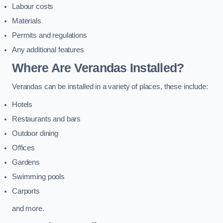
Labour costs
Materials
Permits and regulations
Any additional features
Where Are Verandas Installed?
Verandas can be installed in a variety of places, these include:
Hotels
Restaurants and bars
Outdoor dining
Offices
Gardens
Swimming pools
Carports
and more.