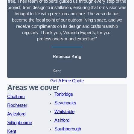
free. Their team of experts guided us through every step of the
project, from design to installation, ensuring that our vision was
brought to life with precision and care. The veranda has
become the focal point of our outdoor living space, and we
receive compliments on its design and craftsmanship
regularly. Thank you, Veranda Experts, for your
professionalism and expertise!”
Rebecca King
Kent
Get A Free Quote
Areas we cover
Tonbridge
Chatham
Sevenoaks
Rochester
Whitstable
Aylesford
Ashford
Sittingbourne
Southborough
Kent