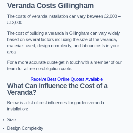
Veranda Costs
Gillingham
The costs of veranda installation can vary between £2,000 –
£12,000
The cost of building a veranda in Gillingham can vary widely
based on several factors including the size of the veranda,
materials used, design complexity, and labour costs in your
area.
For a more accurate quote get in touch with a member of our
team for a free no-obligation quote.
Receive Best Online Quotes Available
What Can Influence the Cost of a
Veranda?
Below is a list of cost influences for garden veranda
installation:
Size
Design Complexity