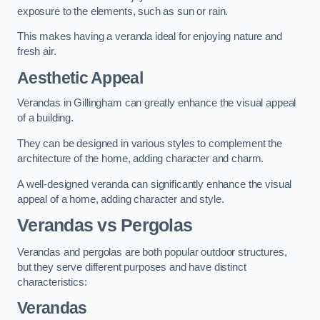
exposure to the elements, such as sun or rain.
This makes having a veranda ideal for enjoying nature and
fresh air.
Aesthetic Appeal
Verandas in Gillingham can greatly enhance the visual appeal
of a building.
They can be designed in various styles to complement the
architecture of the home, adding character and charm.
A well-designed veranda can significantly enhance the visual
appeal of a home, adding character and style.
Verandas vs Pergolas
Verandas and pergolas are both popular outdoor structures,
but they serve different purposes and have distinct
characteristics:
Verandas