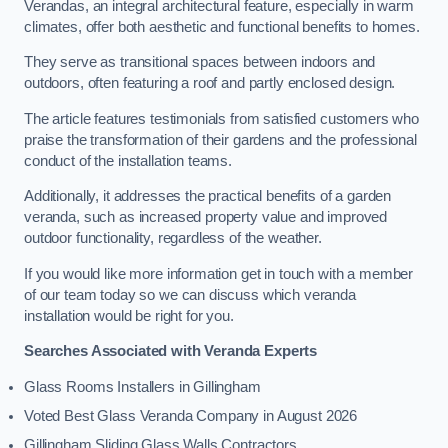
Verandas, an integral architectural feature, especially in warm
climates, offer both aesthetic and functional benefits to homes.
They serve as transitional spaces between indoors and
outdoors, often featuring a roof and partly enclosed design.
The article features testimonials from satisfied customers who
praise the transformation of their gardens and the professional
conduct of the installation teams.
Additionally, it addresses the practical benefits of a garden
veranda, such as increased property value and improved
outdoor functionality, regardless of the weather.
If you would like more information get in touch with a member
of our team today so we can discuss which veranda
installation would be right for you.
Searches Associated with Veranda Experts
Glass Rooms Installers in Gillingham
Voted Best Glass Veranda Company in August 2026
Gillingham Sliding Glass Walls Contractors