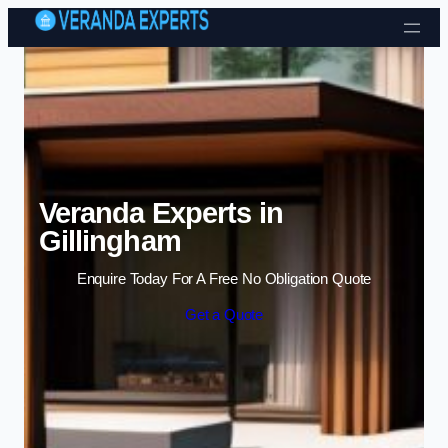
Skip to content
Veranda Experts in
Gillingham
Enquire Today For A Free No Obligation Quote
Get a Quote