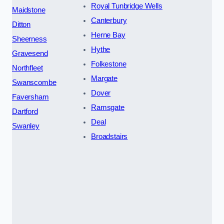
Royal Tunbridge Wells
Maidstone
Canterbury
Ditton
Herne Bay
Sheerness
Hythe
Gravesend
Folkestone
Northfleet
Margate
Swanscombe
Dover
Faversham
Ramsgate
Dartford
Deal
Swanley
Broadstairs