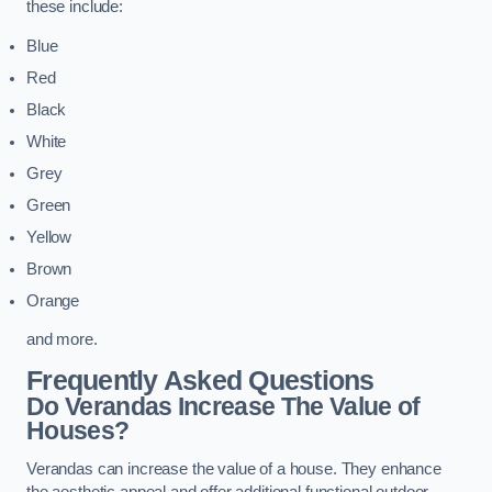
these include:
Blue
Red
Black
White
Grey
Green
Yellow
Brown
Orange
and more.
Frequently Asked Questions
Do Verandas Increase The Value of
Houses?
Verandas can increase the value of a house. They enhance