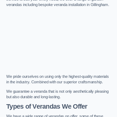
verandas including bespoke veranda installation in Gillingham.
We pride ourselves on using only the highest-quality materials
in the industry. Combined with our superior craftsmanship.
We guarantee a veranda that is not only aesthetically pleasing
but also durable and long-lasting.
Types of Verandas We Offer
We have a wide range of verandas on offer, some of these