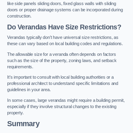
like side panels sliding doors, fixed glass walls with sliding
doors or proper drainage systems can be incorporated during
construction.
Do Verandas Have Size Restrictions?
Verandas typically don’t have universal size restrictions, as
these can vary based on local building codes and regulations.
The allowable size for a veranda often depends on factors
such as the size of the property, zoning laws, and setback
requirements.
It’s important to consult with local building authorities or a
professional architect to understand specific limitations and
guidelines in your area.
In some cases, large verandas might require a building permit,
especially if they involve structural changes to the existing
property.
Summary