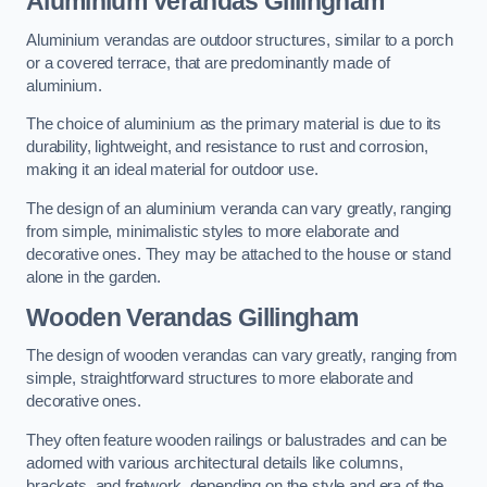
Aluminium Verandas Gillingham
Aluminium verandas are outdoor structures, similar to a porch
or a covered terrace, that are predominantly made of
aluminium.
The choice of aluminium as the primary material is due to its
durability, lightweight, and resistance to rust and corrosion,
making it an ideal material for outdoor use.
The design of an aluminium veranda can vary greatly, ranging
from simple, minimalistic styles to more elaborate and
decorative ones. They may be attached to the house or stand
alone in the garden.
Wooden Verandas Gillingham
The design of wooden verandas can vary greatly, ranging from
simple, straightforward structures to more elaborate and
decorative ones.
They often feature wooden railings or balustrades and can be
adorned with various architectural details like columns,
brackets, and fretwork, depending on the style and era of the