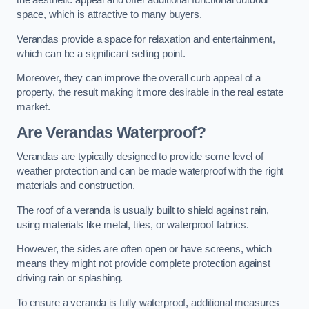
the aesthetic appeal and offer additional functional outdoor
space, which is attractive to many buyers.
Verandas provide a space for relaxation and entertainment,
which can be a significant selling point.
Moreover, they can improve the overall curb appeal of a
property, the result making it more desirable in the real estate
market.
Are Verandas Waterproof?
Verandas are typically designed to provide some level of
weather protection and can be made waterproof with the right
materials and construction.
The roof of a veranda is usually built to shield against rain,
using materials like metal, tiles, or waterproof fabrics.
However, the sides are often open or have screens, which
means they might not provide complete protection against
driving rain or splashing.
To ensure a veranda is fully waterproof, additional measures