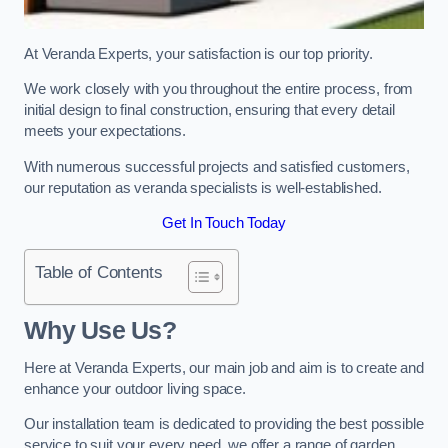
At Veranda Experts, your satisfaction is our top priority.
We work closely with you throughout the entire process, from
initial design to final construction, ensuring that every detail
meets your expectations.
With numerous successful projects and satisfied customers,
our reputation as veranda specialists is well-established.
Get In Touch Today
Table of Contents
Why Use Us?
Here at Veranda Experts, our main job and aim is to create and
enhance your outdoor living space.
Our installation team is dedicated to providing the best possible
service to suit your every need, we offer a range of garden