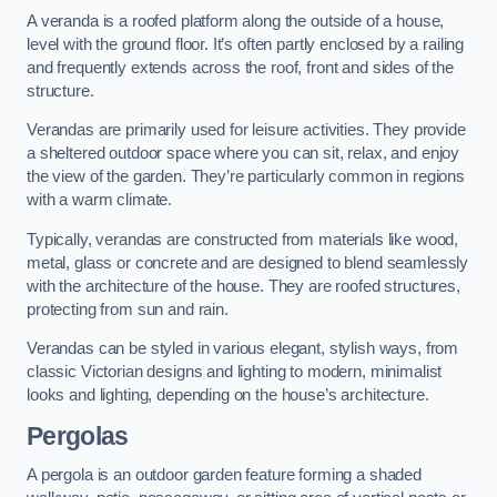
A veranda is a roofed platform along the outside of a house,
level with the ground floor. It’s often partly enclosed by a railing
and frequently extends across the roof, front and sides of the
structure.
Verandas are primarily used for leisure activities. They provide
a sheltered outdoor space where you can sit, relax, and enjoy
the view of the garden. They’re particularly common in regions
with a warm climate.
Typically, verandas are constructed from materials like wood,
metal, glass or concrete and are designed to blend seamlessly
with the architecture of the house. They are roofed structures,
protecting from sun and rain.
Verandas can be styled in various elegant, stylish ways, from
classic Victorian designs and lighting to modern, minimalist
looks and lighting, depending on the house’s architecture.
Pergolas
A pergola is an outdoor garden feature forming a shaded