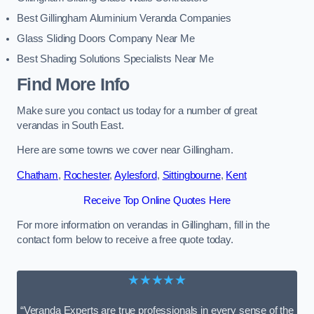
Best Gillingham Aluminium Veranda Companies
Glass Sliding Doors Company Near Me
Best Shading Solutions Specialists Near Me
Find More Info
Make sure you contact us today for a number of great
verandas in South East.
Here are some towns we cover near Gillingham.
Chatham
,
Rochester
,
Aylesford
,
Sittingbourne
,
Kent
Receive Top Online Quotes Here
For more information on verandas in Gillingham, fill in the
contact form below to receive a free quote today.
★★★★★
“Veranda Experts are true professionals in every sense of the