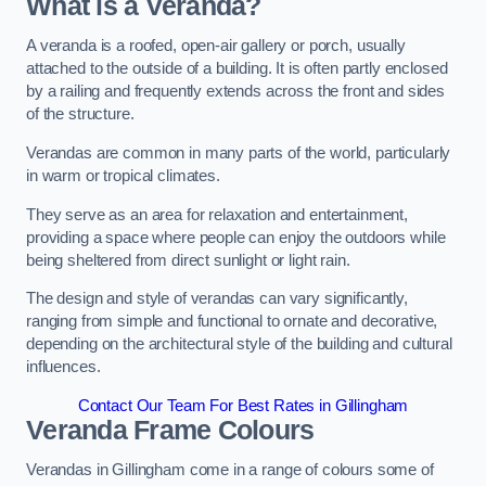
What is a Veranda?
A veranda is a roofed, open-air gallery or porch, usually
attached to the outside of a building. It is often partly enclosed
by a railing and frequently extends across the front and sides
of the structure.
Verandas are common in many parts of the world, particularly
in warm or tropical climates.
They serve as an area for relaxation and entertainment,
providing a space where people can enjoy the outdoors while
being sheltered from direct sunlight or light rain.
The design and style of verandas can vary significantly,
ranging from simple and functional to ornate and decorative,
depending on the architectural style of the building and cultural
influences.
Contact Our Team For Best Rates in Gillingham
Veranda Frame Colours
Verandas in Gillingham come in a range of colours some of