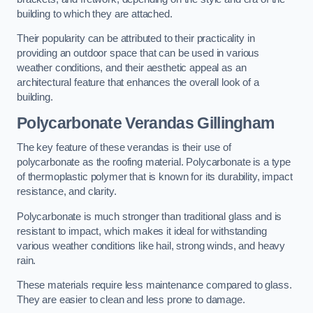
building to which they are attached.
Their popularity can be attributed to their practicality in
providing an outdoor space that can be used in various
weather conditions, and their aesthetic appeal as an
architectural feature that enhances the overall look of a
building.
Polycarbonate Verandas Gillingham
The key feature of these verandas is their use of
polycarbonate as the roofing material. Polycarbonate is a type
of thermoplastic polymer that is known for its durability, impact
resistance, and clarity.
Polycarbonate is much stronger than traditional glass and is
resistant to impact, which makes it ideal for withstanding
various weather conditions like hail, strong winds, and heavy
rain.
These materials require less maintenance compared to glass.
They are easier to clean and less prone to damage.