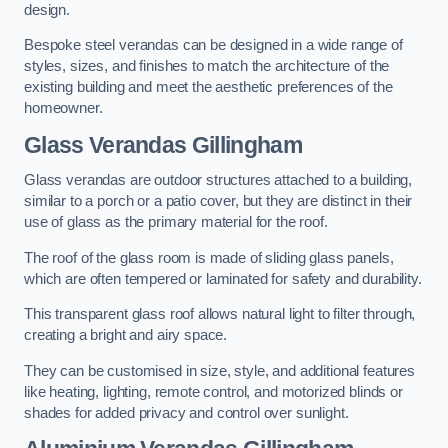
design.
Bespoke steel verandas can be designed in a wide range of
styles, sizes, and finishes to match the architecture of the
existing building and meet the aesthetic preferences of the
homeowner.
Glass Verandas Gillingham
Glass verandas are outdoor structures attached to a building,
similar to a porch or a patio cover, but they are distinct in their
use of glass as the primary material for the roof.
The roof of the glass room is made of sliding glass panels,
which are often tempered or laminated for safety and durability.
This transparent glass roof allows natural light to filter through,
creating a bright and airy space.
They can be customised in size, style, and additional features
like heating, lighting, remote control, and motorized blinds or
shades for added privacy and control over sunlight.