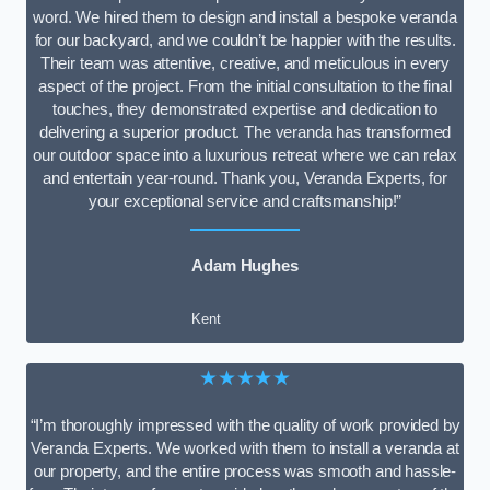
word. We hired them to design and install a bespoke veranda
for our backyard, and we couldn’t be happier with the results.
Their team was attentive, creative, and meticulous in every
aspect of the project. From the initial consultation to the final
touches, they demonstrated expertise and dedication to
delivering a superior product. The veranda has transformed
our outdoor space into a luxurious retreat where we can relax
and entertain year-round. Thank you, Veranda Experts, for
your exceptional service and craftsmanship!”
Adam Hughes
Kent
★★★★★
“I’m thoroughly impressed with the quality of work provided by
Veranda Experts. We worked with them to install a veranda at
our property, and the entire process was smooth and hassle-