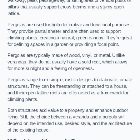
walkway, patio, passageway, or sitting area of vertical posts or
pillars that usually support cross beams and a sturdy open
lattice.
Pergolas are used for both decorative and functional purposes.
They provide partial shelter and are often used to support
climbing plants, creating a natural, green canopy. They’re great
for defining spaces in a garden or providing a focal point.
Pergolas are typically made of wood, vinyl, or metal. Unlike
verandas, they do not usually have a solid roof, which allows
for more sunlight and a feeling of openness.
Pergolas range from simple, rustic designs to elaborate, ornate
structures. They can be freestanding or attached to a house,
and their open-lattice roofs are often used as a framework for
climbing plants.
Both structures add value to a property and enhance outdoor
living. Still, the choice between a veranda and a pergola will
depend on the intended use, desired style, and the architecture
of the existing house.