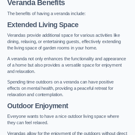
Veranda Benefits
The benefits of having a veranda include:
Extended Living Space
Verandas provide additional space for various activities like
dining, relaxing, or entertaining guests, effectively extending
the living space of garden rooms in your home.
A veranda not only enhances the functionality and appearance
of a home but also provides a versatile space for enjoyment
and relaxation.
Spending time outdoors on a veranda can have positive
effects on mental health, providing a peaceful retreat for
relaxation and contemplation.
Outdoor Enjoyment
Everyone wants to have a nice outdoor living space where
they can feel relaxed.
Verandas allow for the enjoyment of the outdoors without direct