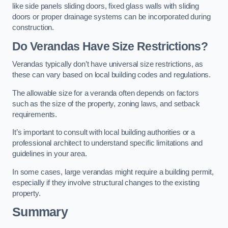
like side panels sliding doors, fixed glass walls with sliding
doors or proper drainage systems can be incorporated during
construction.
Do Verandas Have Size Restrictions?
Verandas typically don’t have universal size restrictions, as
these can vary based on local building codes and regulations.
The allowable size for a veranda often depends on factors
such as the size of the property, zoning laws, and setback
requirements.
It’s important to consult with local building authorities or a
professional architect to understand specific limitations and
guidelines in your area.
In some cases, large verandas might require a building permit,
especially if they involve structural changes to the existing
property.
Summary