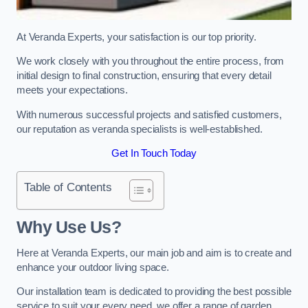
At Veranda Experts, your satisfaction is our top priority.
We work closely with you throughout the entire process, from
initial design to final construction, ensuring that every detail
meets your expectations.
With numerous successful projects and satisfied customers,
our reputation as veranda specialists is well-established.
Get In Touch Today
Table of Contents
Why Use Us?
Here at Veranda Experts, our main job and aim is to create and
enhance your outdoor living space.
Our installation team is dedicated to providing the best possible
service to suit your every need, we offer a range of garden