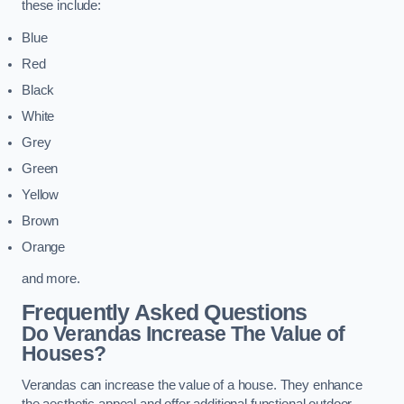
these include:
Blue
Red
Black
White
Grey
Green
Yellow
Brown
Orange
and more.
Frequently Asked Questions
Do Verandas Increase The Value of
Houses?
Verandas can increase the value of a house. They enhance