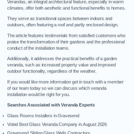
Verandas, an integral architectural feature, especially in warm
climates, offer both aesthetic and functional benefits to homes.
They serve as transitional spaces between indoors and
outdoors, often featuring a roof and partly enclosed design.
The article features testimonials from satisfied customers who
praise the transformation of their gardens and the professional
conduct of the installation teams.
Additionally, it addresses the practical benefits of a garden
veranda, such as increased property value and improved
outdoor functionality, regardless of the weather.
If you would like more information get in touch with a member
of our team today so we can discuss which veranda
installation would be right for you.
Searches Associated with Veranda Experts
Glass Rooms Installers in Gravesend
Voted Best Glass Veranda Company in August 2026
Gravesend Sliding Glass Walls Contractors