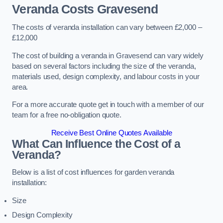
Veranda Costs
Gravesend
The costs of veranda installation can vary between £2,000 –
£12,000
The cost of building a veranda in Gravesend can vary widely
based on several factors including the size of the veranda,
materials used, design complexity, and labour costs in your
area.
For a more accurate quote get in touch with a member of our
team for a free no-obligation quote.
Receive Best Online Quotes Available
What Can Influence the Cost of a
Veranda?
Below is a list of cost influences for garden veranda
installation:
Size
Design Complexity