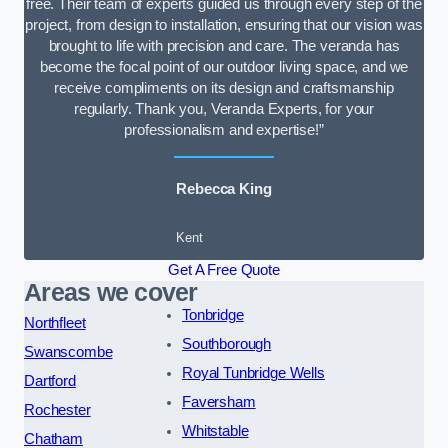
free. Their team of experts guided us through every step of the
project, from design to installation, ensuring that our vision was
brought to life with precision and care. The veranda has
become the focal point of our outdoor living space, and we
receive compliments on its design and craftsmanship
regularly. Thank you, Veranda Experts, for your
professionalism and expertise!”
Rebecca King
Kent
Get A Free Quote
Areas we cover
Tonbridge
Northfleet
Southborough
Swanscombe
Royal Tunbridge Wells
Dartford
Faversham
Rochester
Whitstable
Chatham