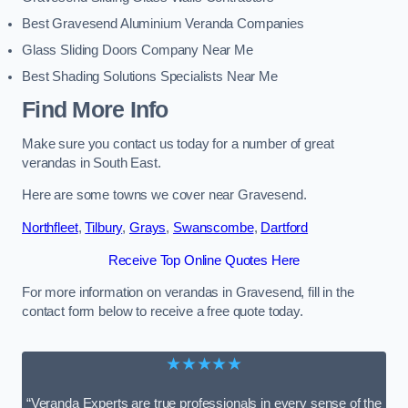
Best Gravesend Aluminium Veranda Companies
Glass Sliding Doors Company Near Me
Best Shading Solutions Specialists Near Me
Find More Info
Make sure you contact us today for a number of great
verandas in South East.
Here are some towns we cover near Gravesend.
Northfleet
,
Tilbury
,
Grays
,
Swanscombe
,
Dartford
Receive Top Online Quotes Here
For more information on verandas in Gravesend, fill in the
contact form below to receive a free quote today.
★★★★★
“Veranda Experts are true professionals in every sense of the