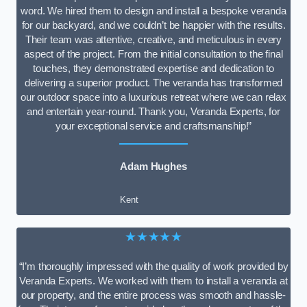
word. We hired them to design and install a bespoke veranda
for our backyard, and we couldn’t be happier with the results.
Their team was attentive, creative, and meticulous in every
aspect of the project. From the initial consultation to the final
touches, they demonstrated expertise and dedication to
delivering a superior product. The veranda has transformed
our outdoor space into a luxurious retreat where we can relax
and entertain year-round. Thank you, Veranda Experts, for
your exceptional service and craftsmanship!”
Adam Hughes
Kent
★★★★★
“I’m thoroughly impressed with the quality of work provided by
Veranda Experts. We worked with them to install a veranda at
our property, and the entire process was smooth and hassle-