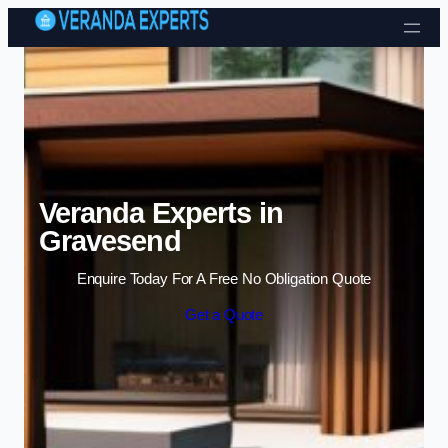
Skip to content
Veranda Experts in
Gravesend
Enquire Today For A Free No Obligation Quote
Get a Quote