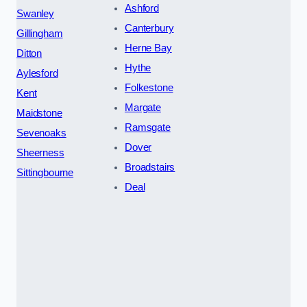
Ashford
Swanley
Canterbury
Gillingham
Herne Bay
Ditton
Hythe
Aylesford
Folkestone
Kent
Margate
Maidstone
Ramsgate
Sevenoaks
Dover
Sheerness
Broadstairs
Sittingbourne
Deal