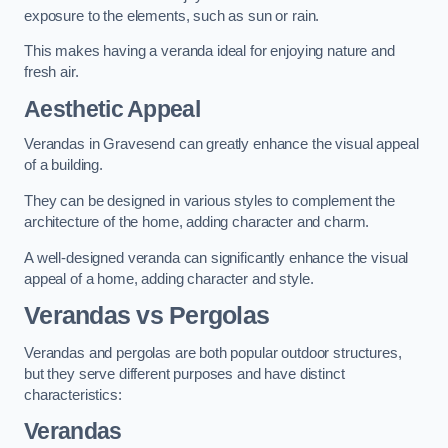
exposure to the elements, such as sun or rain.
This makes having a veranda ideal for enjoying nature and
fresh air.
Aesthetic Appeal
Verandas in Gravesend can greatly enhance the visual appeal
of a building.
They can be designed in various styles to complement the
architecture of the home, adding character and charm.
A well-designed veranda can significantly enhance the visual
appeal of a home, adding character and style.
Verandas vs Pergolas
Verandas and pergolas are both popular outdoor structures,
but they serve different purposes and have distinct
characteristics:
Verandas