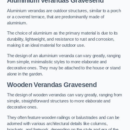
Aluminium Verandas Gravesend
Aluminium verandas are outdoor structures, similar to a porch
or a covered terrace, that are predominantly made of
aluminium.
The choice of aluminium as the primary material is due to its
durability, lightweight, and resistance to rust and corrosion,
making it an ideal material for outdoor use.
The design of an aluminium veranda can vary greatly, ranging
from simple, minimalistic styles to more elaborate and
decorative ones. They may be attached to the house or stand
alone in the garden.
Wooden Verandas Gravesend
The design of wooden verandas can vary greatly, ranging from
simple, straightforward structures to more elaborate and
decorative ones.
They often feature wooden railings or balustrades and can be
adorned with various architectural details like columns,
brackets, and fretwork, depending on the style and era of the