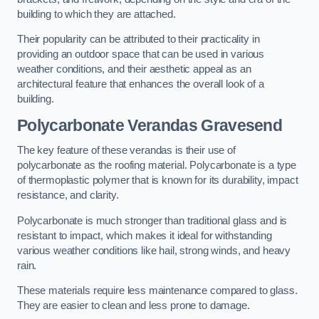
building to which they are attached.
Their popularity can be attributed to their practicality in
providing an outdoor space that can be used in various
weather conditions, and their aesthetic appeal as an
architectural feature that enhances the overall look of a
building.
Polycarbonate Verandas Gravesend
The key feature of these verandas is their use of
polycarbonate as the roofing material. Polycarbonate is a type
of thermoplastic polymer that is known for its durability, impact
resistance, and clarity.
Polycarbonate is much stronger than traditional glass and is
resistant to impact, which makes it ideal for withstanding
various weather conditions like hail, strong winds, and heavy
rain.
These materials require less maintenance compared to glass.
They are easier to clean and less prone to damage.