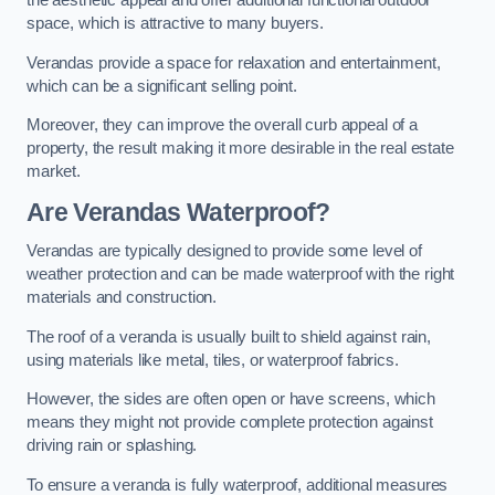
the aesthetic appeal and offer additional functional outdoor
space, which is attractive to many buyers.
Verandas provide a space for relaxation and entertainment,
which can be a significant selling point.
Moreover, they can improve the overall curb appeal of a
property, the result making it more desirable in the real estate
market.
Are Verandas Waterproof?
Verandas are typically designed to provide some level of
weather protection and can be made waterproof with the right
materials and construction.
The roof of a veranda is usually built to shield against rain,
using materials like metal, tiles, or waterproof fabrics.
However, the sides are often open or have screens, which
means they might not provide complete protection against
driving rain or splashing.
To ensure a veranda is fully waterproof, additional measures