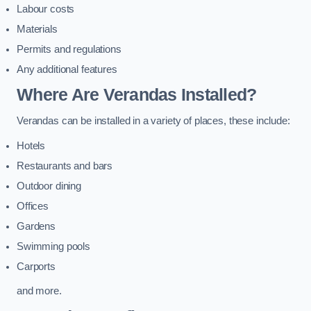
Labour costs
Materials
Permits and regulations
Any additional features
Where Are Verandas Installed?
Verandas can be installed in a variety of places, these include:
Hotels
Restaurants and bars
Outdoor dining
Offices
Gardens
Swimming pools
Carports
and more.