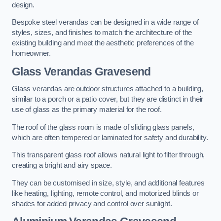
design.
Bespoke steel verandas can be designed in a wide range of
styles, sizes, and finishes to match the architecture of the
existing building and meet the aesthetic preferences of the
homeowner.
Glass Verandas Gravesend
Glass verandas are outdoor structures attached to a building,
similar to a porch or a patio cover, but they are distinct in their
use of glass as the primary material for the roof.
The roof of the glass room is made of sliding glass panels,
which are often tempered or laminated for safety and durability.
This transparent glass roof allows natural light to filter through,
creating a bright and airy space.
They can be customised in size, style, and additional features
like heating, lighting, remote control, and motorized blinds or
shades for added privacy and control over sunlight.