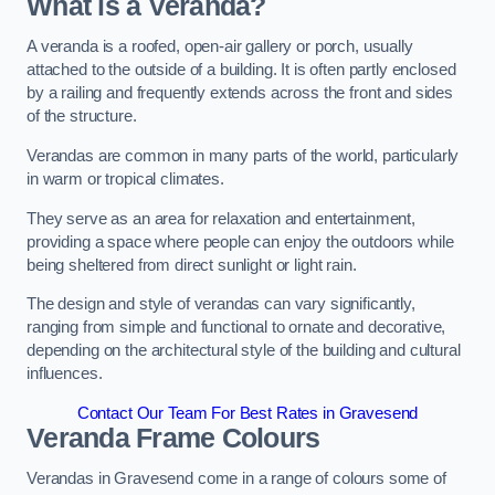
What is a Veranda?
A veranda is a roofed, open-air gallery or porch, usually
attached to the outside of a building. It is often partly enclosed
by a railing and frequently extends across the front and sides
of the structure.
Verandas are common in many parts of the world, particularly
in warm or tropical climates.
They serve as an area for relaxation and entertainment,
providing a space where people can enjoy the outdoors while
being sheltered from direct sunlight or light rain.
The design and style of verandas can vary significantly,
ranging from simple and functional to ornate and decorative,
depending on the architectural style of the building and cultural
influences.
Contact Our Team For Best Rates in Gravesend
Veranda Frame Colours
Verandas in Gravesend come in a range of colours some of