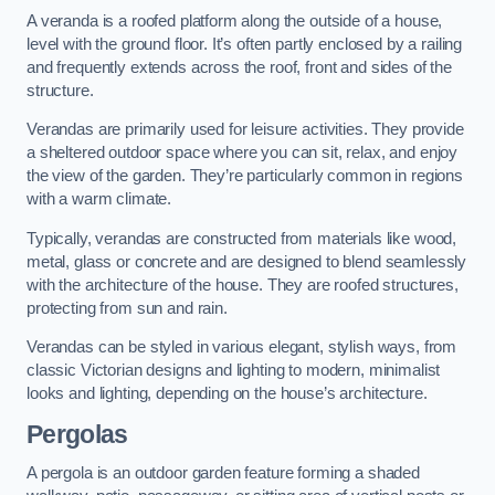
A veranda is a roofed platform along the outside of a house,
level with the ground floor. It’s often partly enclosed by a railing
and frequently extends across the roof, front and sides of the
structure.
Verandas are primarily used for leisure activities. They provide
a sheltered outdoor space where you can sit, relax, and enjoy
the view of the garden. They’re particularly common in regions
with a warm climate.
Typically, verandas are constructed from materials like wood,
metal, glass or concrete and are designed to blend seamlessly
with the architecture of the house. They are roofed structures,
protecting from sun and rain.
Verandas can be styled in various elegant, stylish ways, from
classic Victorian designs and lighting to modern, minimalist
looks and lighting, depending on the house’s architecture.
Pergolas
A pergola is an outdoor garden feature forming a shaded