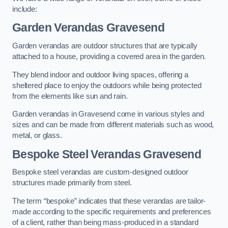
include:
Garden Verandas Gravesend
Garden verandas are outdoor structures that are typically
attached to a house, providing a covered area in the garden.
They blend indoor and outdoor living spaces, offering a
sheltered place to enjoy the outdoors while being protected
from the elements like sun and rain.
Garden verandas in Gravesend come in various styles and
sizes and can be made from different materials such as wood,
metal, or glass.
Bespoke Steel Verandas Gravesend
Bespoke steel verandas are custom-designed outdoor
structures made primarily from steel.
The term “bespoke” indicates that these verandas are tailor-
made according to the specific requirements and preferences
of a client, rather than being mass-produced in a standard