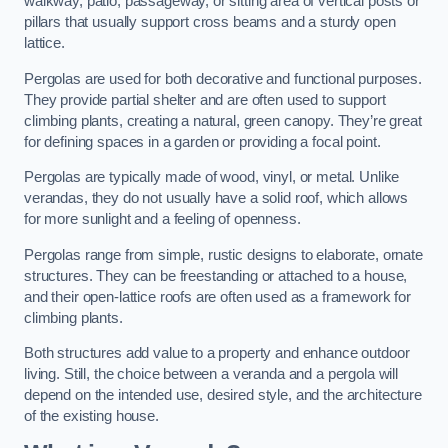
walkway, patio, passageway, or sitting area of vertical posts or
pillars that usually support cross beams and a sturdy open
lattice.
Pergolas are used for both decorative and functional purposes.
They provide partial shelter and are often used to support
climbing plants, creating a natural, green canopy. They’re great
for defining spaces in a garden or providing a focal point.
Pergolas are typically made of wood, vinyl, or metal. Unlike
verandas, they do not usually have a solid roof, which allows
for more sunlight and a feeling of openness.
Pergolas range from simple, rustic designs to elaborate, ornate
structures. They can be freestanding or attached to a house,
and their open-lattice roofs are often used as a framework for
climbing plants.
Both structures add value to a property and enhance outdoor
living. Still, the choice between a veranda and a pergola will
depend on the intended use, desired style, and the architecture
of the existing house.