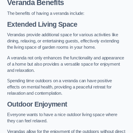
Veranda Benefits
The benefits of having a veranda include:
Extended Living Space
Verandas provide additional space for various activities like
dining, relaxing, or entertaining guests, effectively extending
the living space of garden rooms in your home.
A veranda not only enhances the functionality and appearance
of a home but also provides a versatile space for enjoyment
and relaxation.
Spending time outdoors on a veranda can have positive
effects on mental health, providing a peaceful retreat for
relaxation and contemplation.
Outdoor Enjoyment
Everyone wants to have a nice outdoor living space where
they can feel relaxed.
Verandas allow for the enjoyment of the outdoors without direct