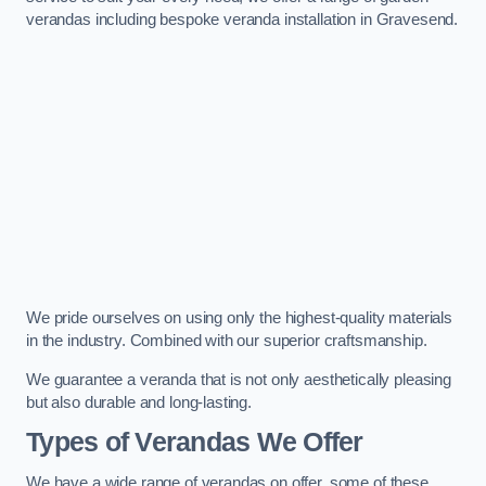
verandas including bespoke veranda installation in Gravesend.
We pride ourselves on using only the highest-quality materials
in the industry. Combined with our superior craftsmanship.
We guarantee a veranda that is not only aesthetically pleasing
but also durable and long-lasting.
Types of Verandas We Offer
We have a wide range of verandas on offer, some of these