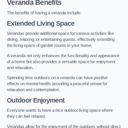
Veranda Benefits
The benefits of having a veranda include:
Extended Living Space
Verandas provide additional space for various activities like
dining, relaxing, or entertaining guests, effectively extending
the living space of garden rooms in your home.
A veranda not only enhances the functionality and appearance
of a home but also provides a versatile space for enjoyment
and relaxation.
Spending time outdoors on a veranda can have positive
effects on mental health, providing a peaceful retreat for
relaxation and contemplation.
Outdoor Enjoyment
Everyone wants to have a nice outdoor living space where
they can feel relaxed.
Verandas allow for the enjoyment of the outdoors without direct