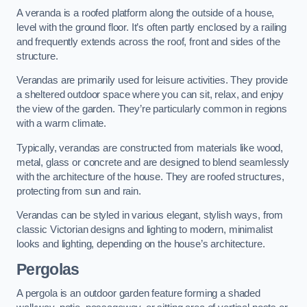
A veranda is a roofed platform along the outside of a house,
level with the ground floor. It’s often partly enclosed by a railing
and frequently extends across the roof, front and sides of the
structure.
Verandas are primarily used for leisure activities. They provide
a sheltered outdoor space where you can sit, relax, and enjoy
the view of the garden. They’re particularly common in regions
with a warm climate.
Typically, verandas are constructed from materials like wood,
metal, glass or concrete and are designed to blend seamlessly
with the architecture of the house. They are roofed structures,
protecting from sun and rain.
Verandas can be styled in various elegant, stylish ways, from
classic Victorian designs and lighting to modern, minimalist
looks and lighting, depending on the house’s architecture.
Pergolas
A pergola is an outdoor garden feature forming a shaded