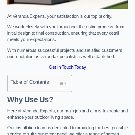
At Veranda Experts, your satisfaction is our top priority.
We work closely with you throughout the entire process, from
initial design to final construction, ensuring that every detail
meets your expectations.
With numerous successful projects and satisfied customers,
our reputation as veranda specialists is well-established.
Get In Touch Today
Table of Contents
Why Use Us?
Here at Veranda Experts, our main job and aim is to create and
enhance your outdoor living space.
Our installation team is dedicated to providing the best possible
service to suit your every need, we offer a range of garden