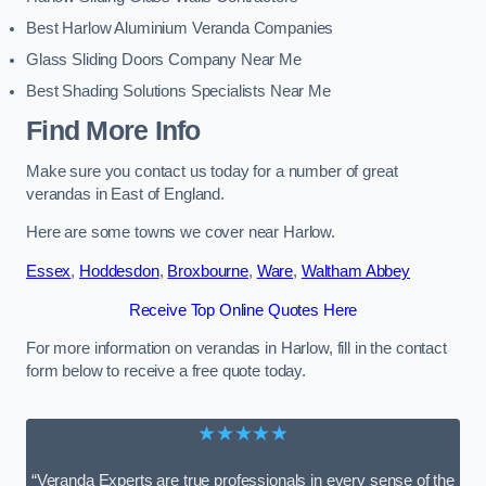
Best Harlow Aluminium Veranda Companies
Glass Sliding Doors Company Near Me
Best Shading Solutions Specialists Near Me
Find More Info
Make sure you contact us today for a number of great
verandas in East of England.
Here are some towns we cover near Harlow.
Essex
,
Hoddesdon
,
Broxbourne
,
Ware
,
Waltham Abbey
Receive Top Online Quotes Here
For more information on verandas in Harlow, fill in the contact
form below to receive a free quote today.
★★★★★
“Veranda Experts are true professionals in every sense of the