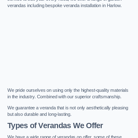
verandas including bespoke veranda installation in Harlow.
We pride ourselves on using only the highest-quality materials
in the industry. Combined with our superior craftsmanship.
We guarantee a veranda that is not only aesthetically pleasing
but also durable and long-lasting.
Types of Verandas We Offer
We have a wide range of verandas on offer, some of these