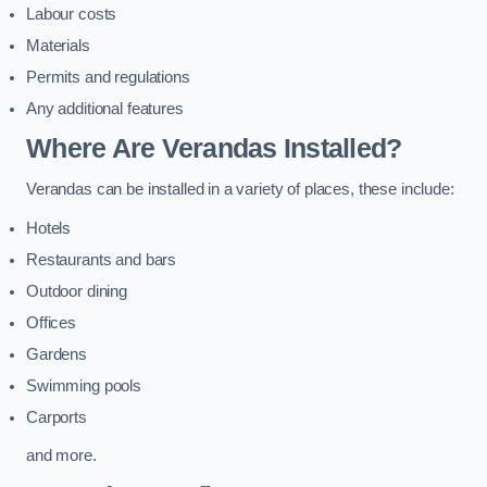
Labour costs
Materials
Permits and regulations
Any additional features
Where Are Verandas Installed?
Verandas can be installed in a variety of places, these include:
Hotels
Restaurants and bars
Outdoor dining
Offices
Gardens
Swimming pools
Carports
and more.