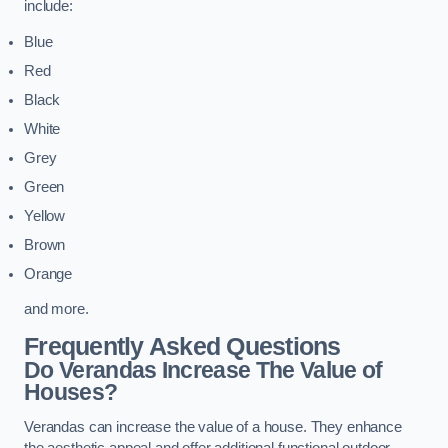
include:
Blue
Red
Black
White
Grey
Green
Yellow
Brown
Orange
and more.
Frequently Asked Questions
Do Verandas Increase The Value of
Houses?
Verandas can increase the value of a house. They enhance