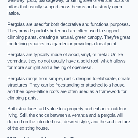
walkway, patio, passageway, or sitting area of vertical posts or
pillars that usually support cross beams and a sturdy open
lattice.
Pergolas are used for both decorative and functional purposes.
They provide partial shelter and are often used to support
climbing plants, creating a natural, green canopy. They’re great
for defining spaces in a garden or providing a focal point.
Pergolas are typically made of wood, vinyl, or metal. Unlike
verandas, they do not usually have a solid roof, which allows
for more sunlight and a feeling of openness.
Pergolas range from simple, rustic designs to elaborate, ornate
structures. They can be freestanding or attached to a house,
and their open-lattice roofs are often used as a framework for
climbing plants.
Both structures add value to a property and enhance outdoor
living. Still, the choice between a veranda and a pergola will
depend on the intended use, desired style, and the architecture
of the existing house.