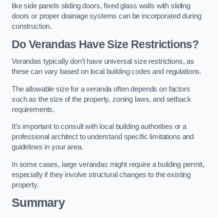
like side panels sliding doors, fixed glass walls with sliding
doors or proper drainage systems can be incorporated during
construction.
Do Verandas Have Size Restrictions?
Verandas typically don’t have universal size restrictions, as
these can vary based on local building codes and regulations.
The allowable size for a veranda often depends on factors
such as the size of the property, zoning laws, and setback
requirements.
It’s important to consult with local building authorities or a
professional architect to understand specific limitations and
guidelines in your area.
In some cases, large verandas might require a building permit,
especially if they involve structural changes to the existing
property.
Summary