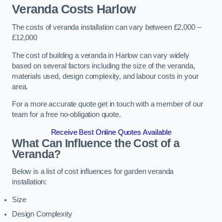
Veranda Costs
Harlow
The costs of veranda installation can vary between £2,000 –
£12,000
The cost of building a veranda in Harlow can vary widely
based on several factors including the size of the veranda,
materials used, design complexity, and labour costs in your
area.
For a more accurate quote get in touch with a member of our
team for a free no-obligation quote.
Receive Best Online Quotes Available
What Can Influence the Cost of a
Veranda?
Below is a list of cost influences for garden veranda
installation:
Size
Design Complexity