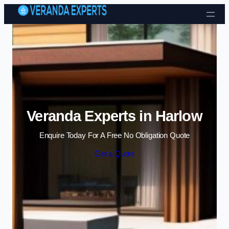
Skip to content
Veranda Experts in Harlow
Enquire Today For A Free No Obligation Quote
Get a Quote