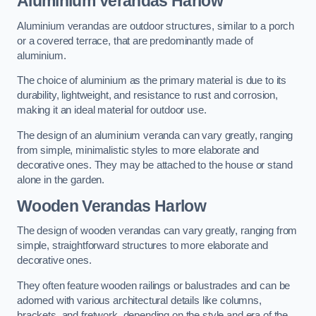
Aluminium Verandas Harlow
Aluminium verandas are outdoor structures, similar to a porch
or a covered terrace, that are predominantly made of
aluminium.
The choice of aluminium as the primary material is due to its
durability, lightweight, and resistance to rust and corrosion,
making it an ideal material for outdoor use.
The design of an aluminium veranda can vary greatly, ranging
from simple, minimalistic styles to more elaborate and
decorative ones. They may be attached to the house or stand
alone in the garden.
Wooden Verandas Harlow
The design of wooden verandas can vary greatly, ranging from
simple, straightforward structures to more elaborate and
decorative ones.
They often feature wooden railings or balustrades and can be
adorned with various architectural details like columns,
brackets, and fretwork, depending on the style and era of the