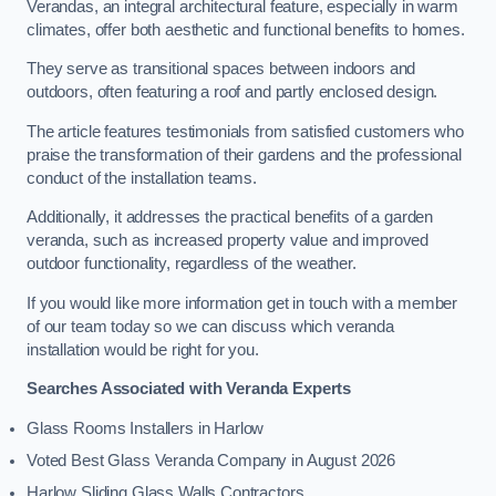
Verandas, an integral architectural feature, especially in warm
climates, offer both aesthetic and functional benefits to homes.
They serve as transitional spaces between indoors and
outdoors, often featuring a roof and partly enclosed design.
The article features testimonials from satisfied customers who
praise the transformation of their gardens and the professional
conduct of the installation teams.
Additionally, it addresses the practical benefits of a garden
veranda, such as increased property value and improved
outdoor functionality, regardless of the weather.
If you would like more information get in touch with a member
of our team today so we can discuss which veranda
installation would be right for you.
Searches Associated with Veranda Experts
Glass Rooms Installers in Harlow
Voted Best Glass Veranda Company in August 2026
Harlow Sliding Glass Walls Contractors