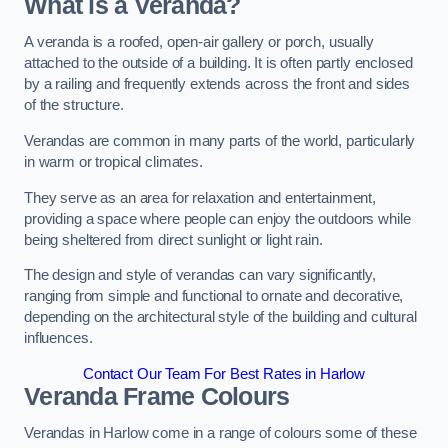
What is a Veranda?
A veranda is a roofed, open-air gallery or porch, usually
attached to the outside of a building. It is often partly enclosed
by a railing and frequently extends across the front and sides
of the structure.
Verandas are common in many parts of the world, particularly
in warm or tropical climates.
They serve as an area for relaxation and entertainment,
providing a space where people can enjoy the outdoors while
being sheltered from direct sunlight or light rain.
The design and style of verandas can vary significantly,
ranging from simple and functional to ornate and decorative,
depending on the architectural style of the building and cultural
influences.
Contact Our Team For Best Rates in Harlow
Veranda Frame Colours
Verandas in Harlow come in a range of colours some of these