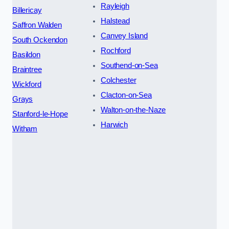
Rayleigh
Billericay
Halstead
Saffron Walden
Canvey Island
South Ockendon
Rochford
Basildon
Southend-on-Sea
Braintree
Colchester
Wickford
Clacton-on-Sea
Grays
Walton-on-the-Naze
Stanford-le-Hope
Harwich
Witham