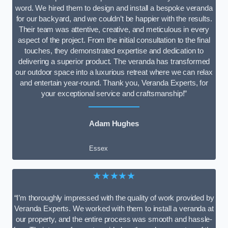
word. We hired them to design and install a bespoke veranda
for our backyard, and we couldn’t be happier with the results.
Their team was attentive, creative, and meticulous in every
aspect of the project. From the initial consultation to the final
touches, they demonstrated expertise and dedication to
delivering a superior product. The veranda has transformed
our outdoor space into a luxurious retreat where we can relax
and entertain year-round. Thank you, Veranda Experts, for
your exceptional service and craftsmanship!”
Adam Hughes
Essex
★★★★★
“I’m thoroughly impressed with the quality of work provided by
Veranda Experts. We worked with them to install a veranda at
our property, and the entire process was smooth and hassle-