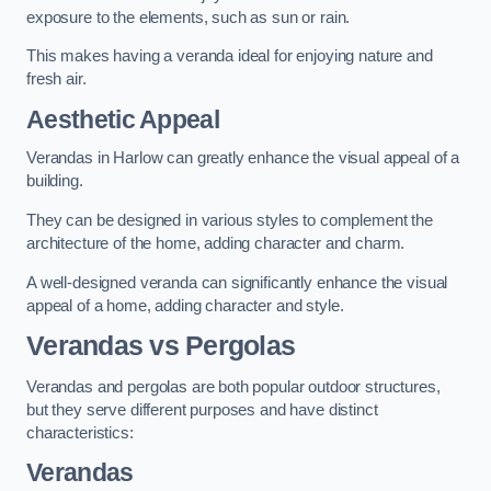
exposure to the elements, such as sun or rain.
This makes having a veranda ideal for enjoying nature and
fresh air.
Aesthetic Appeal
Verandas in Harlow can greatly enhance the visual appeal of a
building.
They can be designed in various styles to complement the
architecture of the home, adding character and charm.
A well-designed veranda can significantly enhance the visual
appeal of a home, adding character and style.
Verandas vs Pergolas
Verandas and pergolas are both popular outdoor structures,
but they serve different purposes and have distinct
characteristics:
Verandas