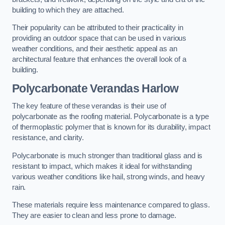
building to which they are attached.
Their popularity can be attributed to their practicality in
providing an outdoor space that can be used in various
weather conditions, and their aesthetic appeal as an
architectural feature that enhances the overall look of a
building.
Polycarbonate Verandas Harlow
The key feature of these verandas is their use of
polycarbonate as the roofing material. Polycarbonate is a type
of thermoplastic polymer that is known for its durability, impact
resistance, and clarity.
Polycarbonate is much stronger than traditional glass and is
resistant to impact, which makes it ideal for withstanding
various weather conditions like hail, strong winds, and heavy
rain.
These materials require less maintenance compared to glass.
They are easier to clean and less prone to damage.