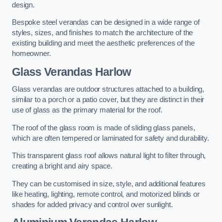
design.
Bespoke steel verandas can be designed in a wide range of
styles, sizes, and finishes to match the architecture of the
existing building and meet the aesthetic preferences of the
homeowner.
Glass Verandas Harlow
Glass verandas are outdoor structures attached to a building,
similar to a porch or a patio cover, but they are distinct in their
use of glass as the primary material for the roof.
The roof of the glass room is made of sliding glass panels,
which are often tempered or laminated for safety and durability.
This transparent glass roof allows natural light to filter through,
creating a bright and airy space.
They can be customised in size, style, and additional features
like heating, lighting, remote control, and motorized blinds or
shades for added privacy and control over sunlight.