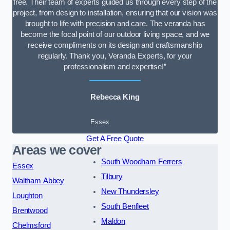
free. Their team of experts guided us through every step of the
project, from design to installation, ensuring that our vision was
brought to life with precision and care. The veranda has
become the focal point of our outdoor living space, and we
receive compliments on its design and craftsmanship
regularly. Thank you, Veranda Experts, for your
professionalism and expertise!”
Rebecca King
Essex
Get A Free Quote
Areas we cover
South Woodham Ferrers
Essex
Tilbury
Waltham Abbey
New Thundersley
Loughton
South Benfleet
Brentwood
Maldon
Chelmsford