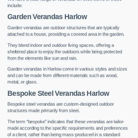
include:
Garden Verandas Harlow
Garden verandas are outdoor structures that are typically
attached to a house, providing a covered area in the garden.
They blend indoor and outdoor living spaces, offering a
sheltered place to enjoy the outdoors while being protected
from the elements like sun and rain.
Garden verandas in Harlow come in various styles and sizes
and can be made from different materials such as wood,
metal, or glass.
Bespoke Steel Verandas Harlow
Bespoke steel verandas are custom-designed outdoor
structures made primarily from steel.
The term “bespoke” indicates that these verandas are tailor-
made according to the specific requirements and preferences
of a client, rather than being mass-produced in a standard