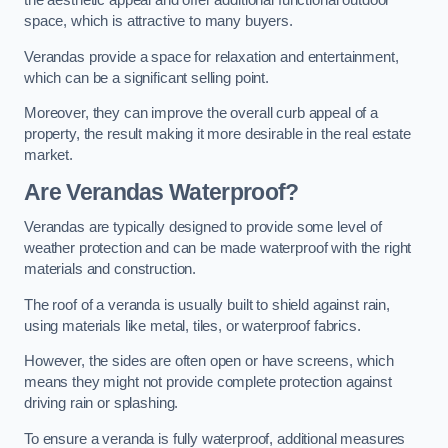
the aesthetic appeal and offer additional functional outdoor
space, which is attractive to many buyers.
Verandas provide a space for relaxation and entertainment,
which can be a significant selling point.
Moreover, they can improve the overall curb appeal of a
property, the result making it more desirable in the real estate
market.
Are Verandas Waterproof?
Verandas are typically designed to provide some level of
weather protection and can be made waterproof with the right
materials and construction.
The roof of a veranda is usually built to shield against rain,
using materials like metal, tiles, or waterproof fabrics.
However, the sides are often open or have screens, which
means they might not provide complete protection against
driving rain or splashing.
To ensure a veranda is fully waterproof, additional measures