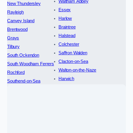
Waltham Abbey
New Thundersley
Essex
Rayleigh
Harlow
Canvey Island
Braintree
Brentwood
Halstead
Grays
Colchester
Tilbury
Saffron Walden
South Ockendon
Clacton-on-Sea
South Woodham Ferrers
Walton-on-the-Naze
Rochford
Harwich
Southend-on-Sea