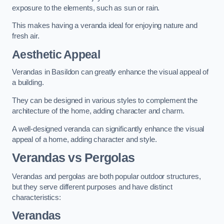
exposure to the elements, such as sun or rain.
This makes having a veranda ideal for enjoying nature and
fresh air.
Aesthetic Appeal
Verandas in Basildon can greatly enhance the visual appeal of
a building.
They can be designed in various styles to complement the
architecture of the home, adding character and charm.
A well-designed veranda can significantly enhance the visual
appeal of a home, adding character and style.
Verandas vs Pergolas
Verandas and pergolas are both popular outdoor structures,
but they serve different purposes and have distinct
characteristics:
Verandas