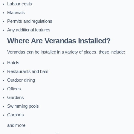
Labour costs
Materials
Permits and regulations
Any additional features
Where Are Verandas Installed?
Verandas can be installed in a variety of places, these include:
Hotels
Restaurants and bars
Outdoor dining
Offices
Gardens
Swimming pools
Carports
and more.