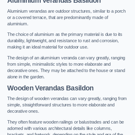
Aluminium Verandas Basildon
Aluminium verandas are outdoor structures, similar to a porch
or a covered terrace, that are predominantly made of
aluminium.
The choice of aluminium as the primary material is due to its
durability, lightweight, and resistance to rust and corrosion,
making it an ideal material for outdoor use.
The design of an aluminium veranda can vary greatly, ranging
from simple, minimalistic styles to more elaborate and
decorative ones. They may be attached to the house or stand
alone in the garden.
Wooden Verandas Basildon
The design of wooden verandas can vary greatly, ranging from
simple, straightforward structures to more elaborate and
decorative ones.
They often feature wooden railings or balustrades and can be
adorned with various architectural details like columns,
brackets, and fretwork, depending on the style and era of the