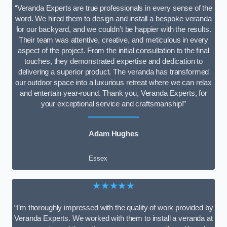
“Veranda Experts are true professionals in every sense of the
word. We hired them to design and install a bespoke veranda
for our backyard, and we couldn’t be happier with the results.
Their team was attentive, creative, and meticulous in every
aspect of the project. From the initial consultation to the final
touches, they demonstrated expertise and dedication to
delivering a superior product. The veranda has transformed
our outdoor space into a luxurious retreat where we can relax
and entertain year-round. Thank you, Veranda Experts, for
your exceptional service and craftsmanship!”
Adam Hughes
Essex
★★★★★
“I’m thoroughly impressed with the quality of work provided by
Veranda Experts. We worked with them to install a veranda at