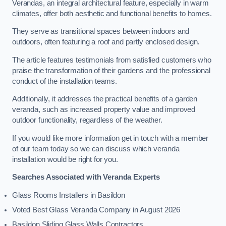
Verandas, an integral architectural feature, especially in warm
climates, offer both aesthetic and functional benefits to homes.
They serve as transitional spaces between indoors and
outdoors, often featuring a roof and partly enclosed design.
The article features testimonials from satisfied customers who
praise the transformation of their gardens and the professional
conduct of the installation teams.
Additionally, it addresses the practical benefits of a garden
veranda, such as increased property value and improved
outdoor functionality, regardless of the weather.
If you would like more information get in touch with a member
of our team today so we can discuss which veranda
installation would be right for you.
Searches Associated with Veranda Experts
Glass Rooms Installers in Basildon
Voted Best Glass Veranda Company in August 2026
Basildon Sliding Glass Walls Contractors