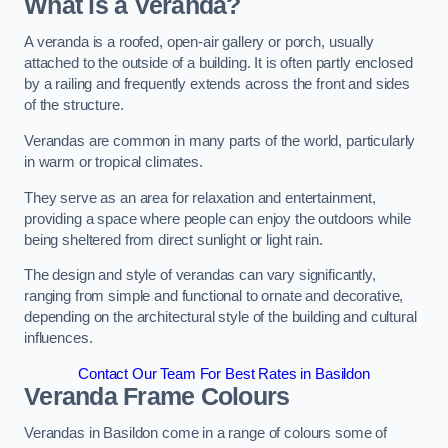
What is a Veranda?
A veranda is a roofed, open-air gallery or porch, usually
attached to the outside of a building. It is often partly enclosed
by a railing and frequently extends across the front and sides
of the structure.
Verandas are common in many parts of the world, particularly
in warm or tropical climates.
They serve as an area for relaxation and entertainment,
providing a space where people can enjoy the outdoors while
being sheltered from direct sunlight or light rain.
The design and style of verandas can vary significantly,
ranging from simple and functional to ornate and decorative,
depending on the architectural style of the building and cultural
influences.
Contact Our Team For Best Rates in Basildon
Veranda Frame Colours
Verandas in Basildon come in a range of colours some of