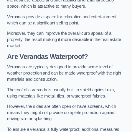
the aesthetic appeal and offer additional functional outdoor
space, which is attractive to many buyers.
Verandas provide a space for relaxation and entertainment,
which can be a significant selling point.
Moreover, they can improve the overall curb appeal of a
property, the result making it more desirable in the real estate
market.
Are Verandas Waterproof?
Verandas are typically designed to provide some level of
weather protection and can be made waterproof with the right
materials and construction.
The roof of a veranda is usually built to shield against rain,
using materials like metal, tiles, or waterproof fabrics.
However, the sides are often open or have screens, which
means they might not provide complete protection against
driving rain or splashing.
To ensure a veranda is fully waterproof, additional measures