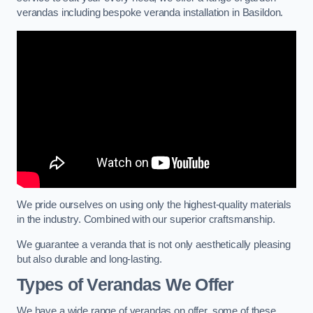
verandas including bespoke veranda installation in Basildon.
We pride ourselves on using only the highest-quality materials
in the industry. Combined with our superior craftsmanship.
We guarantee a veranda that is not only aesthetically pleasing
but also durable and long-lasting.
Types of Verandas We Offer
We have a wide range of verandas on offer, some of these