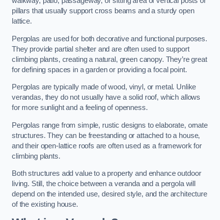
walkway, patio, passageway, or sitting area of vertical posts or
pillars that usually support cross beams and a sturdy open
lattice.
Pergolas are used for both decorative and functional purposes.
They provide partial shelter and are often used to support
climbing plants, creating a natural, green canopy. They’re great
for defining spaces in a garden or providing a focal point.
Pergolas are typically made of wood, vinyl, or metal. Unlike
verandas, they do not usually have a solid roof, which allows
for more sunlight and a feeling of openness.
Pergolas range from simple, rustic designs to elaborate, ornate
structures. They can be freestanding or attached to a house,
and their open-lattice roofs are often used as a framework for
climbing plants.
Both structures add value to a property and enhance outdoor
living. Still, the choice between a veranda and a pergola will
depend on the intended use, desired style, and the architecture
of the existing house.