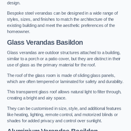
design.
Bespoke steel verandas can be designed in a wide range of
styles, sizes, and finishes to match the architecture of the
existing building and meet the aesthetic preferences of the
homeowner.
Glass Verandas Basildon
Glass verandas are outdoor structures attached to a building,
similar to a porch or a patio cover, but they are distinct in their
use of glass as the primary material for the roof.
The roof of the glass room is made of sliding glass panels,
which are often tempered or laminated for safety and durability.
This transparent glass roof allows natural light to filter through,
creating a bright and airy space.
They can be customised in size, style, and additional features
like heating, lighting, remote control, and motorized blinds or
shades for added privacy and control over sunlight.