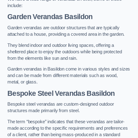
include:
Garden Verandas Basildon
Garden verandas are outdoor structures that are typically
attached to a house, providing a covered area in the garden.
They blend indoor and outdoor living spaces, offering a
sheltered place to enjoy the outdoors while being protected
from the elements like sun and rain.
Garden verandas in Basildon come in various styles and sizes
and can be made from different materials such as wood,
metal, or glass.
Bespoke Steel Verandas Basildon
Bespoke steel verandas are custom-designed outdoor
structures made primarily from steel.
The term “bespoke” indicates that these verandas are tailor-
made according to the specific requirements and preferences
of a client, rather than being mass-produced in a standard