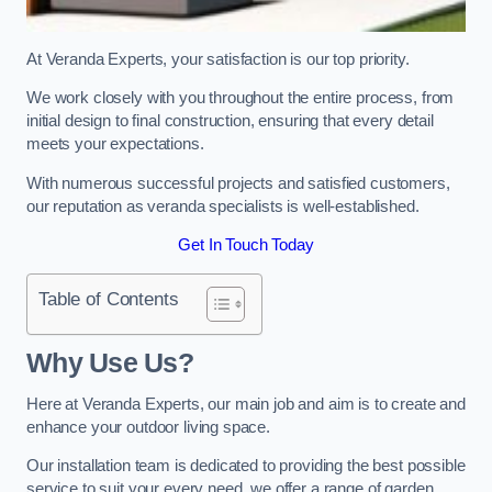
At Veranda Experts, your satisfaction is our top priority.
We work closely with you throughout the entire process, from
initial design to final construction, ensuring that every detail
meets your expectations.
With numerous successful projects and satisfied customers,
our reputation as veranda specialists is well-established.
Get In Touch Today
Table of Contents
Why Use Us?
Here at Veranda Experts, our main job and aim is to create and
enhance your outdoor living space.
Our installation team is dedicated to providing the best possible
service to suit your every need, we offer a range of garden