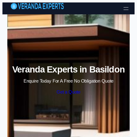
Skip to content
Veranda Experts in Basildon
Enquire Today For A Free No Obligation Quote
Get a Quote