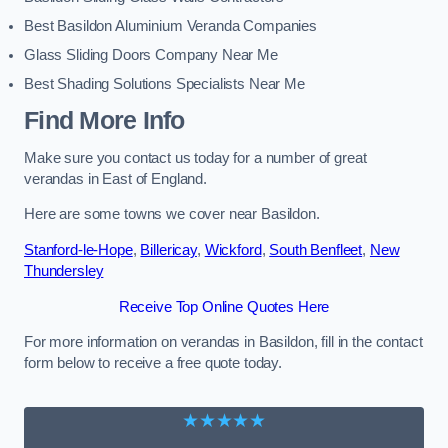
Best Basildon Aluminium Veranda Companies
Glass Sliding Doors Company Near Me
Best Shading Solutions Specialists Near Me
Find More Info
Make sure you contact us today for a number of great
verandas in East of England.
Here are some towns we cover near Basildon.
Stanford-le-Hope
,
Billericay
,
Wickford
,
South Benfleet
,
New
Thundersley
Receive Top Online Quotes Here
For more information on verandas in Basildon, fill in the contact
form below to receive a free quote today.
★★★★★