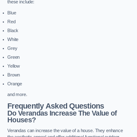
these include:
Blue
Red
Black
White
Grey
Green
Yellow
Brown
Orange
and more.
Frequently Asked Questions
Do Verandas Increase The Value of
Houses?
Verandas can increase the value of a house. They enhance