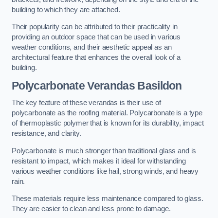
building to which they are attached.
Their popularity can be attributed to their practicality in
providing an outdoor space that can be used in various
weather conditions, and their aesthetic appeal as an
architectural feature that enhances the overall look of a
building.
Polycarbonate Verandas Basildon
The key feature of these verandas is their use of
polycarbonate as the roofing material. Polycarbonate is a type
of thermoplastic polymer that is known for its durability, impact
resistance, and clarity.
Polycarbonate is much stronger than traditional glass and is
resistant to impact, which makes it ideal for withstanding
various weather conditions like hail, strong winds, and heavy
rain.
These materials require less maintenance compared to glass.
They are easier to clean and less prone to damage.