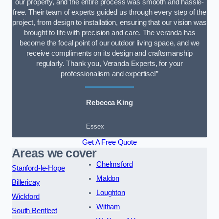
our property, and the entire process was smooth and hassle-
free. Their team of experts guided us through every step of the
project, from design to installation, ensuring that our vision was
brought to life with precision and care. The veranda has
become the focal point of our outdoor living space, and we
receive compliments on its design and craftsmanship
regularly. Thank you, Veranda Experts, for your
professionalism and expertise!”
Rebecca King
Essex
Get A Free Quote
Areas we cover
Chelmsford
Stanford-le-Hope
Maldon
Billericay
Loughton
Wickford
Witham
South Benfleet