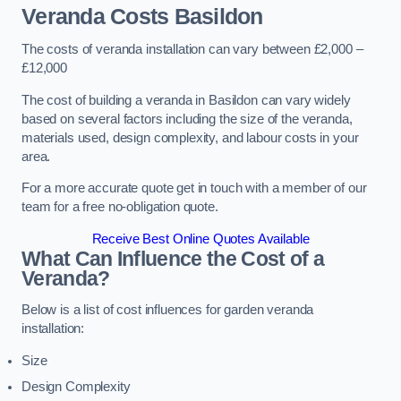
Veranda Costs
Basildon
The costs of veranda installation can vary between £2,000 –
£12,000
The cost of building a veranda in Basildon can vary widely
based on several factors including the size of the veranda,
materials used, design complexity, and labour costs in your
area.
For a more accurate quote get in touch with a member of our
team for a free no-obligation quote.
Receive Best Online Quotes Available
What Can Influence the Cost of a
Veranda?
Below is a list of cost influences for garden veranda
installation:
Size
Design Complexity