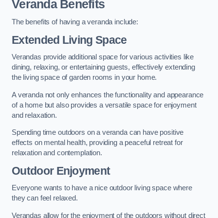
Veranda Benefits
The benefits of having a veranda include:
Extended Living Space
Verandas provide additional space for various activities like
dining, relaxing, or entertaining guests, effectively extending
the living space of garden rooms in your home.
A veranda not only enhances the functionality and appearance
of a home but also provides a versatile space for enjoyment
and relaxation.
Spending time outdoors on a veranda can have positive
effects on mental health, providing a peaceful retreat for
relaxation and contemplation.
Outdoor Enjoyment
Everyone wants to have a nice outdoor living space where
they can feel relaxed.
Verandas allow for the enjoyment of the outdoors without direct