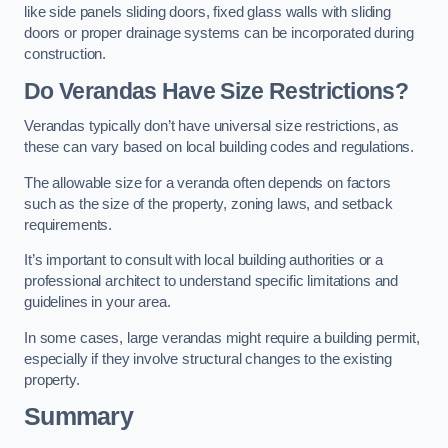
like side panels sliding doors, fixed glass walls with sliding
doors or proper drainage systems can be incorporated during
construction.
Do Verandas Have Size Restrictions?
Verandas typically don’t have universal size restrictions, as
these can vary based on local building codes and regulations.
The allowable size for a veranda often depends on factors
such as the size of the property, zoning laws, and setback
requirements.
It’s important to consult with local building authorities or a
professional architect to understand specific limitations and
guidelines in your area.
In some cases, large verandas might require a building permit,
especially if they involve structural changes to the existing
property.
Summary