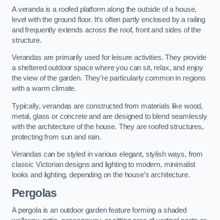
A veranda is a roofed platform along the outside of a house,
level with the ground floor. It’s often partly enclosed by a railing
and frequently extends across the roof, front and sides of the
structure.
Verandas are primarily used for leisure activities. They provide
a sheltered outdoor space where you can sit, relax, and enjoy
the view of the garden. They’re particularly common in regions
with a warm climate.
Typically, verandas are constructed from materials like wood,
metal, glass or concrete and are designed to blend seamlessly
with the architecture of the house. They are roofed structures,
protecting from sun and rain.
Verandas can be styled in various elegant, stylish ways, from
classic Victorian designs and lighting to modern, minimalist
looks and lighting, depending on the house’s architecture.
Pergolas
A pergola is an outdoor garden feature forming a shaded