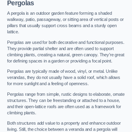
Pergolas
A pergola is an outdoor garden feature forming a shaded
walkway, patio, passageway, or sitting area of vertical posts or
pillars that usually support cross beams and a sturdy open
lattice.
Pergolas are used for both decorative and functional purposes.
They provide partial shelter and are often used to support
climbing plants, creating a natural, green canopy. They’re great
for defining spaces in a garden or providing a focal point.
Pergolas are typically made of wood, vinyl, or metal. Unlike
verandas, they do not usually have a solid roof, which allows
for more sunlight and a feeling of openness.
Pergolas range from simple, rustic designs to elaborate, ornate
structures. They can be freestanding or attached to a house,
and their open-lattice roofs are often used as a framework for
climbing plants.
Both structures add value to a property and enhance outdoor
living. Still, the choice between a veranda and a pergola will