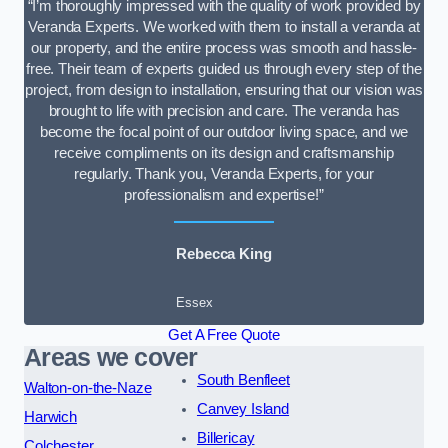
“I’m thoroughly impressed with the quality of work provided by
Veranda Experts. We worked with them to install a veranda at
our property, and the entire process was smooth and hassle-
free. Their team of experts guided us through every step of the
project, from design to installation, ensuring that our vision was
brought to life with precision and care. The veranda has
become the focal point of our outdoor living space, and we
receive compliments on its design and craftsmanship
regularly. Thank you, Veranda Experts, for your
professionalism and expertise!”
Rebecca King
Essex
Get A Free Quote
Areas we cover
South Benfleet
Walton-on-the-Naze
Canvey Island
Harwich
Billericay
Colchester