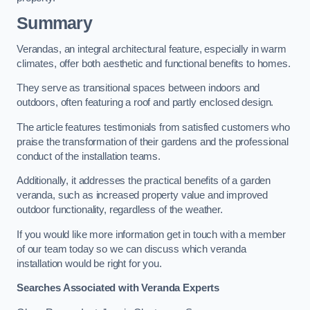
Summary
Verandas, an integral architectural feature, especially in warm
climates, offer both aesthetic and functional benefits to homes.
They serve as transitional spaces between indoors and
outdoors, often featuring a roof and partly enclosed design.
The article features testimonials from satisfied customers who
praise the transformation of their gardens and the professional
conduct of the installation teams.
Additionally, it addresses the practical benefits of a garden
veranda, such as increased property value and improved
outdoor functionality, regardless of the weather.
If you would like more information get in touch with a member
of our team today so we can discuss which veranda
installation would be right for you.
Searches Associated with Veranda Experts