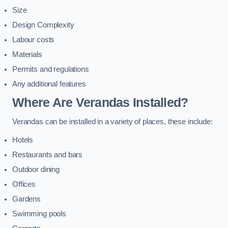
Size
Design Complexity
Labour costs
Materials
Permits and regulations
Any additional features
Where Are Verandas Installed?
Verandas can be installed in a variety of places, these include:
Hotels
Restaurants and bars
Outdoor dining
Offices
Gardens
Swimming pools