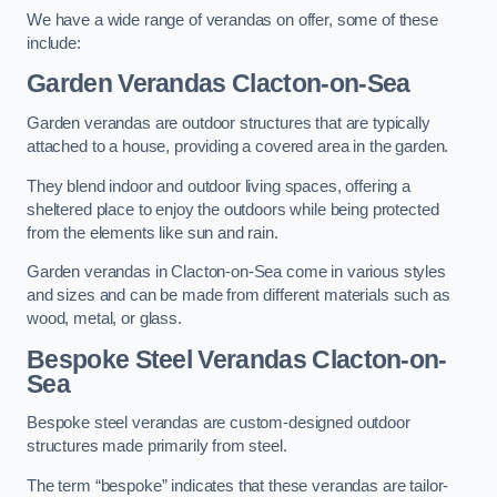
We have a wide range of verandas on offer, some of these
include:
Garden Verandas Clacton-on-Sea
Garden verandas are outdoor structures that are typically
attached to a house, providing a covered area in the garden.
They blend indoor and outdoor living spaces, offering a
sheltered place to enjoy the outdoors while being protected
from the elements like sun and rain.
Garden verandas in Clacton-on-Sea come in various styles
and sizes and can be made from different materials such as
wood, metal, or glass.
Bespoke Steel Verandas Clacton-on-
Sea
Bespoke steel verandas are custom-designed outdoor
structures made primarily from steel.
The term “bespoke” indicates that these verandas are tailor-