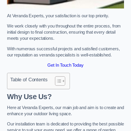
At Veranda Experts, your satisfaction is our top priority.
We work closely with you throughout the entire process, from
initial design to final construction, ensuring that every detail
meets your expectations.
With numerous successful projects and satisfied customers,
our reputation as veranda specialists is well-established.
Get In Touch Today
Table of Contents
Why Use Us?
Here at Veranda Experts, our main job and aim is to create and
enhance your outdoor living space.
Our installation team is dedicated to providing the best possible
service to suit your every need, we offer a range of garden