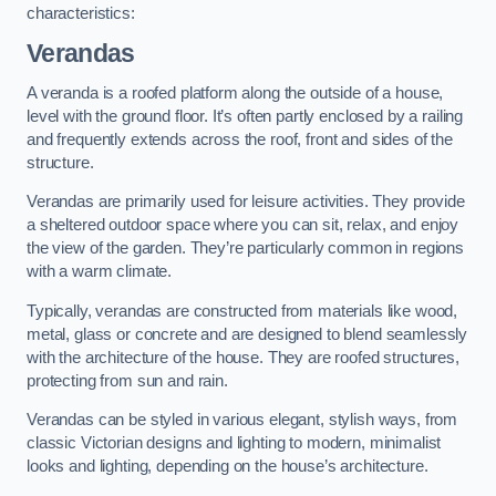
characteristics:
Verandas
A veranda is a roofed platform along the outside of a house,
level with the ground floor. It’s often partly enclosed by a railing
and frequently extends across the roof, front and sides of the
structure.
Verandas are primarily used for leisure activities. They provide
a sheltered outdoor space where you can sit, relax, and enjoy
the view of the garden. They’re particularly common in regions
with a warm climate.
Typically, verandas are constructed from materials like wood,
metal, glass or concrete and are designed to blend seamlessly
with the architecture of the house. They are roofed structures,
protecting from sun and rain.
Verandas can be styled in various elegant, stylish ways, from
classic Victorian designs and lighting to modern, minimalist
looks and lighting, depending on the house’s architecture.