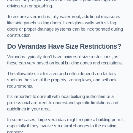
driving rain or splashing.
To ensure a veranda is fully waterproof, additional measures
like side panels sliding doors, fixed glass walls with sliding
doors or proper drainage systems can be incorporated during
construction.
Do Verandas Have Size Restrictions?
Verandas typically don’t have universal size restrictions, as
these can vary based on local building codes and regulations.
The allowable size for a veranda often depends on factors
such as the size of the property, zoning laws, and setback
requirements.
It’s important to consult with local building authorities or a
professional architect to understand specific limitations and
guidelines in your area.
In some cases, large verandas might require a building permit,
especially if they involve structural changes to the existing
property.