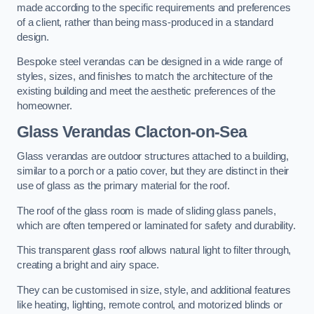
made according to the specific requirements and preferences
of a client, rather than being mass-produced in a standard
design.
Bespoke steel verandas can be designed in a wide range of
styles, sizes, and finishes to match the architecture of the
existing building and meet the aesthetic preferences of the
homeowner.
Glass Verandas Clacton-on-Sea
Glass verandas are outdoor structures attached to a building,
similar to a porch or a patio cover, but they are distinct in their
use of glass as the primary material for the roof.
The roof of the glass room is made of sliding glass panels,
which are often tempered or laminated for safety and durability.
This transparent glass roof allows natural light to filter through,
creating a bright and airy space.
They can be customised in size, style, and additional features
like heating, lighting, remote control, and motorized blinds or