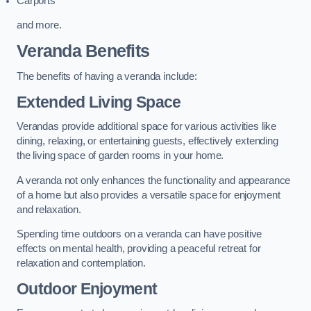
Carports
and more.
Veranda Benefits
The benefits of having a veranda include:
Extended Living Space
Verandas provide additional space for various activities like
dining, relaxing, or entertaining guests, effectively extending
the living space of garden rooms in your home.
A veranda not only enhances the functionality and appearance
of a home but also provides a versatile space for enjoyment
and relaxation.
Spending time outdoors on a veranda can have positive
effects on mental health, providing a peaceful retreat for
relaxation and contemplation.
Outdoor Enjoyment