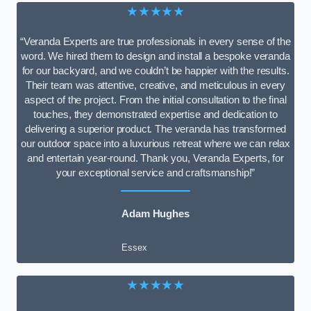
★★★★★
“Veranda Experts are true professionals in every sense of the
word. We hired them to design and install a bespoke veranda
for our backyard, and we couldn’t be happier with the results.
Their team was attentive, creative, and meticulous in every
aspect of the project. From the initial consultation to the final
touches, they demonstrated expertise and dedication to
delivering a superior product. The veranda has transformed
our outdoor space into a luxurious retreat where we can relax
and entertain year-round. Thank you, Veranda Experts, for
your exceptional service and craftsmanship!”
Adam Hughes
Essex
★★★★★