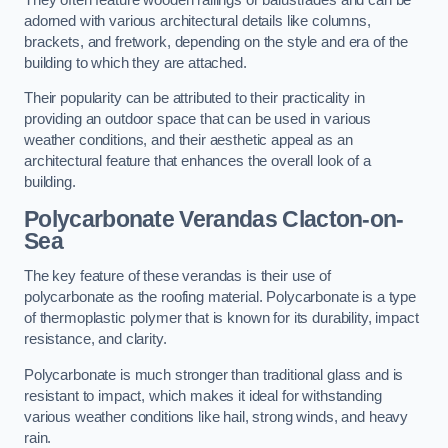
adorned with various architectural details like columns,
brackets, and fretwork, depending on the style and era of the
building to which they are attached.
Their popularity can be attributed to their practicality in
providing an outdoor space that can be used in various
weather conditions, and their aesthetic appeal as an
architectural feature that enhances the overall look of a
building.
Polycarbonate Verandas Clacton-on-
Sea
The key feature of these verandas is their use of
polycarbonate as the roofing material. Polycarbonate is a type
of thermoplastic polymer that is known for its durability, impact
resistance, and clarity.
Polycarbonate is much stronger than traditional glass and is
resistant to impact, which makes it ideal for withstanding
various weather conditions like hail, strong winds, and heavy
rain.