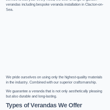
verandas including bespoke veranda installation in Clacton-on-
Sea.
We pride ourselves on using only the highest-quality materials
in the industry. Combined with our superior craftsmanship.
We guarantee a veranda that is not only aesthetically pleasing
but also durable and long-lasting.
Types of Verandas We Offer