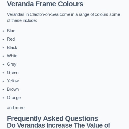
Veranda Frame Colours
Verandas in Clacton-on-Sea come in a range of colours some
of these include:
Blue
Red
Black
White
Grey
Green
Yellow
Brown
Orange
and more.
Frequently Asked Questions
Do Verandas Increase The Value of