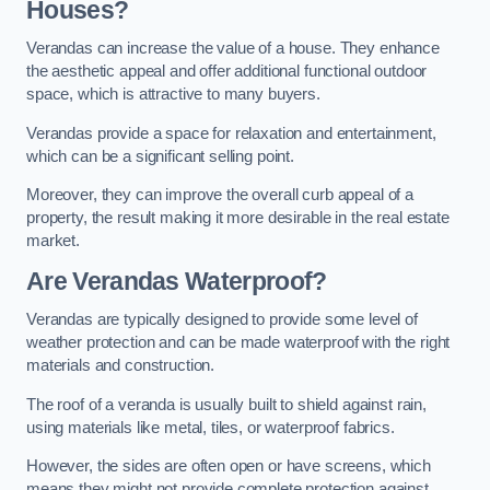
Houses?
Verandas can increase the value of a house. They enhance
the aesthetic appeal and offer additional functional outdoor
space, which is attractive to many buyers.
Verandas provide a space for relaxation and entertainment,
which can be a significant selling point.
Moreover, they can improve the overall curb appeal of a
property, the result making it more desirable in the real estate
market.
Are Verandas Waterproof?
Verandas are typically designed to provide some level of
weather protection and can be made waterproof with the right
materials and construction.
The roof of a veranda is usually built to shield against rain,
using materials like metal, tiles, or waterproof fabrics.
However, the sides are often open or have screens, which
means they might not provide complete protection against