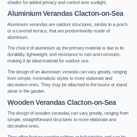
shades for added privacy and control over sunlight.
Aluminium Verandas Clacton-on-Sea
Aluminium verandas are outdoor structures, similar to a porch
or a covered terrace, that are predominantly made of
aluminium.
The choice of aluminium as the primary material is due to its
durability, lightweight, and resistance to rust and corrosion,
making it an ideal material for outdoor use.
The design of an aluminium veranda can vary greatly, ranging
from simple, minimalistic styles to more elaborate and
decorative ones. They may be attached to the house or stand
alone in the garden.
Wooden Verandas Clacton-on-Sea
The design of wooden verandas can vary greatly, ranging from
simple, straightforward structures to more elaborate and
decorative ones.
They often feature wooden railings or balustrades and can be