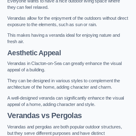
Everyone wants to have a nice outdoor living space where
they can feel relaxed.
Verandas allow for the enjoyment of the outdoors without direct
exposure to the elements, such as sun or rain.
This makes having a veranda ideal for enjoying nature and
fresh air.
Aesthetic Appeal
Verandas in Clacton-on-Sea can greatly enhance the visual
appeal of a building.
They can be designed in various styles to complement the
architecture of the home, adding character and charm.
A well-designed veranda can significantly enhance the visual
appeal of a home, adding character and style.
Verandas vs Pergolas
Verandas and pergolas are both popular outdoor structures,
but they serve different purposes and have distinct