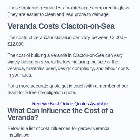
These materials require less maintenance compared to glass.
They are easier to clean and less prone to damage.
Veranda Costs
Clacton-on-Sea
The costs of veranda installation can vary between £2,000 –
£12,000
The cost of building a veranda in Clacton-on-Sea can vary
widely based on several factors including the size of the
veranda, materials used, design complexity, and labour costs
in your area.
For a more accurate quote get in touch with a member of our
team for a free no-obligation quote.
Receive Best Online Quotes Available
What Can Influence the Cost of a
Veranda?
Below is a list of cost influences for garden veranda
installation: