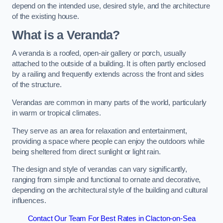
depend on the intended use, desired style, and the architecture
of the existing house.
What is a Veranda?
A veranda is a roofed, open-air gallery or porch, usually
attached to the outside of a building. It is often partly enclosed
by a railing and frequently extends across the front and sides
of the structure.
Verandas are common in many parts of the world, particularly
in warm or tropical climates.
They serve as an area for relaxation and entertainment,
providing a space where people can enjoy the outdoors while
being sheltered from direct sunlight or light rain.
The design and style of verandas can vary significantly,
ranging from simple and functional to ornate and decorative,
depending on the architectural style of the building and cultural
influences.
Contact Our Team For Best Rates in Clacton-on-Sea