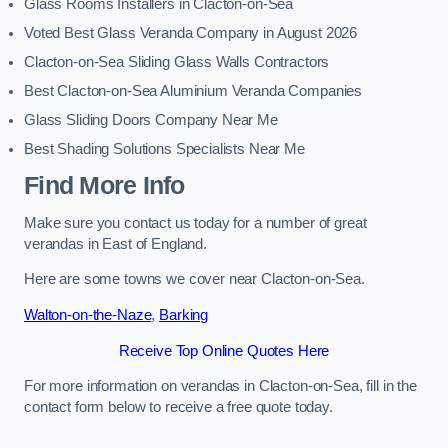
Glass Rooms Installers in Clacton-on-Sea
Voted Best Glass Veranda Company in August 2026
Clacton-on-Sea Sliding Glass Walls Contractors
Best Clacton-on-Sea Aluminium Veranda Companies
Glass Sliding Doors Company Near Me
Best Shading Solutions Specialists Near Me
Find More Info
Make sure you contact us today for a number of great
verandas in East of England.
Here are some towns we cover near Clacton-on-Sea.
Walton-on-the-Naze
,
Barking
Receive Top Online Quotes Here
For more information on verandas in Clacton-on-Sea, fill in the
contact form below to receive a free quote today.