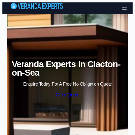
Skip to content
Veranda Experts in Clacton-
on-Sea
Enquire Today For A Free No Obligation Quote
Get a Quote