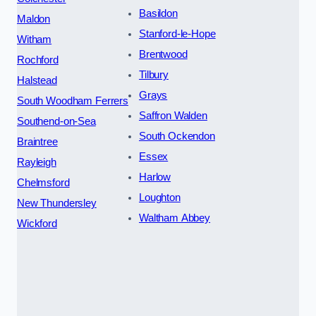
Basildon
Maldon
Stanford-le-Hope
Witham
Brentwood
Rochford
Tilbury
Halstead
Grays
South Woodham Ferrers
Saffron Walden
Southend-on-Sea
South Ockendon
Braintree
Essex
Rayleigh
Harlow
Chelmsford
Loughton
New Thundersley
Waltham Abbey
Wickford