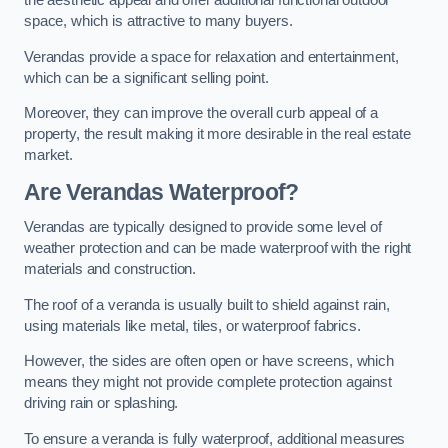
the aesthetic appeal and offer additional functional outdoor
space, which is attractive to many buyers.
Verandas provide a space for relaxation and entertainment,
which can be a significant selling point.
Moreover, they can improve the overall curb appeal of a
property, the result making it more desirable in the real estate
market.
Are Verandas Waterproof?
Verandas are typically designed to provide some level of
weather protection and can be made waterproof with the right
materials and construction.
The roof of a veranda is usually built to shield against rain,
using materials like metal, tiles, or waterproof fabrics.
However, the sides are often open or have screens, which
means they might not provide complete protection against
driving rain or splashing.
To ensure a veranda is fully waterproof, additional measures