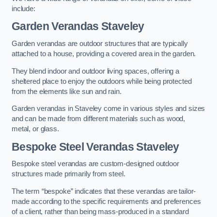
include:
Garden Verandas Staveley
Garden verandas are outdoor structures that are typically
attached to a house, providing a covered area in the garden.
They blend indoor and outdoor living spaces, offering a
sheltered place to enjoy the outdoors while being protected
from the elements like sun and rain.
Garden verandas in Staveley come in various styles and sizes
and can be made from different materials such as wood,
metal, or glass.
Bespoke Steel Verandas Staveley
Bespoke steel verandas are custom-designed outdoor
structures made primarily from steel.
The term “bespoke” indicates that these verandas are tailor-
made according to the specific requirements and preferences
of a client, rather than being mass-produced in a standard