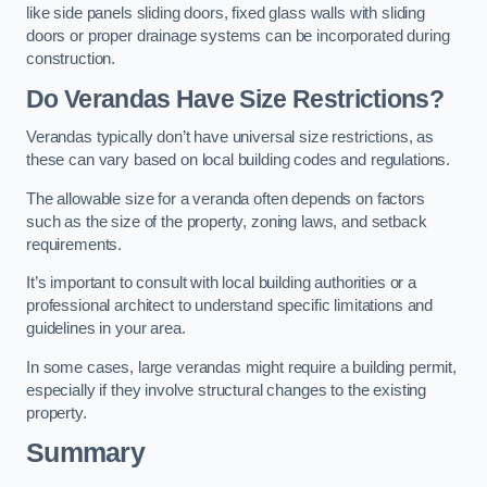
like side panels sliding doors, fixed glass walls with sliding
doors or proper drainage systems can be incorporated during
construction.
Do Verandas Have Size Restrictions?
Verandas typically don’t have universal size restrictions, as
these can vary based on local building codes and regulations.
The allowable size for a veranda often depends on factors
such as the size of the property, zoning laws, and setback
requirements.
It’s important to consult with local building authorities or a
professional architect to understand specific limitations and
guidelines in your area.
In some cases, large verandas might require a building permit,
especially if they involve structural changes to the existing
property.
Summary