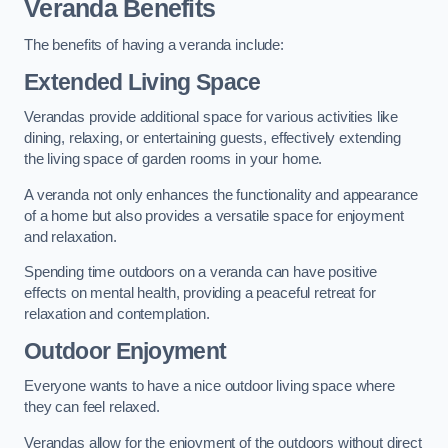
Veranda Benefits
The benefits of having a veranda include:
Extended Living Space
Verandas provide additional space for various activities like
dining, relaxing, or entertaining guests, effectively extending
the living space of garden rooms in your home.
A veranda not only enhances the functionality and appearance
of a home but also provides a versatile space for enjoyment
and relaxation.
Spending time outdoors on a veranda can have positive
effects on mental health, providing a peaceful retreat for
relaxation and contemplation.
Outdoor Enjoyment
Everyone wants to have a nice outdoor living space where
they can feel relaxed.
Verandas allow for the enjoyment of the outdoors without direct