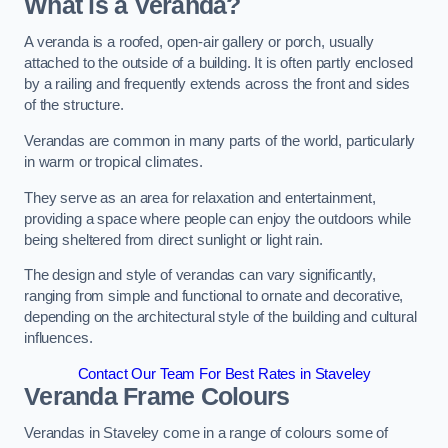
What is a Veranda?
A veranda is a roofed, open-air gallery or porch, usually
attached to the outside of a building. It is often partly enclosed
by a railing and frequently extends across the front and sides
of the structure.
Verandas are common in many parts of the world, particularly
in warm or tropical climates.
They serve as an area for relaxation and entertainment,
providing a space where people can enjoy the outdoors while
being sheltered from direct sunlight or light rain.
The design and style of verandas can vary significantly,
ranging from simple and functional to ornate and decorative,
depending on the architectural style of the building and cultural
influences.
Contact Our Team For Best Rates in Staveley
Veranda Frame Colours
Verandas in Staveley come in a range of colours some of