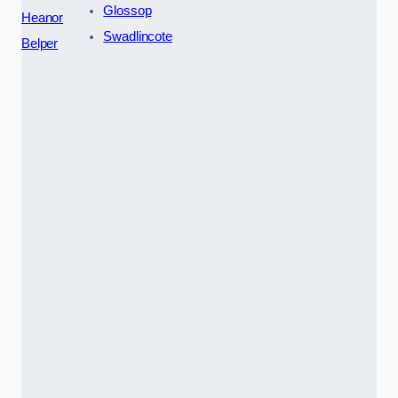
Glossop
Heanor
Swadlincote
Belper