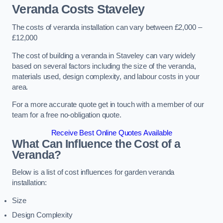
Veranda Costs
Staveley
The costs of veranda installation can vary between £2,000 –
£12,000
The cost of building a veranda in Staveley can vary widely
based on several factors including the size of the veranda,
materials used, design complexity, and labour costs in your
area.
For a more accurate quote get in touch with a member of our
team for a free no-obligation quote.
Receive Best Online Quotes Available
What Can Influence the Cost of a
Veranda?
Below is a list of cost influences for garden veranda
installation:
Size
Design Complexity