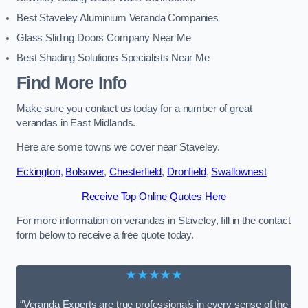
Best Staveley Aluminium Veranda Companies
Glass Sliding Doors Company Near Me
Best Shading Solutions Specialists Near Me
Find More Info
Make sure you contact us today for a number of great
verandas in East Midlands.
Here are some towns we cover near Staveley.
Eckington
,
Bolsover
,
Chesterfield
,
Dronfield
,
Swallownest
Receive Top Online Quotes Here
For more information on verandas in Staveley, fill in the contact
form below to receive a free quote today.
★★★★★
“Veranda Experts are true professionals in every sense of the