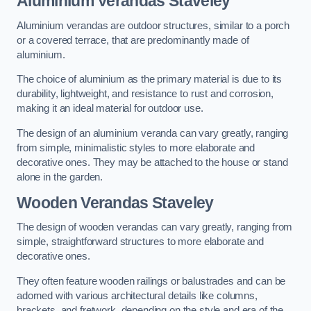
Aluminium Verandas Staveley
Aluminium verandas are outdoor structures, similar to a porch
or a covered terrace, that are predominantly made of
aluminium.
The choice of aluminium as the primary material is due to its
durability, lightweight, and resistance to rust and corrosion,
making it an ideal material for outdoor use.
The design of an aluminium veranda can vary greatly, ranging
from simple, minimalistic styles to more elaborate and
decorative ones. They may be attached to the house or stand
alone in the garden.
Wooden Verandas Staveley
The design of wooden verandas can vary greatly, ranging from
simple, straightforward structures to more elaborate and
decorative ones.
They often feature wooden railings or balustrades and can be
adorned with various architectural details like columns,
brackets, and fretwork, depending on the style and era of the