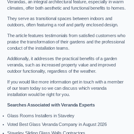
Verandas, an integral architectural feature, especially in warm
climates, offer both aesthetic and functional benefits to homes.
They serve as transitional spaces between indoors and
outdoors, often featuring a roof and partly enclosed design.
The article features testimonials from satisfied customers who
praise the transformation of their gardens and the professional
conduct of the installation teams.
Additionally, it addresses the practical benefits of a garden
veranda, such as increased property value and improved
outdoor functionality, regardless of the weather.
If you would like more information get in touch with a member
of our team today so we can discuss which veranda
installation would be right for you.
Searches Associated with Veranda Experts
Glass Rooms Installers in Staveley
Voted Best Glass Veranda Company in August 2026
Staveley Sliding Glass Walls Contractors