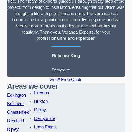
free. Their team of experts guided us through every step of the
project, from design to installation, ensuring that our vision was
brought to life with precision and care. The veranda has
become the focal point of our outdoor living space, and we
receive compliments on its design and craftsmanship
regularly. Thank you, Veranda Experts, for your
professionalism and expertise!”
Rebecca King
Derbyshire
Get A Free Quote
Areas we cover
Ilkeston
Eckington
Buxton
Bolsover
Derby
Chesterfield
Derbyshire
Dronfield
Long Eaton
Ripley