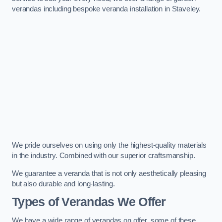
verandas including bespoke veranda installation in Staveley.
We pride ourselves on using only the highest-quality materials
in the industry. Combined with our superior craftsmanship.
We guarantee a veranda that is not only aesthetically pleasing
but also durable and long-lasting.
Types of Verandas We Offer
We have a wide range of verandas on offer, some of these