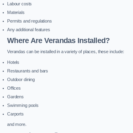
Labour costs
Materials
Permits and regulations
Any additional features
Where Are Verandas Installed?
Verandas can be installed in a variety of places, these include:
Hotels
Restaurants and bars
Outdoor dining
Offices
Gardens
Swimming pools
Carports
and more.