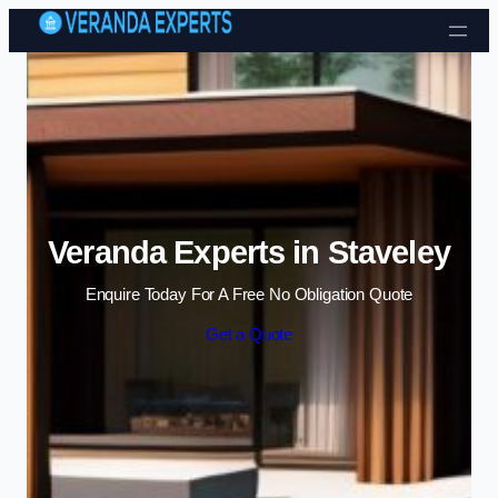
Skip to content
Veranda Experts in Staveley
Enquire Today For A Free No Obligation Quote
Get a Quote