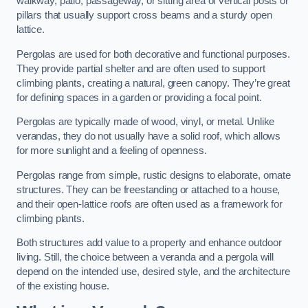
walkway, patio, passageway, or sitting area of vertical posts or
pillars that usually support cross beams and a sturdy open
lattice.
Pergolas are used for both decorative and functional purposes.
They provide partial shelter and are often used to support
climbing plants, creating a natural, green canopy. They’re great
for defining spaces in a garden or providing a focal point.
Pergolas are typically made of wood, vinyl, or metal. Unlike
verandas, they do not usually have a solid roof, which allows
for more sunlight and a feeling of openness.
Pergolas range from simple, rustic designs to elaborate, ornate
structures. They can be freestanding or attached to a house,
and their open-lattice roofs are often used as a framework for
climbing plants.
Both structures add value to a property and enhance outdoor
living. Still, the choice between a veranda and a pergola will
depend on the intended use, desired style, and the architecture
of the existing house.