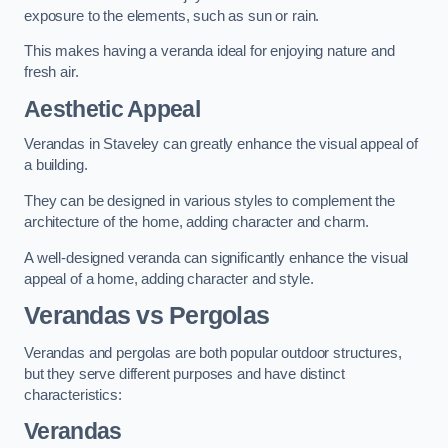
exposure to the elements, such as sun or rain.
This makes having a veranda ideal for enjoying nature and
fresh air.
Aesthetic Appeal
Verandas in Staveley can greatly enhance the visual appeal of
a building.
They can be designed in various styles to complement the
architecture of the home, adding character and charm.
A well-designed veranda can significantly enhance the visual
appeal of a home, adding character and style.
Verandas vs Pergolas
Verandas and pergolas are both popular outdoor structures,
but they serve different purposes and have distinct
characteristics:
Verandas