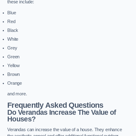
these include:
Blue
Red
Black
White
Grey
Green
Yellow
Brown
Orange
and more.
Frequently Asked Questions
Do Verandas Increase The Value of
Houses?
Verandas can increase the value of a house. They enhance