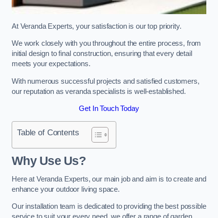
At Veranda Experts, your satisfaction is our top priority.
We work closely with you throughout the entire process, from
initial design to final construction, ensuring that every detail
meets your expectations.
With numerous successful projects and satisfied customers,
our reputation as veranda specialists is well-established.
Get In Touch Today
Table of Contents
Why Use Us?
Here at Veranda Experts, our main job and aim is to create and
enhance your outdoor living space.
Our installation team is dedicated to providing the best possible
service to suit your every need, we offer a range of garden