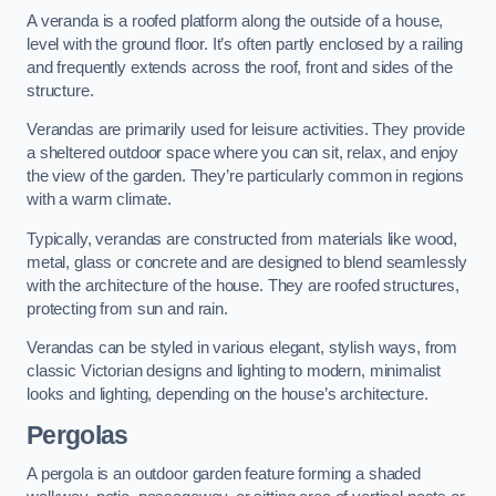
A veranda is a roofed platform along the outside of a house,
level with the ground floor. It’s often partly enclosed by a railing
and frequently extends across the roof, front and sides of the
structure.
Verandas are primarily used for leisure activities. They provide
a sheltered outdoor space where you can sit, relax, and enjoy
the view of the garden. They’re particularly common in regions
with a warm climate.
Typically, verandas are constructed from materials like wood,
metal, glass or concrete and are designed to blend seamlessly
with the architecture of the house. They are roofed structures,
protecting from sun and rain.
Verandas can be styled in various elegant, stylish ways, from
classic Victorian designs and lighting to modern, minimalist
looks and lighting, depending on the house’s architecture.
Pergolas
A pergola is an outdoor garden feature forming a shaded