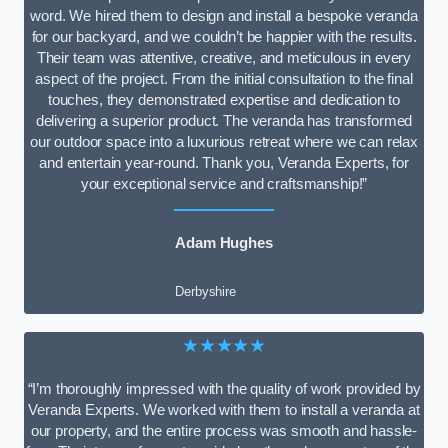
word. We hired them to design and install a bespoke veranda
for our backyard, and we couldn’t be happier with the results.
Their team was attentive, creative, and meticulous in every
aspect of the project. From the initial consultation to the final
touches, they demonstrated expertise and dedication to
delivering a superior product. The veranda has transformed
our outdoor space into a luxurious retreat where we can relax
and entertain year-round. Thank you, Veranda Experts, for
your exceptional service and craftsmanship!”
Adam Hughes
Derbyshire
★★★★★
“I’m thoroughly impressed with the quality of work provided by
Veranda Experts. We worked with them to install a veranda at
our property, and the entire process was smooth and hassle-