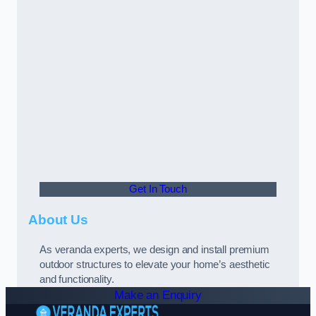
Get In Touch
About Us
As veranda experts, we design and install premium
outdoor structures to elevate your home’s aesthetic
and functionality.
Make an Enquiry