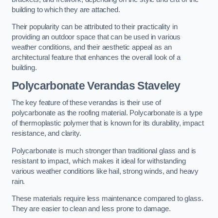
building to which they are attached.
Their popularity can be attributed to their practicality in
providing an outdoor space that can be used in various
weather conditions, and their aesthetic appeal as an
architectural feature that enhances the overall look of a
building.
Polycarbonate Verandas Staveley
The key feature of these verandas is their use of
polycarbonate as the roofing material. Polycarbonate is a type
of thermoplastic polymer that is known for its durability, impact
resistance, and clarity.
Polycarbonate is much stronger than traditional glass and is
resistant to impact, which makes it ideal for withstanding
various weather conditions like hail, strong winds, and heavy
rain.
These materials require less maintenance compared to glass.
They are easier to clean and less prone to damage.