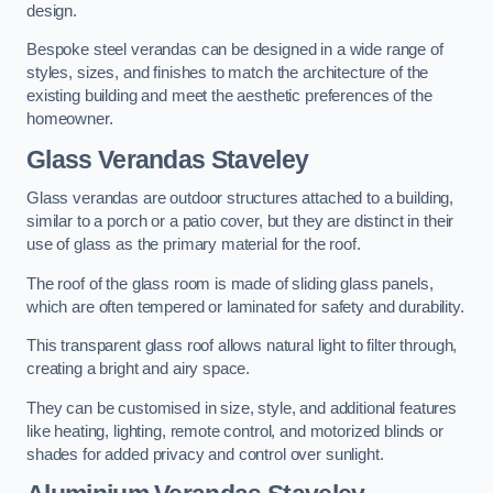
design.
Bespoke steel verandas can be designed in a wide range of
styles, sizes, and finishes to match the architecture of the
existing building and meet the aesthetic preferences of the
homeowner.
Glass Verandas Staveley
Glass verandas are outdoor structures attached to a building,
similar to a porch or a patio cover, but they are distinct in their
use of glass as the primary material for the roof.
The roof of the glass room is made of sliding glass panels,
which are often tempered or laminated for safety and durability.
This transparent glass roof allows natural light to filter through,
creating a bright and airy space.
They can be customised in size, style, and additional features
like heating, lighting, remote control, and motorized blinds or
shades for added privacy and control over sunlight.