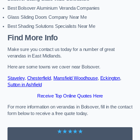
Best Bolsover Aluminium Veranda Companies
Glass Sliding Doors Company Near Me
Best Shading Solutions Specialists Near Me
Find More Info
Make sure you contact us today for a number of great
verandas in East Midlands.
Here are some towns we cover near Bolsover.
Staveley
,
Chesterfield
,
Mansfield Woodhouse
,
Eckington
,
Sutton in Ashfield
Receive Top Online Quotes Here
For more information on verandas in Bolsover, fill in the contact
form below to receive a free quote today.
★★★★★