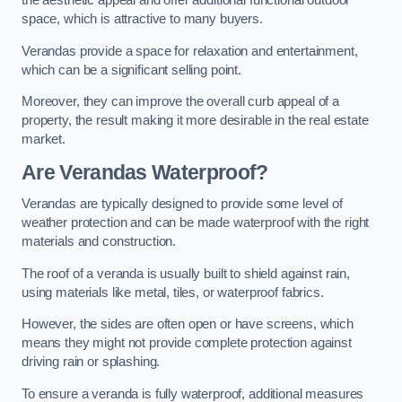
the aesthetic appeal and offer additional functional outdoor
space, which is attractive to many buyers.
Verandas provide a space for relaxation and entertainment,
which can be a significant selling point.
Moreover, they can improve the overall curb appeal of a
property, the result making it more desirable in the real estate
market.
Are Verandas Waterproof?
Verandas are typically designed to provide some level of
weather protection and can be made waterproof with the right
materials and construction.
The roof of a veranda is usually built to shield against rain,
using materials like metal, tiles, or waterproof fabrics.
However, the sides are often open or have screens, which
means they might not provide complete protection against
driving rain or splashing.
To ensure a veranda is fully waterproof, additional measures