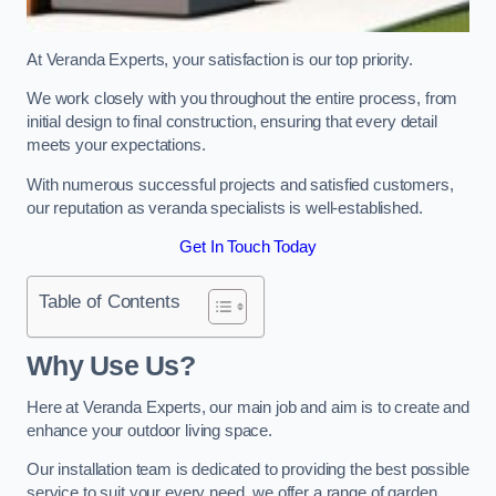
At Veranda Experts, your satisfaction is our top priority.
We work closely with you throughout the entire process, from
initial design to final construction, ensuring that every detail
meets your expectations.
With numerous successful projects and satisfied customers,
our reputation as veranda specialists is well-established.
Get In Touch Today
Table of Contents
Why Use Us?
Here at Veranda Experts, our main job and aim is to create and
enhance your outdoor living space.
Our installation team is dedicated to providing the best possible
service to suit your every need, we offer a range of garden