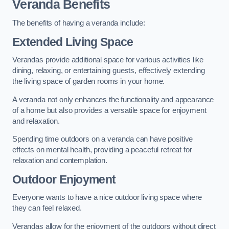
Veranda Benefits
The benefits of having a veranda include:
Extended Living Space
Verandas provide additional space for various activities like
dining, relaxing, or entertaining guests, effectively extending
the living space of garden rooms in your home.
A veranda not only enhances the functionality and appearance
of a home but also provides a versatile space for enjoyment
and relaxation.
Spending time outdoors on a veranda can have positive
effects on mental health, providing a peaceful retreat for
relaxation and contemplation.
Outdoor Enjoyment
Everyone wants to have a nice outdoor living space where
they can feel relaxed.
Verandas allow for the enjoyment of the outdoors without direct