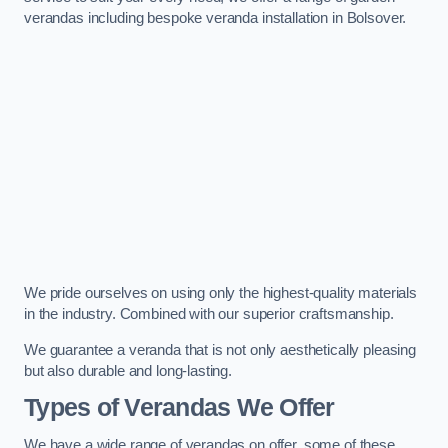
verandas including bespoke veranda installation in Bolsover.
We pride ourselves on using only the highest-quality materials
in the industry. Combined with our superior craftsmanship.
We guarantee a veranda that is not only aesthetically pleasing
but also durable and long-lasting.
Types of Verandas We Offer
We have a wide range of verandas on offer, some of these