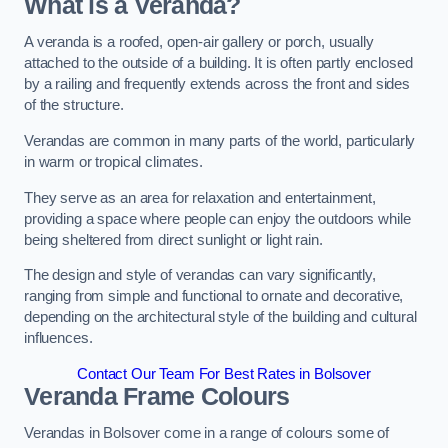
What is a Veranda?
A veranda is a roofed, open-air gallery or porch, usually
attached to the outside of a building. It is often partly enclosed
by a railing and frequently extends across the front and sides
of the structure.
Verandas are common in many parts of the world, particularly
in warm or tropical climates.
They serve as an area for relaxation and entertainment,
providing a space where people can enjoy the outdoors while
being sheltered from direct sunlight or light rain.
The design and style of verandas can vary significantly,
ranging from simple and functional to ornate and decorative,
depending on the architectural style of the building and cultural
influences.
Contact Our Team For Best Rates in Bolsover
Veranda Frame Colours
Verandas in Bolsover come in a range of colours some of