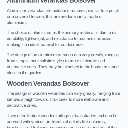
Aluminium Verandas Bolsover
Aluminium verandas are outdoor structures, similar to a porch
or a covered terrace, that are predominantly made of
aluminium.
The choice of aluminium as the primary material is due to its
durability, lightweight, and resistance to rust and corrosion,
making it an ideal material for outdoor use.
The design of an aluminium veranda can vary greatly, ranging
from simple, minimalistic styles to more elaborate and
decorative ones. They may be attached to the house or stand
alone in the garden.
Wooden Verandas Bolsover
The design of wooden verandas can vary greatly, ranging from
simple, straightforward structures to more elaborate and
decorative ones.
They often feature wooden railings or balustrades and can be
adorned with various architectural details like columns,
brackets, and fretwork, depending on the style and era of the