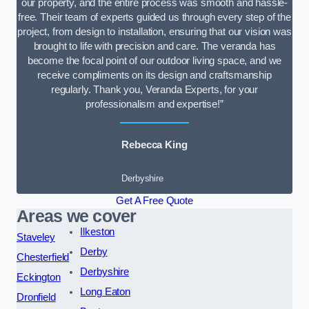
our property, and the entire process was smooth and hassle-
free. Their team of experts guided us through every step of the
project, from design to installation, ensuring that our vision was
brought to life with precision and care. The veranda has
become the focal point of our outdoor living space, and we
receive compliments on its design and craftsmanship
regularly. Thank you, Veranda Experts, for your
professionalism and expertise!”
Rebecca King
Derbyshire
Get A Free Quote
Areas we cover
Ilkeston
Staveley
Derby
Chesterfield
Derbyshire
Eckington
Long Eaton
Dronfield