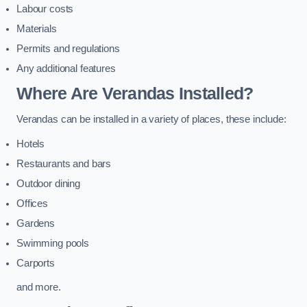
Labour costs
Materials
Permits and regulations
Any additional features
Where Are Verandas Installed?
Verandas can be installed in a variety of places, these include:
Hotels
Restaurants and bars
Outdoor dining
Offices
Gardens
Swimming pools
Carports
and more.