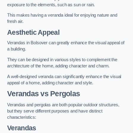
exposure to the elements, such as sun or rain.
This makes having a veranda ideal for enjoying nature and
fresh air.
Aesthetic Appeal
Verandas in Bolsover can greatly enhance the visual appeal of
a building.
They can be designed in various styles to complement the
architecture of the home, adding character and charm.
A well-designed veranda can significantly enhance the visual
appeal of a home, adding character and style.
Verandas vs Pergolas
Verandas and pergolas are both popular outdoor structures,
but they serve different purposes and have distinct
characteristics:
Verandas