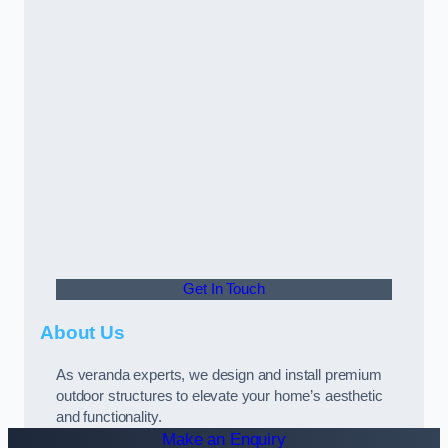
Get In Touch
About Us
As veranda experts, we design and install premium
outdoor structures to elevate your home’s aesthetic
and functionality.
Make an Enquiry