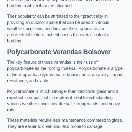
building to which they are attached.
Their popularity can be attributed to their practicality in
providing an outdoor space that can be used in various
weather conditions, and their aesthetic appeal as an
architectural feature that enhances the overall look of a
building.
Polycarbonate Verandas Bolsover
The key feature of these verandas is their use of
polycarbonate as the roofing material. Polycarbonate is a type
of thermoplastic polymer that is known for its durability, impact
resistance, and clarity.
Polycarbonate is much stronger than traditional glass and is
resistant to impact, which makes it ideal for withstanding
various weather conditions like hail, strong winds, and heavy
rain.
These materials require less maintenance compared to glass.
They are easier to clean and less prone to damage.