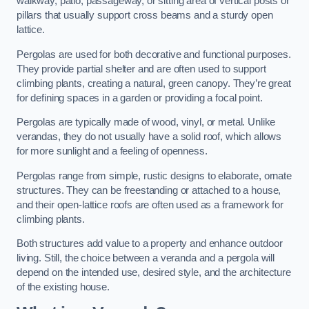
walkway, patio, passageway, or sitting area of vertical posts or
pillars that usually support cross beams and a sturdy open
lattice.
Pergolas are used for both decorative and functional purposes.
They provide partial shelter and are often used to support
climbing plants, creating a natural, green canopy. They’re great
for defining spaces in a garden or providing a focal point.
Pergolas are typically made of wood, vinyl, or metal. Unlike
verandas, they do not usually have a solid roof, which allows
for more sunlight and a feeling of openness.
Pergolas range from simple, rustic designs to elaborate, ornate
structures. They can be freestanding or attached to a house,
and their open-lattice roofs are often used as a framework for
climbing plants.
Both structures add value to a property and enhance outdoor
living. Still, the choice between a veranda and a pergola will
depend on the intended use, desired style, and the architecture
of the existing house.