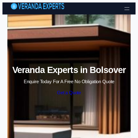
Skip to content
Veranda Experts in Bolsover
Enquire Today For A Free No Obligation Quote
Get a Quote