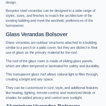
design.
Bespoke steel verandas can be designed in a wide range of
styles, sizes, and finishes to match the architecture of the
existing building and meet the aesthetic preferences of the
homeowner.
Glass Verandas Bolsover
Glass verandas are outdoor structures attached to a building,
similar to a porch or a patio cover, but they are distinct in their
use of glass as the primary material for the roof.
The roof of the glass room is made of sliding glass panels,
which are often tempered or laminated for safety and durability.
This transparent glass roof allows natural light to filter through,
creating a bright and airy space.
They can be customised in size, style, and additional features
like heating, lighting, remote control, and motorized blinds or
shades for added privacy and control over sunlight.