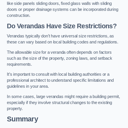
like side panels sliding doors, fixed glass walls with sliding
doors or proper drainage systems can be incorporated during
construction.
Do Verandas Have Size Restrictions?
Verandas typically don’t have universal size restrictions, as
these can vary based on local building codes and regulations.
The allowable size for a veranda often depends on factors
such as the size of the property, zoning laws, and setback
requirements.
It’s important to consult with local building authorities or a
professional architect to understand specific limitations and
guidelines in your area.
In some cases, large verandas might require a building permit,
especially if they involve structural changes to the existing
property.
Summary