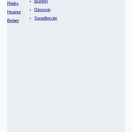
Buxton
Ripley
Glossop
Heanor
Swadlincote
Belper