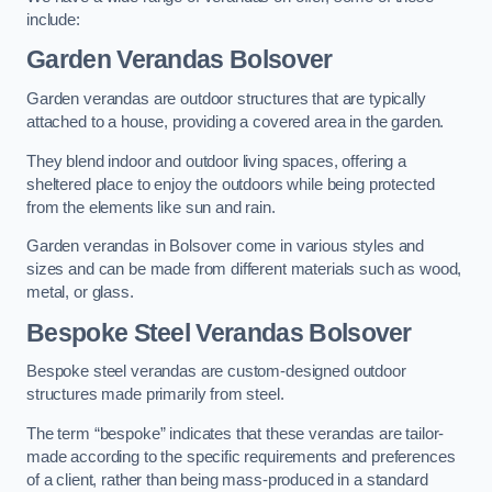
include:
Garden Verandas Bolsover
Garden verandas are outdoor structures that are typically
attached to a house, providing a covered area in the garden.
They blend indoor and outdoor living spaces, offering a
sheltered place to enjoy the outdoors while being protected
from the elements like sun and rain.
Garden verandas in Bolsover come in various styles and
sizes and can be made from different materials such as wood,
metal, or glass.
Bespoke Steel Verandas Bolsover
Bespoke steel verandas are custom-designed outdoor
structures made primarily from steel.
The term “bespoke” indicates that these verandas are tailor-
made according to the specific requirements and preferences
of a client, rather than being mass-produced in a standard