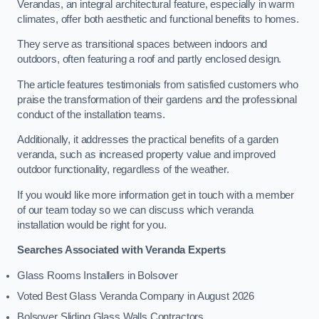
Verandas, an integral architectural feature, especially in warm
climates, offer both aesthetic and functional benefits to homes.
They serve as transitional spaces between indoors and
outdoors, often featuring a roof and partly enclosed design.
The article features testimonials from satisfied customers who
praise the transformation of their gardens and the professional
conduct of the installation teams.
Additionally, it addresses the practical benefits of a garden
veranda, such as increased property value and improved
outdoor functionality, regardless of the weather.
If you would like more information get in touch with a member
of our team today so we can discuss which veranda
installation would be right for you.
Searches Associated with Veranda Experts
Glass Rooms Installers in Bolsover
Voted Best Glass Veranda Company in August 2026
Bolsover Sliding Glass Walls Contractors