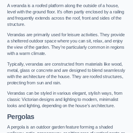
A veranda is a roofed platform along the outside of a house,
level with the ground floor. It’s often partly enclosed by a railing
and frequently extends across the roof, front and sides of the
structure.
Verandas are primarily used for leisure activities. They provide
a sheltered outdoor space where you can sit, relax, and enjoy
the view of the garden. They’re particularly common in regions
with a warm climate.
Typically, verandas are constructed from materials like wood,
metal, glass or concrete and are designed to blend seamlessly
with the architecture of the house. They are roofed structures,
protecting from sun and rain.
Verandas can be styled in various elegant, stylish ways, from
classic Victorian designs and lighting to modern, minimalist
looks and lighting, depending on the house’s architecture.
Pergolas
A pergola is an outdoor garden feature forming a shaded