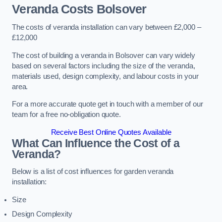
Veranda Costs
Bolsover
The costs of veranda installation can vary between £2,000 –
£12,000
The cost of building a veranda in Bolsover can vary widely
based on several factors including the size of the veranda,
materials used, design complexity, and labour costs in your
area.
For a more accurate quote get in touch with a member of our
team for a free no-obligation quote.
Receive Best Online Quotes Available
What Can Influence the Cost of a
Veranda?
Below is a list of cost influences for garden veranda
installation:
Size
Design Complexity