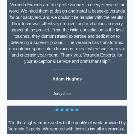
“Veranda Experts are true professionals in every sense of the
word. We hired them to design and install a bespoke veranda
for our backyard, and we couldn’t be happier with the results.
Their team was attentive, creative, and meticulous in every
aspect of the project. From the initial consultation to the final
touches, they demonstrated expertise and dedication to
delivering a superior product. The veranda has transformed
our outdoor space into a luxurious retreat where we can relax
and entertain year-round. Thank you, Veranda Experts, for
your exceptional service and craftsmanship!”
Adam Hughes
Derbyshire
★★★★★
“I’m thoroughly impressed with the quality of work provided by
Veranda Experts. We worked with them to install a veranda at