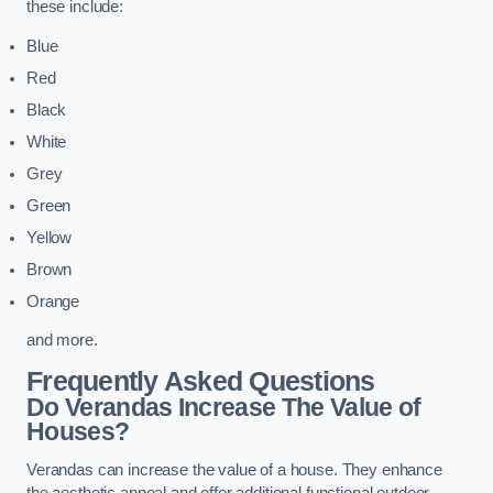
these include:
Blue
Red
Black
White
Grey
Green
Yellow
Brown
Orange
and more.
Frequently Asked Questions
Do Verandas Increase The Value of
Houses?
Verandas can increase the value of a house. They enhance