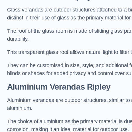
Glass verandas are outdoor structures attached to a bui
distinct in their use of glass as the primary material for
The roof of the glass room is made of sliding glass pa
durability.
This transparent glass roof allows natural light to filte
They can be customised in size, style, and additional f
blinds or shades for added privacy and control over sun
Aluminium Verandas Ripley
Aluminium verandas are outdoor structures, similar to
aluminium.
The choice of aluminium as the primary material is due t
corrosion, making it an ideal material for outdoor use.