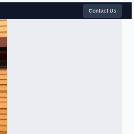
Contact Us