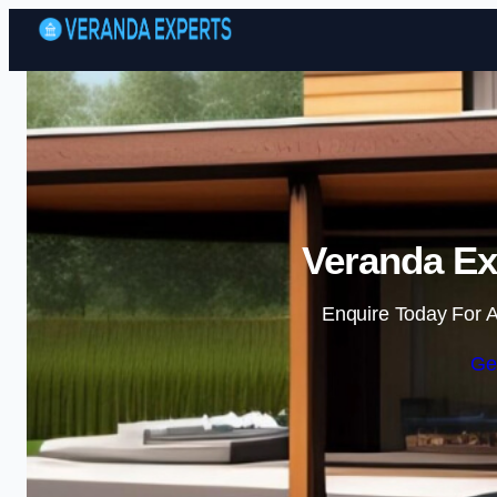
Veranda Ex
Enquire Today For A
Ge