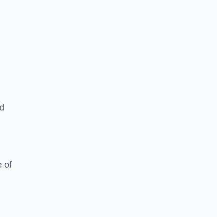
ed
 of