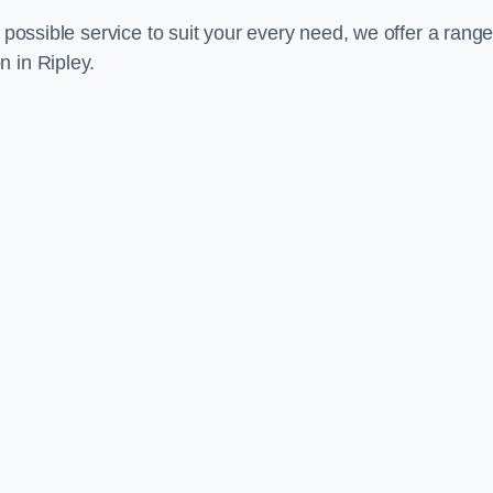
 possible service to suit your every need, we offer a range
 in Ripley.