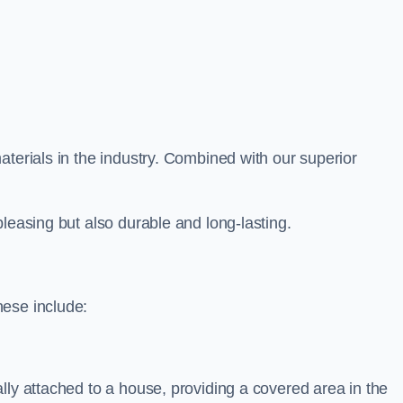
aterials in the industry. Combined with our superior
leasing but also durable and long-lasting.
hese include:
lly attached to a house, providing a covered area in the