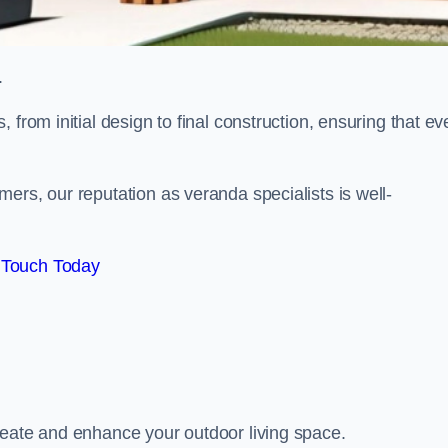
.
from initial design to final construction, ensuring that ev
ers, our reputation as veranda specialists is well-
 Touch Today
reate and enhance your outdoor living space.