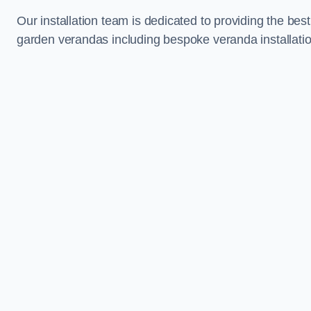
Our installation team is dedicated to providing the best
garden verandas including bespoke veranda installation