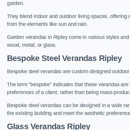
garden.
They blend indoor and outdoor living spaces, offering 
from the elements like sun and rain.
Garden verandas in Ripley come in various styles and
wood, metal, or glass.
Bespoke Steel Verandas Ripley
Bespoke steel verandas are custom-designed outdoor s
The term “bespoke” indicates that these verandas are 
preferences of a client, rather than being mass-produc
Bespoke steel verandas can be designed in a wide range
the existing building and meet the aesthetic preferen
Glass Verandas Ripley