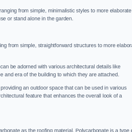
anging from simple, minimalistic styles to more elaborate
se or stand alone in the garden.
ng from simple, straightforward structures to more elabor
an be adorned with various architectural details like
e and era of the building to which they are attached.
 in providing an outdoor space that can be used in various
chitectural feature that enhances the overall look of a
arbonate as the roofing material. Polycarbonate is a type 