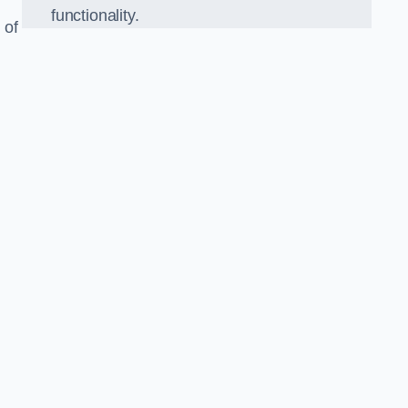
functionality.
 of