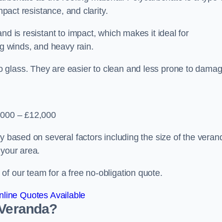
mpact resistance, and clarity.
nd is resistant to impact, which makes it ideal for
ng winds, and heavy rain.
 glass. They are easier to clean and less prone to damag
2,000 – £12,000
y based on several factors including the size of the veran
 your area.
f our team for a free no-obligation quote.
line Quotes Available
 Veranda?