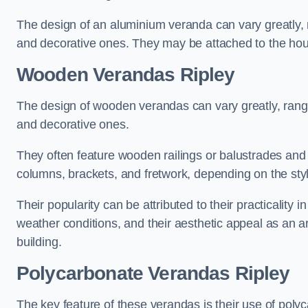
The design of an aluminium veranda can vary greatly, r
and decorative ones. They may be attached to the hou
Wooden Verandas Ripley
The design of wooden verandas can vary greatly, rangi
and decorative ones.
They often feature wooden railings or balustrades and c
columns, brackets, and fretwork, depending on the styl
Their popularity can be attributed to their practicality
weather conditions, and their aesthetic appeal as an ar
building.
Polycarbonate Verandas Ripley
The key feature of these verandas is their use of polyc