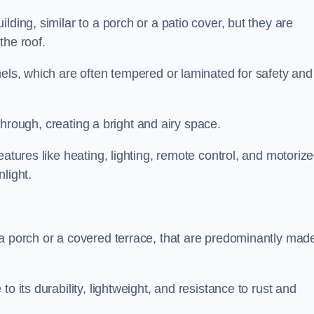
lding, similar to a porch or a patio cover, but they are
 the roof.
nels, which are often tempered or laminated for safety and
r through, creating a bright and airy space.
eatures like heating, lighting, remote control, and motoriz
light.
 a porch or a covered terrace, that are predominantly made
o its durability, lightweight, and resistance to rust and