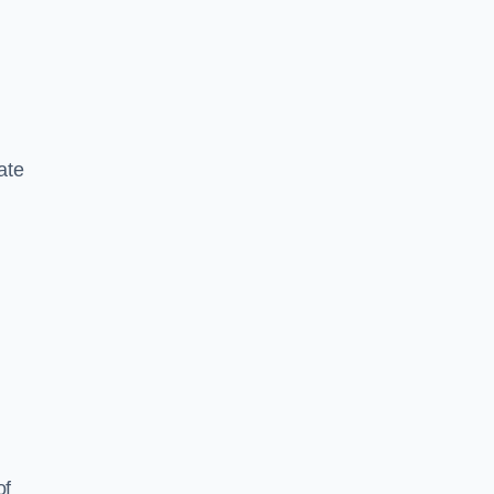
ate
of