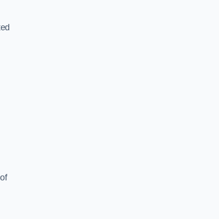
ted
of