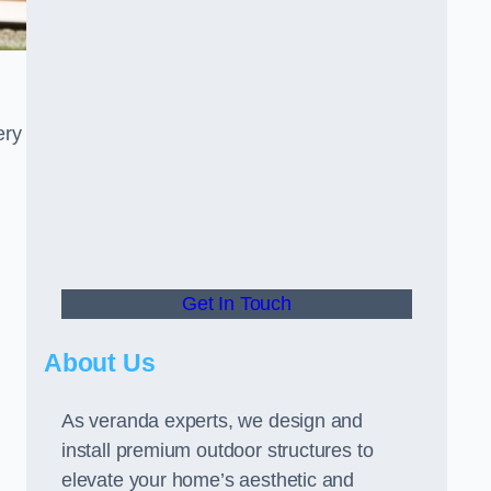
ery
Get In Touch
About Us
As veranda experts, we design and
install premium outdoor structures to
elevate your home’s aesthetic and