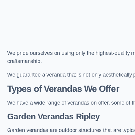
We pride ourselves on using only the highest-quality m
craftsmanship.
We guarantee a veranda that is not only aesthetically p
Types of Verandas We Offer
We have a wide range of verandas on offer, some of t
Garden Verandas Ripley
Garden verandas are outdoor structures that are typica