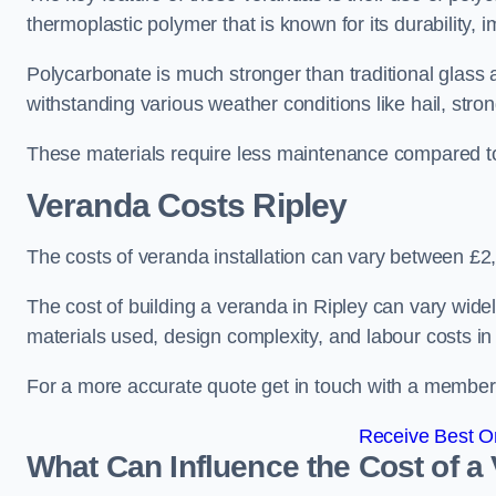
thermoplastic polymer that is known for its durability, i
Polycarbonate is much stronger than traditional glass a
withstanding various weather conditions like hail, stro
These materials require less maintenance compared to
Veranda Costs
Ripley
The costs of veranda installation can vary between £
The cost of building a veranda in Ripley can vary widel
materials used, design complexity, and labour costs in
For a more accurate quote get in touch with a member o
Receive Best On
What Can Influence the Cost of a