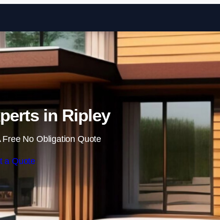
Skip to content
perts in Ripley
 Free No Obligation Quote
t a Quote