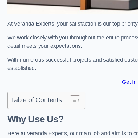
At Veranda Experts, your satisfaction is our top priority
We work closely with you throughout the entire process, 
detail meets your expectations.
With numerous successful projects and satisfied custom
established.
Get In
Table of Contents
Why Use Us?
Here at Veranda Experts, our main job and aim is to c