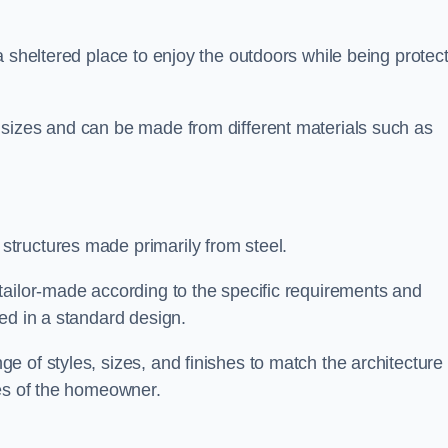
a sheltered place to enjoy the outdoors while being protec
 sizes and can be made from different materials such as
tructures made primarily from steel.
tailor-made according to the specific requirements and
ed in a standard design.
 of styles, sizes, and finishes to match the architecture 
ces of the homeowner.