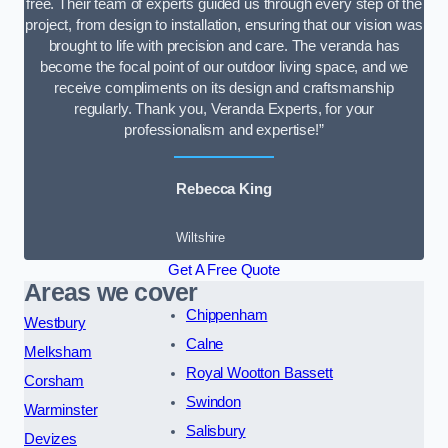
free. Their team of experts guided us through every step of the
project, from design to installation, ensuring that our vision was
brought to life with precision and care. The veranda has
become the focal point of our outdoor living space, and we
receive compliments on its design and craftsmanship
regularly. Thank you, Veranda Experts, for your
professionalism and expertise!”
Rebecca King
Wiltshire
Get A Free Quote
Areas we cover
Chippenham
Westbury
Calne
Melksham
Royal Wootton Bassett
Corsham
Swindon
Warminster
Salisbury
Devizes