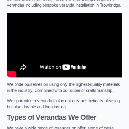
verandas including bespoke veranda installation in Trowbridge.
We pride ourselves on using only the highest-quality materials
in the industry. Combined with our superior craftsmanship.
We guarantee a veranda that is not only aesthetically pleasing
but also durable and long-lasting.
Types of Verandas We Offer
We have a wide range of verandas on offer, some of these