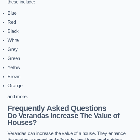
these include:
Blue
Red
Black
White
Grey
Green
Yellow
Brown
Orange
and more.
Frequently Asked Questions
Do Verandas Increase The Value of
Houses?
Verandas can increase the value of a house. They enhance