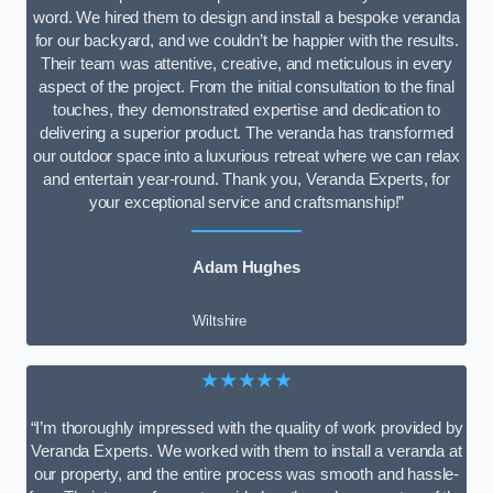
word. We hired them to design and install a bespoke veranda
for our backyard, and we couldn’t be happier with the results.
Their team was attentive, creative, and meticulous in every
aspect of the project. From the initial consultation to the final
touches, they demonstrated expertise and dedication to
delivering a superior product. The veranda has transformed
our outdoor space into a luxurious retreat where we can relax
and entertain year-round. Thank you, Veranda Experts, for
your exceptional service and craftsmanship!”
Adam Hughes
Wiltshire
★★★★★
“I’m thoroughly impressed with the quality of work provided by
Veranda Experts. We worked with them to install a veranda at
our property, and the entire process was smooth and hassle-