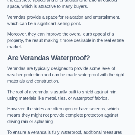
the aesthetic appeal and offer additional functional outdoor
space, which is attractive to many buyers.
Verandas provide a space for relaxation and entertainment,
which can be a significant selling point.
Moreover, they can improve the overall curb appeal of a
property, the result making it more desirable in the real estate
market.
Are Verandas Waterproof?
Verandas are typically designed to provide some level of
weather protection and can be made waterproof with the right
materials and construction.
The roof of a veranda is usually built to shield against rain,
using materials like metal, tiles, or waterproof fabrics.
However, the sides are often open or have screens, which
means they might not provide complete protection against
driving rain or splashing.
To ensure a veranda is fully waterproof, additional measures