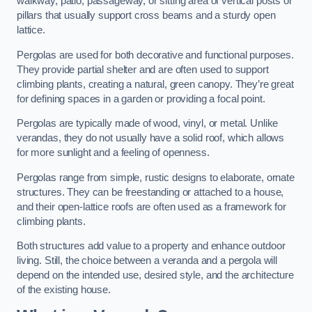
walkway, patio, passageway, or sitting area of vertical posts or
pillars that usually support cross beams and a sturdy open
lattice.
Pergolas are used for both decorative and functional purposes.
They provide partial shelter and are often used to support
climbing plants, creating a natural, green canopy. They’re great
for defining spaces in a garden or providing a focal point.
Pergolas are typically made of wood, vinyl, or metal. Unlike
verandas, they do not usually have a solid roof, which allows
for more sunlight and a feeling of openness.
Pergolas range from simple, rustic designs to elaborate, ornate
structures. They can be freestanding or attached to a house,
and their open-lattice roofs are often used as a framework for
climbing plants.
Both structures add value to a property and enhance outdoor
living. Still, the choice between a veranda and a pergola will
depend on the intended use, desired style, and the architecture
of the existing house.