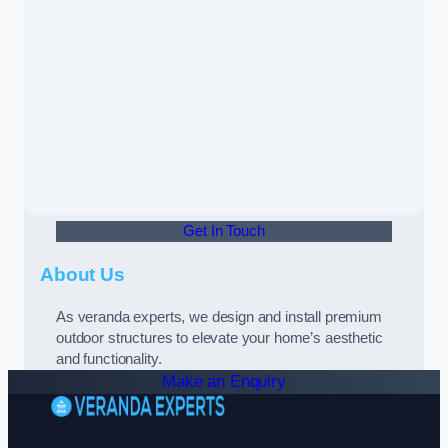
Get In Touch
About Us
As veranda experts, we design and install premium
outdoor structures to elevate your home’s aesthetic
and functionality.
Make an Enquiry