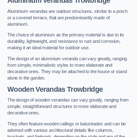
Aluminium Verandas Trowbridge
Aluminium verandas are outdoor structures, similar to a porch
or a covered terrace, that are predominantly made of
aluminium.
The choice of aluminium as the primary material is due to its
durability, lightweight, and resistance to rust and corrosion,
making it an ideal material for outdoor use.
The design of an aluminium veranda can vary greatly, ranging
from simple, minimalistic styles to more elaborate and
decorative ones. They may be attached to the house or stand
alone in the garden.
Wooden Verandas Trowbridge
The design of wooden verandas can vary greatly, ranging from
simple, straightforward structures to more elaborate and
decorative ones.
They often feature wooden railings or balustrades and can be
adorned with various architectural details like columns,
brackets, and fretwork, depending on the style and era of the