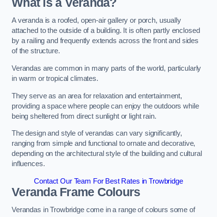
What is a Veranda?
A veranda is a roofed, open-air gallery or porch, usually
attached to the outside of a building. It is often partly enclosed
by a railing and frequently extends across the front and sides
of the structure.
Verandas are common in many parts of the world, particularly
in warm or tropical climates.
They serve as an area for relaxation and entertainment,
providing a space where people can enjoy the outdoors while
being sheltered from direct sunlight or light rain.
The design and style of verandas can vary significantly,
ranging from simple and functional to ornate and decorative,
depending on the architectural style of the building and cultural
influences.
Contact Our Team For Best Rates in Trowbridge
Veranda Frame Colours
Verandas in Trowbridge come in a range of colours some of