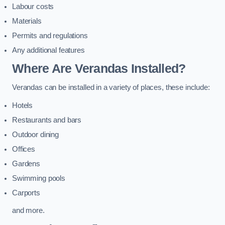
Labour costs
Materials
Permits and regulations
Any additional features
Where Are Verandas Installed?
Verandas can be installed in a variety of places, these include:
Hotels
Restaurants and bars
Outdoor dining
Offices
Gardens
Swimming pools
Carports
and more.