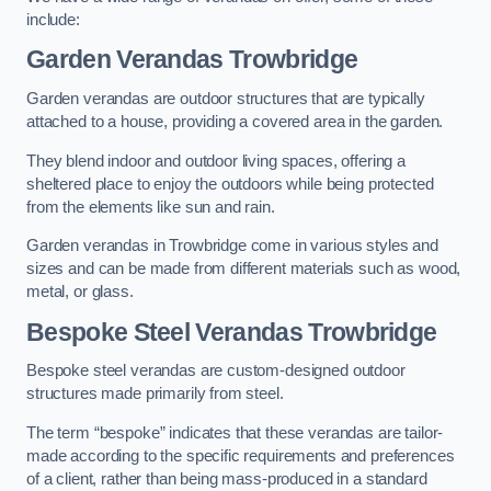
include:
Garden Verandas Trowbridge
Garden verandas are outdoor structures that are typically
attached to a house, providing a covered area in the garden.
They blend indoor and outdoor living spaces, offering a
sheltered place to enjoy the outdoors while being protected
from the elements like sun and rain.
Garden verandas in Trowbridge come in various styles and
sizes and can be made from different materials such as wood,
metal, or glass.
Bespoke Steel Verandas Trowbridge
Bespoke steel verandas are custom-designed outdoor
structures made primarily from steel.
The term “bespoke” indicates that these verandas are tailor-
made according to the specific requirements and preferences
of a client, rather than being mass-produced in a standard