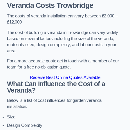
Veranda Costs
Trowbridge
The costs of veranda installation can vary between £2,000 –
£12,000
The cost of building a veranda in Trowbridge can vary widely
based on several factors including the size of the veranda,
materials used, design complexity, and labour costs in your
area.
For a more accurate quote get in touch with a member of our
team for a free no-obligation quote.
Receive Best Online Quotes Available
What Can Influence the Cost of a
Veranda?
Below is a list of cost influences for garden veranda
installation:
Size
Design Complexity