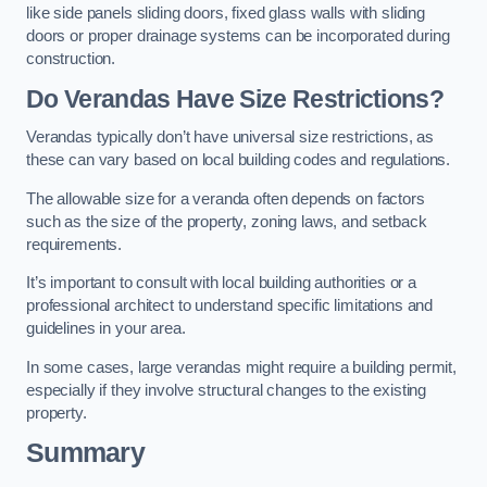
like side panels sliding doors, fixed glass walls with sliding
doors or proper drainage systems can be incorporated during
construction.
Do Verandas Have Size Restrictions?
Verandas typically don’t have universal size restrictions, as
these can vary based on local building codes and regulations.
The allowable size for a veranda often depends on factors
such as the size of the property, zoning laws, and setback
requirements.
It’s important to consult with local building authorities or a
professional architect to understand specific limitations and
guidelines in your area.
In some cases, large verandas might require a building permit,
especially if they involve structural changes to the existing
property.
Summary