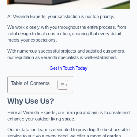
At Veranda Experts, your satisfaction is our top priority.
We work closely with you throughout the entire process, from
initial design to final construction, ensuring that every detail
meets your expectations.
With numerous successful projects and satisfied customers,
our reputation as veranda specialists is well-established.
Get In Touch Today
Table of Contents
Why Use Us?
Here at Veranda Experts, our main job and aim is to create and
enhance your outdoor living space.
Our installation team is dedicated to providing the best possible
service to suit your every need, we offer a range of garden