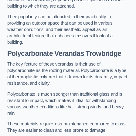
building to which they are attached.
Their popularity can be attributed to their practicality in
providing an outdoor space that can be used in various
weather conditions, and their aesthetic appeal as an
architectural feature that enhances the overall look of a
building.
Polycarbonate Verandas Trowbridge
The key feature of these verandas is their use of
polycarbonate as the roofing material. Polycarbonate is a type
of thermoplastic polymer that is known for its durability, impact
resistance, and clarity.
Polycarbonate is much stronger than traditional glass and is
resistant to impact, which makes it ideal for withstanding
various weather conditions like hail, strong winds, and heavy
rain.
These materials require less maintenance compared to glass.
They are easier to clean and less prone to damage.