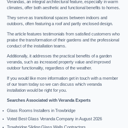
Verandas, an integral architectural feature, especially in warm
climates, offer both aesthetic and functional benefits to homes.
They serve as transitional spaces between indoors and
outdoors, often featuring a roof and partly enclosed design.
The article features testimonials from satisfied customers who
praise the transformation of their gardens and the professional
conduct of the installation teams.
Additionally, it addresses the practical benefits of a garden
veranda, such as increased property value and improved
outdoor functionality, regardless of the weather.
If you would like more information get in touch with a member
of our team today so we can discuss which veranda
installation would be right for you.
Searches Associated with Veranda Experts
Glass Rooms Installers in Trowbridge
Voted Best Glass Veranda Company in August 2026
Trowbridge Sliding Glass Walls Contractors