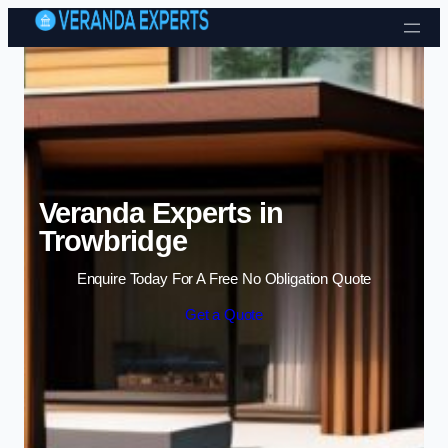
Skip to content
Veranda Experts in
Trowbridge
Enquire Today For A Free No Obligation Quote
Get a Quote