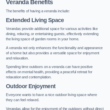
Veranda Benefits
The benefits of having a veranda include:
Extended Living Space
Verandas provide additional space for various activities like
dining, relaxing, or entertaining guests, effectively extending
the living space of garden rooms in your home.
A veranda not only enhances the functionality and appearance
of a home but also provides a versatile space for enjoyment
and relaxation.
Spending time outdoors on a veranda can have positive
effects on mental health, providing a peaceful retreat for
relaxation and contemplation.
Outdoor Enjoyment
Everyone wants to have a nice outdoor living space where
they can feel relaxed.
Verandas allow for the enjoyment of the outdoors without direct