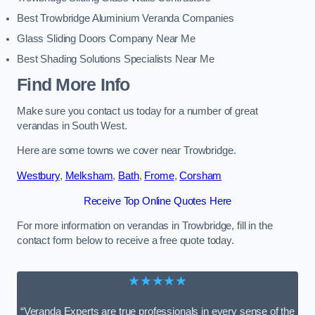
Best Trowbridge Aluminium Veranda Companies
Glass Sliding Doors Company Near Me
Best Shading Solutions Specialists Near Me
Find More Info
Make sure you contact us today for a number of great
verandas in South West.
Here are some towns we cover near Trowbridge.
Westbury
,
Melksham
,
Bath
,
Frome
,
Corsham
Receive Top Online Quotes Here
For more information on verandas in Trowbridge, fill in the
contact form below to receive a free quote today.
★★★★★
“Veranda Experts are true professionals in every sense of the