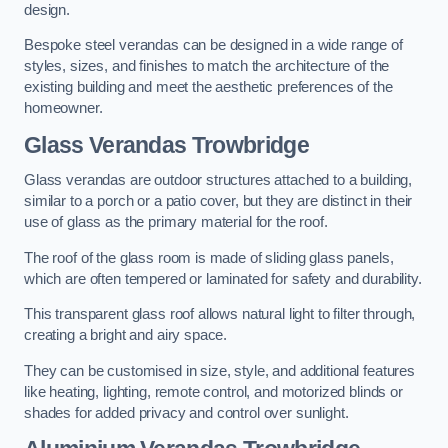
design.
Bespoke steel verandas can be designed in a wide range of
styles, sizes, and finishes to match the architecture of the
existing building and meet the aesthetic preferences of the
homeowner.
Glass Verandas Trowbridge
Glass verandas are outdoor structures attached to a building,
similar to a porch or a patio cover, but they are distinct in their
use of glass as the primary material for the roof.
The roof of the glass room is made of sliding glass panels,
which are often tempered or laminated for safety and durability.
This transparent glass roof allows natural light to filter through,
creating a bright and airy space.
They can be customised in size, style, and additional features
like heating, lighting, remote control, and motorized blinds or
shades for added privacy and control over sunlight.