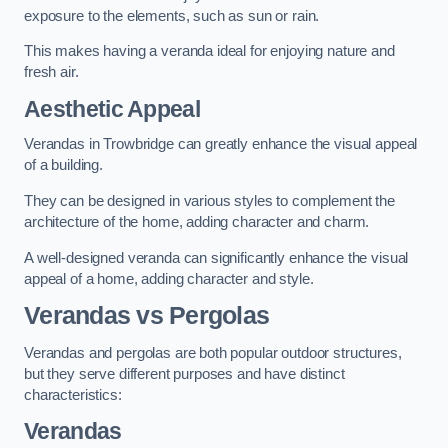
exposure to the elements, such as sun or rain.
This makes having a veranda ideal for enjoying nature and
fresh air.
Aesthetic Appeal
Verandas in Trowbridge can greatly enhance the visual appeal
of a building.
They can be designed in various styles to complement the
architecture of the home, adding character and charm.
A well-designed veranda can significantly enhance the visual
appeal of a home, adding character and style.
Verandas vs Pergolas
Verandas and pergolas are both popular outdoor structures,
but they serve different purposes and have distinct
characteristics:
Verandas