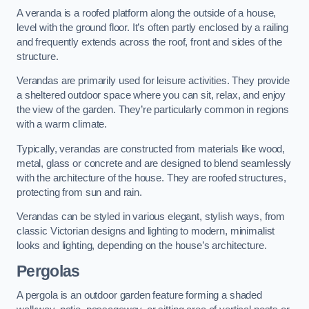
A veranda is a roofed platform along the outside of a house,
level with the ground floor. It’s often partly enclosed by a railing
and frequently extends across the roof, front and sides of the
structure.
Verandas are primarily used for leisure activities. They provide
a sheltered outdoor space where you can sit, relax, and enjoy
the view of the garden. They’re particularly common in regions
with a warm climate.
Typically, verandas are constructed from materials like wood,
metal, glass or concrete and are designed to blend seamlessly
with the architecture of the house. They are roofed structures,
protecting from sun and rain.
Verandas can be styled in various elegant, stylish ways, from
classic Victorian designs and lighting to modern, minimalist
looks and lighting, depending on the house’s architecture.
Pergolas
A pergola is an outdoor garden feature forming a shaded