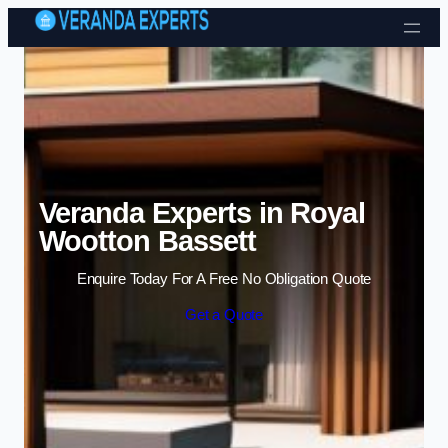
Skip to content
Veranda Experts in Royal
Wootton Bassett
Enquire Today For A Free No Obligation Quote
Get a Quote