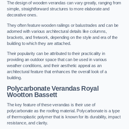
The design of wooden verandas can vary greatly, ranging from
simple, straightforward structures to more elaborate and
decorative ones.
They often feature wooden railings or balustrades and can be
adorned with various architectural details like columns,
brackets, and fretwork, depending on the style and era of the
building to which they are attached.
Their popularity can be attributed to their practicality in
providing an outdoor space that can be used in various
weather conditions, and their aesthetic appeal as an
architectural feature that enhances the overall look of a
building.
Polycarbonate Verandas Royal
Wootton Bassett
The key feature of these verandas is their use of
polycarbonate as the roofing material. Polycarbonate is a type
of thermoplastic polymer that is known for its durability, impact
resistance, and clarity.