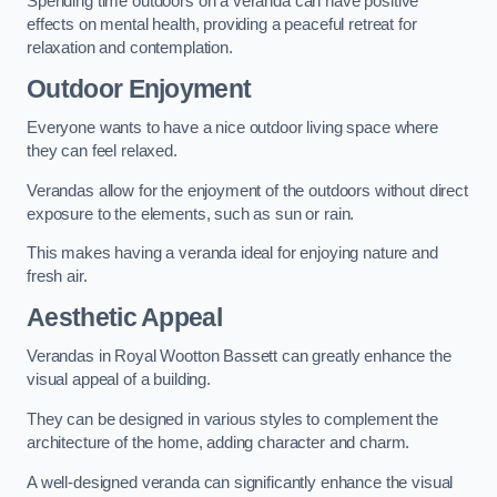
Spending time outdoors on a veranda can have positive
effects on mental health, providing a peaceful retreat for
relaxation and contemplation.
Outdoor Enjoyment
Everyone wants to have a nice outdoor living space where
they can feel relaxed.
Verandas allow for the enjoyment of the outdoors without direct
exposure to the elements, such as sun or rain.
This makes having a veranda ideal for enjoying nature and
fresh air.
Aesthetic Appeal
Verandas in Royal Wootton Bassett can greatly enhance the
visual appeal of a building.
They can be designed in various styles to complement the
architecture of the home, adding character and charm.
A well-designed veranda can significantly enhance the visual