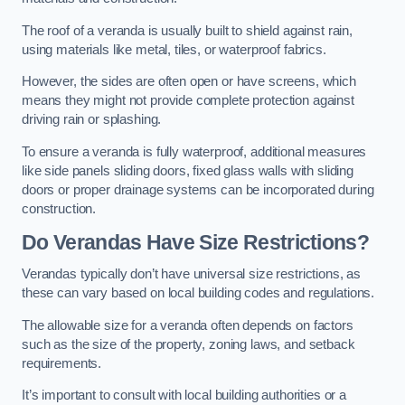
The roof of a veranda is usually built to shield against rain,
using materials like metal, tiles, or waterproof fabrics.
However, the sides are often open or have screens, which
means they might not provide complete protection against
driving rain or splashing.
To ensure a veranda is fully waterproof, additional measures
like side panels sliding doors, fixed glass walls with sliding
doors or proper drainage systems can be incorporated during
construction.
Do Verandas Have Size Restrictions?
Verandas typically don’t have universal size restrictions, as
these can vary based on local building codes and regulations.
The allowable size for a veranda often depends on factors
such as the size of the property, zoning laws, and setback
requirements.
It’s important to consult with local building authorities or a