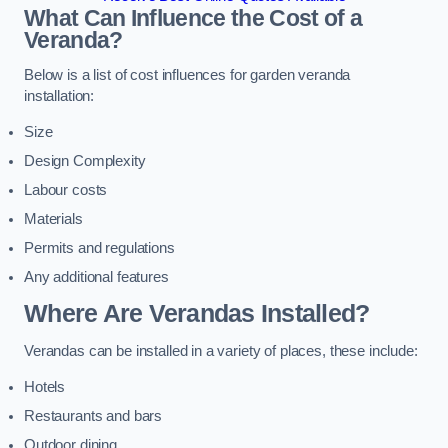
What Can Influence the Cost of a
Veranda?
Below is a list of cost influences for garden veranda
installation:
Size
Design Complexity
Labour costs
Materials
Permits and regulations
Any additional features
Where Are Verandas Installed?
Verandas can be installed in a variety of places, these include:
Hotels
Restaurants and bars
Outdoor dining