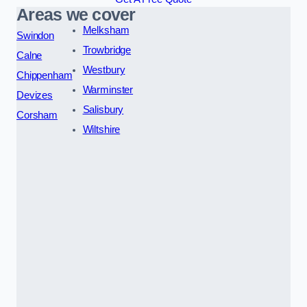
Areas we cover
Melksham
Swindon
Trowbridge
Calne
Westbury
Chippenham
Warminster
Devizes
Salisbury
Corsham
Wiltshire