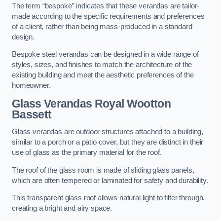
The term “bespoke” indicates that these verandas are tailor-
made according to the specific requirements and preferences
of a client, rather than being mass-produced in a standard
design.
Bespoke steel verandas can be designed in a wide range of
styles, sizes, and finishes to match the architecture of the
existing building and meet the aesthetic preferences of the
homeowner.
Glass Verandas Royal Wootton
Bassett
Glass verandas are outdoor structures attached to a building,
similar to a porch or a patio cover, but they are distinct in their
use of glass as the primary material for the roof.
The roof of the glass room is made of sliding glass panels,
which are often tempered or laminated for safety and durability.
This transparent glass roof allows natural light to filter through,
creating a bright and airy space.