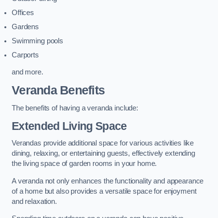
Offices
Gardens
Swimming pools
Carports
and more.
Veranda Benefits
The benefits of having a veranda include:
Extended Living Space
Verandas provide additional space for various activities like
dining, relaxing, or entertaining guests, effectively extending
the living space of garden rooms in your home.
A veranda not only enhances the functionality and appearance
of a home but also provides a versatile space for enjoyment
and relaxation.