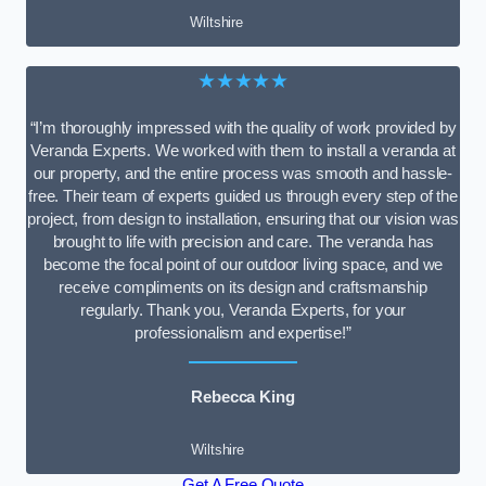
Wiltshire
★★★★★
“I’m thoroughly impressed with the quality of work provided by
Veranda Experts. We worked with them to install a veranda at
our property, and the entire process was smooth and hassle-
free. Their team of experts guided us through every step of the
project, from design to installation, ensuring that our vision was
brought to life with precision and care. The veranda has
become the focal point of our outdoor living space, and we
receive compliments on its design and craftsmanship
regularly. Thank you, Veranda Experts, for your
professionalism and expertise!”
Rebecca King
Wiltshire
Get A Free Quote