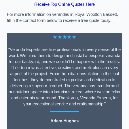
Receive Top Online Quotes Here
For more information on verandas in Royal Wootton Bassett,
fill in the contact form below to receive a free quote today.
★★★★★
“Veranda Experts are true professionals in every sense of the
word. We hired them to design and install a bespoke veranda
for our backyard, and we couldn’t be happier with the results.
Their team was attentive, creative, and meticulous in every
aspect of the project. From the initial consultation to the final
touches, they demonstrated expertise and dedication to
delivering a superior product. The veranda has transformed
our outdoor space into a luxurious retreat where we can relax
and entertain year-round. Thank you, Veranda Experts, for
your exceptional service and craftsmanship!”
Adam Hughes