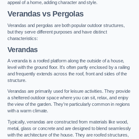
appeal of a home, adding character and style.
Verandas vs Pergolas
Verandas and pergolas are both popular outdoor structures,
but they serve different purposes and have distinct
characteristics:
Verandas
A veranda is a roofed platform along the outside of a house,
level with the ground floor. It’s often partly enclosed by a railing
and frequently extends across the roof, front and sides of the
structure.
Verandas are primarily used for leisure activities. They provide
a sheltered outdoor space where you can sit, relax, and enjoy
the view of the garden. They’re particularly common in regions
with a warm climate.
Typically, verandas are constructed from materials like wood,
metal, glass or concrete and are designed to blend seamlessly
with the architecture of the house. They are roofed structures,