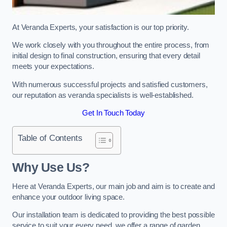
At Veranda Experts, your satisfaction is our top priority.
We work closely with you throughout the entire process, from
initial design to final construction, ensuring that every detail
meets your expectations.
With numerous successful projects and satisfied customers,
our reputation as veranda specialists is well-established.
Get In Touch Today
Table of Contents
Why Use Us?
Here at Veranda Experts, our main job and aim is to create and
enhance your outdoor living space.
Our installation team is dedicated to providing the best possible
service to suit your every need, we offer a range of garden