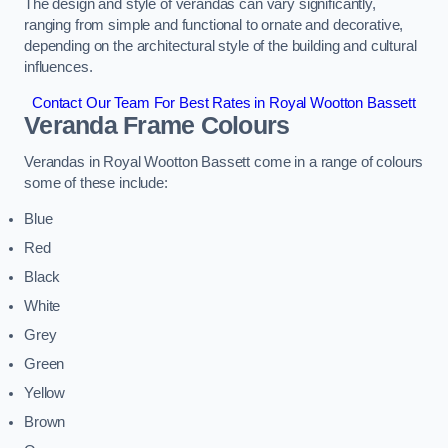
The design and style of verandas can vary significantly,
ranging from simple and functional to ornate and decorative,
depending on the architectural style of the building and cultural
influences.
Contact Our Team For Best Rates in Royal Wootton Bassett
Veranda Frame Colours
Verandas in Royal Wootton Bassett come in a range of colours
some of these include:
Blue
Red
Black
White
Grey
Green
Yellow
Brown