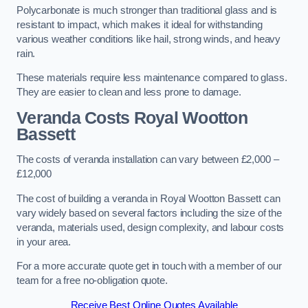
Polycarbonate is much stronger than traditional glass and is
resistant to impact, which makes it ideal for withstanding
various weather conditions like hail, strong winds, and heavy
rain.
These materials require less maintenance compared to glass.
They are easier to clean and less prone to damage.
Veranda Costs
Royal Wootton
Bassett
The costs of veranda installation can vary between £2,000 –
£12,000
The cost of building a veranda in Royal Wootton Bassett can
vary widely based on several factors including the size of the
veranda, materials used, design complexity, and labour costs
in your area.
For a more accurate quote get in touch with a member of our
team for a free no-obligation quote.
Receive Best Online Quotes Available