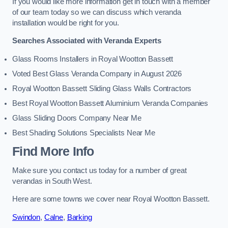
If you would like more information get in touch with a member
of our team today so we can discuss which veranda
installation would be right for you.
Searches Associated with Veranda Experts
Glass Rooms Installers in Royal Wootton Bassett
Voted Best Glass Veranda Company in August 2026
Royal Wootton Bassett Sliding Glass Walls Contractors
Best Royal Wootton Bassett Aluminium Veranda Companies
Glass Sliding Doors Company Near Me
Best Shading Solutions Specialists Near Me
Find More Info
Make sure you contact us today for a number of great
verandas in South West.
Here are some towns we cover near Royal Wootton Bassett.
Swindon
,
Calne
,
Barking