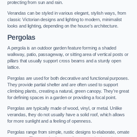
protecting from sun and rain.
Verandas can be styled in various elegant, stylish ways, from
classic Victorian designs and lighting to modern, minimalist
looks and lighting, depending on the house’s architecture.
Pergolas
A pergola is an outdoor garden feature forming a shaded
walkway, patio, passageway, or sitting area of vertical posts or
pillars that usually support cross beams and a sturdy open
lattice.
Pergolas are used for both decorative and functional purposes.
They provide partial shelter and are often used to support
climbing plants, creating a natural, green canopy. They’re great
for defining spaces in a garden or providing a focal point.
Pergolas are typically made of wood, vinyl, or metal. Unlike
verandas, they do not usually have a solid roof, which allows
for more sunlight and a feeling of openness.
Pergolas range from simple, rustic designs to elaborate, ornate