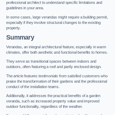
professional architect to understand specific limitations and
guidelines in your area.
In some cases, large verandas might require a building permit,
especially if they involve structural changes to the existing
property.
Summary
Verandas, an integral architectural feature, especially in warm
climates, offer both aesthetic and functional benefits to homes.
They serve as transitional spaces between indoors and
outdoors, often featuring a roof and partly enclosed design.
The article features testimonials from satisfied customers who
praise the transformation of their gardens and the professional
conduct of the installation teams.
Additionally, it addresses the practical benefits of a garden
veranda, such as increased property value and improved
outdoor functionality, regardless of the weather.