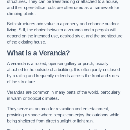
structures. They can be freestanding or attached to a house,
and their open-lattice roofs are often used as a framework for
climbing plants.
Both structures add value to a property and enhance outdoor
living. Still, the choice between a veranda and a pergola will
depend on the intended use, desired style, and the architecture
of the existing house.
What is a Veranda?
A veranda is a roofed, open-air gallery or porch, usually
attached to the outside of a building. It is often partly enclosed
by a railing and frequently extends across the front and sides
of the structure.
Verandas are common in many parts of the world, particularly
in warm or tropical climates.
They serve as an area for relaxation and entertainment,
providing a space where people can enjoy the outdoors while
being sheltered from direct sunlight or light rain.