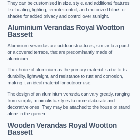
They can be customised in size, style, and additional features
like heating, lighting, remote control, and motorized blinds or
shades for added privacy and control over sunlight.
Aluminium Verandas Royal Wootton
Bassett
Aluminium verandas are outdoor structures, similar to a porch
or a covered terrace, that are predominantly made of
aluminium.
The choice of aluminium as the primary material is due to its
durability, lightweight, and resistance to rust and corrosion,
making it an ideal material for outdoor use.
The design of an aluminium veranda can vary greatly, ranging
from simple, minimalistic styles to more elaborate and
decorative ones. They may be attached to the house or stand
alone in the garden.
Wooden Verandas Royal Wootton
Bassett