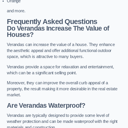
Orange
and more.
Frequently Asked Questions
Do Verandas Increase The Value of
Houses?
Verandas can increase the value of a house. They enhance
the aesthetic appeal and offer additional functional outdoor
space, which is attractive to many buyers.
Verandas provide a space for relaxation and entertainment,
which can be a significant selling point.
Moreover, they can improve the overall curb appeal of a
property, the result making it more desirable in the real estate
market.
Are Verandas Waterproof?
Verandas are typically designed to provide some level of
weather protection and can be made waterproof with the right
materials and construction.