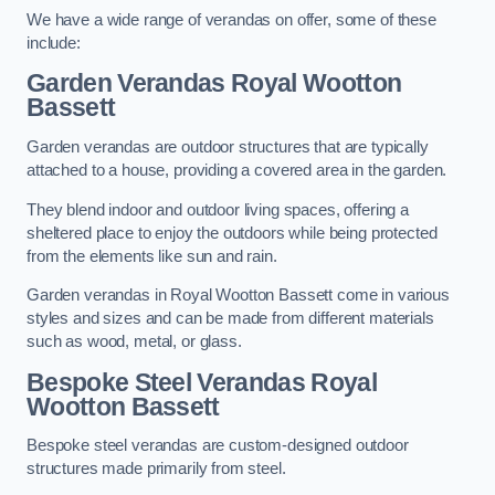
We have a wide range of verandas on offer, some of these
include:
Garden Verandas Royal Wootton
Bassett
Garden verandas are outdoor structures that are typically
attached to a house, providing a covered area in the garden.
They blend indoor and outdoor living spaces, offering a
sheltered place to enjoy the outdoors while being protected
from the elements like sun and rain.
Garden verandas in Royal Wootton Bassett come in various
styles and sizes and can be made from different materials
such as wood, metal, or glass.
Bespoke Steel Verandas Royal
Wootton Bassett
Bespoke steel verandas are custom-designed outdoor
structures made primarily from steel.