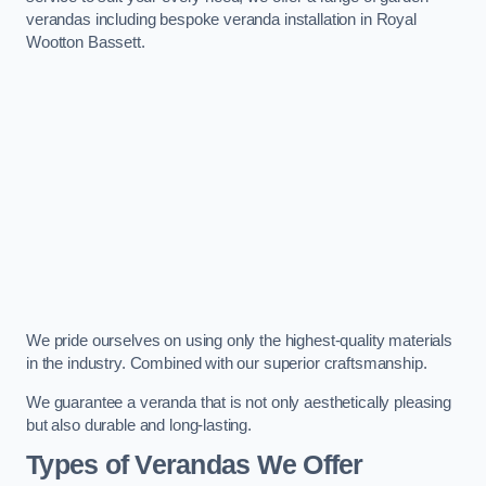
verandas including bespoke veranda installation in Royal
Wootton Bassett.
We pride ourselves on using only the highest-quality materials
in the industry. Combined with our superior craftsmanship.
We guarantee a veranda that is not only aesthetically pleasing
but also durable and long-lasting.
Types of Verandas We Offer