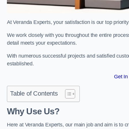
At Veranda Experts, your satisfaction is our top priority
We work closely with you throughout the entire process, 
detail meets your expectations.
With numerous successful projects and satisfied custom
established.
Get In
Table of Contents
Why Use Us?
Here at Veranda Experts, our main job and aim is to c