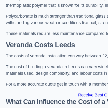
thermoplastic polymer that is known for its durability, i
Polycarbonate is much stronger than traditional glass a
withstanding various weather conditions like hail, stro
These materials require less maintenance compared to
Veranda Costs
Leeds
The costs of veranda installation can vary between £
The cost of building a veranda in Leeds can vary widel
materials used, design complexity, and labour costs in
For a more accurate quote get in touch with a member o
Receive Best On
What Can Influence the Cost of a