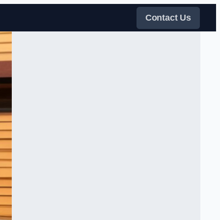
Contact Us