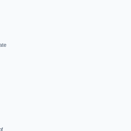
ate
of