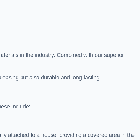
aterials in the industry. Combined with our superior
leasing but also durable and long-lasting.
hese include:
lly attached to a house, providing a covered area in the