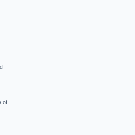
ed
 of