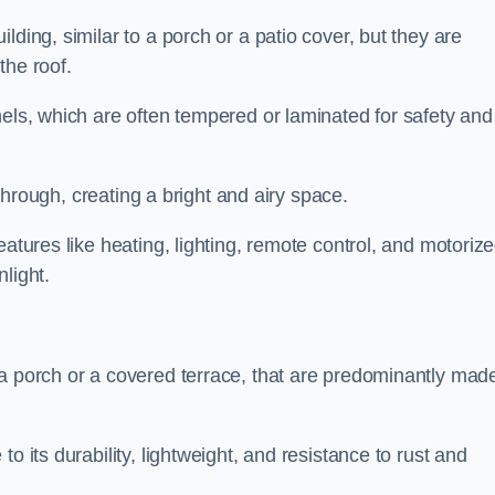
lding, similar to a porch or a patio cover, but they are
 the roof.
nels, which are often tempered or laminated for safety and
r through, creating a bright and airy space.
eatures like heating, lighting, remote control, and motoriz
light.
 a porch or a covered terrace, that are predominantly made
o its durability, lightweight, and resistance to rust and