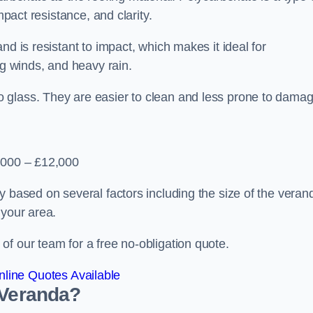
mpact resistance, and clarity.
nd is resistant to impact, which makes it ideal for
ng winds, and heavy rain.
 glass. They are easier to clean and less prone to damag
2,000 – £12,000
y based on several factors including the size of the veran
 your area.
f our team for a free no-obligation quote.
line Quotes Available
 Veranda?