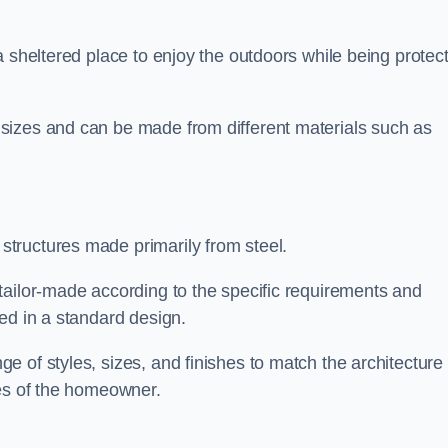
a sheltered place to enjoy the outdoors while being protec
sizes and can be made from different materials such as
tructures made primarily from steel.
tailor-made according to the specific requirements and
ed in a standard design.
 of styles, sizes, and finishes to match the architecture 
ces of the homeowner.