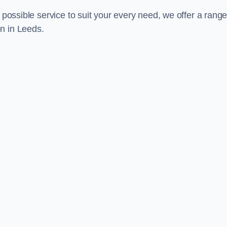
 possible service to suit your every need, we offer a range
n in Leeds.