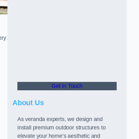
ery
Get In Touch
About Us
As veranda experts, we design and
install premium outdoor structures to
elevate your home’s aesthetic and