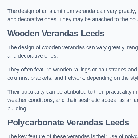
The design of an aluminium veranda can vary greatly, r
and decorative ones. They may be attached to the hou
Wooden Verandas Leeds
The design of wooden verandas can vary greatly, rangi
and decorative ones.
They often feature wooden railings or balustrades and c
columns, brackets, and fretwork, depending on the styl
Their popularity can be attributed to their practicality
weather conditions, and their aesthetic appeal as an ar
building.
Polycarbonate Verandas Leeds
The key feature of these verandas is their use of polyc