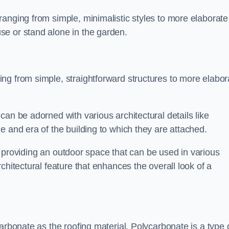
anging from simple, minimalistic styles to more elaborate
se or stand alone in the garden.
ng from simple, straightforward structures to more elabor
an be adorned with various architectural details like
e and era of the building to which they are attached.
 in providing an outdoor space that can be used in various
chitectural feature that enhances the overall look of a
arbonate as the roofing material. Polycarbonate is a type 