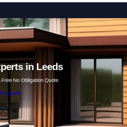
Skip to content
perts in Leeds
 Free No Obligation Quote
t a Quote