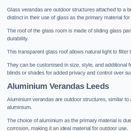
Glass verandas are outdoor structures attached to a bui
distinct in their use of glass as the primary material for
The roof of the glass room is made of sliding glass pa
durability.
This transparent glass roof allows natural light to filte
They can be customised in size, style, and additional f
blinds or shades for added privacy and control over sun
Aluminium Verandas Leeds
Aluminium verandas are outdoor structures, similar to
aluminium.
The choice of aluminium as the primary material is due t
corrosion, making it an ideal material for outdoor use.