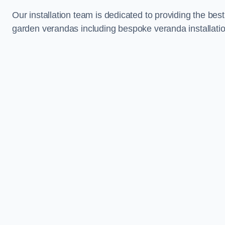
Our installation team is dedicated to providing the best
garden verandas including bespoke veranda installatio