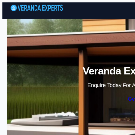
Veranda Ex
Enquire Today For A
Ge