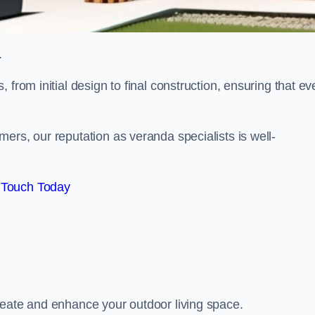
.
from initial design to final construction, ensuring that ev
ers, our reputation as veranda specialists is well-
 Touch Today
reate and enhance your outdoor living space.