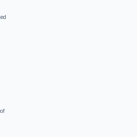
ted
of