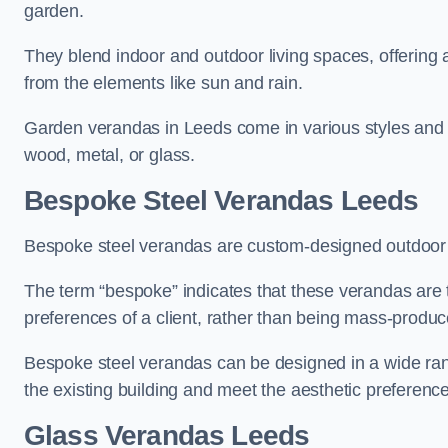
garden.
They blend indoor and outdoor living spaces, offering 
from the elements like sun and rain.
Garden verandas in Leeds come in various styles and 
wood, metal, or glass.
Bespoke Steel Verandas Leeds
Bespoke steel verandas are custom-designed outdoor s
The term “bespoke” indicates that these verandas are 
preferences of a client, rather than being mass-produc
Bespoke steel verandas can be designed in a wide range
the existing building and meet the aesthetic preferen
Glass Verandas Leeds