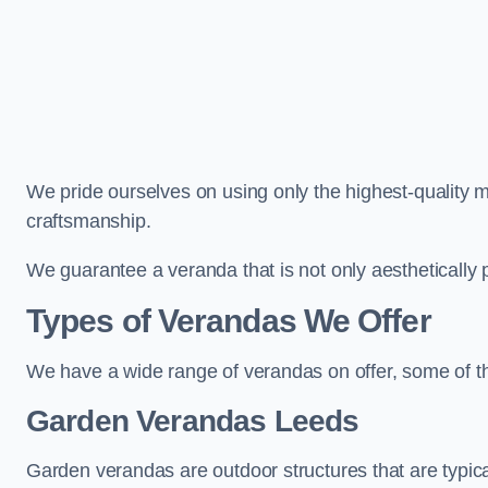
We pride ourselves on using only the highest-quality m
craftsmanship.
We guarantee a veranda that is not only aesthetically p
Types of Verandas We Offer
We have a wide range of verandas on offer, some of t
Garden Verandas Leeds
Garden verandas are outdoor structures that are typica