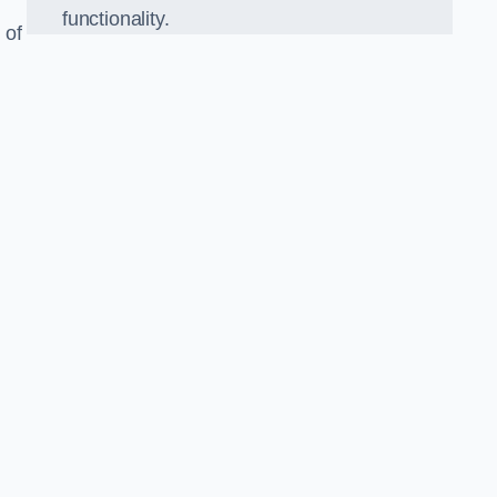
functionality.
 of