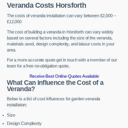
Veranda Costs
Horsforth
The costs of veranda installation can vary between £2,000 –
£12,000
The cost of building a veranda in Horsforth can vary widely
based on several factors including the size of the veranda,
materials used, design complexity, and labour costs in your
area.
For a more accurate quote get in touch with a member of our
team for a free no-obligation quote.
Receive Best Online Quotes Available
What Can Influence the Cost of a
Veranda?
Below is a list of cost influences for garden veranda
installation:
Size
Design Complexity