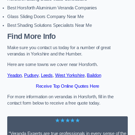
Best Horsforth Aluminium Veranda Companies
Glass Sliding Doors Company Near Me
Best Shading Solutions Specialists Near Me
Find More Info
Make sure you contact us today for a number of great
verandas in Yorkshire and the Humber.
Here are some towns we cover near Horsforth.
Yeadon
,
Pudsey
,
Leeds
,
West Yorkshire
,
Baildon
Receive Top Online Quotes Here
For more information on verandas in Horsforth, fill in the
contact form below to receive a free quote today.
★★★★★
“Veranda Experts are true professionals in every sense of the