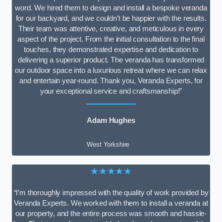
word. We hired them to design and install a bespoke veranda
for our backyard, and we couldn’t be happier with the results.
Their team was attentive, creative, and meticulous in every
aspect of the project. From the initial consultation to the final
touches, they demonstrated expertise and dedication to
delivering a superior product. The veranda has transformed
our outdoor space into a luxurious retreat where we can relax
and entertain year-round. Thank you, Veranda Experts, for
your exceptional service and craftsmanship!”
Adam Hughes
West Yorkshire
★★★★★
“I’m thoroughly impressed with the quality of work provided by
Veranda Experts. We worked with them to install a veranda at
our property, and the entire process was smooth and hassle-