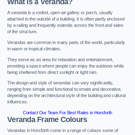
What is a Veranda?
A veranda is a roofed, open-air gallery or porch, usually
attached to the outside of a building. It is often partly enclosed
by a railing and frequently extends across the front and sides
of the structure.
Verandas are common in many parts of the world, particularly
in warm or tropical climates.
They serve as an area for relaxation and entertainment,
providing a space where people can enjoy the outdoors while
being sheltered from direct sunlight or light rain.
The design and style of verandas can vary significantly,
ranging from simple and functional to ornate and decorative,
depending on the architectural style of the building and cultural
influences.
Contact Our Team For Best Rates in Horsforth
Veranda Frame Colours
Verandas in Horsforth come in a range of colours some of