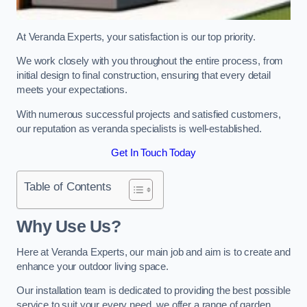
At Veranda Experts, your satisfaction is our top priority.
We work closely with you throughout the entire process, from
initial design to final construction, ensuring that every detail
meets your expectations.
With numerous successful projects and satisfied customers,
our reputation as veranda specialists is well-established.
Get In Touch Today
Table of Contents
Why Use Us?
Here at Veranda Experts, our main job and aim is to create and
enhance your outdoor living space.
Our installation team is dedicated to providing the best possible
service to suit your every need, we offer a range of garden