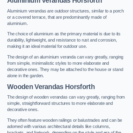
Aluminium Verandas Horsforth
Aluminium verandas are outdoor structures, similar to a porch
or a covered terrace, that are predominantly made of
aluminium.
The choice of aluminium as the primary material is due to its
durability, lightweight, and resistance to rust and corrosion,
making it an ideal material for outdoor use.
The design of an aluminium veranda can vary greatly, ranging
from simple, minimalistic styles to more elaborate and
decorative ones. They may be attached to the house or stand
alone in the garden.
Wooden Verandas Horsforth
The design of wooden verandas can vary greatly, ranging from
simple, straightforward structures to more elaborate and
decorative ones.
They often feature wooden railings or balustrades and can be
adorned with various architectural details like columns,
brackets, and fretwork, depending on the style and era of the