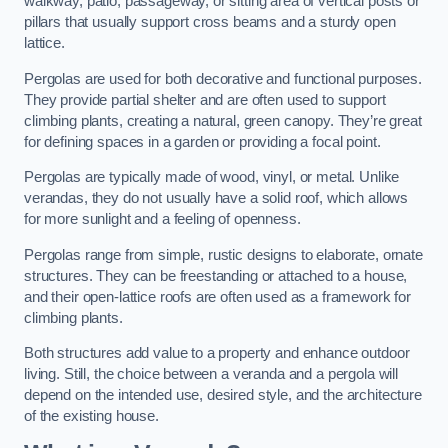
walkway, patio, passageway, or sitting area of vertical posts or
pillars that usually support cross beams and a sturdy open
lattice.
Pergolas are used for both decorative and functional purposes.
They provide partial shelter and are often used to support
climbing plants, creating a natural, green canopy. They’re great
for defining spaces in a garden or providing a focal point.
Pergolas are typically made of wood, vinyl, or metal. Unlike
verandas, they do not usually have a solid roof, which allows
for more sunlight and a feeling of openness.
Pergolas range from simple, rustic designs to elaborate, ornate
structures. They can be freestanding or attached to a house,
and their open-lattice roofs are often used as a framework for
climbing plants.
Both structures add value to a property and enhance outdoor
living. Still, the choice between a veranda and a pergola will
depend on the intended use, desired style, and the architecture
of the existing house.