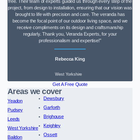
free. Their team of experts guided us through every step of the
project, from design to installation, ensuring that our vision was
brought to life with precision and care. The veranda has
become the focal point of our outdoor living space, and we
receive compliments on its design and craftsmanship
regularly. Thank you, Veranda Experts, for your
professionalism and expertise!”
Rebecca King
West Yorkshire
Get A Free Quote
Areas we cover
Dewsbury
Yeadon
Garforth
Pudsey
Brighouse
Leeds
Keighley
West Yorkshire
Ossett
Baildon