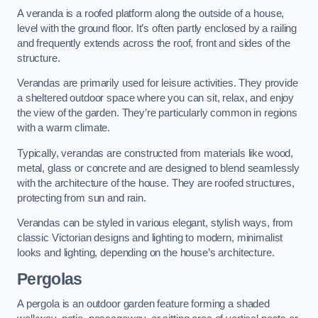
A veranda is a roofed platform along the outside of a house,
level with the ground floor. It’s often partly enclosed by a railing
and frequently extends across the roof, front and sides of the
structure.
Verandas are primarily used for leisure activities. They provide
a sheltered outdoor space where you can sit, relax, and enjoy
the view of the garden. They’re particularly common in regions
with a warm climate.
Typically, verandas are constructed from materials like wood,
metal, glass or concrete and are designed to blend seamlessly
with the architecture of the house. They are roofed structures,
protecting from sun and rain.
Verandas can be styled in various elegant, stylish ways, from
classic Victorian designs and lighting to modern, minimalist
looks and lighting, depending on the house’s architecture.
Pergolas
A pergola is an outdoor garden feature forming a shaded