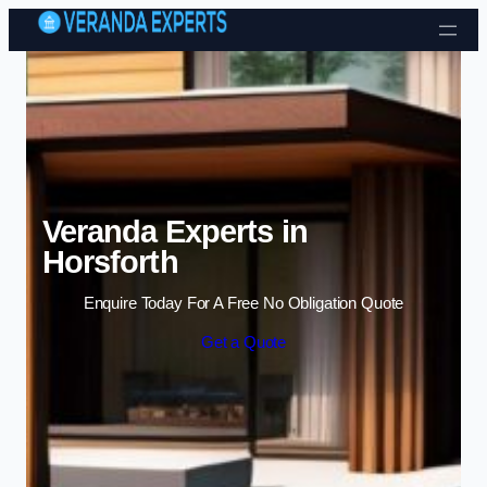
Skip to content
Veranda Experts in
Horsforth
Enquire Today For A Free No Obligation Quote
Get a Quote