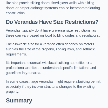
like side panels sliding doors, fixed glass walls with sliding
doors or proper drainage systems can be incorporated during
construction.
Do Verandas Have Size Restrictions?
Verandas typically don’t have universal size restrictions, as
these can vary based on local building codes and regulations.
The allowable size for a veranda often depends on factors
such as the size of the property, zoning laws, and setback
requirements.
It’s important to consult with local building authorities or a
professional architect to understand specific limitations and
guidelines in your area.
In some cases, large verandas might require a building permit,
especially if they involve structural changes to the existing
property.
Summary