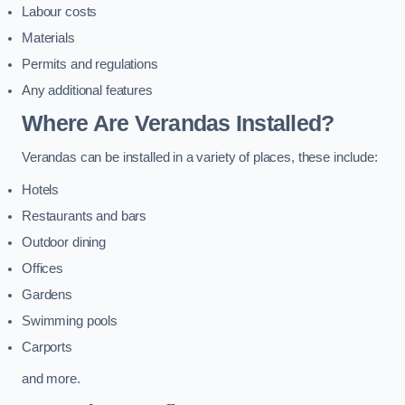
Labour costs
Materials
Permits and regulations
Any additional features
Where Are Verandas Installed?
Verandas can be installed in a variety of places, these include:
Hotels
Restaurants and bars
Outdoor dining
Offices
Gardens
Swimming pools
Carports
and more.