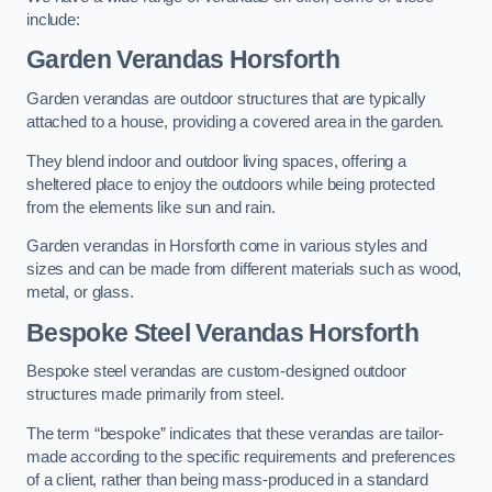
include:
Garden Verandas Horsforth
Garden verandas are outdoor structures that are typically
attached to a house, providing a covered area in the garden.
They blend indoor and outdoor living spaces, offering a
sheltered place to enjoy the outdoors while being protected
from the elements like sun and rain.
Garden verandas in Horsforth come in various styles and
sizes and can be made from different materials such as wood,
metal, or glass.
Bespoke Steel Verandas Horsforth
Bespoke steel verandas are custom-designed outdoor
structures made primarily from steel.
The term “bespoke” indicates that these verandas are tailor-
made according to the specific requirements and preferences
of a client, rather than being mass-produced in a standard