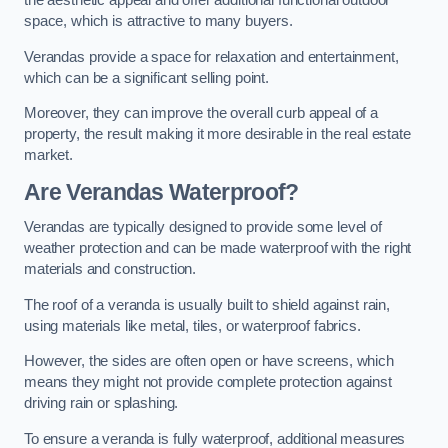
the aesthetic appeal and offer additional functional outdoor
space, which is attractive to many buyers.
Verandas provide a space for relaxation and entertainment,
which can be a significant selling point.
Moreover, they can improve the overall curb appeal of a
property, the result making it more desirable in the real estate
market.
Are Verandas Waterproof?
Verandas are typically designed to provide some level of
weather protection and can be made waterproof with the right
materials and construction.
The roof of a veranda is usually built to shield against rain,
using materials like metal, tiles, or waterproof fabrics.
However, the sides are often open or have screens, which
means they might not provide complete protection against
driving rain or splashing.
To ensure a veranda is fully waterproof, additional measures