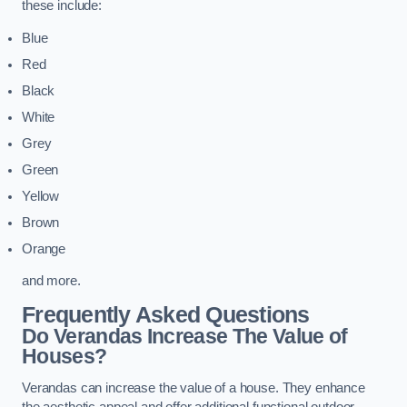
these include:
Blue
Red
Black
White
Grey
Green
Yellow
Brown
Orange
and more.
Frequently Asked Questions
Do Verandas Increase The Value of
Houses?
Verandas can increase the value of a house. They enhance