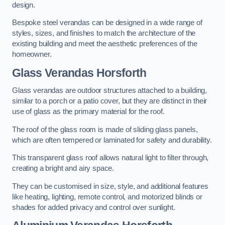
design.
Bespoke steel verandas can be designed in a wide range of
styles, sizes, and finishes to match the architecture of the
existing building and meet the aesthetic preferences of the
homeowner.
Glass Verandas Horsforth
Glass verandas are outdoor structures attached to a building,
similar to a porch or a patio cover, but they are distinct in their
use of glass as the primary material for the roof.
The roof of the glass room is made of sliding glass panels,
which are often tempered or laminated for safety and durability.
This transparent glass roof allows natural light to filter through,
creating a bright and airy space.
They can be customised in size, style, and additional features
like heating, lighting, remote control, and motorized blinds or
shades for added privacy and control over sunlight.