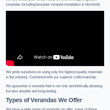
verandas including bespoke veranda installation in Horsforth.
We pride ourselves on using only the highest-quality materials
in the industry. Combined with our superior craftsmanship.
We guarantee a veranda that is not only aesthetically pleasing
but also durable and long-lasting.
Types of Verandas We Offer
We have a wide range of verandas on offer, some of these