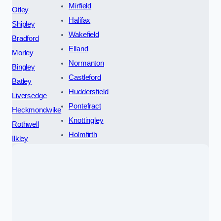
Mirfield
Otley
Halifax
Shipley
Wakefield
Bradford
Elland
Morley
Normanton
Bingley
Castleford
Batley
Huddersfield
Liversedge
Pontefract
Heckmondwike
Knottingley
Rothwell
Holmfirth
Ilkley