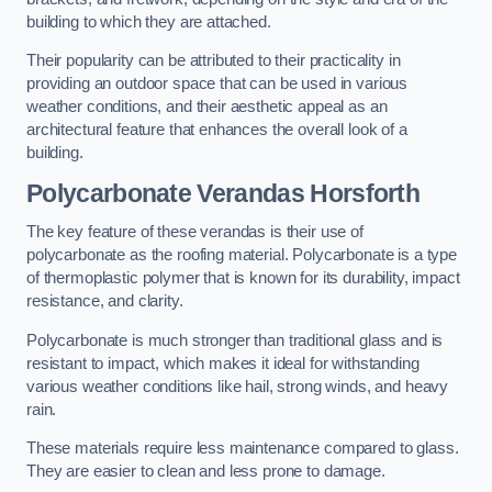
building to which they are attached.
Their popularity can be attributed to their practicality in
providing an outdoor space that can be used in various
weather conditions, and their aesthetic appeal as an
architectural feature that enhances the overall look of a
building.
Polycarbonate Verandas Horsforth
The key feature of these verandas is their use of
polycarbonate as the roofing material. Polycarbonate is a type
of thermoplastic polymer that is known for its durability, impact
resistance, and clarity.
Polycarbonate is much stronger than traditional glass and is
resistant to impact, which makes it ideal for withstanding
various weather conditions like hail, strong winds, and heavy
rain.
These materials require less maintenance compared to glass.
They are easier to clean and less prone to damage.