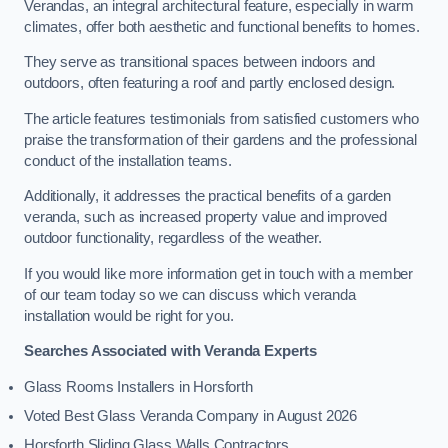
Verandas, an integral architectural feature, especially in warm
climates, offer both aesthetic and functional benefits to homes.
They serve as transitional spaces between indoors and
outdoors, often featuring a roof and partly enclosed design.
The article features testimonials from satisfied customers who
praise the transformation of their gardens and the professional
conduct of the installation teams.
Additionally, it addresses the practical benefits of a garden
veranda, such as increased property value and improved
outdoor functionality, regardless of the weather.
If you would like more information get in touch with a member
of our team today so we can discuss which veranda
installation would be right for you.
Searches Associated with Veranda Experts
Glass Rooms Installers in Horsforth
Voted Best Glass Veranda Company in August 2026
Horsforth Sliding Glass Walls Contractors