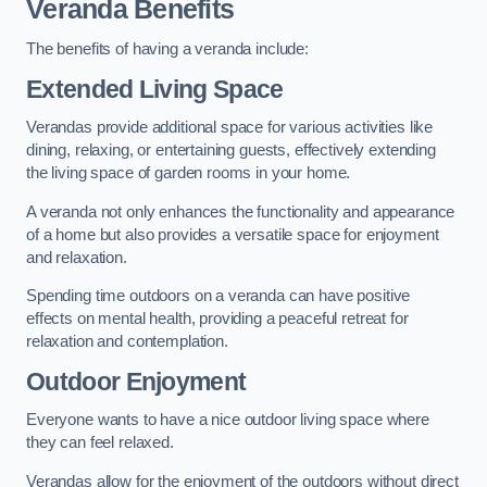
Veranda Benefits
The benefits of having a veranda include:
Extended Living Space
Verandas provide additional space for various activities like
dining, relaxing, or entertaining guests, effectively extending
the living space of garden rooms in your home.
A veranda not only enhances the functionality and appearance
of a home but also provides a versatile space for enjoyment
and relaxation.
Spending time outdoors on a veranda can have positive
effects on mental health, providing a peaceful retreat for
relaxation and contemplation.
Outdoor Enjoyment
Everyone wants to have a nice outdoor living space where
they can feel relaxed.
Verandas allow for the enjoyment of the outdoors without direct