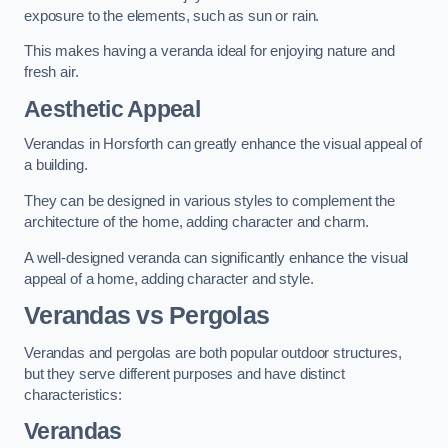
exposure to the elements, such as sun or rain.
This makes having a veranda ideal for enjoying nature and
fresh air.
Aesthetic Appeal
Verandas in Horsforth can greatly enhance the visual appeal of
a building.
They can be designed in various styles to complement the
architecture of the home, adding character and charm.
A well-designed veranda can significantly enhance the visual
appeal of a home, adding character and style.
Verandas vs Pergolas
Verandas and pergolas are both popular outdoor structures,
but they serve different purposes and have distinct
characteristics:
Verandas