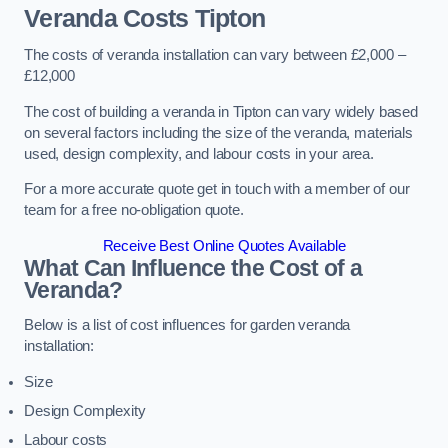
Veranda Costs
Tipton
The costs of veranda installation can vary between £2,000 –
£12,000
The cost of building a veranda in Tipton can vary widely based
on several factors including the size of the veranda, materials
used, design complexity, and labour costs in your area.
For a more accurate quote get in touch with a member of our
team for a free no-obligation quote.
Receive Best Online Quotes Available
What Can Influence the Cost of a
Veranda?
Below is a list of cost influences for garden veranda
installation:
Size
Design Complexity
Labour costs