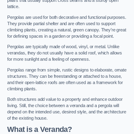
pillars that usually support cross beams and a sturdy open
lattice.
Pergolas are used for both decorative and functional purposes.
They provide partial shelter and are often used to support
climbing plants, creating a natural, green canopy. They’re great
for defining spaces in a garden or providing a focal point.
Pergolas are typically made of wood, vinyl, or metal. Unlike
verandas, they do not usually have a solid roof, which allows
for more sunlight and a feeling of openness.
Pergolas range from simple, rustic designs to elaborate, ornate
structures. They can be freestanding or attached to a house,
and their open-lattice roofs are often used as a framework for
climbing plants.
Both structures add value to a property and enhance outdoor
living. Still, the choice between a veranda and a pergola will
depend on the intended use, desired style, and the architecture
of the existing house.
What is a Veranda?