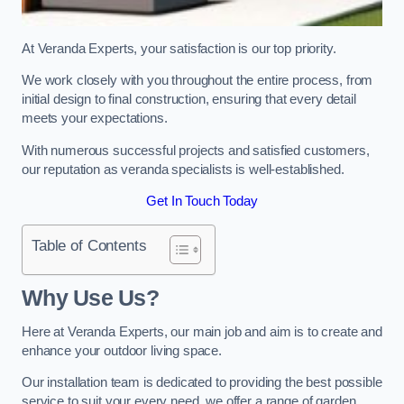
At Veranda Experts, your satisfaction is our top priority.
We work closely with you throughout the entire process, from
initial design to final construction, ensuring that every detail
meets your expectations.
With numerous successful projects and satisfied customers,
our reputation as veranda specialists is well-established.
Get In Touch Today
Table of Contents
Why Use Us?
Here at Veranda Experts, our main job and aim is to create and
enhance your outdoor living space.
Our installation team is dedicated to providing the best possible
service to suit your every need, we offer a range of garden