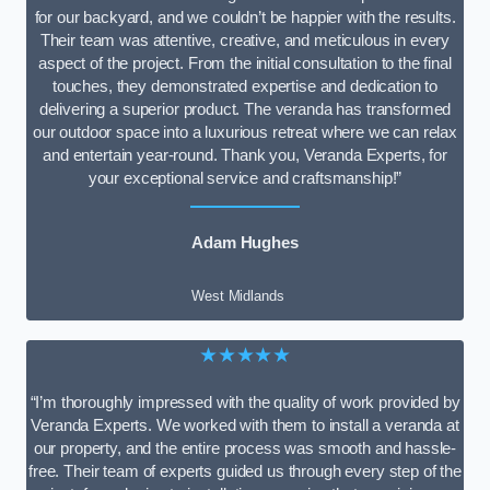
for our backyard, and we couldn’t be happier with the results.
Their team was attentive, creative, and meticulous in every
aspect of the project. From the initial consultation to the final
touches, they demonstrated expertise and dedication to
delivering a superior product. The veranda has transformed
our outdoor space into a luxurious retreat where we can relax
and entertain year-round. Thank you, Veranda Experts, for
your exceptional service and craftsmanship!”
Adam Hughes
West Midlands
★★★★★
“I’m thoroughly impressed with the quality of work provided by
Veranda Experts. We worked with them to install a veranda at
our property, and the entire process was smooth and hassle-
free. Their team of experts guided us through every step of the