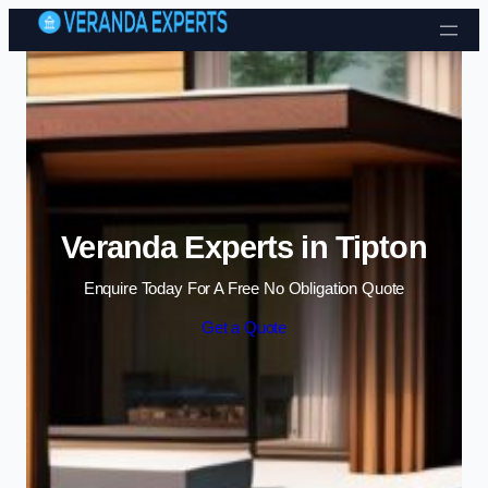
Skip to content
Veranda Experts in Tipton
Enquire Today For A Free No Obligation Quote
Get a Quote