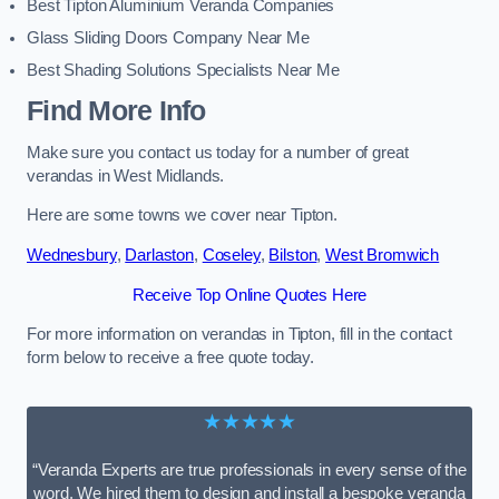
Best Tipton Aluminium Veranda Companies
Glass Sliding Doors Company Near Me
Best Shading Solutions Specialists Near Me
Find More Info
Make sure you contact us today for a number of great
verandas in West Midlands.
Here are some towns we cover near Tipton.
Wednesbury
,
Darlaston
,
Coseley
,
Bilston
,
West Bromwich
Receive Top Online Quotes Here
For more information on verandas in Tipton, fill in the contact
form below to receive a free quote today.
★★★★★
“Veranda Experts are true professionals in every sense of the
word. We hired them to design and install a bespoke veranda