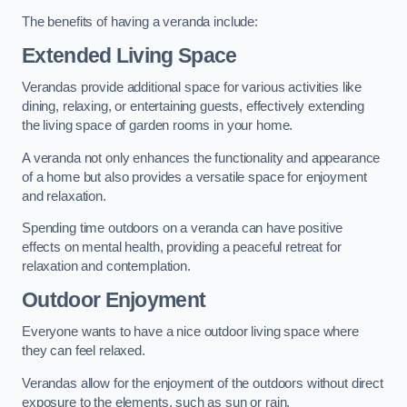
The benefits of having a veranda include:
Extended Living Space
Verandas provide additional space for various activities like
dining, relaxing, or entertaining guests, effectively extending
the living space of garden rooms in your home.
A veranda not only enhances the functionality and appearance
of a home but also provides a versatile space for enjoyment
and relaxation.
Spending time outdoors on a veranda can have positive
effects on mental health, providing a peaceful retreat for
relaxation and contemplation.
Outdoor Enjoyment
Everyone wants to have a nice outdoor living space where
they can feel relaxed.
Verandas allow for the enjoyment of the outdoors without direct
exposure to the elements, such as sun or rain.