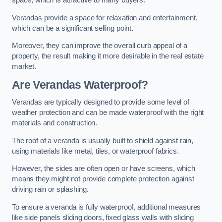
space, which is attractive to many buyers.
Verandas provide a space for relaxation and entertainment,
which can be a significant selling point.
Moreover, they can improve the overall curb appeal of a
property, the result making it more desirable in the real estate
market.
Are Verandas Waterproof?
Verandas are typically designed to provide some level of
weather protection and can be made waterproof with the right
materials and construction.
The roof of a veranda is usually built to shield against rain,
using materials like metal, tiles, or waterproof fabrics.
However, the sides are often open or have screens, which
means they might not provide complete protection against
driving rain or splashing.
To ensure a veranda is fully waterproof, additional measures
like side panels sliding doors, fixed glass walls with sliding