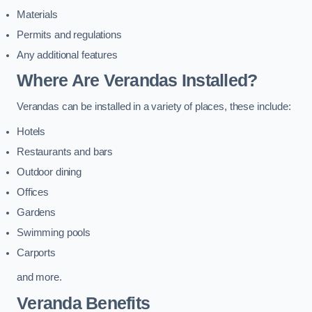
Materials
Permits and regulations
Any additional features
Where Are Verandas Installed?
Verandas can be installed in a variety of places, these include:
Hotels
Restaurants and bars
Outdoor dining
Offices
Gardens
Swimming pools
Carports
and more.
Veranda Benefits