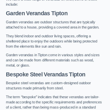
include:
Garden Verandas Tipton
Garden verandas are outdoor structures that are typically
attached to a house, providing a covered area in the garden.
They blend indoor and outdoor living spaces, offering a
sheltered place to enjoy the outdoors while being protected
from the elements like sun and rain.
Garden verandas in Tipton come in various styles and sizes
and can be made from different materials such as wood,
metal, or glass.
Bespoke Steel Verandas Tipton
Bespoke steel verandas are custom-designed outdoor
structures made primarily from steel.
The term “bespoke” indicates that these verandas are tailor-
made according to the specific requirements and preferences
of a client, rather than being mass-produced in a standard