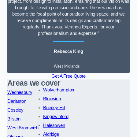
project, from design to installation, ensuring that our vision was
brought to life with precision and care. The veranda has
become the focal point of our outdoor living space, and we
receive compliments on its design and craftsmanship
regularly. Thank you, Veranda Experts, for your
professionalism and expertise!”
Rebecca King
West Midlands
Get A Free Quote
Areas we cover
Wolverhampton
Wednesbury
Bloxwich
Darlaston
Brierley Hill
Coseley
Kingswinford
Bilston
Halesowen
West Bromwich
Aldridge
Oldbury