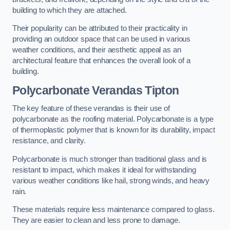
building to which they are attached.
Their popularity can be attributed to their practicality in
providing an outdoor space that can be used in various
weather conditions, and their aesthetic appeal as an
architectural feature that enhances the overall look of a
building.
Polycarbonate Verandas Tipton
The key feature of these verandas is their use of
polycarbonate as the roofing material. Polycarbonate is a type
of thermoplastic polymer that is known for its durability, impact
resistance, and clarity.
Polycarbonate is much stronger than traditional glass and is
resistant to impact, which makes it ideal for withstanding
various weather conditions like hail, strong winds, and heavy
rain.
These materials require less maintenance compared to glass.
They are easier to clean and less prone to damage.