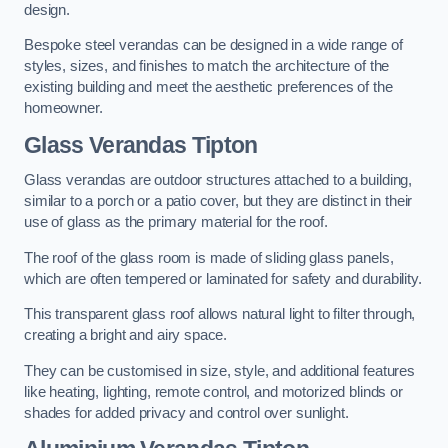
design.
Bespoke steel verandas can be designed in a wide range of
styles, sizes, and finishes to match the architecture of the
existing building and meet the aesthetic preferences of the
homeowner.
Glass Verandas Tipton
Glass verandas are outdoor structures attached to a building,
similar to a porch or a patio cover, but they are distinct in their
use of glass as the primary material for the roof.
The roof of the glass room is made of sliding glass panels,
which are often tempered or laminated for safety and durability.
This transparent glass roof allows natural light to filter through,
creating a bright and airy space.
They can be customised in size, style, and additional features
like heating, lighting, remote control, and motorized blinds or
shades for added privacy and control over sunlight.