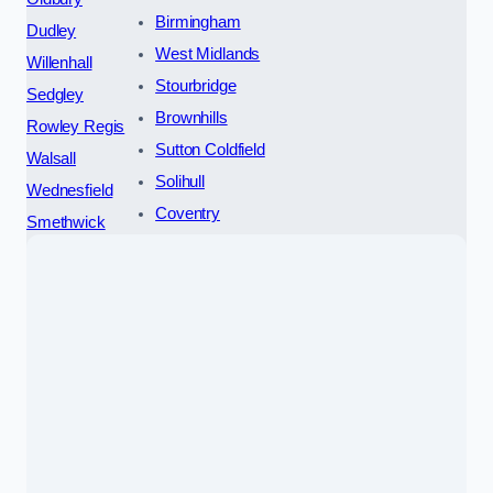
Birmingham
Dudley
West Midlands
Willenhall
Stourbridge
Sedgley
Brownhills
Rowley Regis
Sutton Coldfield
Walsall
Solihull
Wednesfield
Coventry
Smethwick