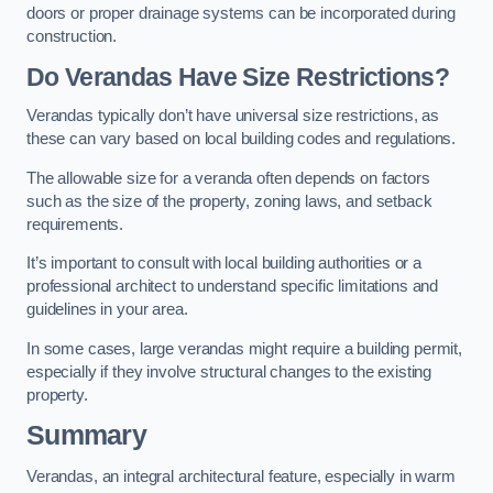
doors or proper drainage systems can be incorporated during
construction.
Do Verandas Have Size Restrictions?
Verandas typically don’t have universal size restrictions, as
these can vary based on local building codes and regulations.
The allowable size for a veranda often depends on factors
such as the size of the property, zoning laws, and setback
requirements.
It’s important to consult with local building authorities or a
professional architect to understand specific limitations and
guidelines in your area.
In some cases, large verandas might require a building permit,
especially if they involve structural changes to the existing
property.
Summary
Verandas, an integral architectural feature, especially in warm