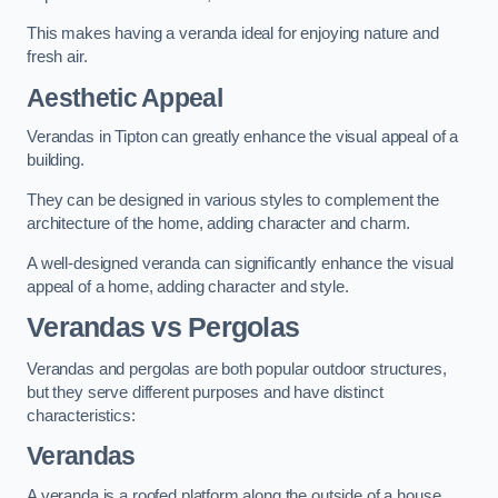
This makes having a veranda ideal for enjoying nature and
fresh air.
Aesthetic Appeal
Verandas in Tipton can greatly enhance the visual appeal of a
building.
They can be designed in various styles to complement the
architecture of the home, adding character and charm.
A well-designed veranda can significantly enhance the visual
appeal of a home, adding character and style.
Verandas vs Pergolas
Verandas and pergolas are both popular outdoor structures,
but they serve different purposes and have distinct
characteristics:
Verandas
A veranda is a roofed platform along the outside of a house,