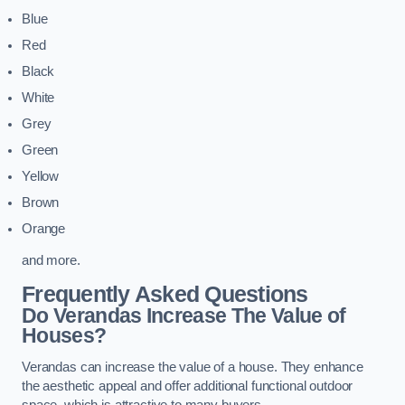
Blue
Red
Black
White
Grey
Green
Yellow
Brown
Orange
and more.
Frequently Asked Questions
Do Verandas Increase The Value of
Houses?
Verandas can increase the value of a house. They enhance
the aesthetic appeal and offer additional functional outdoor