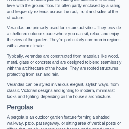
level with the ground floor. It’s often partly enclosed by a railing
and frequently extends across the roof, front and sides of the
structure.
Verandas are primarily used for leisure activities. They provide
a sheltered outdoor space where you can sit, relax, and enjoy
the view of the garden. They’re particularly common in regions
with a warm climate.
Typically, verandas are constructed from materials like wood,
metal, glass or concrete and are designed to blend seamlessly
with the architecture of the house. They are roofed structures,
protecting from sun and rain.
Verandas can be styled in various elegant, stylish ways, from
classic Victorian designs and lighting to modern, minimalist
looks and lighting, depending on the house’s architecture.
Pergolas
A pergola is an outdoor garden feature forming a shaded
walkway, patio, passageway, or sitting area of vertical posts or