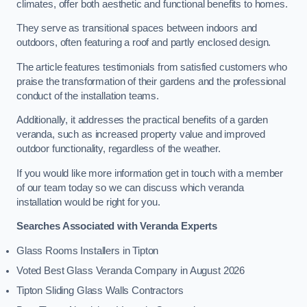
climates, offer both aesthetic and functional benefits to homes.
They serve as transitional spaces between indoors and
outdoors, often featuring a roof and partly enclosed design.
The article features testimonials from satisfied customers who
praise the transformation of their gardens and the professional
conduct of the installation teams.
Additionally, it addresses the practical benefits of a garden
veranda, such as increased property value and improved
outdoor functionality, regardless of the weather.
If you would like more information get in touch with a member
of our team today so we can discuss which veranda
installation would be right for you.
Searches Associated with Veranda Experts
Glass Rooms Installers in Tipton
Voted Best Glass Veranda Company in August 2026
Tipton Sliding Glass Walls Contractors