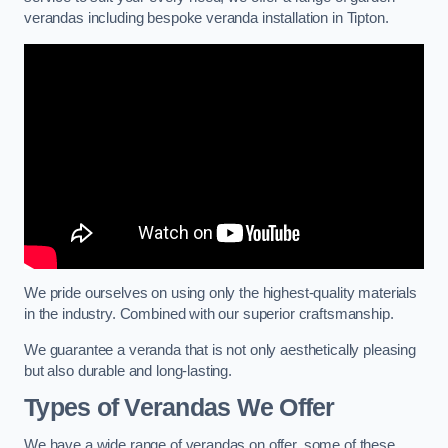
verandas including bespoke veranda installation in Tipton.
We pride ourselves on using only the highest-quality materials
in the industry. Combined with our superior craftsmanship.
We guarantee a veranda that is not only aesthetically pleasing
but also durable and long-lasting.
Types of Verandas We Offer
We have a wide range of verandas on offer, some of these