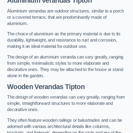
Aluminium Verandas Tipton
Aluminium verandas are outdoor structures, similar to a porch
or a covered terrace, that are predominantly made of
aluminium.
The choice of aluminium as the primary material is due to its
durability, lightweight, and resistance to rust and corrosion,
making it an ideal material for outdoor use.
The design of an aluminium veranda can vary greatly, ranging
from simple, minimalistic styles to more elaborate and
decorative ones. They may be attached to the house or stand
alone in the garden.
Wooden Verandas Tipton
The design of wooden verandas can vary greatly, ranging from
simple, straightforward structures to more elaborate and
decorative ones.
They often feature wooden railings or balustrades and can be
adorned with various architectural details like columns,
brackets, and fretwork, depending on the style and era of the