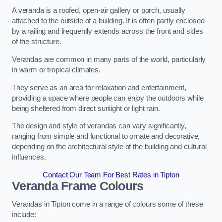
A veranda is a roofed, open-air gallery or porch, usually
attached to the outside of a building. It is often partly enclosed
by a railing and frequently extends across the front and sides
of the structure.
Verandas are common in many parts of the world, particularly
in warm or tropical climates.
They serve as an area for relaxation and entertainment,
providing a space where people can enjoy the outdoors while
being sheltered from direct sunlight or light rain.
The design and style of verandas can vary significantly,
ranging from simple and functional to ornate and decorative,
depending on the architectural style of the building and cultural
influences.
Contact Our Team For Best Rates in Tipton
Veranda Frame Colours
Verandas in Tipton come in a range of colours some of these
include: