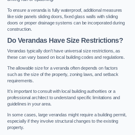
To ensure a veranda is fully waterproof, additional measures
like side panels sliding doors, fixed glass walls with sliding
doors or proper drainage systems can be incorporated during
construction.
Do Verandas Have Size Restrictions?
Verandas typically don’t have universal size restrictions, as
these can vary based on local building codes and regulations.
The allowable size for a veranda often depends on factors
such as the size of the property, zoning laws, and setback
requirements.
It’s important to consult with local building authorities or a
professional architect to understand specific limitations and
guidelines in your area.
In some cases, large verandas might require a building permit,
especially if they involve structural changes to the existing
property.