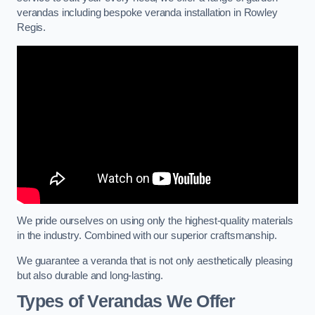
verandas including bespoke veranda installation in Rowley
Regis.
We pride ourselves on using only the highest-quality materials
in the industry. Combined with our superior craftsmanship.
We guarantee a veranda that is not only aesthetically pleasing
but also durable and long-lasting.
Types of Verandas We Offer