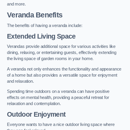
and more.
Veranda Benefits
The benefits of having a veranda include:
Extended Living Space
Verandas provide additional space for various activities like
dining, relaxing, or entertaining guests, effectively extending
the living space of garden rooms in your home.
A veranda not only enhances the functionality and appearance
of a home but also provides a versatile space for enjoyment
and relaxation.
Spending time outdoors on a veranda can have positive
effects on mental health, providing a peaceful retreat for
relaxation and contemplation.
Outdoor Enjoyment
Everyone wants to have a nice outdoor living space where