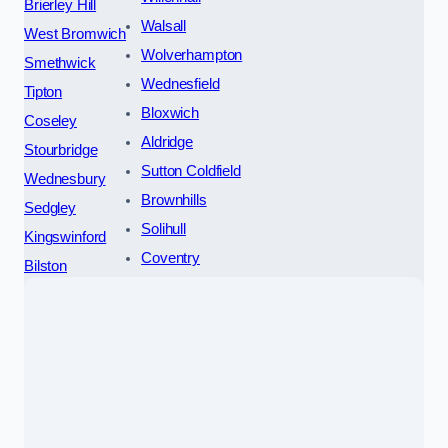
Brierley Hill
Walsall
West Bromwich
Wolverhampton
Smethwick
Wednesfield
Tipton
Bloxwich
Coseley
Aldridge
Stourbridge
Sutton Coldfield
Wednesbury
Brownhills
Sedgley
Solihull
Kingswinford
Coventry
Bilston