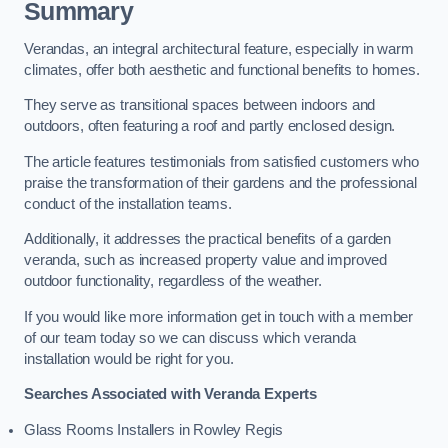
Summary
Verandas, an integral architectural feature, especially in warm
climates, offer both aesthetic and functional benefits to homes.
They serve as transitional spaces between indoors and
outdoors, often featuring a roof and partly enclosed design.
The article features testimonials from satisfied customers who
praise the transformation of their gardens and the professional
conduct of the installation teams.
Additionally, it addresses the practical benefits of a garden
veranda, such as increased property value and improved
outdoor functionality, regardless of the weather.
If you would like more information get in touch with a member
of our team today so we can discuss which veranda
installation would be right for you.
Searches Associated with Veranda Experts
Glass Rooms Installers in Rowley Regis