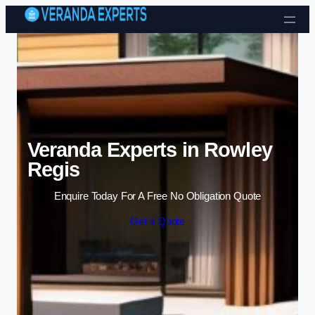
Skip to content
Veranda Experts in Rowley
Regis
Enquire Today For A Free No Obligation Quote
Get a Quote