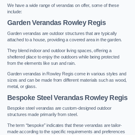
We have a wide range of verandas on offer, some of these
include:
Garden Verandas Rowley Regis
Garden verandas are outdoor structures that are typically
attached to a house, providing a covered area in the garden.
They blend indoor and outdoor living spaces, offering a
sheltered place to enjoy the outdoors while being protected
from the elements like sun and rain.
Garden verandas in Rowley Regis come in various styles and
sizes and can be made from different materials such as wood,
metal, or glass.
Bespoke Steel Verandas Rowley Regis
Bespoke steel verandas are custom-designed outdoor
structures made primarily from steel.
The term “bespoke” indicates that these verandas are tailor-
made according to the specific requirements and preferences