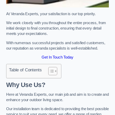
At Veranda Experts, your satisfaction is our top priority.
We work closely with you throughout the entire process, from
initial design to final construction, ensuring that every detail
meets your expectations.
With numerous successful projects and satisfied customers,
our reputation as veranda specialists is well-established.
Get In Touch Today
Table of Contents
Why Use Us?
Here at Veranda Experts, our main job and aim is to create and
enhance your outdoor living space.
Our installation team is dedicated to providing the best possible
service to suit your every need, we offer a range of garden