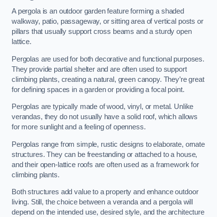
A pergola is an outdoor garden feature forming a shaded
walkway, patio, passageway, or sitting area of vertical posts or
pillars that usually support cross beams and a sturdy open
lattice.
Pergolas are used for both decorative and functional purposes.
They provide partial shelter and are often used to support
climbing plants, creating a natural, green canopy. They’re great
for defining spaces in a garden or providing a focal point.
Pergolas are typically made of wood, vinyl, or metal. Unlike
verandas, they do not usually have a solid roof, which allows
for more sunlight and a feeling of openness.
Pergolas range from simple, rustic designs to elaborate, ornate
structures. They can be freestanding or attached to a house,
and their open-lattice roofs are often used as a framework for
climbing plants.
Both structures add value to a property and enhance outdoor
living. Still, the choice between a veranda and a pergola will
depend on the intended use, desired style, and the architecture