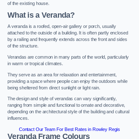
of the existing house.
What is a Veranda?
A veranda is a roofed, open-air gallery or porch, usually
attached to the outside of a building. It is often partly enclosed
by a railing and frequently extends across the front and sides
of the structure.
Verandas are common in many parts of the world, particularly
in warm or tropical climates.
They serve as an area for relaxation and entertainment,
providing a space where people can enjoy the outdoors while
being sheltered from direct sunlight or light rain.
The design and style of verandas can vary significantly,
ranging from simple and functional to ornate and decorative,
depending on the architectural style of the building and cultural
influences.
Contact Our Team For Best Rates in Rowley Regis
Veranda Frame Colours