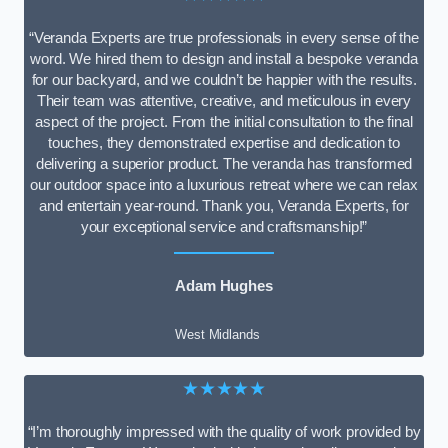
“Veranda Experts are true professionals in every sense of the
word. We hired them to design and install a bespoke veranda
for our backyard, and we couldn’t be happier with the results.
Their team was attentive, creative, and meticulous in every
aspect of the project. From the initial consultation to the final
touches, they demonstrated expertise and dedication to
delivering a superior product. The veranda has transformed
our outdoor space into a luxurious retreat where we can relax
and entertain year-round. Thank you, Veranda Experts, for
your exceptional service and craftsmanship!”
Adam Hughes
West Midlands
★★★★★
“I’m thoroughly impressed with the quality of work provided by