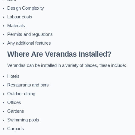
Design Complexity
Labour costs
Materials
Permits and regulations
Any additional features
Where Are Verandas Installed?
Verandas can be installed in a variety of places, these include:
Hotels
Restaurants and bars
Outdoor dining
Offices
Gardens
Swimming pools
Carports