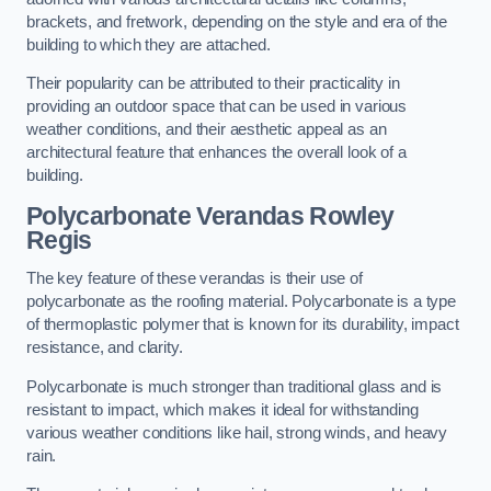
brackets, and fretwork, depending on the style and era of the
building to which they are attached.
Their popularity can be attributed to their practicality in
providing an outdoor space that can be used in various
weather conditions, and their aesthetic appeal as an
architectural feature that enhances the overall look of a
building.
Polycarbonate Verandas Rowley
Regis
The key feature of these verandas is their use of
polycarbonate as the roofing material. Polycarbonate is a type
of thermoplastic polymer that is known for its durability, impact
resistance, and clarity.
Polycarbonate is much stronger than traditional glass and is
resistant to impact, which makes it ideal for withstanding
various weather conditions like hail, strong winds, and heavy
rain.