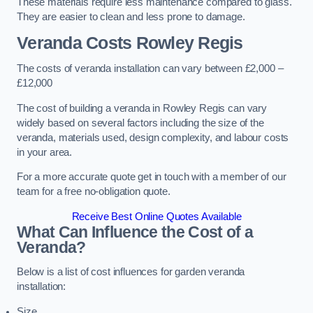
These materials require less maintenance compared to glass.
They are easier to clean and less prone to damage.
Veranda Costs
Rowley Regis
The costs of veranda installation can vary between £2,000 –
£12,000
The cost of building a veranda in Rowley Regis can vary
widely based on several factors including the size of the
veranda, materials used, design complexity, and labour costs
in your area.
For a more accurate quote get in touch with a member of our
team for a free no-obligation quote.
Receive Best Online Quotes Available
What Can Influence the Cost of a
Veranda?
Below is a list of cost influences for garden veranda
installation:
Size