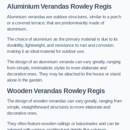
Aluminium Verandas Rowley Regis
Aluminium verandas are outdoor structures, similar to a porch
or a covered terrace, that are predominantly made of
aluminium.
The choice of aluminium as the primary material is due to its
durability, lightweight, and resistance to rust and corrosion,
making it an ideal material for outdoor use.
The design of an aluminium veranda can vary greatly, ranging
from simple, minimalistic styles to more elaborate and
decorative ones. They may be attached to the house or stand
alone in the garden.
Wooden Verandas Rowley Regis
The design of wooden verandas can vary greatly, ranging from
simple, straightforward structures to more elaborate and
decorative ones.
They often feature wooden railings or balustrades and can be
adorned with various architectural details like columns,