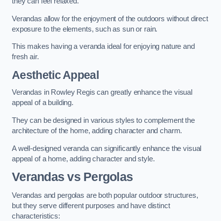
they can feel relaxed.
Verandas allow for the enjoyment of the outdoors without direct
exposure to the elements, such as sun or rain.
This makes having a veranda ideal for enjoying nature and
fresh air.
Aesthetic Appeal
Verandas in Rowley Regis can greatly enhance the visual
appeal of a building.
They can be designed in various styles to complement the
architecture of the home, adding character and charm.
A well-designed veranda can significantly enhance the visual
appeal of a home, adding character and style.
Verandas vs Pergolas
Verandas and pergolas are both popular outdoor structures,
but they serve different purposes and have distinct
characteristics: