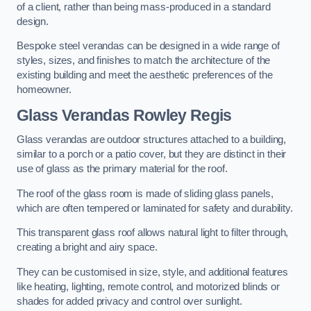
of a client, rather than being mass-produced in a standard
design.
Bespoke steel verandas can be designed in a wide range of
styles, sizes, and finishes to match the architecture of the
existing building and meet the aesthetic preferences of the
homeowner.
Glass Verandas Rowley Regis
Glass verandas are outdoor structures attached to a building,
similar to a porch or a patio cover, but they are distinct in their
use of glass as the primary material for the roof.
The roof of the glass room is made of sliding glass panels,
which are often tempered or laminated for safety and durability.
This transparent glass roof allows natural light to filter through,
creating a bright and airy space.
They can be customised in size, style, and additional features
like heating, lighting, remote control, and motorized blinds or
shades for added privacy and control over sunlight.