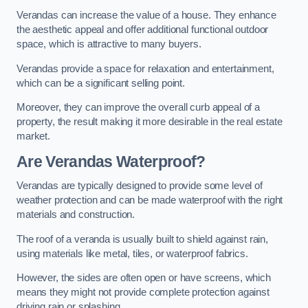
Verandas can increase the value of a house. They enhance
the aesthetic appeal and offer additional functional outdoor
space, which is attractive to many buyers.
Verandas provide a space for relaxation and entertainment,
which can be a significant selling point.
Moreover, they can improve the overall curb appeal of a
property, the result making it more desirable in the real estate
market.
Are Verandas Waterproof?
Verandas are typically designed to provide some level of
weather protection and can be made waterproof with the right
materials and construction.
The roof of a veranda is usually built to shield against rain,
using materials like metal, tiles, or waterproof fabrics.
However, the sides are often open or have screens, which
means they might not provide complete protection against
driving rain or splashing.