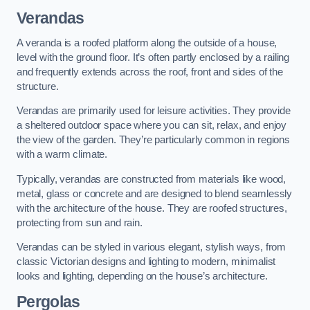
Verandas
A veranda is a roofed platform along the outside of a house,
level with the ground floor. It’s often partly enclosed by a railing
and frequently extends across the roof, front and sides of the
structure.
Verandas are primarily used for leisure activities. They provide
a sheltered outdoor space where you can sit, relax, and enjoy
the view of the garden. They’re particularly common in regions
with a warm climate.
Typically, verandas are constructed from materials like wood,
metal, glass or concrete and are designed to blend seamlessly
with the architecture of the house. They are roofed structures,
protecting from sun and rain.
Verandas can be styled in various elegant, stylish ways, from
classic Victorian designs and lighting to modern, minimalist
looks and lighting, depending on the house’s architecture.
Pergolas