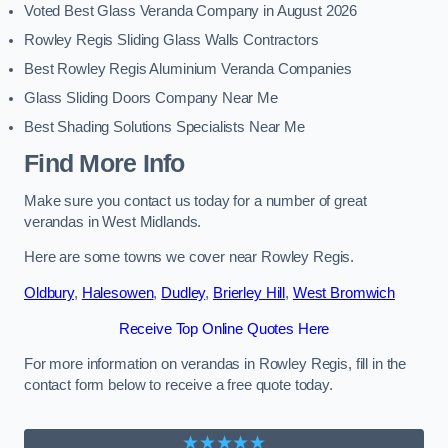
Voted Best Glass Veranda Company in August 2026
Rowley Regis Sliding Glass Walls Contractors
Best Rowley Regis Aluminium Veranda Companies
Glass Sliding Doors Company Near Me
Best Shading Solutions Specialists Near Me
Find More Info
Make sure you contact us today for a number of great
verandas in West Midlands.
Here are some towns we cover near Rowley Regis.
Oldbury
,
Halesowen
,
Dudley
,
Brierley Hill
,
West Bromwich
Receive Top Online Quotes Here
For more information on verandas in Rowley Regis, fill in the
contact form below to receive a free quote today.
★★★★★