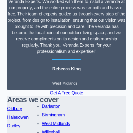
Veranda Experts. We worked with them to install a veranda at
our property, and the entire process was smooth and hassle-
free. Their team of experts guided us through every step of the
project, from design to installation, ensuring that our vision was
brought to life with precision and care. The veranda has
become the focal point of our outdoor living space, and we
receive compliments on its design and craftsmanship
regularly. Thank you, Veranda Experts, for your
professionalism and expertise!”
Rebecca King
West Midlands
Get A Free Quote
Areas we cover
Darlaston
Oldbury
Birmingham
Halesowen
West Midlands
Dudley
Willenhall