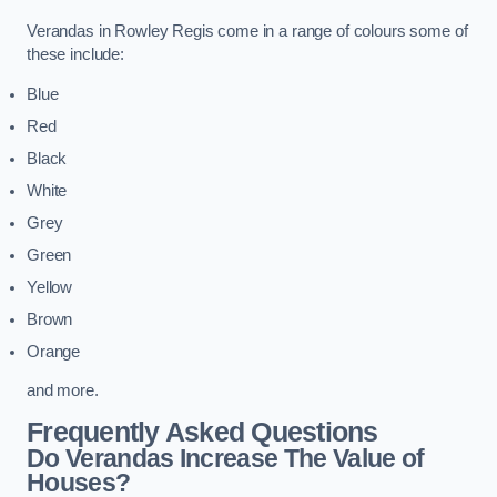
Verandas in Rowley Regis come in a range of colours some of
these include:
Blue
Red
Black
White
Grey
Green
Yellow
Brown
Orange
and more.
Frequently Asked Questions
Do Verandas Increase The Value of
Houses?