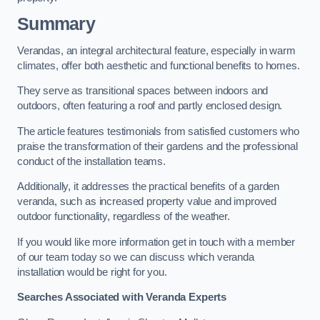
Summary
Verandas, an integral architectural feature, especially in warm
climates, offer both aesthetic and functional benefits to homes.
They serve as transitional spaces between indoors and
outdoors, often featuring a roof and partly enclosed design.
The article features testimonials from satisfied customers who
praise the transformation of their gardens and the professional
conduct of the installation teams.
Additionally, it addresses the practical benefits of a garden
veranda, such as increased property value and improved
outdoor functionality, regardless of the weather.
If you would like more information get in touch with a member
of our team today so we can discuss which veranda
installation would be right for you.
Searches Associated with Veranda Experts