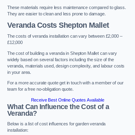
These materials require less maintenance compared to glass.
They are easier to clean and less prone to damage.
Veranda Costs
Shepton Mallet
The costs of veranda installation can vary between £2,000 –
£12,000
The cost of building a veranda in Shepton Mallet can vary
widely based on several factors including the size of the
veranda, materials used, design complexity, and labour costs
in your area.
For a more accurate quote get in touch with a member of our
team for a free no-obligation quote.
Receive Best Online Quotes Available
What Can Influence the Cost of a
Veranda?
Below is a list of cost influences for garden veranda
installation: