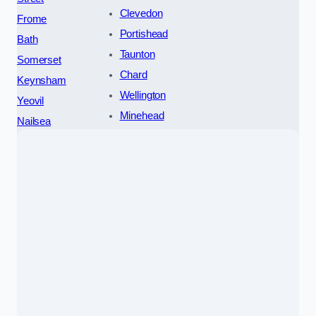
Clevedon
Frome
Portishead
Bath
Taunton
Somerset
Chard
Keynsham
Wellington
Yeovil
Minehead
Nailsea