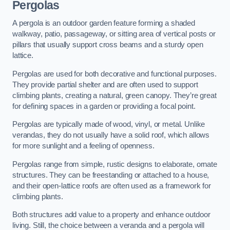
Pergolas
A pergola is an outdoor garden feature forming a shaded
walkway, patio, passageway, or sitting area of vertical posts or
pillars that usually support cross beams and a sturdy open
lattice.
Pergolas are used for both decorative and functional purposes.
They provide partial shelter and are often used to support
climbing plants, creating a natural, green canopy. They’re great
for defining spaces in a garden or providing a focal point.
Pergolas are typically made of wood, vinyl, or metal. Unlike
verandas, they do not usually have a solid roof, which allows
for more sunlight and a feeling of openness.
Pergolas range from simple, rustic designs to elaborate, ornate
structures. They can be freestanding or attached to a house,
and their open-lattice roofs are often used as a framework for
climbing plants.
Both structures add value to a property and enhance outdoor
living. Still, the choice between a veranda and a pergola will