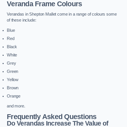
Veranda Frame Colours
Verandas in Shepton Mallet come in a range of colours some
of these include:
Blue
Red
Black
White
Grey
Green
Yellow
Brown
Orange
and more.
Frequently Asked Questions
Do Verandas Increase The Value of