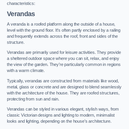
characteristics:
Verandas
A veranda is a roofed platform along the outside of a house,
level with the ground floor. It’s often partly enclosed by a railing
and frequently extends across the roof, front and sides of the
structure.
Verandas are primarily used for leisure activities. They provide
a sheltered outdoor space where you can sit, relax, and enjoy
the view of the garden. They’re particularly common in regions
with a warm climate.
Typically, verandas are constructed from materials like wood,
metal, glass or concrete and are designed to blend seamlessly
with the architecture of the house. They are roofed structures,
protecting from sun and rain.
Verandas can be styled in various elegant, stylish ways, from
classic Victorian designs and lighting to modern, minimalist
looks and lighting, depending on the house’s architecture.