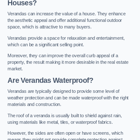
Houses?
Verandas can increase the value of a house. They enhance
the aesthetic appeal and offer additional functional outdoor
space, which is attractive to many buyers.
Verandas provide a space for relaxation and entertainment,
which can be a significant selling point.
Moreover, they can improve the overall curb appeal of a
property, the result making it more desirable in the real estate
market.
Are Verandas Waterproof?
Verandas are typically designed to provide some level of
weather protection and can be made waterproof with the right
materials and construction.
The roof of a veranda is usually built to shield against rain,
using materials like metal, tiles, or waterproof fabrics.
However, the sides are often open or have screens, which
means they might not provide complete protection against