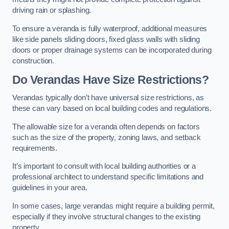
driving rain or splashing.
To ensure a veranda is fully waterproof, additional measures
like side panels sliding doors, fixed glass walls with sliding
doors or proper drainage systems can be incorporated during
construction.
Do Verandas Have Size Restrictions?
Verandas typically don’t have universal size restrictions, as
these can vary based on local building codes and regulations.
The allowable size for a veranda often depends on factors
such as the size of the property, zoning laws, and setback
requirements.
It’s important to consult with local building authorities or a
professional architect to understand specific limitations and
guidelines in your area.
In some cases, large verandas might require a building permit,
especially if they involve structural changes to the existing
property.