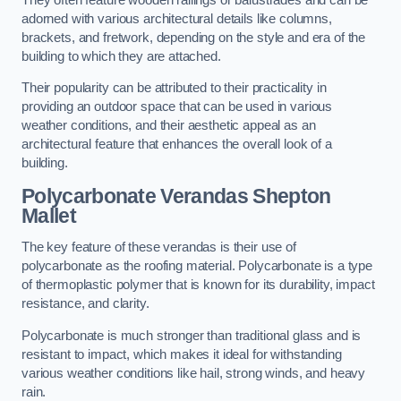
adorned with various architectural details like columns,
brackets, and fretwork, depending on the style and era of the
building to which they are attached.
Their popularity can be attributed to their practicality in
providing an outdoor space that can be used in various
weather conditions, and their aesthetic appeal as an
architectural feature that enhances the overall look of a
building.
Polycarbonate Verandas Shepton
Mallet
The key feature of these verandas is their use of
polycarbonate as the roofing material. Polycarbonate is a type
of thermoplastic polymer that is known for its durability, impact
resistance, and clarity.
Polycarbonate is much stronger than traditional glass and is
resistant to impact, which makes it ideal for withstanding
various weather conditions like hail, strong winds, and heavy
rain.