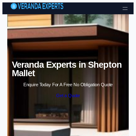
Skip to content
Veranda Experts in Shepton
Mallet
Enquire Today For A Free No Obligation Quote
Get a Quote