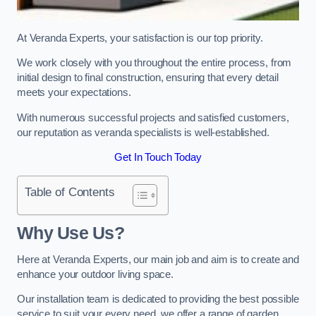
At Veranda Experts, your satisfaction is our top priority.
We work closely with you throughout the entire process, from
initial design to final construction, ensuring that every detail
meets your expectations.
With numerous successful projects and satisfied customers,
our reputation as veranda specialists is well-established.
Get In Touch Today
Table of Contents
Why Use Us?
Here at Veranda Experts, our main job and aim is to create and
enhance your outdoor living space.
Our installation team is dedicated to providing the best possible
service to suit your every need, we offer a range of garden