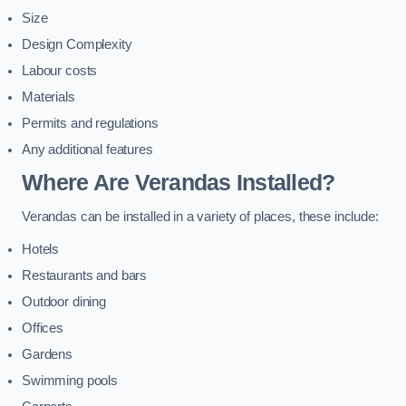
Size
Design Complexity
Labour costs
Materials
Permits and regulations
Any additional features
Where Are Verandas Installed?
Verandas can be installed in a variety of places, these include:
Hotels
Restaurants and bars
Outdoor dining
Offices
Gardens
Swimming pools