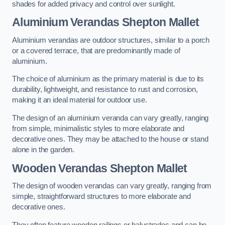
shades for added privacy and control over sunlight.
Aluminium Verandas Shepton Mallet
Aluminium verandas are outdoor structures, similar to a porch
or a covered terrace, that are predominantly made of
aluminium.
The choice of aluminium as the primary material is due to its
durability, lightweight, and resistance to rust and corrosion,
making it an ideal material for outdoor use.
The design of an aluminium veranda can vary greatly, ranging
from simple, minimalistic styles to more elaborate and
decorative ones. They may be attached to the house or stand
alone in the garden.
Wooden Verandas Shepton Mallet
The design of wooden verandas can vary greatly, ranging from
simple, straightforward structures to more elaborate and
decorative ones.
They often feature wooden railings or balustrades and can be