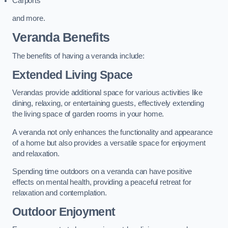
Carports
and more.
Veranda Benefits
The benefits of having a veranda include:
Extended Living Space
Verandas provide additional space for various activities like
dining, relaxing, or entertaining guests, effectively extending
the living space of garden rooms in your home.
A veranda not only enhances the functionality and appearance
of a home but also provides a versatile space for enjoyment
and relaxation.
Spending time outdoors on a veranda can have positive
effects on mental health, providing a peaceful retreat for
relaxation and contemplation.
Outdoor Enjoyment