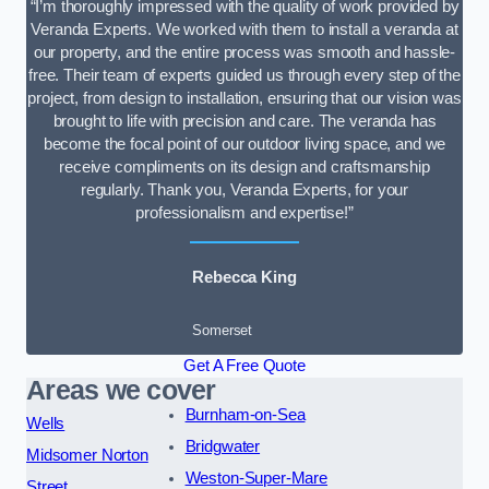
“I’m thoroughly impressed with the quality of work provided by
Veranda Experts. We worked with them to install a veranda at
our property, and the entire process was smooth and hassle-
free. Their team of experts guided us through every step of the
project, from design to installation, ensuring that our vision was
brought to life with precision and care. The veranda has
become the focal point of our outdoor living space, and we
receive compliments on its design and craftsmanship
regularly. Thank you, Veranda Experts, for your
professionalism and expertise!”
Rebecca King
Somerset
Get A Free Quote
Areas we cover
Burnham-on-Sea
Wells
Bridgwater
Midsomer Norton
Weston-Super-Mare
Street