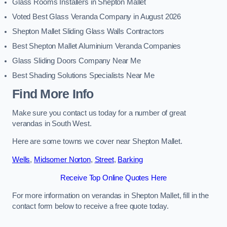
Glass Rooms Installers in Shepton Mallet
Voted Best Glass Veranda Company in August 2026
Shepton Mallet Sliding Glass Walls Contractors
Best Shepton Mallet Aluminium Veranda Companies
Glass Sliding Doors Company Near Me
Best Shading Solutions Specialists Near Me
Find More Info
Make sure you contact us today for a number of great
verandas in South West.
Here are some towns we cover near Shepton Mallet.
Wells
,
Midsomer Norton
,
Street
,
Barking
Receive Top Online Quotes Here
For more information on verandas in Shepton Mallet, fill in the
contact form below to receive a free quote today.