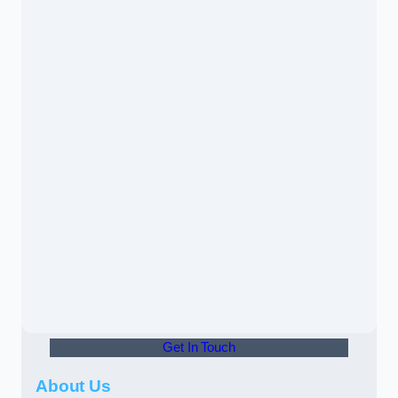
Get In Touch
About Us