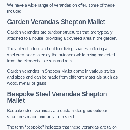
We have a wide range of verandas on offer, some of these
include:
Garden Verandas Shepton Mallet
Garden verandas are outdoor structures that are typically
attached to a house, providing a covered area in the garden.
They blend indoor and outdoor living spaces, offering a
sheltered place to enjoy the outdoors while being protected
from the elements like sun and rain.
Garden verandas in Shepton Mallet come in various styles
and sizes and can be made from different materials such as
wood, metal, or glass.
Bespoke Steel Verandas Shepton
Mallet
Bespoke steel verandas are custom-designed outdoor
structures made primarily from steel.
The term “bespoke” indicates that these verandas are tailor-