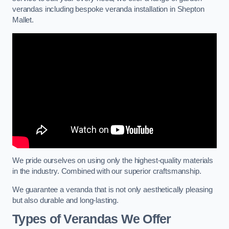
verandas including bespoke veranda installation in Shepton
Mallet.
We pride ourselves on using only the highest-quality materials
in the industry. Combined with our superior craftsmanship.
We guarantee a veranda that is not only aesthetically pleasing
but also durable and long-lasting.
Types of Verandas We Offer