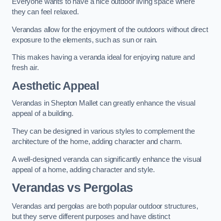
Everyone wants to have a nice outdoor living space where
they can feel relaxed.
Verandas allow for the enjoyment of the outdoors without direct
exposure to the elements, such as sun or rain.
This makes having a veranda ideal for enjoying nature and
fresh air.
Aesthetic Appeal
Verandas in Shepton Mallet can greatly enhance the visual
appeal of a building.
They can be designed in various styles to complement the
architecture of the home, adding character and charm.
A well-designed veranda can significantly enhance the visual
appeal of a home, adding character and style.
Verandas vs Pergolas
Verandas and pergolas are both popular outdoor structures,
but they serve different purposes and have distinct