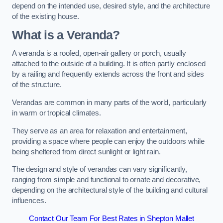
depend on the intended use, desired style, and the architecture
of the existing house.
What is a Veranda?
A veranda is a roofed, open-air gallery or porch, usually
attached to the outside of a building. It is often partly enclosed
by a railing and frequently extends across the front and sides
of the structure.
Verandas are common in many parts of the world, particularly
in warm or tropical climates.
They serve as an area for relaxation and entertainment,
providing a space where people can enjoy the outdoors while
being sheltered from direct sunlight or light rain.
The design and style of verandas can vary significantly,
ranging from simple and functional to ornate and decorative,
depending on the architectural style of the building and cultural
influences.
Contact Our Team For Best Rates in Shepton Mallet