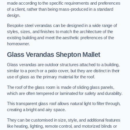
made according to the specific requirements and preferences
of a client, rather than being mass-produced in a standard
design.
Bespoke steel verandas can be designed in a wide range of
styles, sizes, and finishes to match the architecture of the
existing building and meet the aesthetic preferences of the
homeowner.
Glass Verandas Shepton Mallet
Glass verandas are outdoor structures attached to a building,
similar to a porch or a patio cover, but they are distinct in their
use of glass as the primary material for the roof.
The roof of the glass room is made of sliding glass panels,
which are often tempered or laminated for safety and durability.
This transparent glass roof allows natural light to filter through,
creating a bright and airy space.
They can be customised in size, style, and additional features
like heating, lighting, remote control, and motorized blinds or