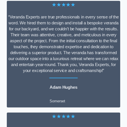
★★★★★
“Veranda Experts are true professionals in every sense of the
word. We hired them to design and install a bespoke veranda
for our backyard, and we couldn’t be happier with the results.
Their team was attentive, creative, and meticulous in every
aspect of the project. From the initial consultation to the final
touches, they demonstrated expertise and dedication to
delivering a superior product. The veranda has transformed
our outdoor space into a luxurious retreat where we can relax
and entertain year-round. Thank you, Veranda Experts, for
your exceptional service and craftsmanship!”
Adam Hughes
Somerset
★★★★★