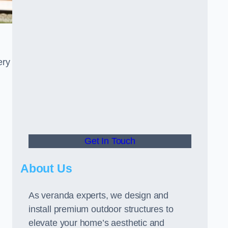
ery
Get In Touch
About Us
As veranda experts, we design and
install premium outdoor structures to
elevate your home’s aesthetic and