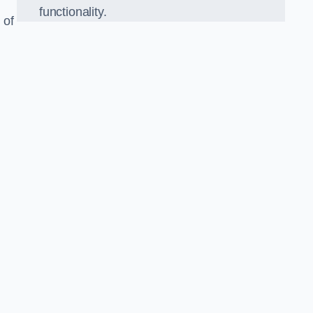
functionality.
 of