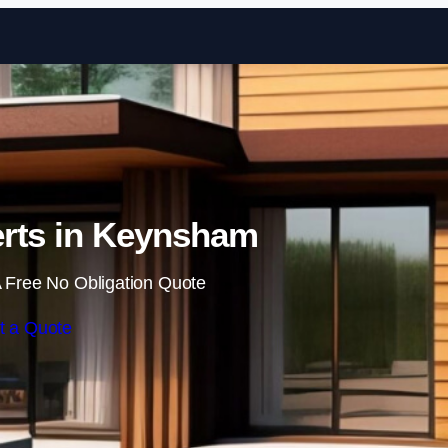
Skip to content
rts in Keynsham
 Free No Obligation Quote
t a Quote