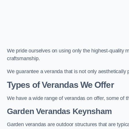
We pride ourselves on using only the highest-quality m
craftsmanship.
We guarantee a veranda that is not only aesthetically p
Types of Verandas We Offer
We have a wide range of verandas on offer, some of t
Garden Verandas Keynsham
Garden verandas are outdoor structures that are typica