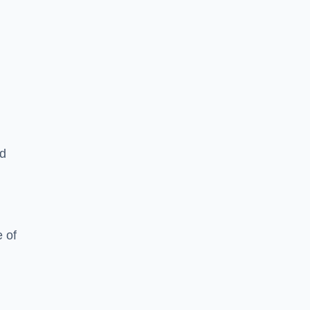
ed
 of