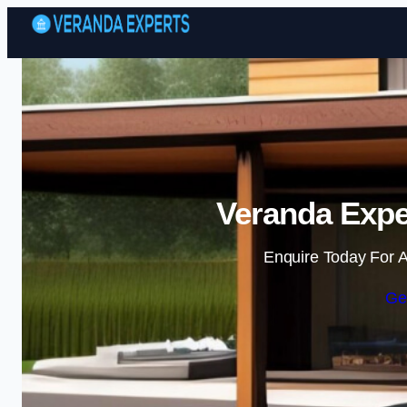
Veranda Expe
Enquire Today For A
Ge