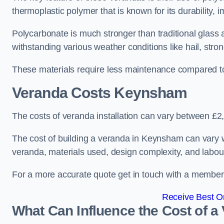
thermoplastic polymer that is known for its durability, i
Polycarbonate is much stronger than traditional glass a
withstanding various weather conditions like hail, stro
These materials require less maintenance compared to
Veranda Costs
Keynsham
The costs of veranda installation can vary between £
The cost of building a veranda in Keynsham can vary wi
veranda, materials used, design complexity, and labour
For a more accurate quote get in touch with a member o
Receive Best On
What Can Influence the Cost of a