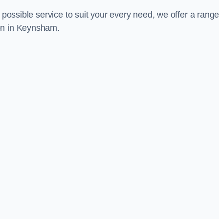
 possible service to suit your every need, we offer a range
on in Keynsham.