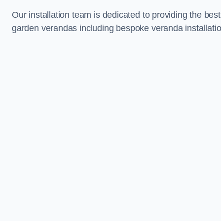
Our installation team is dedicated to providing the best
garden verandas including bespoke veranda installati