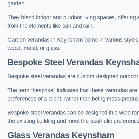
garden.
They blend indoor and outdoor living spaces, offering 
from the elements like sun and rain.
Garden verandas in Keynsham come in various styles 
wood, metal, or glass.
Bespoke Steel Verandas Keynsh
Bespoke steel verandas are custom-designed outdoor s
The term “bespoke” indicates that these verandas are 
preferences of a client, rather than being mass-produc
Bespoke steel verandas can be designed in a wide range
the existing building and meet the aesthetic preferen
Glass Verandas Keynsham