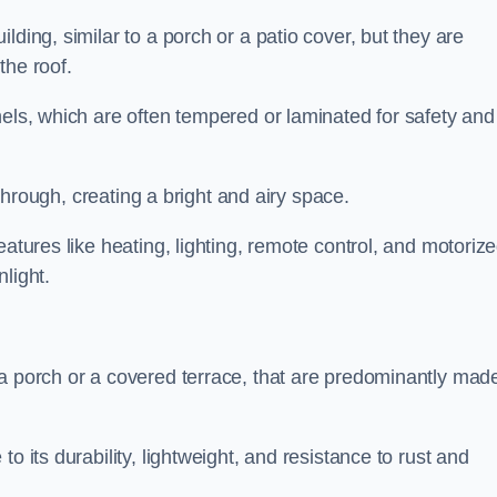
lding, similar to a porch or a patio cover, but they are
 the roof.
nels, which are often tempered or laminated for safety and
r through, creating a bright and airy space.
eatures like heating, lighting, remote control, and motoriz
light.
 a porch or a covered terrace, that are predominantly made
o its durability, lightweight, and resistance to rust and