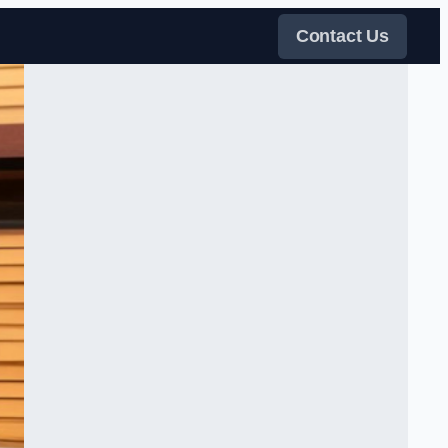
Contact Us