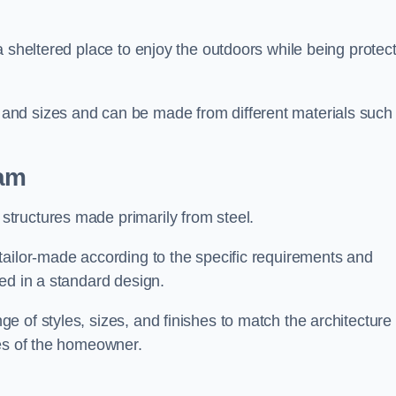
a sheltered place to enjoy the outdoors while being protec
and sizes and can be made from different materials such
am
tructures made primarily from steel.
tailor-made according to the specific requirements and
ed in a standard design.
 of styles, sizes, and finishes to match the architecture 
ces of the homeowner.