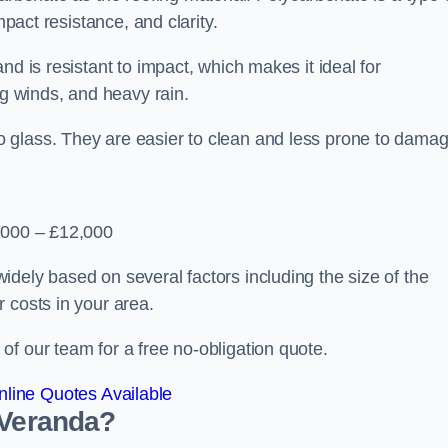
mpact resistance, and clarity.
nd is resistant to impact, which makes it ideal for
ng winds, and heavy rain.
 glass. They are easier to clean and less prone to damag
2,000 – £12,000
dely based on several factors including the size of the
 costs in your area.
f our team for a free no-obligation quote.
line Quotes Available
 Veranda?