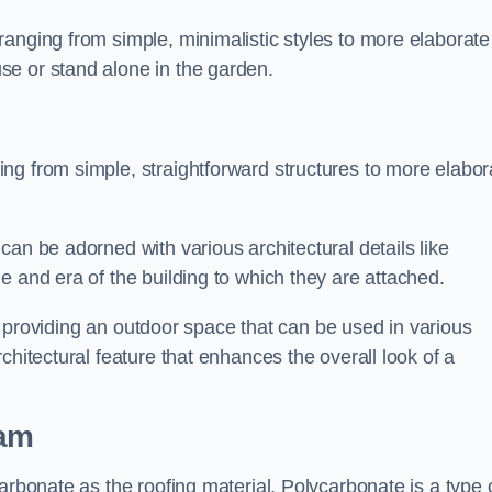
anging from simple, minimalistic styles to more elaborate
se or stand alone in the garden.
ng from simple, straightforward structures to more elabor
an be adorned with various architectural details like
e and era of the building to which they are attached.
 in providing an outdoor space that can be used in various
chitectural feature that enhances the overall look of a
ham
arbonate as the roofing material. Polycarbonate is a type 