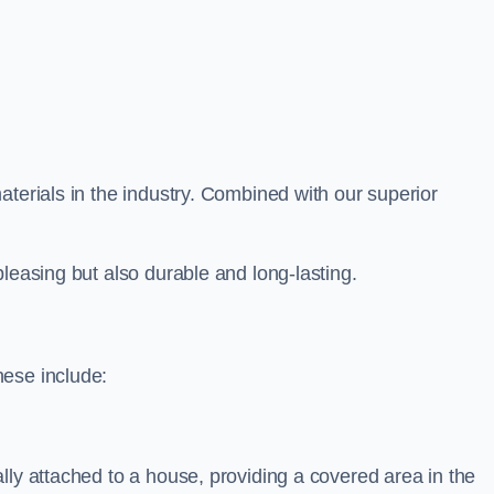
aterials in the industry. Combined with our superior
leasing but also durable and long-lasting.
hese include:
lly attached to a house, providing a covered area in the