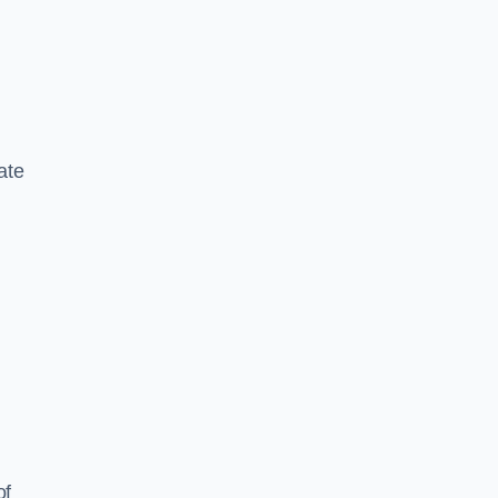
ate
of