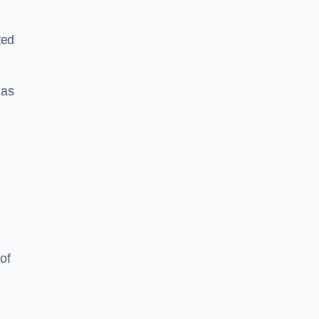
ted
 as
of