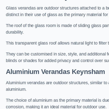
Glass verandas are outdoor structures attached to a bui
distinct in their use of glass as the primary material for
The roof of the glass room is made of sliding glass pa
durability.
This transparent glass roof allows natural light to filte
They can be customised in size, style, and additional f
blinds or shades for added privacy and control over sun
Aluminium Verandas Keynsham
Aluminium verandas are outdoor structures, similar to
aluminium.
The choice of aluminium as the primary material is due t
corrosion, making it an ideal material for outdoor use.