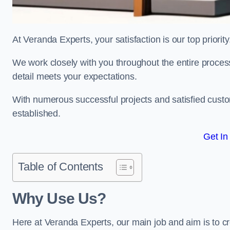
At Veranda Experts, your satisfaction is our top priority
We work closely with you throughout the entire process, 
detail meets your expectations.
With numerous successful projects and satisfied custom
established.
Get In
Table of Contents
Why Use Us?
Here at Veranda Experts, our main job and aim is to c