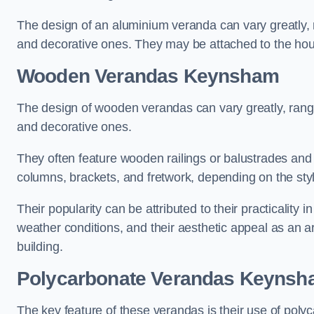
The design of an aluminium veranda can vary greatly, r
and decorative ones. They may be attached to the hou
Wooden Verandas Keynsham
The design of wooden verandas can vary greatly, rangi
and decorative ones.
They often feature wooden railings or balustrades and c
columns, brackets, and fretwork, depending on the styl
Their popularity can be attributed to their practicality
weather conditions, and their aesthetic appeal as an ar
building.
Polycarbonate Verandas Keyns
The key feature of these verandas is their use of polyc