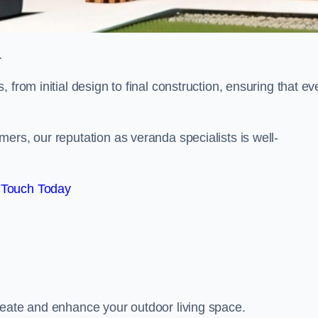
.
from initial design to final construction, ensuring that ev
ers, our reputation as veranda specialists is well-
 Touch Today
reate and enhance your outdoor living space.