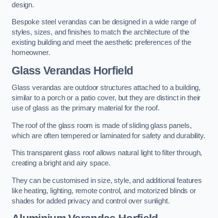
design.
Bespoke steel verandas can be designed in a wide range of
styles, sizes, and finishes to match the architecture of the
existing building and meet the aesthetic preferences of the
homeowner.
Glass Verandas Horfield
Glass verandas are outdoor structures attached to a building,
similar to a porch or a patio cover, but they are distinct in their
use of glass as the primary material for the roof.
The roof of the glass room is made of sliding glass panels,
which are often tempered or laminated for safety and durability.
This transparent glass roof allows natural light to filter through,
creating a bright and airy space.
They can be customised in size, style, and additional features
like heating, lighting, remote control, and motorized blinds or
shades for added privacy and control over sunlight.