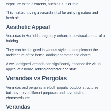
exposure to the elements, such as sun or rain.
This makes having a veranda ideal for enjoying nature and
fresh air.
Aesthetic Appeal
Verandas in Horfield can greatly enhance the visual appeal of a
building.
They can be designed in various styles to complement the
architecture of the home, adding character and charm.
A well-designed veranda can significantly enhance the visual
appeal of a home, adding character and style.
Verandas vs Pergolas
Verandas and pergolas are both popular outdoor structures,
but they serve different purposes and have distinct
characteristics:
Verandas