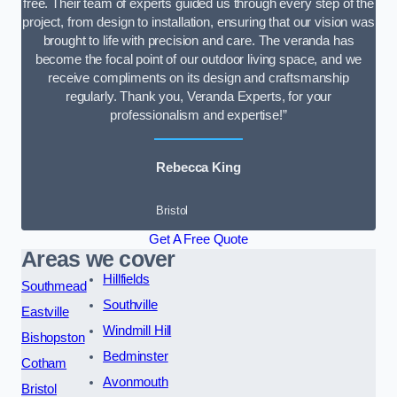
free. Their team of experts guided us through every step of the
project, from design to installation, ensuring that our vision was
brought to life with precision and care. The veranda has
become the focal point of our outdoor living space, and we
receive compliments on its design and craftsmanship
regularly. Thank you, Veranda Experts, for your
professionalism and expertise!”
Rebecca King
Bristol
Get A Free Quote
Areas we cover
Hillfields
Southmead
Southville
Eastville
Windmill Hill
Bishopston
Bedminster
Cotham
Avonmouth
Bristol