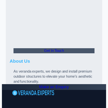
Get In Touch
About Us
As veranda experts, we design and install premium
outdoor structures to elevate your home’s aesthetic
and functionality.
Make an Enquiry