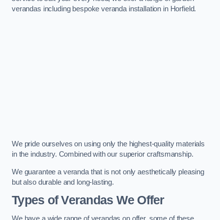
verandas including bespoke veranda installation in Horfield.
We pride ourselves on using only the highest-quality materials
in the industry. Combined with our superior craftsmanship.
We guarantee a veranda that is not only aesthetically pleasing
but also durable and long-lasting.
Types of Verandas We Offer
We have a wide range of verandas on offer, some of these