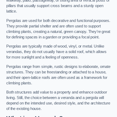
walkway, patio, passageway, or sitting area of vertical posts or
pillars that usually support cross beams and a sturdy open
lattice.
Pergolas are used for both decorative and functional purposes.
They provide partial shelter and are often used to support
climbing plants, creating a natural, green canopy. They’re great
for defining spaces in a garden or providing a focal point.
Pergolas are typically made of wood, vinyl, or metal. Unlike
verandas, they do not usually have a solid roof, which allows
for more sunlight and a feeling of openness.
Pergolas range from simple, rustic designs to elaborate, ornate
structures. They can be freestanding or attached to a house,
and their open-lattice roofs are often used as a framework for
climbing plants.
Both structures add value to a property and enhance outdoor
living. Still, the choice between a veranda and a pergola will
depend on the intended use, desired style, and the architecture
of the existing house.