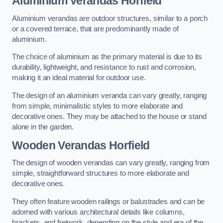
Aluminium Verandas Horfield
Aluminium verandas are outdoor structures, similar to a porch
or a covered terrace, that are predominantly made of
aluminium.
The choice of aluminium as the primary material is due to its
durability, lightweight, and resistance to rust and corrosion,
making it an ideal material for outdoor use.
The design of an aluminium veranda can vary greatly, ranging
from simple, minimalistic styles to more elaborate and
decorative ones. They may be attached to the house or stand
alone in the garden.
Wooden Verandas Horfield
The design of wooden verandas can vary greatly, ranging from
simple, straightforward structures to more elaborate and
decorative ones.
They often feature wooden railings or balustrades and can be
adorned with various architectural details like columns,
brackets, and fretwork, depending on the style and era of the