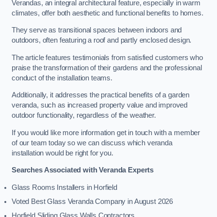
Verandas, an integral architectural feature, especially in warm
climates, offer both aesthetic and functional benefits to homes.
They serve as transitional spaces between indoors and
outdoors, often featuring a roof and partly enclosed design.
The article features testimonials from satisfied customers who
praise the transformation of their gardens and the professional
conduct of the installation teams.
Additionally, it addresses the practical benefits of a garden
veranda, such as increased property value and improved
outdoor functionality, regardless of the weather.
If you would like more information get in touch with a member
of our team today so we can discuss which veranda
installation would be right for you.
Searches Associated with Veranda Experts
Glass Rooms Installers in Horfield
Voted Best Glass Veranda Company in August 2026
Horfield Sliding Glass Walls Contractors