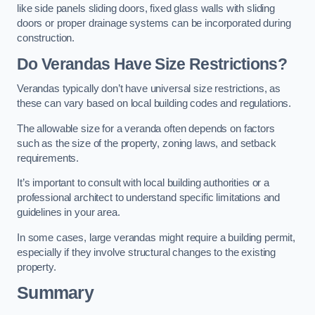
like side panels sliding doors, fixed glass walls with sliding
doors or proper drainage systems can be incorporated during
construction.
Do Verandas Have Size Restrictions?
Verandas typically don’t have universal size restrictions, as
these can vary based on local building codes and regulations.
The allowable size for a veranda often depends on factors
such as the size of the property, zoning laws, and setback
requirements.
It’s important to consult with local building authorities or a
professional architect to understand specific limitations and
guidelines in your area.
In some cases, large verandas might require a building permit,
especially if they involve structural changes to the existing
property.
Summary