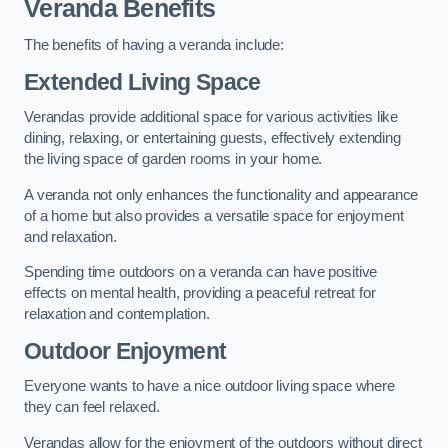
Veranda Benefits
The benefits of having a veranda include:
Extended Living Space
Verandas provide additional space for various activities like
dining, relaxing, or entertaining guests, effectively extending
the living space of garden rooms in your home.
A veranda not only enhances the functionality and appearance
of a home but also provides a versatile space for enjoyment
and relaxation.
Spending time outdoors on a veranda can have positive
effects on mental health, providing a peaceful retreat for
relaxation and contemplation.
Outdoor Enjoyment
Everyone wants to have a nice outdoor living space where
they can feel relaxed.
Verandas allow for the enjoyment of the outdoors without direct