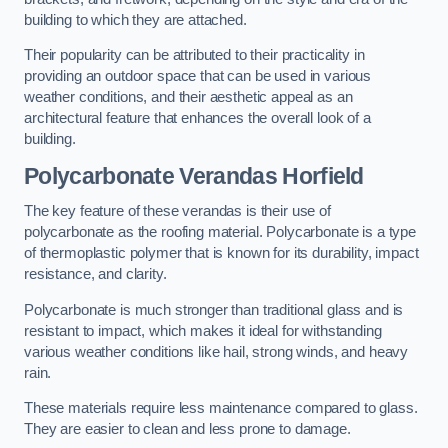
building to which they are attached.
Their popularity can be attributed to their practicality in
providing an outdoor space that can be used in various
weather conditions, and their aesthetic appeal as an
architectural feature that enhances the overall look of a
building.
Polycarbonate Verandas Horfield
The key feature of these verandas is their use of
polycarbonate as the roofing material. Polycarbonate is a type
of thermoplastic polymer that is known for its durability, impact
resistance, and clarity.
Polycarbonate is much stronger than traditional glass and is
resistant to impact, which makes it ideal for withstanding
various weather conditions like hail, strong winds, and heavy
rain.
These materials require less maintenance compared to glass.
They are easier to clean and less prone to damage.