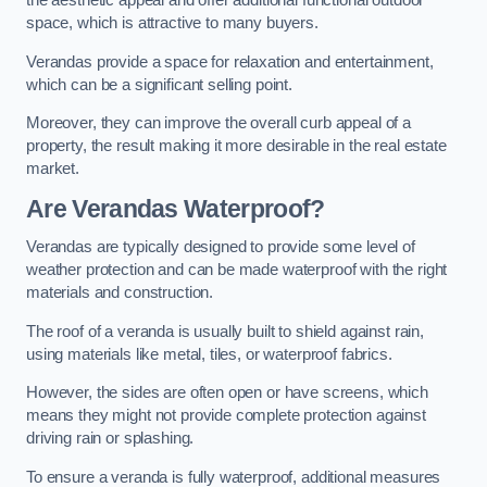
the aesthetic appeal and offer additional functional outdoor
space, which is attractive to many buyers.
Verandas provide a space for relaxation and entertainment,
which can be a significant selling point.
Moreover, they can improve the overall curb appeal of a
property, the result making it more desirable in the real estate
market.
Are Verandas Waterproof?
Verandas are typically designed to provide some level of
weather protection and can be made waterproof with the right
materials and construction.
The roof of a veranda is usually built to shield against rain,
using materials like metal, tiles, or waterproof fabrics.
However, the sides are often open or have screens, which
means they might not provide complete protection against
driving rain or splashing.
To ensure a veranda is fully waterproof, additional measures