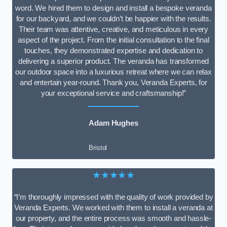
word. We hired them to design and install a bespoke veranda
for our backyard, and we couldn’t be happier with the results.
Their team was attentive, creative, and meticulous in every
aspect of the project. From the initial consultation to the final
touches, they demonstrated expertise and dedication to
delivering a superior product. The veranda has transformed
our outdoor space into a luxurious retreat where we can relax
and entertain year-round. Thank you, Veranda Experts, for
your exceptional service and craftsmanship!”
Adam Hughes
Bristol
★★★★★
“I’m thoroughly impressed with the quality of work provided by
Veranda Experts. We worked with them to install a veranda at
our property, and the entire process was smooth and hassle-