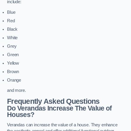
include:
Blue
Red
Black
White
Grey
Green
Yellow
Brown
Orange
and more.
Frequently Asked Questions
Do Verandas Increase The Value of
Houses?
Verandas can increase the value of a house. They enhance