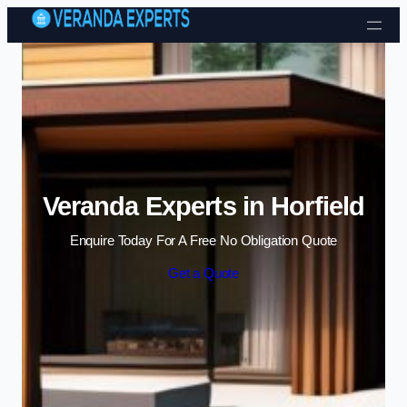
Skip to content
Veranda Experts in Horfield
Enquire Today For A Free No Obligation Quote
Get a Quote