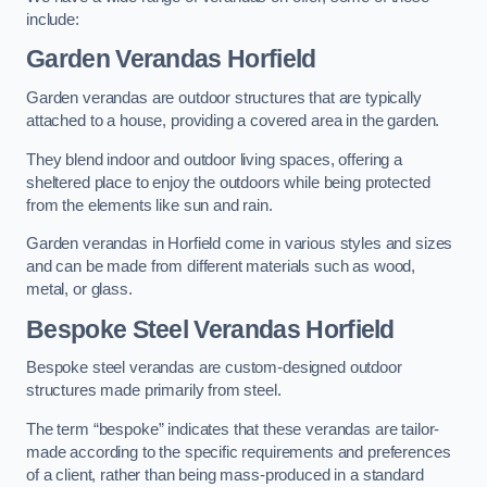
include:
Garden Verandas Horfield
Garden verandas are outdoor structures that are typically
attached to a house, providing a covered area in the garden.
They blend indoor and outdoor living spaces, offering a
sheltered place to enjoy the outdoors while being protected
from the elements like sun and rain.
Garden verandas in Horfield come in various styles and sizes
and can be made from different materials such as wood,
metal, or glass.
Bespoke Steel Verandas Horfield
Bespoke steel verandas are custom-designed outdoor
structures made primarily from steel.
The term “bespoke” indicates that these verandas are tailor-
made according to the specific requirements and preferences
of a client, rather than being mass-produced in a standard