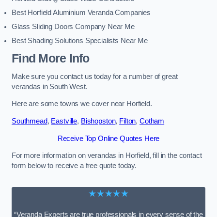
Best Horfield Aluminium Veranda Companies
Glass Sliding Doors Company Near Me
Best Shading Solutions Specialists Near Me
Find More Info
Make sure you contact us today for a number of great
verandas in South West.
Here are some towns we cover near Horfield.
Southmead
,
Eastville
,
Bishopston
,
Filton
,
Cotham
Receive Top Online Quotes Here
For more information on verandas in Horfield, fill in the contact
form below to receive a free quote today.
★★★★★
“Veranda Experts are true professionals in every sense of the