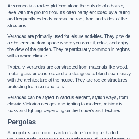
A veranda is a roofed platform along the outside of a house,
level with the ground floor. It’s often partly enclosed by a railing
and frequently extends across the roof, front and sides of the
structure.
Verandas are primarily used for leisure activities. They provide
a sheltered outdoor space where you can sit, relax, and enjoy
the view of the garden. They’re particularly common in regions
with a warm climate.
Typically, verandas are constructed from materials like wood,
metal, glass or concrete and are designed to blend seamlessly
with the architecture of the house. They are roofed structures,
protecting from sun and rain.
Verandas can be styled in various elegant, stylish ways, from
classic Victorian designs and lighting to modern, minimalist
looks and lighting, depending on the house’s architecture.
Pergolas
A pergola is an outdoor garden feature forming a shaded