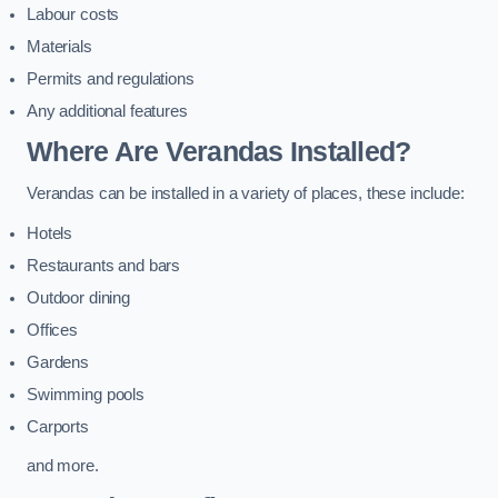
Labour costs
Materials
Permits and regulations
Any additional features
Where Are Verandas Installed?
Verandas can be installed in a variety of places, these include:
Hotels
Restaurants and bars
Outdoor dining
Offices
Gardens
Swimming pools
Carports
and more.