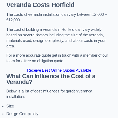
Veranda Costs
Horfield
The costs of veranda installation can vary between £2,000 –
£12,000
The cost of building a veranda in Horfield can vary widely
based on several factors including the size of the veranda,
materials used, design complexity, and labour costs in your
area.
For a more accurate quote get in touch with a member of our
team for a free no-obligation quote.
Receive Best Online Quotes Available
What Can Influence the Cost of a
Veranda?
Below is a list of cost influences for garden veranda
installation:
Size
Design Complexity