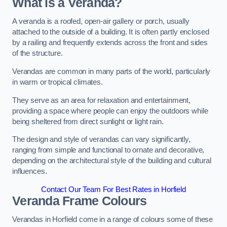
What is a Veranda?
A veranda is a roofed, open-air gallery or porch, usually
attached to the outside of a building. It is often partly enclosed
by a railing and frequently extends across the front and sides
of the structure.
Verandas are common in many parts of the world, particularly
in warm or tropical climates.
They serve as an area for relaxation and entertainment,
providing a space where people can enjoy the outdoors while
being sheltered from direct sunlight or light rain.
The design and style of verandas can vary significantly,
ranging from simple and functional to ornate and decorative,
depending on the architectural style of the building and cultural
influences.
Contact Our Team For Best Rates in Horfield
Veranda Frame Colours
Verandas in Horfield come in a range of colours some of these