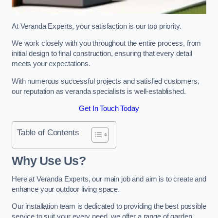
At Veranda Experts, your satisfaction is our top priority.
We work closely with you throughout the entire process, from
initial design to final construction, ensuring that every detail
meets your expectations.
With numerous successful projects and satisfied customers,
our reputation as veranda specialists is well-established.
Get In Touch Today
Table of Contents
Why Use Us?
Here at Veranda Experts, our main job and aim is to create and
enhance your outdoor living space.
Our installation team is dedicated to providing the best possible
service to suit your every need, we offer a range of garden