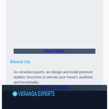
Get In Touch
About Us
As veranda experts, we design and install premium
outdoor structures to elevate your home’s aesthetic
and functionality.
Make an Enquiry