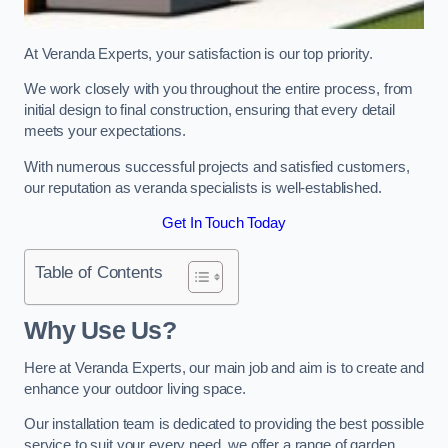
At Veranda Experts, your satisfaction is our top priority.
We work closely with you throughout the entire process, from
initial design to final construction, ensuring that every detail
meets your expectations.
With numerous successful projects and satisfied customers,
our reputation as veranda specialists is well-established.
Get In Touch Today
Table of Contents
Why Use Us?
Here at Veranda Experts, our main job and aim is to create and
enhance your outdoor living space.
Our installation team is dedicated to providing the best possible
service to suit your every need, we offer a range of garden