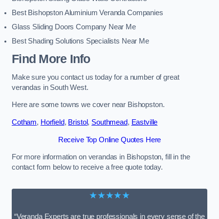
Best Bishopston Aluminium Veranda Companies
Glass Sliding Doors Company Near Me
Best Shading Solutions Specialists Near Me
Find More Info
Make sure you contact us today for a number of great
verandas in South West.
Here are some towns we cover near Bishopston.
Cotham
,
Horfield
,
Bristol
,
Southmead
,
Eastville
Receive Top Online Quotes Here
For more information on verandas in Bishopston, fill in the
contact form below to receive a free quote today.
★★★★★
“Veranda Experts are true professionals in every sense of the