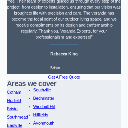
free. Their team of experts guided us through every step of the
project, from design to installation, ensuring that our vision was
brought to life with precision and care. The veranda has
become the focal point of our outdoor living space, and we
receive compliments on its design and craftsmanship
regularly. Thank you, Veranda Experts, for your
professionalism and expertise!”
Rebecca King
Bristol
Get A Free Quote
Areas we cover
Southville
Cotham
Bedminster
Horfield
Windmill Hill
Bristol
Hillfields
Southmead
Avonmouth
Eastville