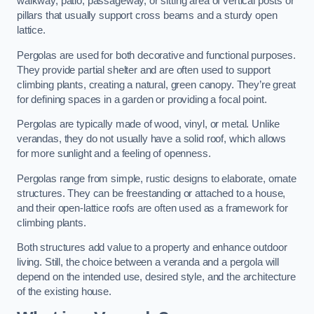
walkway, patio, passageway, or sitting area of vertical posts or
pillars that usually support cross beams and a sturdy open
lattice.
Pergolas are used for both decorative and functional purposes.
They provide partial shelter and are often used to support
climbing plants, creating a natural, green canopy. They’re great
for defining spaces in a garden or providing a focal point.
Pergolas are typically made of wood, vinyl, or metal. Unlike
verandas, they do not usually have a solid roof, which allows
for more sunlight and a feeling of openness.
Pergolas range from simple, rustic designs to elaborate, ornate
structures. They can be freestanding or attached to a house,
and their open-lattice roofs are often used as a framework for
climbing plants.
Both structures add value to a property and enhance outdoor
living. Still, the choice between a veranda and a pergola will
depend on the intended use, desired style, and the architecture
of the existing house.