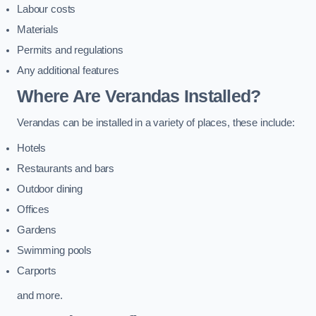
Labour costs
Materials
Permits and regulations
Any additional features
Where Are Verandas Installed?
Verandas can be installed in a variety of places, these include:
Hotels
Restaurants and bars
Outdoor dining
Offices
Gardens
Swimming pools
Carports
and more.