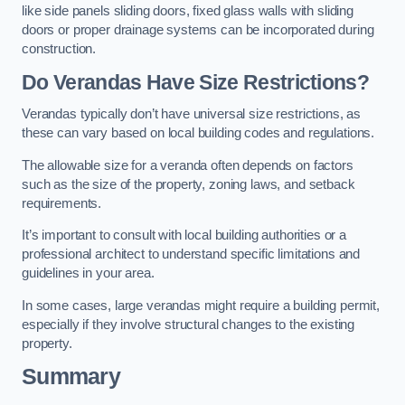
like side panels sliding doors, fixed glass walls with sliding
doors or proper drainage systems can be incorporated during
construction.
Do Verandas Have Size Restrictions?
Verandas typically don’t have universal size restrictions, as
these can vary based on local building codes and regulations.
The allowable size for a veranda often depends on factors
such as the size of the property, zoning laws, and setback
requirements.
It’s important to consult with local building authorities or a
professional architect to understand specific limitations and
guidelines in your area.
In some cases, large verandas might require a building permit,
especially if they involve structural changes to the existing
property.
Summary