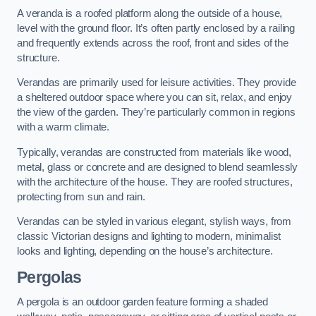
A veranda is a roofed platform along the outside of a house,
level with the ground floor. It’s often partly enclosed by a railing
and frequently extends across the roof, front and sides of the
structure.
Verandas are primarily used for leisure activities. They provide
a sheltered outdoor space where you can sit, relax, and enjoy
the view of the garden. They’re particularly common in regions
with a warm climate.
Typically, verandas are constructed from materials like wood,
metal, glass or concrete and are designed to blend seamlessly
with the architecture of the house. They are roofed structures,
protecting from sun and rain.
Verandas can be styled in various elegant, stylish ways, from
classic Victorian designs and lighting to modern, minimalist
looks and lighting, depending on the house’s architecture.
Pergolas
A pergola is an outdoor garden feature forming a shaded