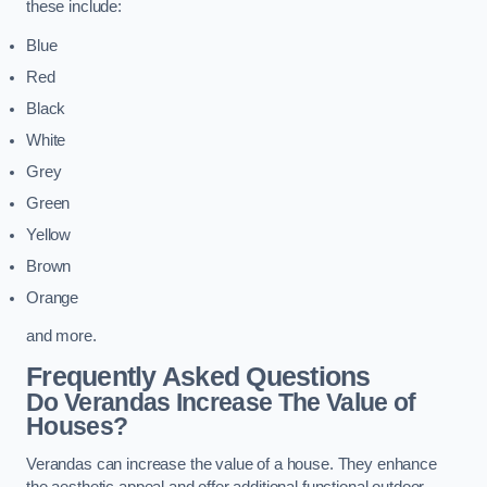
these include:
Blue
Red
Black
White
Grey
Green
Yellow
Brown
Orange
and more.
Frequently Asked Questions
Do Verandas Increase The Value of
Houses?
Verandas can increase the value of a house. They enhance