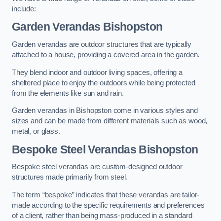
include:
Garden Verandas Bishopston
Garden verandas are outdoor structures that are typically
attached to a house, providing a covered area in the garden.
They blend indoor and outdoor living spaces, offering a
sheltered place to enjoy the outdoors while being protected
from the elements like sun and rain.
Garden verandas in Bishopston come in various styles and
sizes and can be made from different materials such as wood,
metal, or glass.
Bespoke Steel Verandas Bishopston
Bespoke steel verandas are custom-designed outdoor
structures made primarily from steel.
The term “bespoke” indicates that these verandas are tailor-
made according to the specific requirements and preferences
of a client, rather than being mass-produced in a standard