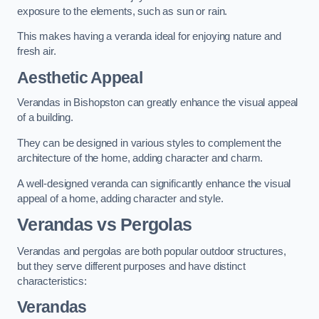
exposure to the elements, such as sun or rain.
This makes having a veranda ideal for enjoying nature and
fresh air.
Aesthetic Appeal
Verandas in Bishopston can greatly enhance the visual appeal
of a building.
They can be designed in various styles to complement the
architecture of the home, adding character and charm.
A well-designed veranda can significantly enhance the visual
appeal of a home, adding character and style.
Verandas vs Pergolas
Verandas and pergolas are both popular outdoor structures,
but they serve different purposes and have distinct
characteristics:
Verandas