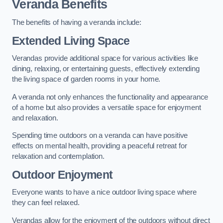
Veranda Benefits
The benefits of having a veranda include:
Extended Living Space
Verandas provide additional space for various activities like
dining, relaxing, or entertaining guests, effectively extending
the living space of garden rooms in your home.
A veranda not only enhances the functionality and appearance
of a home but also provides a versatile space for enjoyment
and relaxation.
Spending time outdoors on a veranda can have positive
effects on mental health, providing a peaceful retreat for
relaxation and contemplation.
Outdoor Enjoyment
Everyone wants to have a nice outdoor living space where
they can feel relaxed.
Verandas allow for the enjoyment of the outdoors without direct