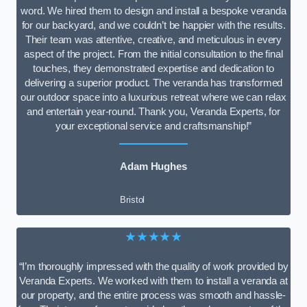
word. We hired them to design and install a bespoke veranda
for our backyard, and we couldn’t be happier with the results.
Their team was attentive, creative, and meticulous in every
aspect of the project. From the initial consultation to the final
touches, they demonstrated expertise and dedication to
delivering a superior product. The veranda has transformed
our outdoor space into a luxurious retreat where we can relax
and entertain year-round. Thank you, Veranda Experts, for
your exceptional service and craftsmanship!”
Adam Hughes
Bristol
★★★★★
“I’m thoroughly impressed with the quality of work provided by
Veranda Experts. We worked with them to install a veranda at
our property, and the entire process was smooth and hassle-