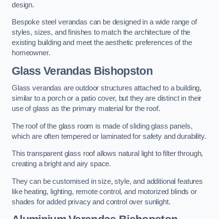
design.
Bespoke steel verandas can be designed in a wide range of
styles, sizes, and finishes to match the architecture of the
existing building and meet the aesthetic preferences of the
homeowner.
Glass Verandas Bishopston
Glass verandas are outdoor structures attached to a building,
similar to a porch or a patio cover, but they are distinct in their
use of glass as the primary material for the roof.
The roof of the glass room is made of sliding glass panels,
which are often tempered or laminated for safety and durability.
This transparent glass roof allows natural light to filter through,
creating a bright and airy space.
They can be customised in size, style, and additional features
like heating, lighting, remote control, and motorized blinds or
shades for added privacy and control over sunlight.