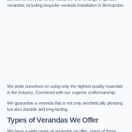
verandas including bespoke veranda installation in Bishopston.
We pride ourselves on using only the highest-quality materials
in the industry. Combined with our superior craftsmanship.
We guarantee a veranda that is not only aesthetically pleasing
but also durable and long-lasting.
Types of Verandas We Offer
We have a wide range of verandas on offer, some of these