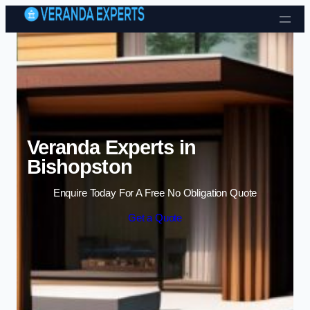
Skip to content
Veranda Experts in
Bishopston
Enquire Today For A Free No Obligation Quote
Get a Quote