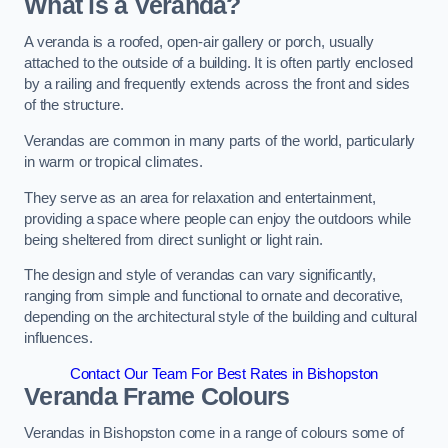
What is a Veranda?
A veranda is a roofed, open-air gallery or porch, usually
attached to the outside of a building. It is often partly enclosed
by a railing and frequently extends across the front and sides
of the structure.
Verandas are common in many parts of the world, particularly
in warm or tropical climates.
They serve as an area for relaxation and entertainment,
providing a space where people can enjoy the outdoors while
being sheltered from direct sunlight or light rain.
The design and style of verandas can vary significantly,
ranging from simple and functional to ornate and decorative,
depending on the architectural style of the building and cultural
influences.
Contact Our Team For Best Rates in Bishopston
Veranda Frame Colours
Verandas in Bishopston come in a range of colours some of