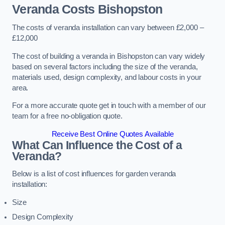
Veranda Costs
Bishopston
The costs of veranda installation can vary between £2,000 –
£12,000
The cost of building a veranda in Bishopston can vary widely
based on several factors including the size of the veranda,
materials used, design complexity, and labour costs in your
area.
For a more accurate quote get in touch with a member of our
team for a free no-obligation quote.
Receive Best Online Quotes Available
What Can Influence the Cost of a
Veranda?
Below is a list of cost influences for garden veranda
installation:
Size
Design Complexity