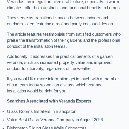
Verandas, an integral architectural feature, especially in warm
climates, offer both aesthetic and functional benefits to homes.
They serve as transitional spaces between indoors and
outdoors, often featuring a roof and partly enclosed design.
The article features testimonials from satisfied customers who
praise the transformation of their gardens and the professional
conduct of the installation teams.
Additionally, it addresses the practical benefits of a garden
veranda, such as increased property value and improved
outdoor functionality, regardless of the weather.
If you would like more information get in touch with a member
of our team today so we can discuss which veranda
installation would be right for you.
Searches Associated with Veranda Experts
Glass Rooms Installers in Bishopston
Voted Best Glass Veranda Company in August 2026
Bishopston Sliding Glass Walls Contractors