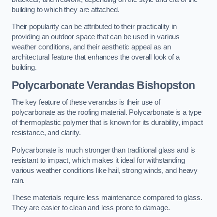
building to which they are attached.
Their popularity can be attributed to their practicality in
providing an outdoor space that can be used in various
weather conditions, and their aesthetic appeal as an
architectural feature that enhances the overall look of a
building.
Polycarbonate Verandas Bishopston
The key feature of these verandas is their use of
polycarbonate as the roofing material. Polycarbonate is a type
of thermoplastic polymer that is known for its durability, impact
resistance, and clarity.
Polycarbonate is much stronger than traditional glass and is
resistant to impact, which makes it ideal for withstanding
various weather conditions like hail, strong winds, and heavy
rain.
These materials require less maintenance compared to glass.
They are easier to clean and less prone to damage.