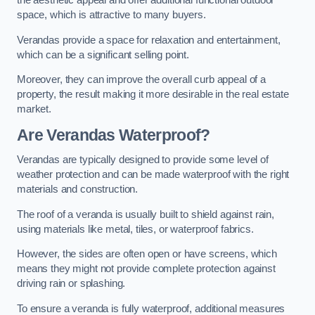
the aesthetic appeal and offer additional functional outdoor
space, which is attractive to many buyers.
Verandas provide a space for relaxation and entertainment,
which can be a significant selling point.
Moreover, they can improve the overall curb appeal of a
property, the result making it more desirable in the real estate
market.
Are Verandas Waterproof?
Verandas are typically designed to provide some level of
weather protection and can be made waterproof with the right
materials and construction.
The roof of a veranda is usually built to shield against rain,
using materials like metal, tiles, or waterproof fabrics.
However, the sides are often open or have screens, which
means they might not provide complete protection against
driving rain or splashing.
To ensure a veranda is fully waterproof, additional measures