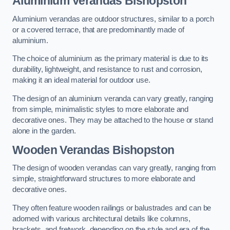
Aluminium Verandas Bishopston
Aluminium verandas are outdoor structures, similar to a porch
or a covered terrace, that are predominantly made of
aluminium.
The choice of aluminium as the primary material is due to its
durability, lightweight, and resistance to rust and corrosion,
making it an ideal material for outdoor use.
The design of an aluminium veranda can vary greatly, ranging
from simple, minimalistic styles to more elaborate and
decorative ones. They may be attached to the house or stand
alone in the garden.
Wooden Verandas Bishopston
The design of wooden verandas can vary greatly, ranging from
simple, straightforward structures to more elaborate and
decorative ones.
They often feature wooden railings or balustrades and can be
adorned with various architectural details like columns,
brackets, and fretwork, depending on the style and era of the