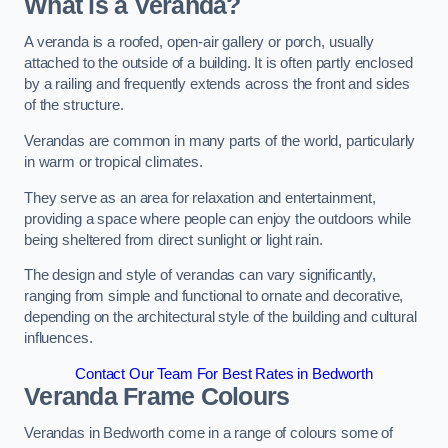
What is a Veranda?
A veranda is a roofed, open-air gallery or porch, usually
attached to the outside of a building. It is often partly enclosed
by a railing and frequently extends across the front and sides
of the structure.
Verandas are common in many parts of the world, particularly
in warm or tropical climates.
They serve as an area for relaxation and entertainment,
providing a space where people can enjoy the outdoors while
being sheltered from direct sunlight or light rain.
The design and style of verandas can vary significantly,
ranging from simple and functional to ornate and decorative,
depending on the architectural style of the building and cultural
influences.
Contact Our Team For Best Rates in Bedworth
Veranda Frame Colours
Verandas in Bedworth come in a range of colours some of