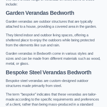
include:
Garden Verandas Bedworth
Garden verandas are outdoor structures that are typically
attached to a house, providing a covered area in the garden.
They blend indoor and outdoor living spaces, offering a
sheltered place to enjoy the outdoors while being protected
from the elements like sun and rain.
Garden verandas in Bedworth come in various styles and
sizes and can be made from different materials such as wood,
metal, or glass.
Bespoke Steel Verandas Bedworth
Bespoke steel verandas are custom-designed outdoor
structures made primarily from steel.
The term “bespoke” indicates that these verandas are tailor-
made according to the specific requirements and preferences
of a client, rather than being mass-produced in a standard