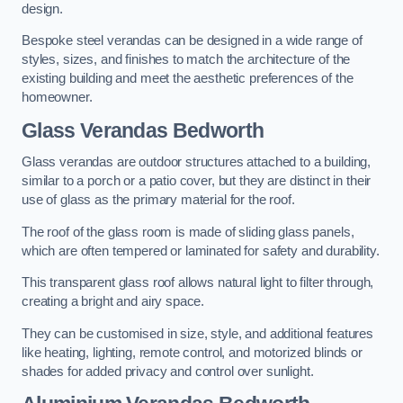
design.
Bespoke steel verandas can be designed in a wide range of
styles, sizes, and finishes to match the architecture of the
existing building and meet the aesthetic preferences of the
homeowner.
Glass Verandas Bedworth
Glass verandas are outdoor structures attached to a building,
similar to a porch or a patio cover, but they are distinct in their
use of glass as the primary material for the roof.
The roof of the glass room is made of sliding glass panels,
which are often tempered or laminated for safety and durability.
This transparent glass roof allows natural light to filter through,
creating a bright and airy space.
They can be customised in size, style, and additional features
like heating, lighting, remote control, and motorized blinds or
shades for added privacy and control over sunlight.