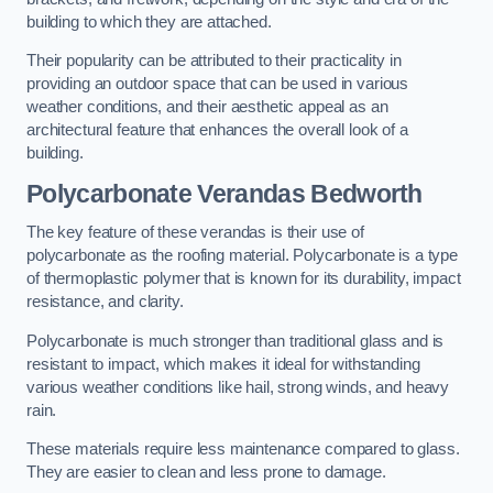
building to which they are attached.
Their popularity can be attributed to their practicality in
providing an outdoor space that can be used in various
weather conditions, and their aesthetic appeal as an
architectural feature that enhances the overall look of a
building.
Polycarbonate Verandas Bedworth
The key feature of these verandas is their use of
polycarbonate as the roofing material. Polycarbonate is a type
of thermoplastic polymer that is known for its durability, impact
resistance, and clarity.
Polycarbonate is much stronger than traditional glass and is
resistant to impact, which makes it ideal for withstanding
various weather conditions like hail, strong winds, and heavy
rain.
These materials require less maintenance compared to glass.
They are easier to clean and less prone to damage.