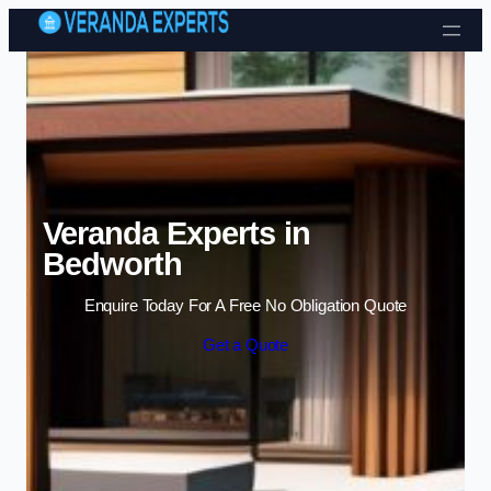
Skip to content
Veranda Experts in
Bedworth
Enquire Today For A Free No Obligation Quote
Get a Quote