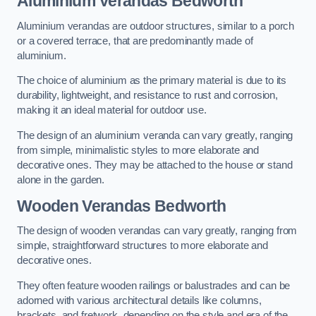
Aluminium Verandas Bedworth
Aluminium verandas are outdoor structures, similar to a porch
or a covered terrace, that are predominantly made of
aluminium.
The choice of aluminium as the primary material is due to its
durability, lightweight, and resistance to rust and corrosion,
making it an ideal material for outdoor use.
The design of an aluminium veranda can vary greatly, ranging
from simple, minimalistic styles to more elaborate and
decorative ones. They may be attached to the house or stand
alone in the garden.
Wooden Verandas Bedworth
The design of wooden verandas can vary greatly, ranging from
simple, straightforward structures to more elaborate and
decorative ones.
They often feature wooden railings or balustrades and can be
adorned with various architectural details like columns,
brackets, and fretwork, depending on the style and era of the