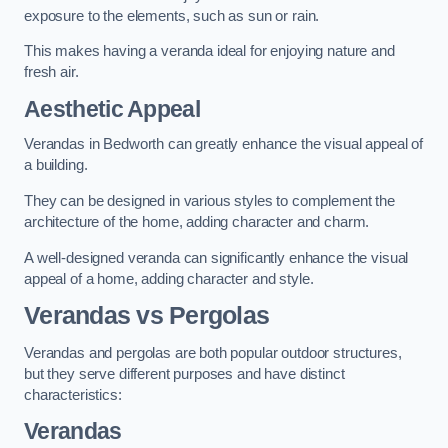
exposure to the elements, such as sun or rain.
This makes having a veranda ideal for enjoying nature and
fresh air.
Aesthetic Appeal
Verandas in Bedworth can greatly enhance the visual appeal of
a building.
They can be designed in various styles to complement the
architecture of the home, adding character and charm.
A well-designed veranda can significantly enhance the visual
appeal of a home, adding character and style.
Verandas vs Pergolas
Verandas and pergolas are both popular outdoor structures,
but they serve different purposes and have distinct
characteristics:
Verandas