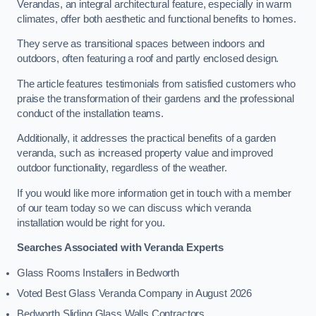
Verandas, an integral architectural feature, especially in warm
climates, offer both aesthetic and functional benefits to homes.
They serve as transitional spaces between indoors and
outdoors, often featuring a roof and partly enclosed design.
The article features testimonials from satisfied customers who
praise the transformation of their gardens and the professional
conduct of the installation teams.
Additionally, it addresses the practical benefits of a garden
veranda, such as increased property value and improved
outdoor functionality, regardless of the weather.
If you would like more information get in touch with a member
of our team today so we can discuss which veranda
installation would be right for you.
Searches Associated with Veranda Experts
Glass Rooms Installers in Bedworth
Voted Best Glass Veranda Company in August 2026
Bedworth Sliding Glass Walls Contractors