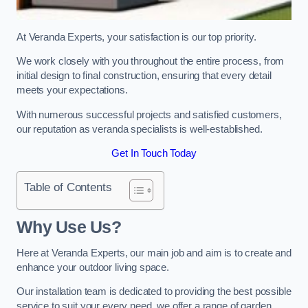
At Veranda Experts, your satisfaction is our top priority.
We work closely with you throughout the entire process, from
initial design to final construction, ensuring that every detail
meets your expectations.
With numerous successful projects and satisfied customers,
our reputation as veranda specialists is well-established.
Get In Touch Today
Table of Contents
Why Use Us?
Here at Veranda Experts, our main job and aim is to create and
enhance your outdoor living space.
Our installation team is dedicated to providing the best possible
service to suit your every need, we offer a range of garden