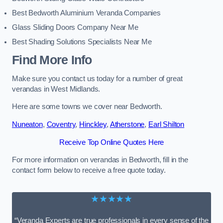
Best Bedworth Aluminium Veranda Companies
Glass Sliding Doors Company Near Me
Best Shading Solutions Specialists Near Me
Find More Info
Make sure you contact us today for a number of great
verandas in West Midlands.
Here are some towns we cover near Bedworth.
Nuneaton
,
Coventry
,
Hinckley
,
Atherstone
,
Earl Shilton
Receive Top Online Quotes Here
For more information on verandas in Bedworth, fill in the
contact form below to receive a free quote today.
★★★★★
“Veranda Experts are true professionals in every sense of the