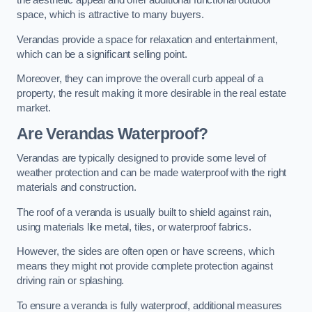
the aesthetic appeal and offer additional functional outdoor
space, which is attractive to many buyers.
Verandas provide a space for relaxation and entertainment,
which can be a significant selling point.
Moreover, they can improve the overall curb appeal of a
property, the result making it more desirable in the real estate
market.
Are Verandas Waterproof?
Verandas are typically designed to provide some level of
weather protection and can be made waterproof with the right
materials and construction.
The roof of a veranda is usually built to shield against rain,
using materials like metal, tiles, or waterproof fabrics.
However, the sides are often open or have screens, which
means they might not provide complete protection against
driving rain or splashing.
To ensure a veranda is fully waterproof, additional measures