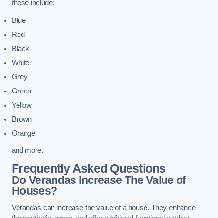
these include:
Blue
Red
Black
White
Grey
Green
Yellow
Brown
Orange
and more.
Frequently Asked Questions
Do Verandas Increase The Value of
Houses?
Verandas can increase the value of a house. They enhance