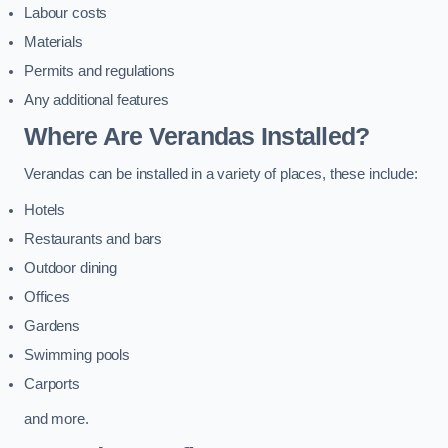
Labour costs
Materials
Permits and regulations
Any additional features
Where Are Verandas Installed?
Verandas can be installed in a variety of places, these include:
Hotels
Restaurants and bars
Outdoor dining
Offices
Gardens
Swimming pools
Carports
and more.