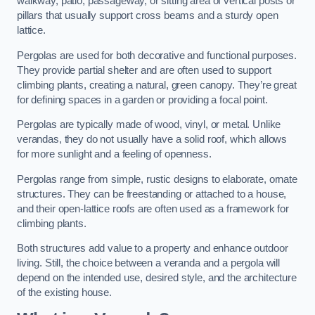
walkway, patio, passageway, or sitting area of vertical posts or
pillars that usually support cross beams and a sturdy open
lattice.
Pergolas are used for both decorative and functional purposes.
They provide partial shelter and are often used to support
climbing plants, creating a natural, green canopy. They’re great
for defining spaces in a garden or providing a focal point.
Pergolas are typically made of wood, vinyl, or metal. Unlike
verandas, they do not usually have a solid roof, which allows
for more sunlight and a feeling of openness.
Pergolas range from simple, rustic designs to elaborate, ornate
structures. They can be freestanding or attached to a house,
and their open-lattice roofs are often used as a framework for
climbing plants.
Both structures add value to a property and enhance outdoor
living. Still, the choice between a veranda and a pergola will
depend on the intended use, desired style, and the architecture
of the existing house.