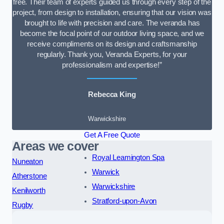
free. Their team of experts guided us through every step of the
project, from design to installation, ensuring that our vision was
brought to life with precision and care. The veranda has
become the focal point of our outdoor living space, and we
receive compliments on its design and craftsmanship
regularly. Thank you, Veranda Experts, for your
professionalism and expertise!”
Rebecca King
Warwickshire
Get A Free Quote
Areas we cover
Royal Leamington Spa
Nuneaton
Warwick
Atherstone
Warwickshire
Kenilworth
Stratford-upon-Avon
Rugby