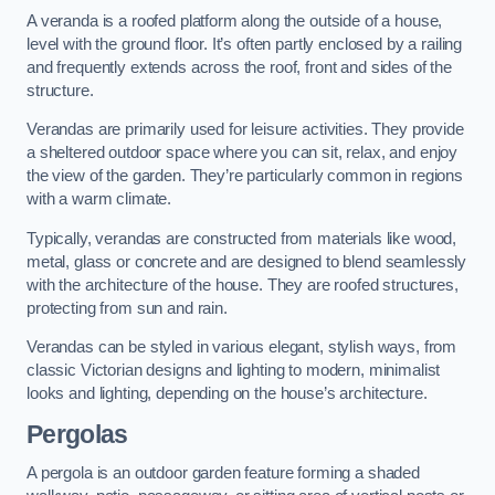
A veranda is a roofed platform along the outside of a house,
level with the ground floor. It’s often partly enclosed by a railing
and frequently extends across the roof, front and sides of the
structure.
Verandas are primarily used for leisure activities. They provide
a sheltered outdoor space where you can sit, relax, and enjoy
the view of the garden. They’re particularly common in regions
with a warm climate.
Typically, verandas are constructed from materials like wood,
metal, glass or concrete and are designed to blend seamlessly
with the architecture of the house. They are roofed structures,
protecting from sun and rain.
Verandas can be styled in various elegant, stylish ways, from
classic Victorian designs and lighting to modern, minimalist
looks and lighting, depending on the house’s architecture.
Pergolas
A pergola is an outdoor garden feature forming a shaded