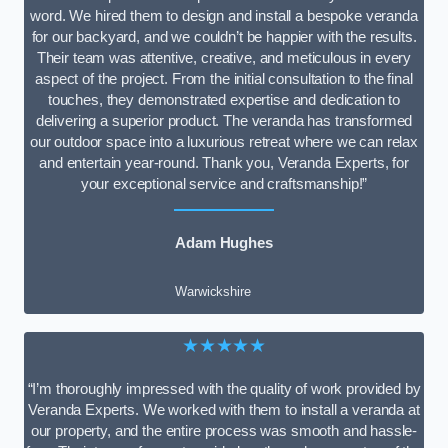
word. We hired them to design and install a bespoke veranda
for our backyard, and we couldn’t be happier with the results.
Their team was attentive, creative, and meticulous in every
aspect of the project. From the initial consultation to the final
touches, they demonstrated expertise and dedication to
delivering a superior product. The veranda has transformed
our outdoor space into a luxurious retreat where we can relax
and entertain year-round. Thank you, Veranda Experts, for
your exceptional service and craftsmanship!”
Adam Hughes
Warwickshire
★★★★★
“I’m thoroughly impressed with the quality of work provided by
Veranda Experts. We worked with them to install a veranda at
our property, and the entire process was smooth and hassle-