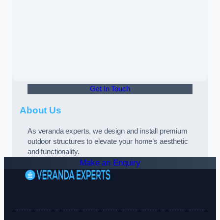
Get In Touch
About Us
As veranda experts, we design and install premium
outdoor structures to elevate your home’s aesthetic
and functionality.
Make an Enquiry