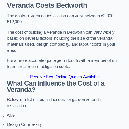
Veranda Costs
Bedworth
The costs of veranda installation can vary between £2,000 –
£12,000
The cost of building a veranda in Bedworth can vary widely
based on several factors including the size of the veranda,
materials used, design complexity, and labour costs in your
area.
For a more accurate quote get in touch with a member of our
team for a free no-obligation quote.
Receive Best Online Quotes Available
What Can Influence the Cost of a
Veranda?
Below is a list of cost influences for garden veranda
installation:
Size
Design Complexity