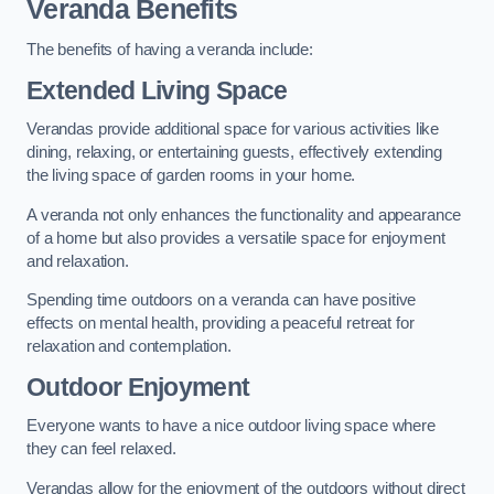
Veranda Benefits
The benefits of having a veranda include:
Extended Living Space
Verandas provide additional space for various activities like
dining, relaxing, or entertaining guests, effectively extending
the living space of garden rooms in your home.
A veranda not only enhances the functionality and appearance
of a home but also provides a versatile space for enjoyment
and relaxation.
Spending time outdoors on a veranda can have positive
effects on mental health, providing a peaceful retreat for
relaxation and contemplation.
Outdoor Enjoyment
Everyone wants to have a nice outdoor living space where
they can feel relaxed.
Verandas allow for the enjoyment of the outdoors without direct