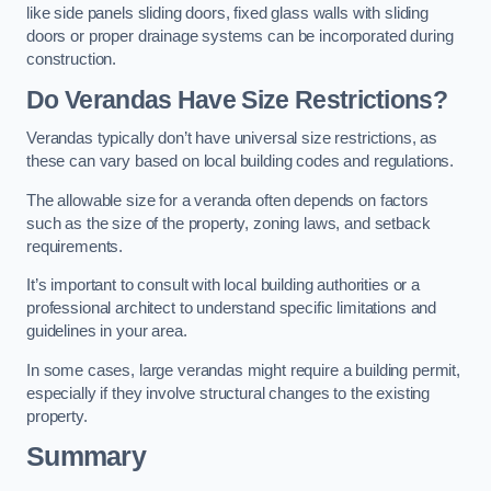
like side panels sliding doors, fixed glass walls with sliding
doors or proper drainage systems can be incorporated during
construction.
Do Verandas Have Size Restrictions?
Verandas typically don’t have universal size restrictions, as
these can vary based on local building codes and regulations.
The allowable size for a veranda often depends on factors
such as the size of the property, zoning laws, and setback
requirements.
It’s important to consult with local building authorities or a
professional architect to understand specific limitations and
guidelines in your area.
In some cases, large verandas might require a building permit,
especially if they involve structural changes to the existing
property.
Summary