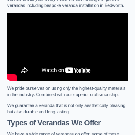
verandas including bespoke veranda installation in Bedworth.
We pride ourselves on using only the highest-quality materials
in the industry. Combined with our superior craftsmanship.
We guarantee a veranda that is not only aesthetically pleasing
but also durable and long-lasting.
Types of Verandas We Offer
We have a wide range of verandas on offer, some of these