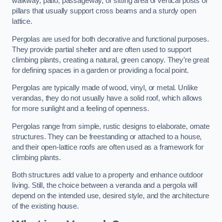
walkway, patio, passageway, or sitting area of vertical posts or
pillars that usually support cross beams and a sturdy open
lattice.
Pergolas are used for both decorative and functional purposes.
They provide partial shelter and are often used to support
climbing plants, creating a natural, green canopy. They’re great
for defining spaces in a garden or providing a focal point.
Pergolas are typically made of wood, vinyl, or metal. Unlike
verandas, they do not usually have a solid roof, which allows
for more sunlight and a feeling of openness.
Pergolas range from simple, rustic designs to elaborate, ornate
structures. They can be freestanding or attached to a house,
and their open-lattice roofs are often used as a framework for
climbing plants.
Both structures add value to a property and enhance outdoor
living. Still, the choice between a veranda and a pergola will
depend on the intended use, desired style, and the architecture
of the existing house.