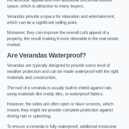
the aesthetic appeal and offer additional functional outdoor
space, which is attractive to many buyers.
Verandas provide a space for relaxation and entertainment,
which can be a significant selling point.
Moreover, they can improve the overall curb appeal of a
property, the result making it more desirable in the real estate
market.
Are Verandas Waterproof?
Verandas are typically designed to provide some level of
weather protection and can be made waterproof with the right
materials and construction.
The roof of a veranda is usually built to shield against rain,
using materials like metal, tiles, or waterproof fabrics.
However, the sides are often open or have screens, which
means they might not provide complete protection against
driving rain or splashing.
To ensure a veranda is fully waterproof, additional measures