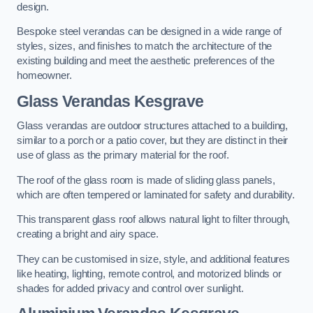
design.
Bespoke steel verandas can be designed in a wide range of
styles, sizes, and finishes to match the architecture of the
existing building and meet the aesthetic preferences of the
homeowner.
Glass Verandas Kesgrave
Glass verandas are outdoor structures attached to a building,
similar to a porch or a patio cover, but they are distinct in their
use of glass as the primary material for the roof.
The roof of the glass room is made of sliding glass panels,
which are often tempered or laminated for safety and durability.
This transparent glass roof allows natural light to filter through,
creating a bright and airy space.
They can be customised in size, style, and additional features
like heating, lighting, remote control, and motorized blinds or
shades for added privacy and control over sunlight.