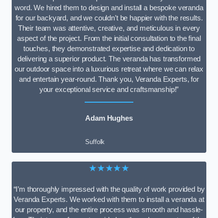
word. We hired them to design and install a bespoke veranda
for our backyard, and we couldn’t be happier with the results.
Their team was attentive, creative, and meticulous in every
aspect of the project. From the initial consultation to the final
touches, they demonstrated expertise and dedication to
delivering a superior product. The veranda has transformed
our outdoor space into a luxurious retreat where we can relax
and entertain year-round. Thank you, Veranda Experts, for
your exceptional service and craftsmanship!”
Adam Hughes
Suffolk
★★★★★
“I’m thoroughly impressed with the quality of work provided by
Veranda Experts. We worked with them to install a veranda at
our property, and the entire process was smooth and hassle-