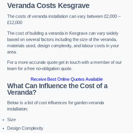
Veranda Costs
Kesgrave
The costs of veranda installation can vary between £2,000 –
£12,000
The cost of building a veranda in Kesgrave can vary widely
based on several factors including the size of the veranda,
materials used, design complexity, and labour costs in your
area.
For a more accurate quote get in touch with a member of our
team for a free no-obligation quote.
Receive Best Online Quotes Available
What Can Influence the Cost of a
Veranda?
Below is a list of cost influences for garden veranda
installation:
Size
Design Complexity