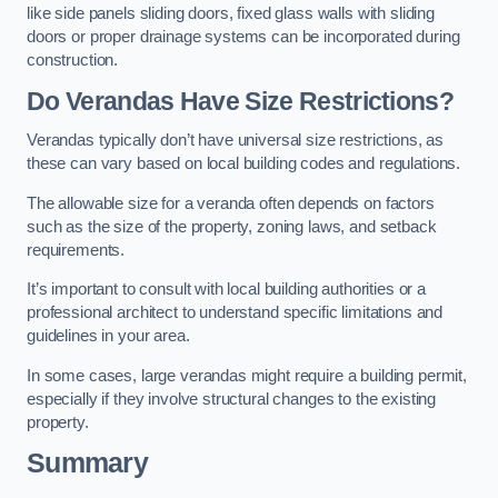
like side panels sliding doors, fixed glass walls with sliding
doors or proper drainage systems can be incorporated during
construction.
Do Verandas Have Size Restrictions?
Verandas typically don’t have universal size restrictions, as
these can vary based on local building codes and regulations.
The allowable size for a veranda often depends on factors
such as the size of the property, zoning laws, and setback
requirements.
It’s important to consult with local building authorities or a
professional architect to understand specific limitations and
guidelines in your area.
In some cases, large verandas might require a building permit,
especially if they involve structural changes to the existing
property.
Summary