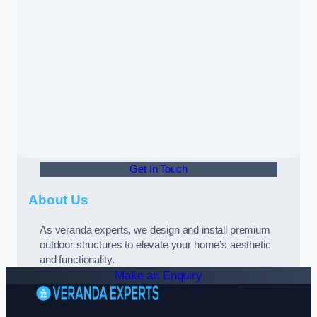
Get In Touch
About Us
As veranda experts, we design and install premium
outdoor structures to elevate your home’s aesthetic
and functionality.
Make an Enquiry