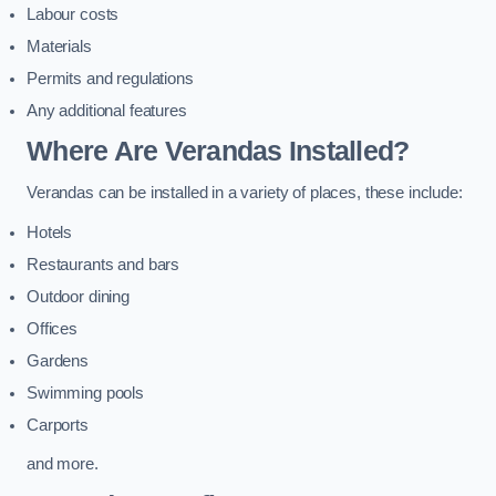
Labour costs
Materials
Permits and regulations
Any additional features
Where Are Verandas Installed?
Verandas can be installed in a variety of places, these include:
Hotels
Restaurants and bars
Outdoor dining
Offices
Gardens
Swimming pools
Carports
and more.