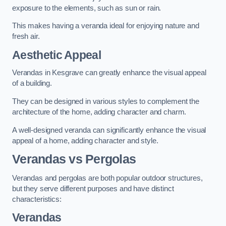
exposure to the elements, such as sun or rain.
This makes having a veranda ideal for enjoying nature and
fresh air.
Aesthetic Appeal
Verandas in Kesgrave can greatly enhance the visual appeal
of a building.
They can be designed in various styles to complement the
architecture of the home, adding character and charm.
A well-designed veranda can significantly enhance the visual
appeal of a home, adding character and style.
Verandas vs Pergolas
Verandas and pergolas are both popular outdoor structures,
but they serve different purposes and have distinct
characteristics:
Verandas