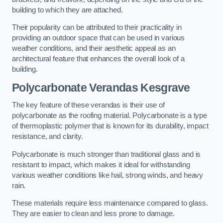
building to which they are attached.
Their popularity can be attributed to their practicality in
providing an outdoor space that can be used in various
weather conditions, and their aesthetic appeal as an
architectural feature that enhances the overall look of a
building.
Polycarbonate Verandas Kesgrave
The key feature of these verandas is their use of
polycarbonate as the roofing material. Polycarbonate is a type
of thermoplastic polymer that is known for its durability, impact
resistance, and clarity.
Polycarbonate is much stronger than traditional glass and is
resistant to impact, which makes it ideal for withstanding
various weather conditions like hail, strong winds, and heavy
rain.
These materials require less maintenance compared to glass.
They are easier to clean and less prone to damage.