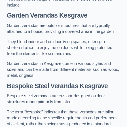
include:
Garden Verandas Kesgrave
Garden verandas are outdoor structures that are typically
attached to a house, providing a covered area in the garden.
They blend indoor and outdoor living spaces, offering a
sheltered place to enjoy the outdoors while being protected
from the elements like sun and rain.
Garden verandas in Kesgrave come in various styles and
sizes and can be made from different materials such as wood,
metal, or glass.
Bespoke Steel Verandas Kesgrave
Bespoke steel verandas are custom-designed outdoor
structures made primarily from steel.
The term “bespoke” indicates that these verandas are tailor-
made according to the specific requirements and preferences
of a client, rather than being mass-produced in a standard