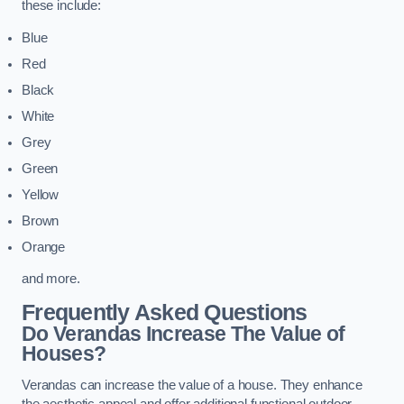
these include:
Blue
Red
Black
White
Grey
Green
Yellow
Brown
Orange
and more.
Frequently Asked Questions
Do Verandas Increase The Value of
Houses?
Verandas can increase the value of a house. They enhance