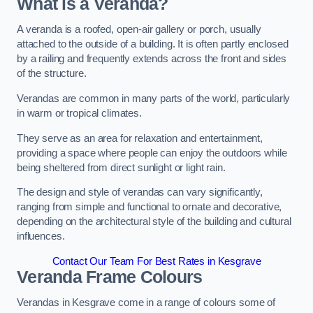
What is a Veranda?
A veranda is a roofed, open-air gallery or porch, usually
attached to the outside of a building. It is often partly enclosed
by a railing and frequently extends across the front and sides
of the structure.
Verandas are common in many parts of the world, particularly
in warm or tropical climates.
They serve as an area for relaxation and entertainment,
providing a space where people can enjoy the outdoors while
being sheltered from direct sunlight or light rain.
The design and style of verandas can vary significantly,
ranging from simple and functional to ornate and decorative,
depending on the architectural style of the building and cultural
influences.
Contact Our Team For Best Rates in Kesgrave
Veranda Frame Colours
Verandas in Kesgrave come in a range of colours some of