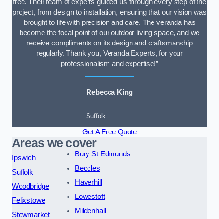
free. Their team of experts guided us through every step of the
project, from design to installation, ensuring that our vision was
brought to life with precision and care. The veranda has
become the focal point of our outdoor living space, and we
receive compliments on its design and craftsmanship
regularly. Thank you, Veranda Experts, for your
professionalism and expertise!”
Rebecca King
Suffolk
Get A Free Quote
Areas we cover
Bury St Edmunds
Ipswich
Beccles
Suffolk
Haverhill
Woodbridge
Lowestoft
Felixstowe
Mildenhall
Stowmarket