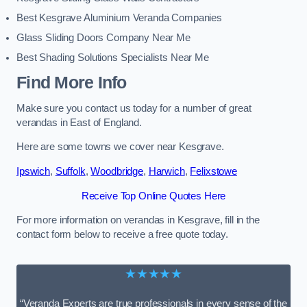
Best Kesgrave Aluminium Veranda Companies
Glass Sliding Doors Company Near Me
Best Shading Solutions Specialists Near Me
Find More Info
Make sure you contact us today for a number of great
verandas in East of England.
Here are some towns we cover near Kesgrave.
Ipswich
,
Suffolk
,
Woodbridge
,
Harwich
,
Felixstowe
Receive Top Online Quotes Here
For more information on verandas in Kesgrave, fill in the
contact form below to receive a free quote today.
★★★★★
“Veranda Experts are true professionals in every sense of the