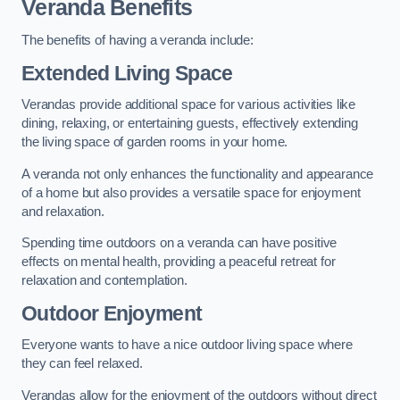
Veranda Benefits
The benefits of having a veranda include:
Extended Living Space
Verandas provide additional space for various activities like
dining, relaxing, or entertaining guests, effectively extending
the living space of garden rooms in your home.
A veranda not only enhances the functionality and appearance
of a home but also provides a versatile space for enjoyment
and relaxation.
Spending time outdoors on a veranda can have positive
effects on mental health, providing a peaceful retreat for
relaxation and contemplation.
Outdoor Enjoyment
Everyone wants to have a nice outdoor living space where
they can feel relaxed.
Verandas allow for the enjoyment of the outdoors without direct