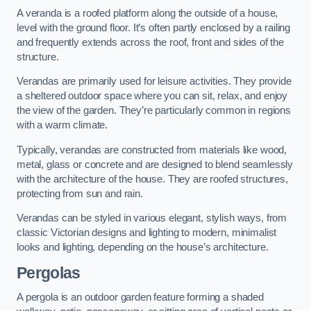
A veranda is a roofed platform along the outside of a house,
level with the ground floor. It’s often partly enclosed by a railing
and frequently extends across the roof, front and sides of the
structure.
Verandas are primarily used for leisure activities. They provide
a sheltered outdoor space where you can sit, relax, and enjoy
the view of the garden. They’re particularly common in regions
with a warm climate.
Typically, verandas are constructed from materials like wood,
metal, glass or concrete and are designed to blend seamlessly
with the architecture of the house. They are roofed structures,
protecting from sun and rain.
Verandas can be styled in various elegant, stylish ways, from
classic Victorian designs and lighting to modern, minimalist
looks and lighting, depending on the house’s architecture.
Pergolas
A pergola is an outdoor garden feature forming a shaded