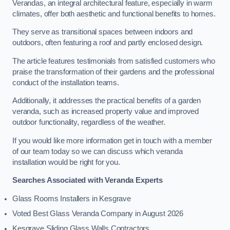
Verandas, an integral architectural feature, especially in warm
climates, offer both aesthetic and functional benefits to homes.
They serve as transitional spaces between indoors and
outdoors, often featuring a roof and partly enclosed design.
The article features testimonials from satisfied customers who
praise the transformation of their gardens and the professional
conduct of the installation teams.
Additionally, it addresses the practical benefits of a garden
veranda, such as increased property value and improved
outdoor functionality, regardless of the weather.
If you would like more information get in touch with a member
of our team today so we can discuss which veranda
installation would be right for you.
Searches Associated with Veranda Experts
Glass Rooms Installers in Kesgrave
Voted Best Glass Veranda Company in August 2026
Kesgrave Sliding Glass Walls Contractors