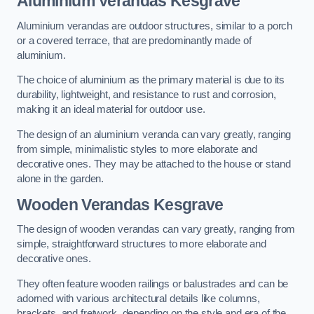
Aluminium Verandas Kesgrave
Aluminium verandas are outdoor structures, similar to a porch
or a covered terrace, that are predominantly made of
aluminium.
The choice of aluminium as the primary material is due to its
durability, lightweight, and resistance to rust and corrosion,
making it an ideal material for outdoor use.
The design of an aluminium veranda can vary greatly, ranging
from simple, minimalistic styles to more elaborate and
decorative ones. They may be attached to the house or stand
alone in the garden.
Wooden Verandas Kesgrave
The design of wooden verandas can vary greatly, ranging from
simple, straightforward structures to more elaborate and
decorative ones.
They often feature wooden railings or balustrades and can be
adorned with various architectural details like columns,
brackets, and fretwork, depending on the style and era of the