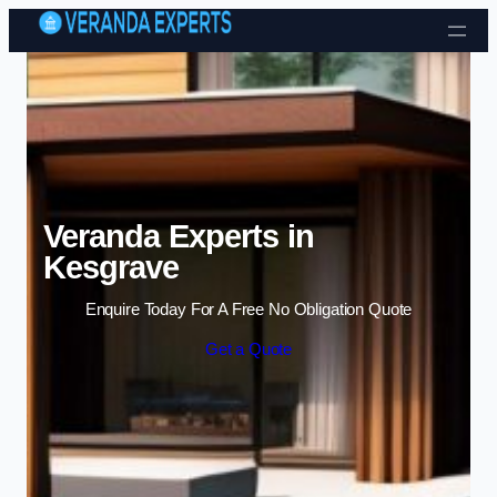
Skip to content
Veranda Experts in
Kesgrave
Enquire Today For A Free No Obligation Quote
Get a Quote