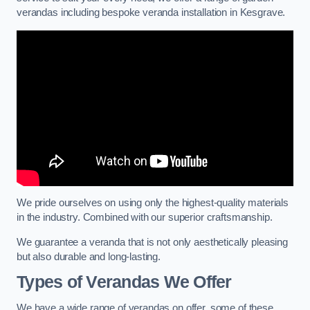
verandas including bespoke veranda installation in Kesgrave.
We pride ourselves on using only the highest-quality materials
in the industry. Combined with our superior craftsmanship.
We guarantee a veranda that is not only aesthetically pleasing
but also durable and long-lasting.
Types of Verandas We Offer
We have a wide range of verandas on offer, some of these