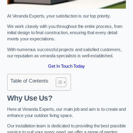
At Veranda Experts, your satisfaction is our top priority.
We work closely with you throughout the entire process, from
initial design to final construction, ensuring that every detail
meets your expectations.
With numerous successful projects and satisfied customers,
our reputation as veranda specialists is well-established.
Get In Touch Today
Table of Contents
Why Use Us?
Here at Veranda Experts, our main job and aim is to create and
enhance your outdoor living space.
Our installation team is dedicated to providing the best possible
service to suit your every need, we offer a range of garden