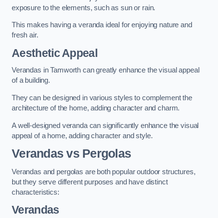
exposure to the elements, such as sun or rain.
This makes having a veranda ideal for enjoying nature and
fresh air.
Aesthetic Appeal
Verandas in Tamworth can greatly enhance the visual appeal
of a building.
They can be designed in various styles to complement the
architecture of the home, adding character and charm.
A well-designed veranda can significantly enhance the visual
appeal of a home, adding character and style.
Verandas vs Pergolas
Verandas and pergolas are both popular outdoor structures,
but they serve different purposes and have distinct
characteristics:
Verandas