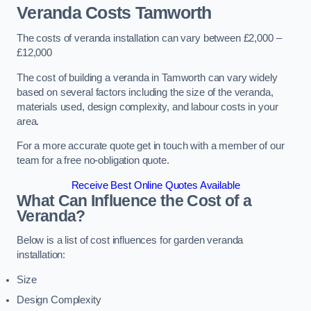
Veranda Costs
Tamworth
The costs of veranda installation can vary between £2,000 –
£12,000
The cost of building a veranda in Tamworth can vary widely
based on several factors including the size of the veranda,
materials used, design complexity, and labour costs in your
area.
For a more accurate quote get in touch with a member of our
team for a free no-obligation quote.
Receive Best Online Quotes Available
What Can Influence the Cost of a
Veranda?
Below is a list of cost influences for garden veranda
installation:
Size
Design Complexity