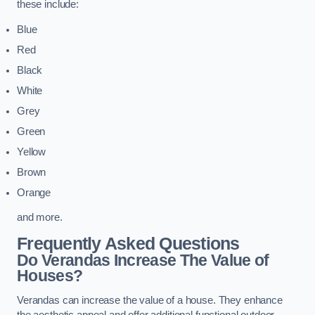
these include:
Blue
Red
Black
White
Grey
Green
Yellow
Brown
Orange
and more.
Frequently Asked Questions
Do Verandas Increase The Value of
Houses?
Verandas can increase the value of a house. They enhance