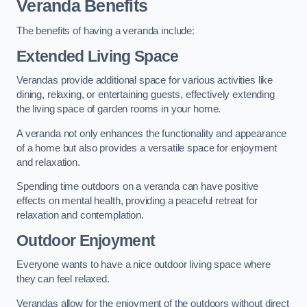
Veranda Benefits
The benefits of having a veranda include:
Extended Living Space
Verandas provide additional space for various activities like
dining, relaxing, or entertaining guests, effectively extending
the living space of garden rooms in your home.
A veranda not only enhances the functionality and appearance
of a home but also provides a versatile space for enjoyment
and relaxation.
Spending time outdoors on a veranda can have positive
effects on mental health, providing a peaceful retreat for
relaxation and contemplation.
Outdoor Enjoyment
Everyone wants to have a nice outdoor living space where
they can feel relaxed.
Verandas allow for the enjoyment of the outdoors without direct