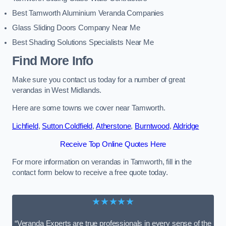
Best Tamworth Aluminium Veranda Companies
Glass Sliding Doors Company Near Me
Best Shading Solutions Specialists Near Me
Find More Info
Make sure you contact us today for a number of great
verandas in West Midlands.
Here are some towns we cover near Tamworth.
Lichfield
,
Sutton Coldfield
,
Atherstone
,
Burntwood
,
Aldridge
Receive Top Online Quotes Here
For more information on verandas in Tamworth, fill in the
contact form below to receive a free quote today.
★★★★★
“Veranda Experts are true professionals in every sense of the