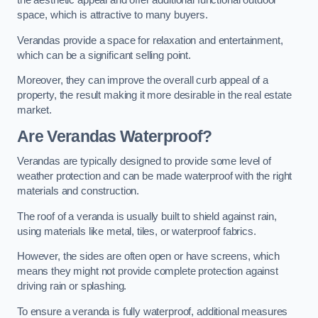
the aesthetic appeal and offer additional functional outdoor
space, which is attractive to many buyers.
Verandas provide a space for relaxation and entertainment,
which can be a significant selling point.
Moreover, they can improve the overall curb appeal of a
property, the result making it more desirable in the real estate
market.
Are Verandas Waterproof?
Verandas are typically designed to provide some level of
weather protection and can be made waterproof with the right
materials and construction.
The roof of a veranda is usually built to shield against rain,
using materials like metal, tiles, or waterproof fabrics.
However, the sides are often open or have screens, which
means they might not provide complete protection against
driving rain or splashing.
To ensure a veranda is fully waterproof, additional measures