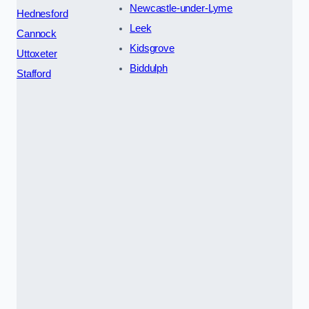
Newcastle-under-Lyme
Hednesford
Leek
Cannock
Kidsgrove
Uttoxeter
Biddulph
Stafford