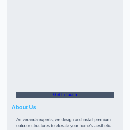
Get In Touch
About Us
As veranda experts, we design and install premium
outdoor structures to elevate your home’s aesthetic