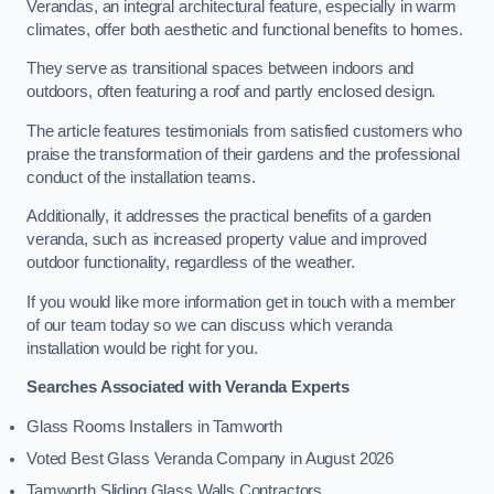
Verandas, an integral architectural feature, especially in warm
climates, offer both aesthetic and functional benefits to homes.
They serve as transitional spaces between indoors and
outdoors, often featuring a roof and partly enclosed design.
The article features testimonials from satisfied customers who
praise the transformation of their gardens and the professional
conduct of the installation teams.
Additionally, it addresses the practical benefits of a garden
veranda, such as increased property value and improved
outdoor functionality, regardless of the weather.
If you would like more information get in touch with a member
of our team today so we can discuss which veranda
installation would be right for you.
Searches Associated with Veranda Experts
Glass Rooms Installers in Tamworth
Voted Best Glass Veranda Company in August 2026
Tamworth Sliding Glass Walls Contractors