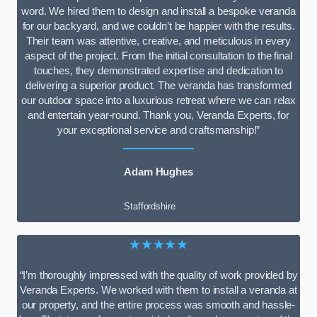
word. We hired them to design and install a bespoke veranda
for our backyard, and we couldn’t be happier with the results.
Their team was attentive, creative, and meticulous in every
aspect of the project. From the initial consultation to the final
touches, they demonstrated expertise and dedication to
delivering a superior product. The veranda has transformed
our outdoor space into a luxurious retreat where we can relax
and entertain year-round. Thank you, Veranda Experts, for
your exceptional service and craftsmanship!”
Adam Hughes
Staffordshire
★★★★★
“I’m thoroughly impressed with the quality of work provided by
Veranda Experts. We worked with them to install a veranda at
our property, and the entire process was smooth and hassle-