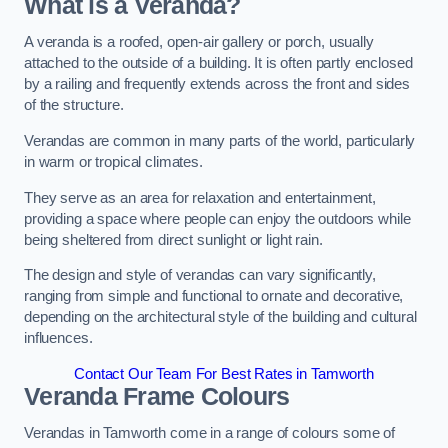
What is a Veranda?
A veranda is a roofed, open-air gallery or porch, usually
attached to the outside of a building. It is often partly enclosed
by a railing and frequently extends across the front and sides
of the structure.
Verandas are common in many parts of the world, particularly
in warm or tropical climates.
They serve as an area for relaxation and entertainment,
providing a space where people can enjoy the outdoors while
being sheltered from direct sunlight or light rain.
The design and style of verandas can vary significantly,
ranging from simple and functional to ornate and decorative,
depending on the architectural style of the building and cultural
influences.
Contact Our Team For Best Rates in Tamworth
Veranda Frame Colours
Verandas in Tamworth come in a range of colours some of