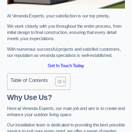
At Veranda Experts, your satisfaction is our top priority.
We work closely with you throughout the entire process, from
initial design to final construction, ensuring that every detail
meets your expectations.
With numerous successful projects and satisfied customers,
our reputation as veranda specialists is well-established.
Get In Touch Today
Table of Contents
Why Use Us?
Here at Veranda Experts, our main job and aim is to create and
enhance your outdoor living space.
Our installation team is dedicated to providing the best possible
service to suit your every need, we offer a range of garden