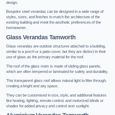
design.
Bespoke steel verandas can be designed in a wide range of
styles, sizes, and finishes to match the architecture of the
existing building and meet the aesthetic preferences of the
homeowner.
Glass Verandas Tamworth
Glass verandas are outdoor structures attached to a building,
similar to a porch or a patio cover, but they are distinct in their
use of glass as the primary material for the roof.
The roof of the glass room is made of sliding glass panels,
which are often tempered or laminated for safety and durability.
This transparent glass roof allows natural light to filter through,
creating a bright and airy space.
They can be customised in size, style, and additional features
like heating, lighting, remote control, and motorized blinds or
shades for added privacy and control over sunlight.