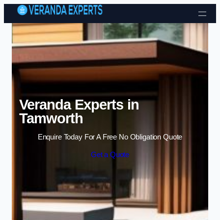
Skip to content
Veranda Experts in
Tamworth
Enquire Today For A Free No Obligation Quote
Get a Quote