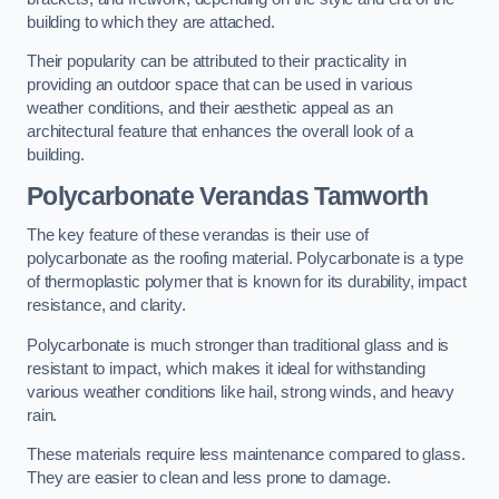
building to which they are attached.
Their popularity can be attributed to their practicality in
providing an outdoor space that can be used in various
weather conditions, and their aesthetic appeal as an
architectural feature that enhances the overall look of a
building.
Polycarbonate Verandas Tamworth
The key feature of these verandas is their use of
polycarbonate as the roofing material. Polycarbonate is a type
of thermoplastic polymer that is known for its durability, impact
resistance, and clarity.
Polycarbonate is much stronger than traditional glass and is
resistant to impact, which makes it ideal for withstanding
various weather conditions like hail, strong winds, and heavy
rain.
These materials require less maintenance compared to glass.
They are easier to clean and less prone to damage.