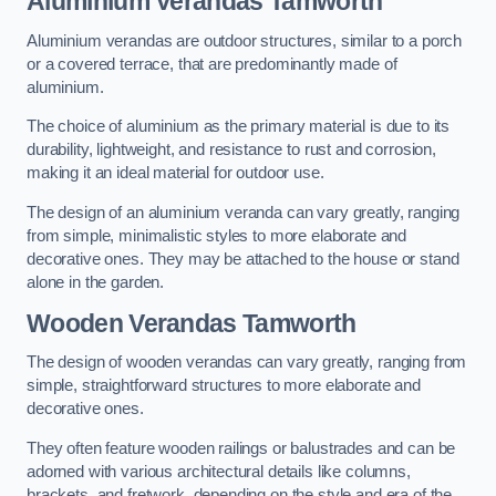
Aluminium Verandas Tamworth
Aluminium verandas are outdoor structures, similar to a porch
or a covered terrace, that are predominantly made of
aluminium.
The choice of aluminium as the primary material is due to its
durability, lightweight, and resistance to rust and corrosion,
making it an ideal material for outdoor use.
The design of an aluminium veranda can vary greatly, ranging
from simple, minimalistic styles to more elaborate and
decorative ones. They may be attached to the house or stand
alone in the garden.
Wooden Verandas Tamworth
The design of wooden verandas can vary greatly, ranging from
simple, straightforward structures to more elaborate and
decorative ones.
They often feature wooden railings or balustrades and can be
adorned with various architectural details like columns,
brackets, and fretwork, depending on the style and era of the