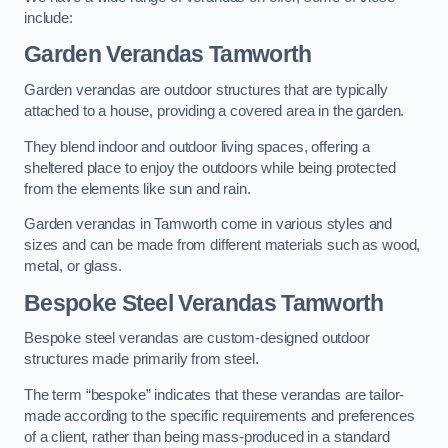
include:
Garden Verandas Tamworth
Garden verandas are outdoor structures that are typically
attached to a house, providing a covered area in the garden.
They blend indoor and outdoor living spaces, offering a
sheltered place to enjoy the outdoors while being protected
from the elements like sun and rain.
Garden verandas in Tamworth come in various styles and
sizes and can be made from different materials such as wood,
metal, or glass.
Bespoke Steel Verandas Tamworth
Bespoke steel verandas are custom-designed outdoor
structures made primarily from steel.
The term “bespoke” indicates that these verandas are tailor-
made according to the specific requirements and preferences
of a client, rather than being mass-produced in a standard