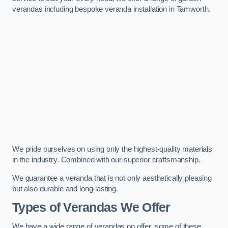
verandas including bespoke veranda installation in Tamworth.
We pride ourselves on using only the highest-quality materials
in the industry. Combined with our superior craftsmanship.
We guarantee a veranda that is not only aesthetically pleasing
but also durable and long-lasting.
Types of Verandas We Offer
We have a wide range of verandas on offer, some of these