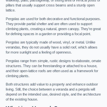
walkway, patio, passageway, or sitting area of vertical posts or
pillars that usually support cross beams and a sturdy open
lattice.
Pergolas are used for both decorative and functional purposes.
They provide partial shelter and are often used to support
climbing plants, creating a natural, green canopy. They’re great
for defining spaces in a garden or providing a focal point.
Pergolas are typically made of wood, vinyl, or metal. Unlike
verandas, they do not usually have a solid roof, which allows
for more sunlight and a feeling of openness.
Pergolas range from simple, rustic designs to elaborate, ornate
structures. They can be freestanding or attached to a house,
and their open-lattice roofs are often used as a framework for
climbing plants.
Both structures add value to a property and enhance outdoor
living. Still, the choice between a veranda and a pergola will
depend on the intended use, desired style, and the architecture
of the existing house.