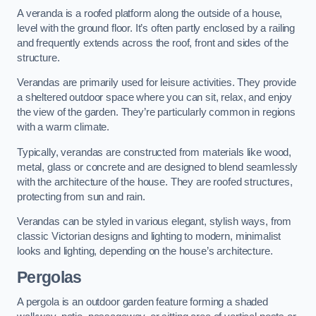
A veranda is a roofed platform along the outside of a house,
level with the ground floor. It’s often partly enclosed by a railing
and frequently extends across the roof, front and sides of the
structure.
Verandas are primarily used for leisure activities. They provide
a sheltered outdoor space where you can sit, relax, and enjoy
the view of the garden. They’re particularly common in regions
with a warm climate.
Typically, verandas are constructed from materials like wood,
metal, glass or concrete and are designed to blend seamlessly
with the architecture of the house. They are roofed structures,
protecting from sun and rain.
Verandas can be styled in various elegant, stylish ways, from
classic Victorian designs and lighting to modern, minimalist
looks and lighting, depending on the house’s architecture.
Pergolas
A pergola is an outdoor garden feature forming a shaded