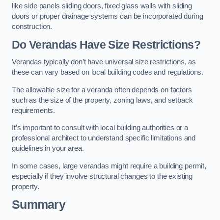
like side panels sliding doors, fixed glass walls with sliding
doors or proper drainage systems can be incorporated during
construction.
Do Verandas Have Size Restrictions?
Verandas typically don’t have universal size restrictions, as
these can vary based on local building codes and regulations.
The allowable size for a veranda often depends on factors
such as the size of the property, zoning laws, and setback
requirements.
It’s important to consult with local building authorities or a
professional architect to understand specific limitations and
guidelines in your area.
In some cases, large verandas might require a building permit,
especially if they involve structural changes to the existing
property.
Summary