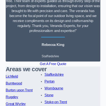
free. Their team of experts guided us through every step of the
project, from design to installation, ensuring that our vision was
brought to life with precision and care. The veranda has
become the focal point of our outdoor living space, and we
receive compliments on its design and craftsmanship
regularly. Thank you, Veranda Experts, for your
professionalism and expertise!”
Rebecca King
Staffordshire
Get A Free Quote
Areas we cover
Staffordshire
Lichfield
Perton
Burntwood
Wombourne
Burton upon Trent
Stone
Rugeley
Stoke-on-Trent
Great Wyrley