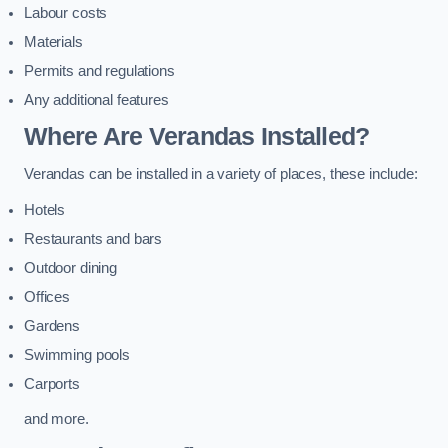
Labour costs
Materials
Permits and regulations
Any additional features
Where Are Verandas Installed?
Verandas can be installed in a variety of places, these include:
Hotels
Restaurants and bars
Outdoor dining
Offices
Gardens
Swimming pools
Carports
and more.