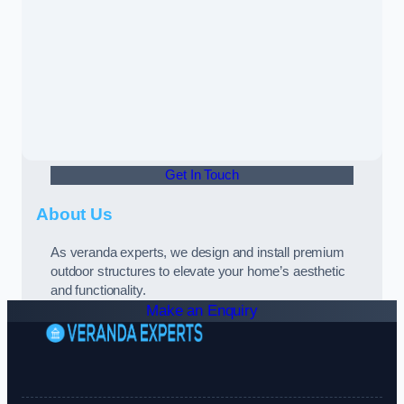
Get In Touch
About Us
As veranda experts, we design and install premium
outdoor structures to elevate your home’s aesthetic
and functionality.
Make an Enquiry