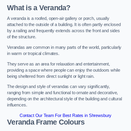
What is a Veranda?
A veranda is a roofed, open-air gallery or porch, usually
attached to the outside of a building. It is often partly enclosed
by a railing and frequently extends across the front and sides
of the structure.
Verandas are common in many parts of the world, particularly
in warm or tropical climates.
They serve as an area for relaxation and entertainment,
providing a space where people can enjoy the outdoors while
being sheltered from direct sunlight or light rain.
The design and style of verandas can vary significantly,
ranging from simple and functional to ornate and decorative,
depending on the architectural style of the building and cultural
influences.
Contact Our Team For Best Rates in Shrewsbury
Veranda Frame Colours