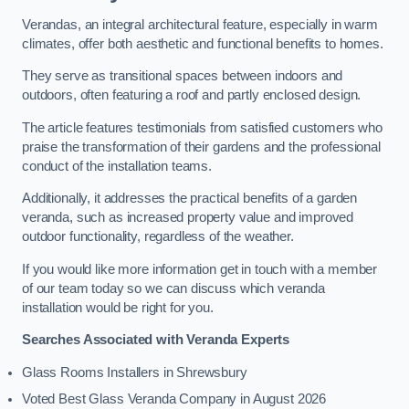
Verandas, an integral architectural feature, especially in warm
climates, offer both aesthetic and functional benefits to homes.
They serve as transitional spaces between indoors and
outdoors, often featuring a roof and partly enclosed design.
The article features testimonials from satisfied customers who
praise the transformation of their gardens and the professional
conduct of the installation teams.
Additionally, it addresses the practical benefits of a garden
veranda, such as increased property value and improved
outdoor functionality, regardless of the weather.
If you would like more information get in touch with a member
of our team today so we can discuss which veranda
installation would be right for you.
Searches Associated with Veranda Experts
Glass Rooms Installers in Shrewsbury
Voted Best Glass Veranda Company in August 2026