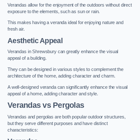
Verandas allow for the enjoyment of the outdoors without direct
exposure to the elements, such as sun or rain.
This makes having a veranda ideal for enjoying nature and
fresh air.
Aesthetic Appeal
Verandas in Shrewsbury can greatly enhance the visual
appeal of a building.
They can be designed in various styles to complement the
architecture of the home, adding character and charm.
A well-designed veranda can significantly enhance the visual
appeal of a home, adding character and style.
Verandas vs Pergolas
Verandas and pergolas are both popular outdoor structures,
but they serve different purposes and have distinct
characteristics: