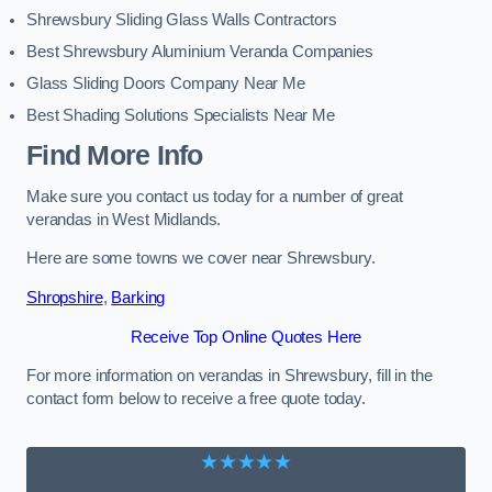
Shrewsbury Sliding Glass Walls Contractors
Best Shrewsbury Aluminium Veranda Companies
Glass Sliding Doors Company Near Me
Best Shading Solutions Specialists Near Me
Find More Info
Make sure you contact us today for a number of great
verandas in West Midlands.
Here are some towns we cover near Shrewsbury.
Shropshire
,
Barking
Receive Top Online Quotes Here
For more information on verandas in Shrewsbury, fill in the
contact form below to receive a free quote today.
★★★★★