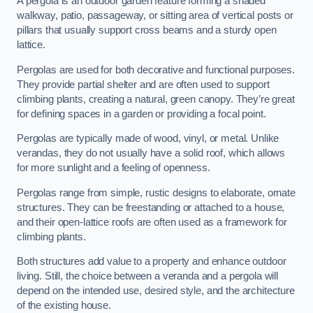
A pergola is an outdoor garden feature forming a shaded
walkway, patio, passageway, or sitting area of vertical posts or
pillars that usually support cross beams and a sturdy open
lattice.
Pergolas are used for both decorative and functional purposes.
They provide partial shelter and are often used to support
climbing plants, creating a natural, green canopy. They’re great
for defining spaces in a garden or providing a focal point.
Pergolas are typically made of wood, vinyl, or metal. Unlike
verandas, they do not usually have a solid roof, which allows
for more sunlight and a feeling of openness.
Pergolas range from simple, rustic designs to elaborate, ornate
structures. They can be freestanding or attached to a house,
and their open-lattice roofs are often used as a framework for
climbing plants.
Both structures add value to a property and enhance outdoor
living. Still, the choice between a veranda and a pergola will
depend on the intended use, desired style, and the architecture
of the existing house.