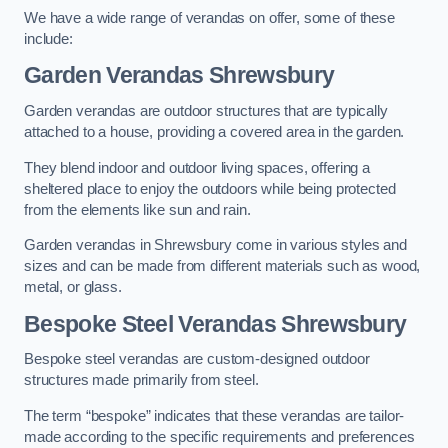
We have a wide range of verandas on offer, some of these
include:
Garden Verandas Shrewsbury
Garden verandas are outdoor structures that are typically
attached to a house, providing a covered area in the garden.
They blend indoor and outdoor living spaces, offering a
sheltered place to enjoy the outdoors while being protected
from the elements like sun and rain.
Garden verandas in Shrewsbury come in various styles and
sizes and can be made from different materials such as wood,
metal, or glass.
Bespoke Steel Verandas Shrewsbury
Bespoke steel verandas are custom-designed outdoor
structures made primarily from steel.
The term “bespoke” indicates that these verandas are tailor-
made according to the specific requirements and preferences