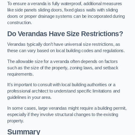
To ensure a veranda is fully waterproof, additional measures
like side panels sliding doors, fixed glass walls with sliding
doors or proper drainage systems can be incorporated during
construction.
Do Verandas Have Size Restrictions?
Verandas typically don’t have universal size restrictions, as
these can vary based on local building codes and regulations.
The allowable size for a veranda often depends on factors
such as the size of the property, zoning laws, and setback
requirements.
It’s important to consult with local building authorities or a
professional architect to understand specific limitations and
guidelines in your area.
In some cases, large verandas might require a building permit,
especially if they involve structural changes to the existing
property.
Summary