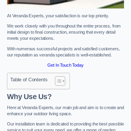
At Veranda Experts, your satisfaction is our top priority.
We work closely with you throughout the entire process, from
initial design to final construction, ensuring that every detail
meets your expectations.
With numerous successful projects and satisfied customers,
our reputation as veranda specialists is well-established.
Get In Touch Today
Table of Contents
Why Use Us?
Here at Veranda Experts, our main job and aim is to create and
enhance your outdoor living space.
Our installation team is dedicated to providing the best possible
service to suit your every need, we offer a range of garden