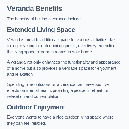
Veranda Benefits
The benefits of having a veranda include:
Extended Living Space
Verandas provide additional space for various activities like
dining, relaxing, or entertaining guests, effectively extending
the living space of garden rooms in your home.
A veranda not only enhances the functionality and appearance
of a home but also provides a versatile space for enjoyment
and relaxation.
Spending time outdoors on a veranda can have positive
effects on mental health, providing a peaceful retreat for
relaxation and contemplation.
Outdoor Enjoyment
Everyone wants to have a nice outdoor living space where
they can feel relaxed.