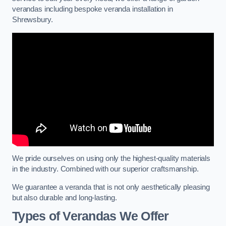
verandas including bespoke veranda installation in
Shrewsbury.
We pride ourselves on using only the highest-quality materials
in the industry. Combined with our superior craftsmanship.
We guarantee a veranda that is not only aesthetically pleasing
but also durable and long-lasting.
Types of Verandas We Offer