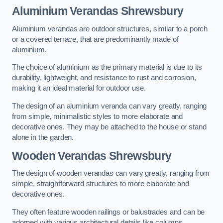
Aluminium Verandas Shrewsbury
Aluminium verandas are outdoor structures, similar to a porch
or a covered terrace, that are predominantly made of
aluminium.
The choice of aluminium as the primary material is due to its
durability, lightweight, and resistance to rust and corrosion,
making it an ideal material for outdoor use.
The design of an aluminium veranda can vary greatly, ranging
from simple, minimalistic styles to more elaborate and
decorative ones. They may be attached to the house or stand
alone in the garden.
Wooden Verandas Shrewsbury
The design of wooden verandas can vary greatly, ranging from
simple, straightforward structures to more elaborate and
decorative ones.
They often feature wooden railings or balustrades and can be
adorned with various architectural details like columns,