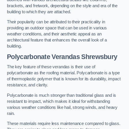
brackets, and fretwork, depending on the style and era of the
building to which they are attached.
Their popularity can be attributed to their practicality in
providing an outdoor space that can be used in various
weather conditions, and their aesthetic appeal as an
architectural feature that enhances the overall look of a
building.
Polycarbonate Verandas Shrewsbury
The key feature of these verandas is their use of
polycarbonate as the roofing material. Polycarbonate is a type
of thermoplastic polymer that is known for its durability, impact
resistance, and clarity.
Polycarbonate is much stronger than traditional glass and is
resistant to impact, which makes it ideal for withstanding
various weather conditions like hail, strong winds, and heavy
rain.
These materials require less maintenance compared to glass.