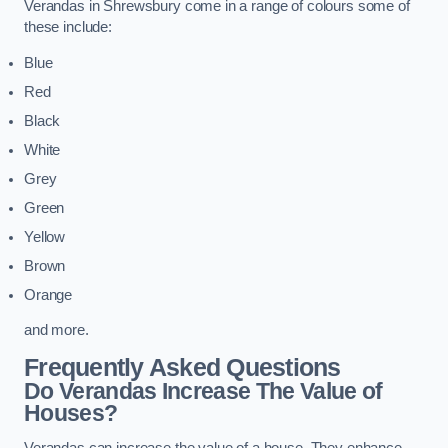
Verandas in Shrewsbury come in a range of colours some of
these include:
Blue
Red
Black
White
Grey
Green
Yellow
Brown
Orange
and more.
Frequently Asked Questions
Do Verandas Increase The Value of
Houses?