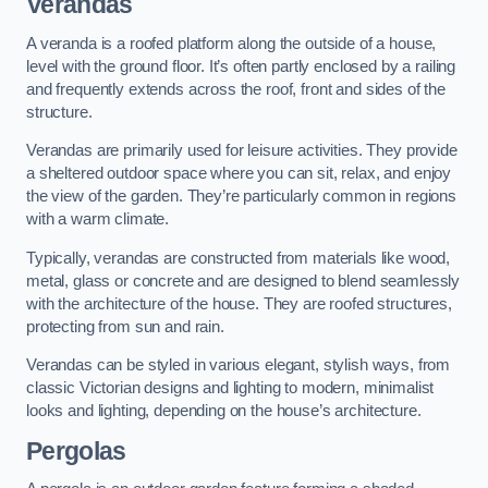
Verandas
A veranda is a roofed platform along the outside of a house,
level with the ground floor. It’s often partly enclosed by a railing
and frequently extends across the roof, front and sides of the
structure.
Verandas are primarily used for leisure activities. They provide
a sheltered outdoor space where you can sit, relax, and enjoy
the view of the garden. They’re particularly common in regions
with a warm climate.
Typically, verandas are constructed from materials like wood,
metal, glass or concrete and are designed to blend seamlessly
with the architecture of the house. They are roofed structures,
protecting from sun and rain.
Verandas can be styled in various elegant, stylish ways, from
classic Victorian designs and lighting to modern, minimalist
looks and lighting, depending on the house’s architecture.
Pergolas