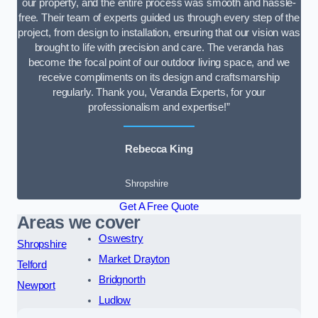
our property, and the entire process was smooth and hassle-
free. Their team of experts guided us through every step of the
project, from design to installation, ensuring that our vision was
brought to life with precision and care. The veranda has
become the focal point of our outdoor living space, and we
receive compliments on its design and craftsmanship
regularly. Thank you, Veranda Experts, for your
professionalism and expertise!”
Rebecca King
Shropshire
Get A Free Quote
Areas we cover
Oswestry
Shropshire
Market Drayton
Telford
Bridgnorth
Newport
Ludlow