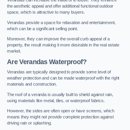
Verandas can increase the value of a house. They enhance
the aesthetic appeal and offer additional functional outdoor
space, which is attractive to many buyers.
Verandas provide a space for relaxation and entertainment,
which can be a significant selling point.
Moreover, they can improve the overall curb appeal of a
property, the result making it more desirable in the real estate
market.
Are Verandas Waterproof?
Verandas are typically designed to provide some level of
weather protection and can be made waterproof with the right
materials and construction.
The roof of a veranda is usually built to shield against rain,
using materials like metal, tiles, or waterproof fabrics.
However, the sides are often open or have screens, which
means they might not provide complete protection against
driving rain or splashing.