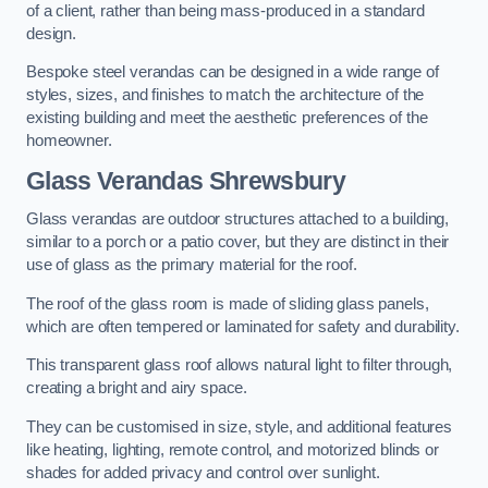
of a client, rather than being mass-produced in a standard
design.
Bespoke steel verandas can be designed in a wide range of
styles, sizes, and finishes to match the architecture of the
existing building and meet the aesthetic preferences of the
homeowner.
Glass Verandas Shrewsbury
Glass verandas are outdoor structures attached to a building,
similar to a porch or a patio cover, but they are distinct in their
use of glass as the primary material for the roof.
The roof of the glass room is made of sliding glass panels,
which are often tempered or laminated for safety and durability.
This transparent glass roof allows natural light to filter through,
creating a bright and airy space.
They can be customised in size, style, and additional features
like heating, lighting, remote control, and motorized blinds or
shades for added privacy and control over sunlight.