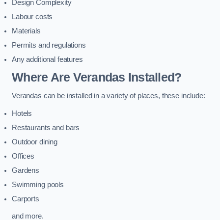
Design Complexity
Labour costs
Materials
Permits and regulations
Any additional features
Where Are Verandas Installed?
Verandas can be installed in a variety of places, these include:
Hotels
Restaurants and bars
Outdoor dining
Offices
Gardens
Swimming pools
Carports
and more.