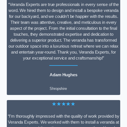
“Veranda Experts are true professionals in every sense of the
word. We hired them to design and install a bespoke veranda
for our backyard, and we couldn’t be happier with the results.
Their team was attentive, creative, and meticulous in every
aspect of the project. From the initial consultation to the final
touches, they demonstrated expertise and dedication to
delivering a superior product. The veranda has transformed
our outdoor space into a luxurious retreat where we can relax
and entertain year-round. Thank you, Veranda Experts, for
your exceptional service and craftsmanship!”
Adam Hughes
Shropshire
★★★★★
“I’m thoroughly impressed with the quality of work provided by
Veranda Experts. We worked with them to install a veranda at