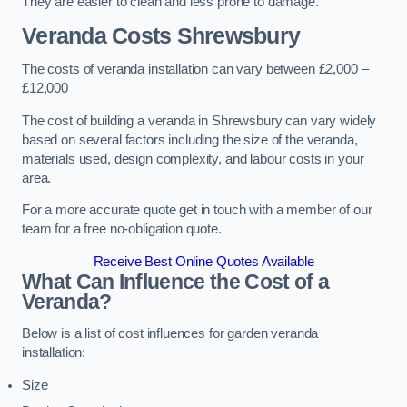
They are easier to clean and less prone to damage.
Veranda Costs
Shrewsbury
The costs of veranda installation can vary between £2,000 –
£12,000
The cost of building a veranda in Shrewsbury can vary widely
based on several factors including the size of the veranda,
materials used, design complexity, and labour costs in your
area.
For a more accurate quote get in touch with a member of our
team for a free no-obligation quote.
Receive Best Online Quotes Available
What Can Influence the Cost of a
Veranda?
Below is a list of cost influences for garden veranda
installation:
Size