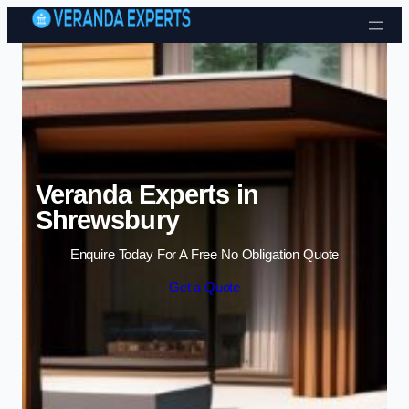
Skip to content
Veranda Experts in
Shrewsbury
Enquire Today For A Free No Obligation Quote
Get a Quote