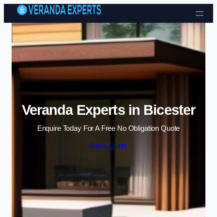
Skip to content
Veranda Experts in Bicester
Enquire Today For A Free No Obligation Quote
Get a Quote