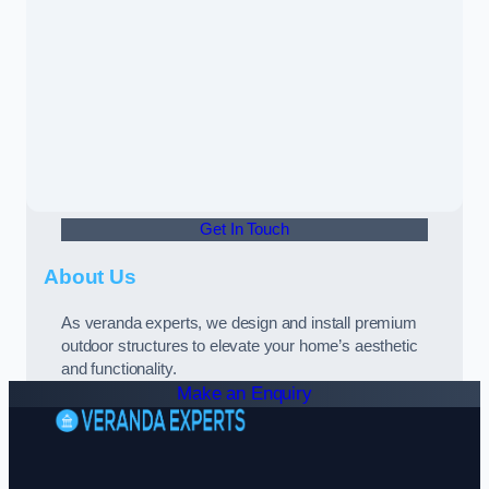
Get In Touch
About Us
As veranda experts, we design and install premium
outdoor structures to elevate your home’s aesthetic
and functionality.
Make an Enquiry