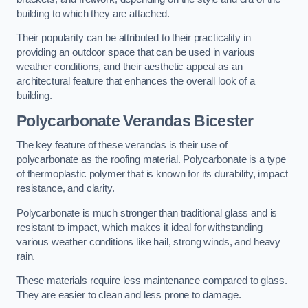
building to which they are attached.
Their popularity can be attributed to their practicality in
providing an outdoor space that can be used in various
weather conditions, and their aesthetic appeal as an
architectural feature that enhances the overall look of a
building.
Polycarbonate Verandas Bicester
The key feature of these verandas is their use of
polycarbonate as the roofing material. Polycarbonate is a type
of thermoplastic polymer that is known for its durability, impact
resistance, and clarity.
Polycarbonate is much stronger than traditional glass and is
resistant to impact, which makes it ideal for withstanding
various weather conditions like hail, strong winds, and heavy
rain.
These materials require less maintenance compared to glass.
They are easier to clean and less prone to damage.