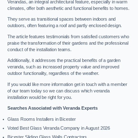
Verandas, an integral architectural feature, especially in warm
climates, offer both aesthetic and functional benefits to homes.
They serve as transitional spaces between indoors and
outdoors, often featuring a roof and partly enclosed design.
The article features testimonials from satisfied customers who
praise the transformation of their gardens and the professional
conduct of the installation teams.
Additionally, it addresses the practical benefits of a garden
veranda, such as increased property value and improved
outdoor functionality, regardless of the weather.
If you would like more information get in touch with a member
of our team today so we can discuss which veranda
installation would be right for you.
Searches Associated with Veranda Experts
Glass Rooms Installers in Bicester
Voted Best Glass Veranda Company in August 2026
Bicester Sliding Glass Walls Contractors