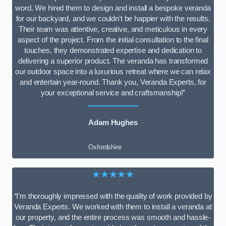
word. We hired them to design and install a bespoke veranda
for our backyard, and we couldn’t be happier with the results.
Their team was attentive, creative, and meticulous in every
aspect of the project. From the initial consultation to the final
touches, they demonstrated expertise and dedication to
delivering a superior product. The veranda has transformed
our outdoor space into a luxurious retreat where we can relax
and entertain year-round. Thank you, Veranda Experts, for
your exceptional service and craftsmanship!”
Adam Hughes
Oxfordshire
★★★★★
“I’m thoroughly impressed with the quality of work provided by
Veranda Experts. We worked with them to install a veranda at
our property, and the entire process was smooth and hassle-