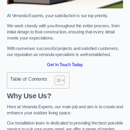
At Veranda Experts, your satisfaction is our top priority.
We work closely with you throughout the entire process, from
initial design to final construction, ensuring that every detail
meets your expectations.
With numerous successful projects and satisfied customers,
our reputation as veranda specialists is well-established.
Get In Touch Today
Table of Contents
Why Use Us?
Here at Veranda Experts, our main job and aim is to create and
enhance your outdoor living space.
Our installation team is dedicated to providing the best possible
service to suit your every need, we offer a range of garden