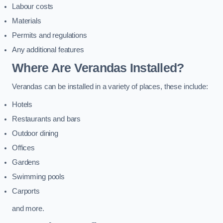
Labour costs
Materials
Permits and regulations
Any additional features
Where Are Verandas Installed?
Verandas can be installed in a variety of places, these include:
Hotels
Restaurants and bars
Outdoor dining
Offices
Gardens
Swimming pools
Carports
and more.