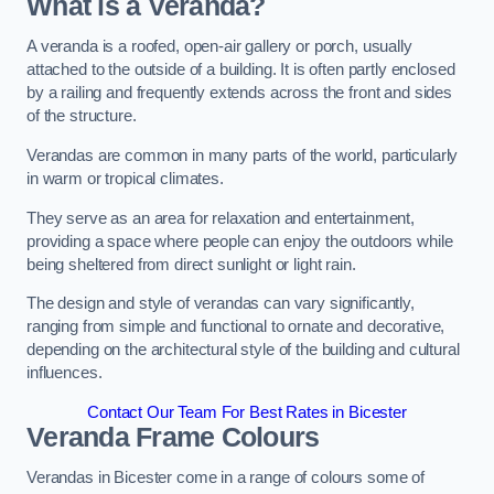
What is a Veranda?
A veranda is a roofed, open-air gallery or porch, usually
attached to the outside of a building. It is often partly enclosed
by a railing and frequently extends across the front and sides
of the structure.
Verandas are common in many parts of the world, particularly
in warm or tropical climates.
They serve as an area for relaxation and entertainment,
providing a space where people can enjoy the outdoors while
being sheltered from direct sunlight or light rain.
The design and style of verandas can vary significantly,
ranging from simple and functional to ornate and decorative,
depending on the architectural style of the building and cultural
influences.
Contact Our Team For Best Rates in Bicester
Veranda Frame Colours
Verandas in Bicester come in a range of colours some of