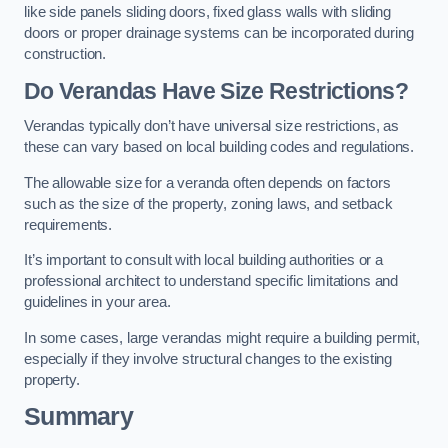
like side panels sliding doors, fixed glass walls with sliding
doors or proper drainage systems can be incorporated during
construction.
Do Verandas Have Size Restrictions?
Verandas typically don’t have universal size restrictions, as
these can vary based on local building codes and regulations.
The allowable size for a veranda often depends on factors
such as the size of the property, zoning laws, and setback
requirements.
It’s important to consult with local building authorities or a
professional architect to understand specific limitations and
guidelines in your area.
In some cases, large verandas might require a building permit,
especially if they involve structural changes to the existing
property.
Summary