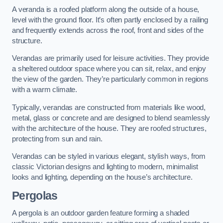
A veranda is a roofed platform along the outside of a house,
level with the ground floor. It’s often partly enclosed by a railing
and frequently extends across the roof, front and sides of the
structure.
Verandas are primarily used for leisure activities. They provide
a sheltered outdoor space where you can sit, relax, and enjoy
the view of the garden. They’re particularly common in regions
with a warm climate.
Typically, verandas are constructed from materials like wood,
metal, glass or concrete and are designed to blend seamlessly
with the architecture of the house. They are roofed structures,
protecting from sun and rain.
Verandas can be styled in various elegant, stylish ways, from
classic Victorian designs and lighting to modern, minimalist
looks and lighting, depending on the house’s architecture.
Pergolas
A pergola is an outdoor garden feature forming a shaded