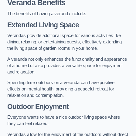
Veranda Benefits
The benefits of having a veranda include:
Extended Living Space
Verandas provide additional space for various activities like
dining, relaxing, or entertaining guests, effectively extending
the living space of garden rooms in your home.
A veranda not only enhances the functionality and appearance
of a home but also provides a versatile space for enjoyment
and relaxation.
Spending time outdoors on a veranda can have positive
effects on mental health, providing a peaceful retreat for
relaxation and contemplation.
Outdoor Enjoyment
Everyone wants to have a nice outdoor living space where
they can feel relaxed.
Verandas allow for the enjoyment of the outdoors without direct