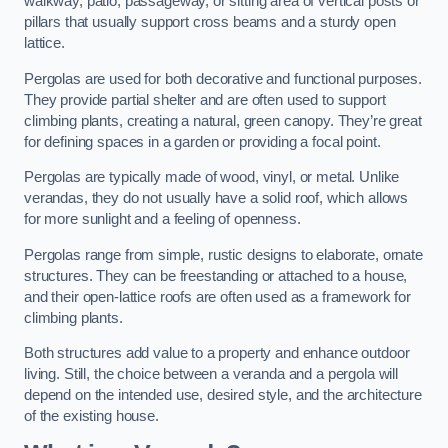
walkway, patio, passageway, or sitting area of vertical posts or
pillars that usually support cross beams and a sturdy open
lattice.
Pergolas are used for both decorative and functional purposes.
They provide partial shelter and are often used to support
climbing plants, creating a natural, green canopy. They’re great
for defining spaces in a garden or providing a focal point.
Pergolas are typically made of wood, vinyl, or metal. Unlike
verandas, they do not usually have a solid roof, which allows
for more sunlight and a feeling of openness.
Pergolas range from simple, rustic designs to elaborate, ornate
structures. They can be freestanding or attached to a house,
and their open-lattice roofs are often used as a framework for
climbing plants.
Both structures add value to a property and enhance outdoor
living. Still, the choice between a veranda and a pergola will
depend on the intended use, desired style, and the architecture
of the existing house.