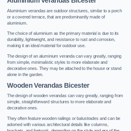
Aluminium Verandas Bicester
Aluminium verandas are outdoor structures, similar to a porch
or a covered terrace, that are predominantly made of
aluminium.
The choice of aluminium as the primary material is due to its
durability, lightweight, and resistance to rust and corrosion,
making it an ideal material for outdoor use.
The design of an aluminium veranda can vary greatly, ranging
from simple, minimalistic styles to more elaborate and
decorative ones. They may be attached to the house or stand
alone in the garden.
Wooden Verandas Bicester
The design of wooden verandas can vary greatly, ranging from
simple, straightforward structures to more elaborate and
decorative ones.
They often feature wooden railings or balustrades and can be
adorned with various architectural details like columns,
brackets, and fretwork, depending on the style and era of the