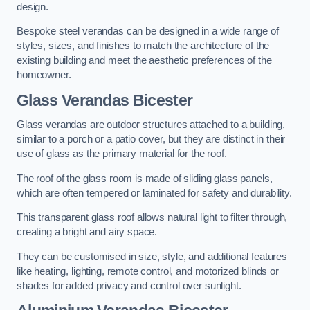
design.
Bespoke steel verandas can be designed in a wide range of
styles, sizes, and finishes to match the architecture of the
existing building and meet the aesthetic preferences of the
homeowner.
Glass Verandas Bicester
Glass verandas are outdoor structures attached to a building,
similar to a porch or a patio cover, but they are distinct in their
use of glass as the primary material for the roof.
The roof of the glass room is made of sliding glass panels,
which are often tempered or laminated for safety and durability.
This transparent glass roof allows natural light to filter through,
creating a bright and airy space.
They can be customised in size, style, and additional features
like heating, lighting, remote control, and motorized blinds or
shades for added privacy and control over sunlight.