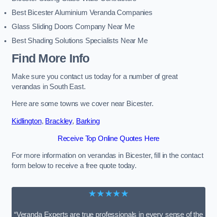
Best Bicester Aluminium Veranda Companies
Glass Sliding Doors Company Near Me
Best Shading Solutions Specialists Near Me
Find More Info
Make sure you contact us today for a number of great
verandas in South East.
Here are some towns we cover near Bicester.
Kidlington
,
Brackley
,
Barking
Receive Top Online Quotes Here
For more information on verandas in Bicester, fill in the contact
form below to receive a free quote today.
★★★★★
“Veranda Experts are true professionals in every sense of the