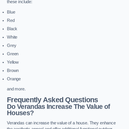
these include:
Blue
Red
Black
White
Grey
Green
Yellow
Brown
Orange
and more.
Frequently Asked Questions
Do Verandas Increase The Value of
Houses?
Verandas can increase the value of a house. They enhance