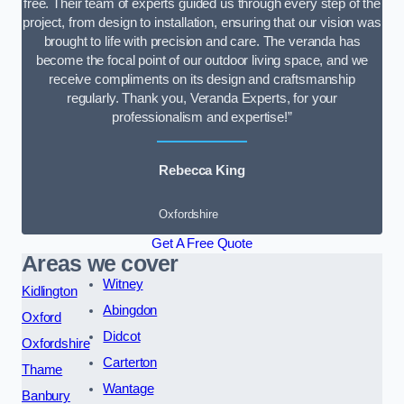
free. Their team of experts guided us through every step of the
project, from design to installation, ensuring that our vision was
brought to life with precision and care. The veranda has
become the focal point of our outdoor living space, and we
receive compliments on its design and craftsmanship
regularly. Thank you, Veranda Experts, for your
professionalism and expertise!”
Rebecca King
Oxfordshire
Get A Free Quote
Areas we cover
Witney
Kidlington
Abingdon
Oxford
Didcot
Oxfordshire
Carterton
Thame
Wantage
Banbury