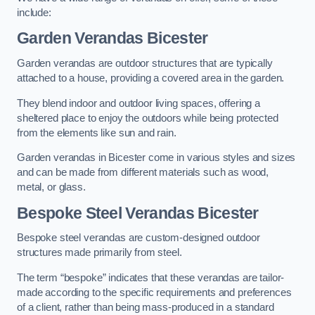
include:
Garden Verandas Bicester
Garden verandas are outdoor structures that are typically
attached to a house, providing a covered area in the garden.
They blend indoor and outdoor living spaces, offering a
sheltered place to enjoy the outdoors while being protected
from the elements like sun and rain.
Garden verandas in Bicester come in various styles and sizes
and can be made from different materials such as wood,
metal, or glass.
Bespoke Steel Verandas Bicester
Bespoke steel verandas are custom-designed outdoor
structures made primarily from steel.
The term “bespoke” indicates that these verandas are tailor-
made according to the specific requirements and preferences
of a client, rather than being mass-produced in a standard