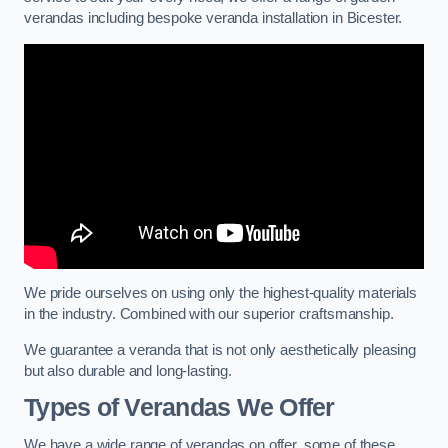
verandas including bespoke veranda installation in Bicester.
We pride ourselves on using only the highest-quality materials
in the industry. Combined with our superior craftsmanship.
We guarantee a veranda that is not only aesthetically pleasing
but also durable and long-lasting.
Types of Verandas We Offer
We have a wide range of verandas on offer, some of these