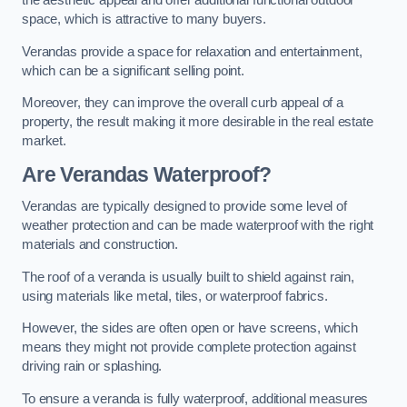
the aesthetic appeal and offer additional functional outdoor
space, which is attractive to many buyers.
Verandas provide a space for relaxation and entertainment,
which can be a significant selling point.
Moreover, they can improve the overall curb appeal of a
property, the result making it more desirable in the real estate
market.
Are Verandas Waterproof?
Verandas are typically designed to provide some level of
weather protection and can be made waterproof with the right
materials and construction.
The roof of a veranda is usually built to shield against rain,
using materials like metal, tiles, or waterproof fabrics.
However, the sides are often open or have screens, which
means they might not provide complete protection against
driving rain or splashing.
To ensure a veranda is fully waterproof, additional measures