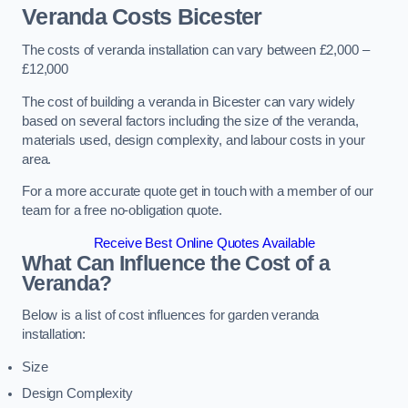
Veranda Costs
Bicester
The costs of veranda installation can vary between £2,000 –
£12,000
The cost of building a veranda in Bicester can vary widely
based on several factors including the size of the veranda,
materials used, design complexity, and labour costs in your
area.
For a more accurate quote get in touch with a member of our
team for a free no-obligation quote.
Receive Best Online Quotes Available
What Can Influence the Cost of a
Veranda?
Below is a list of cost influences for garden veranda
installation:
Size
Design Complexity