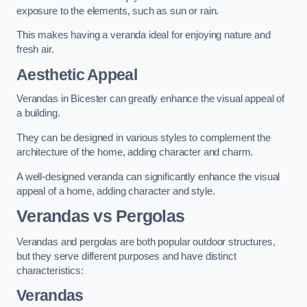
exposure to the elements, such as sun or rain.
This makes having a veranda ideal for enjoying nature and
fresh air.
Aesthetic Appeal
Verandas in Bicester can greatly enhance the visual appeal of
a building.
They can be designed in various styles to complement the
architecture of the home, adding character and charm.
A well-designed veranda can significantly enhance the visual
appeal of a home, adding character and style.
Verandas vs Pergolas
Verandas and pergolas are both popular outdoor structures,
but they serve different purposes and have distinct
characteristics:
Verandas