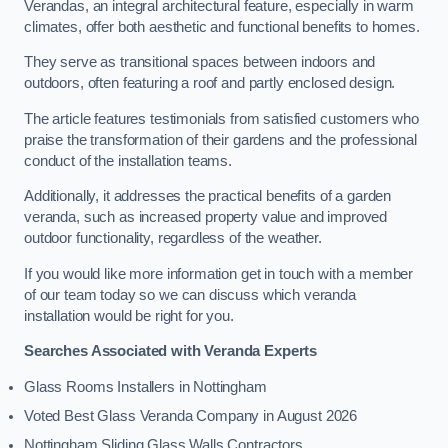
Verandas, an integral architectural feature, especially in warm
climates, offer both aesthetic and functional benefits to homes.
They serve as transitional spaces between indoors and
outdoors, often featuring a roof and partly enclosed design.
The article features testimonials from satisfied customers who
praise the transformation of their gardens and the professional
conduct of the installation teams.
Additionally, it addresses the practical benefits of a garden
veranda, such as increased property value and improved
outdoor functionality, regardless of the weather.
If you would like more information get in touch with a member
of our team today so we can discuss which veranda
installation would be right for you.
Searches Associated with Veranda Experts
Glass Rooms Installers in Nottingham
Voted Best Glass Veranda Company in August 2026
Nottingham Sliding Glass Walls Contractors