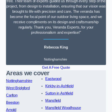
free. Their team of experts guided us through every step of the
project, from design to installation, ensuring that our vision was
brought to life with precision and care. The veranda has
become the focal point of our outdoor living space, and we
receive compliments on its design and craftsmanship
regularly. Thank you, Veranda Experts, for your
professionalism and expertise!”
Rebecca King
Nottinghamshire
Get A Free Quote
Areas we cover
Eastwood
Nottinghamshire
Kirkby-in-Ashfield
West Bridgford
Sutton in Ashfield
Carlton
Mansfield
Beeston
Mansfield Woodhouse
Arnold