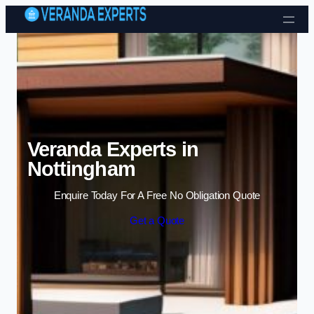
Skip to content
Veranda Experts in
Nottingham
Enquire Today For A Free No Obligation Quote
Get a Quote