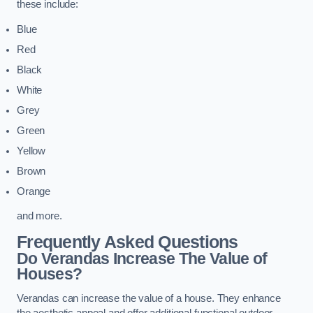
these include:
Blue
Red
Black
White
Grey
Green
Yellow
Brown
Orange
and more.
Frequently Asked Questions
Do Verandas Increase The Value of
Houses?
Verandas can increase the value of a house. They enhance