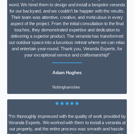
word. We hired them to design and install a bespoke veranda
for our backyard, and we couldn’t be happier with the results.
Their team was attentive, creative, and meticulous in every
aspect of the project. From the initial consultation to the final
touches, they demonstrated expertise and dedication to
delivering a superior product. The veranda has transformed
our outdoor space into a luxurious retreat where we can relax
and entertain year-round. Thank you, Veranda Experts, for
your exceptional service and craftsmanship!”
Adam Hughes
Nottinghamshire
★★★★★
“I’m thoroughly impressed with the quality of work provided by
Veranda Experts. We worked with them to install a veranda at
our property, and the entire process was smooth and hassle-