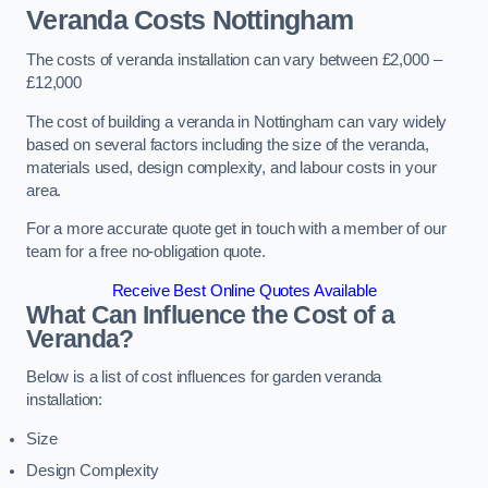
Veranda Costs
Nottingham
The costs of veranda installation can vary between £2,000 –
£12,000
The cost of building a veranda in Nottingham can vary widely
based on several factors including the size of the veranda,
materials used, design complexity, and labour costs in your
area.
For a more accurate quote get in touch with a member of our
team for a free no-obligation quote.
Receive Best Online Quotes Available
What Can Influence the Cost of a
Veranda?
Below is a list of cost influences for garden veranda
installation:
Size
Design Complexity