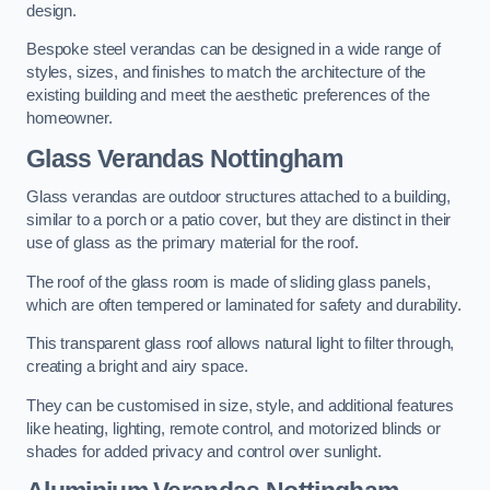
design.
Bespoke steel verandas can be designed in a wide range of
styles, sizes, and finishes to match the architecture of the
existing building and meet the aesthetic preferences of the
homeowner.
Glass Verandas Nottingham
Glass verandas are outdoor structures attached to a building,
similar to a porch or a patio cover, but they are distinct in their
use of glass as the primary material for the roof.
The roof of the glass room is made of sliding glass panels,
which are often tempered or laminated for safety and durability.
This transparent glass roof allows natural light to filter through,
creating a bright and airy space.
They can be customised in size, style, and additional features
like heating, lighting, remote control, and motorized blinds or
shades for added privacy and control over sunlight.