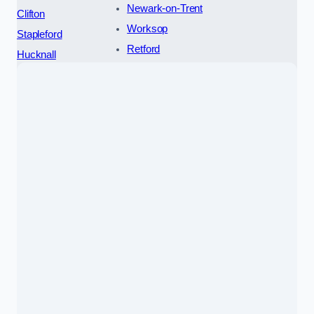
Newark-on-Trent
Clifton
Worksop
Stapleford
Retford
Hucknall