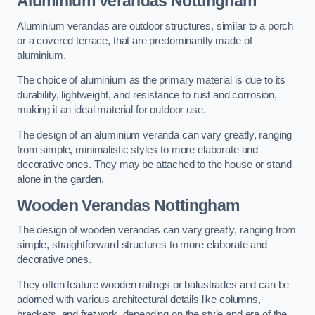
Aluminium Verandas Nottingham
Aluminium verandas are outdoor structures, similar to a porch
or a covered terrace, that are predominantly made of
aluminium.
The choice of aluminium as the primary material is due to its
durability, lightweight, and resistance to rust and corrosion,
making it an ideal material for outdoor use.
The design of an aluminium veranda can vary greatly, ranging
from simple, minimalistic styles to more elaborate and
decorative ones. They may be attached to the house or stand
alone in the garden.
Wooden Verandas Nottingham
The design of wooden verandas can vary greatly, ranging from
simple, straightforward structures to more elaborate and
decorative ones.
They often feature wooden railings or balustrades and can be
adorned with various architectural details like columns,
brackets, and fretwork, depending on the style and era of the