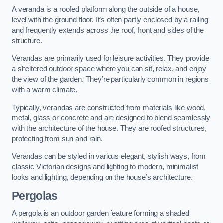
A veranda is a roofed platform along the outside of a house,
level with the ground floor. It’s often partly enclosed by a railing
and frequently extends across the roof, front and sides of the
structure.
Verandas are primarily used for leisure activities. They provide
a sheltered outdoor space where you can sit, relax, and enjoy
the view of the garden. They’re particularly common in regions
with a warm climate.
Typically, verandas are constructed from materials like wood,
metal, glass or concrete and are designed to blend seamlessly
with the architecture of the house. They are roofed structures,
protecting from sun and rain.
Verandas can be styled in various elegant, stylish ways, from
classic Victorian designs and lighting to modern, minimalist
looks and lighting, depending on the house’s architecture.
Pergolas
A pergola is an outdoor garden feature forming a shaded