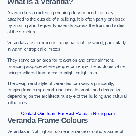
What is a Veranda?
A veranda is a roofed, open-air gallery or porch, usually
attached to the outside of a building. It is often partly enclosed
by a railing and frequently extends across the front and sides
of the structure.
Verandas are common in many parts of the world, particularly
in warm or tropical climates.
They serve as an area for relaxation and entertainment,
providing a space where people can enjoy the outdoors while
being sheltered from direct sunlight or light rain.
The design and style of verandas can vary significantly,
ranging from simple and functional to ornate and decorative,
depending on the architectural style of the building and cultural
influences.
Contact Our Team For Best Rates in Nottingham
Veranda Frame Colours
Verandas in Nottingham come in a range of colours some of