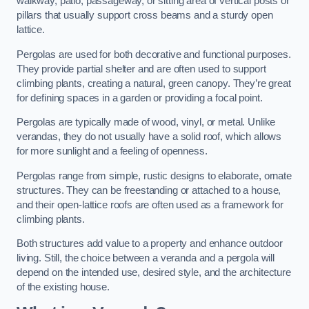
walkway, patio, passageway, or sitting area of vertical posts or
pillars that usually support cross beams and a sturdy open
lattice.
Pergolas are used for both decorative and functional purposes.
They provide partial shelter and are often used to support
climbing plants, creating a natural, green canopy. They’re great
for defining spaces in a garden or providing a focal point.
Pergolas are typically made of wood, vinyl, or metal. Unlike
verandas, they do not usually have a solid roof, which allows
for more sunlight and a feeling of openness.
Pergolas range from simple, rustic designs to elaborate, ornate
structures. They can be freestanding or attached to a house,
and their open-lattice roofs are often used as a framework for
climbing plants.
Both structures add value to a property and enhance outdoor
living. Still, the choice between a veranda and a pergola will
depend on the intended use, desired style, and the architecture
of the existing house.