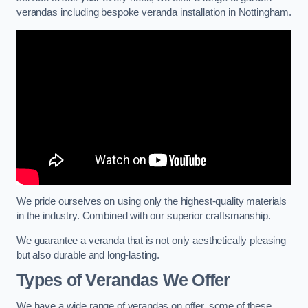
verandas including bespoke veranda installation in Nottingham.
We pride ourselves on using only the highest-quality materials
in the industry. Combined with our superior craftsmanship.
We guarantee a veranda that is not only aesthetically pleasing
but also durable and long-lasting.
Types of Verandas We Offer
We have a wide range of verandas on offer, some of these