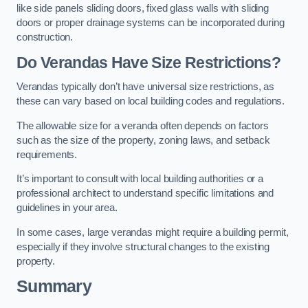
like side panels sliding doors, fixed glass walls with sliding
doors or proper drainage systems can be incorporated during
construction.
Do Verandas Have Size Restrictions?
Verandas typically don’t have universal size restrictions, as
these can vary based on local building codes and regulations.
The allowable size for a veranda often depends on factors
such as the size of the property, zoning laws, and setback
requirements.
It’s important to consult with local building authorities or a
professional architect to understand specific limitations and
guidelines in your area.
In some cases, large verandas might require a building permit,
especially if they involve structural changes to the existing
property.
Summary