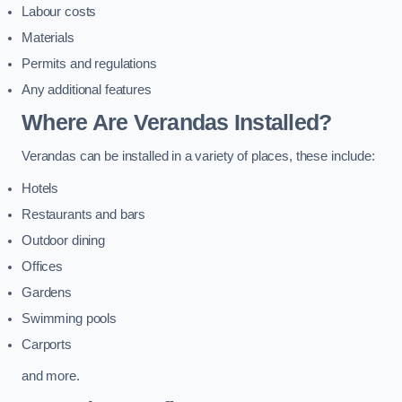
Labour costs
Materials
Permits and regulations
Any additional features
Where Are Verandas Installed?
Verandas can be installed in a variety of places, these include:
Hotels
Restaurants and bars
Outdoor dining
Offices
Gardens
Swimming pools
Carports
and more.