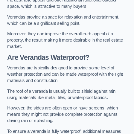
the aesthetic appeal and offer additional functional outdoor
space, which is attractive to many buyers.
Verandas provide a space for relaxation and entertainment,
which can be a significant selling point.
Moreover, they can improve the overall curb appeal of a
property, the result making it more desirable in the real estate
market.
Are Verandas Waterproof?
Verandas are typically designed to provide some level of
weather protection and can be made waterproof with the right
materials and construction.
The roof of a veranda is usually built to shield against rain,
using materials like metal, tiles, or waterproof fabrics.
However, the sides are often open or have screens, which
means they might not provide complete protection against
driving rain or splashing.
To ensure a veranda is fully waterproof, additional measures