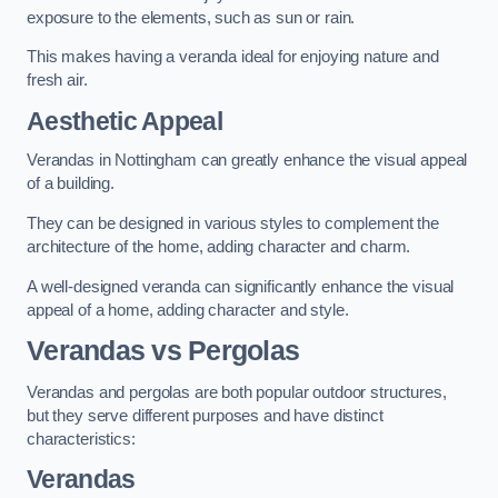
exposure to the elements, such as sun or rain.
This makes having a veranda ideal for enjoying nature and
fresh air.
Aesthetic Appeal
Verandas in Nottingham can greatly enhance the visual appeal
of a building.
They can be designed in various styles to complement the
architecture of the home, adding character and charm.
A well-designed veranda can significantly enhance the visual
appeal of a home, adding character and style.
Verandas vs Pergolas
Verandas and pergolas are both popular outdoor structures,
but they serve different purposes and have distinct
characteristics:
Verandas