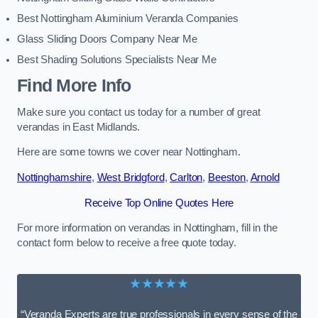
Best Nottingham Aluminium Veranda Companies
Glass Sliding Doors Company Near Me
Best Shading Solutions Specialists Near Me
Find More Info
Make sure you contact us today for a number of great
verandas in East Midlands.
Here are some towns we cover near Nottingham.
Nottinghamshire
,
West Bridgford
,
Carlton
,
Beeston
,
Arnold
Receive Top Online Quotes Here
For more information on verandas in Nottingham, fill in the
contact form below to receive a free quote today.
★★★★★
“Veranda Experts are true professionals in every sense of the