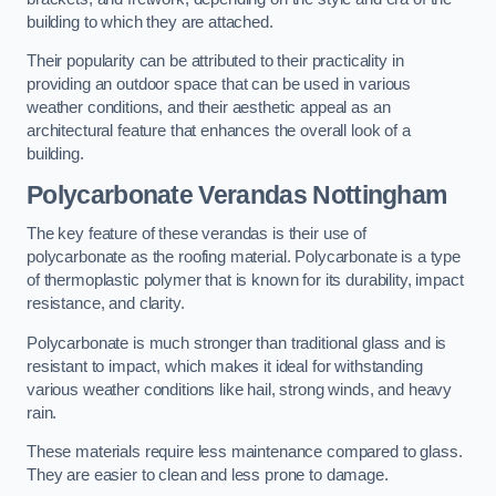
building to which they are attached.
Their popularity can be attributed to their practicality in
providing an outdoor space that can be used in various
weather conditions, and their aesthetic appeal as an
architectural feature that enhances the overall look of a
building.
Polycarbonate Verandas Nottingham
The key feature of these verandas is their use of
polycarbonate as the roofing material. Polycarbonate is a type
of thermoplastic polymer that is known for its durability, impact
resistance, and clarity.
Polycarbonate is much stronger than traditional glass and is
resistant to impact, which makes it ideal for withstanding
various weather conditions like hail, strong winds, and heavy
rain.
These materials require less maintenance compared to glass.
They are easier to clean and less prone to damage.