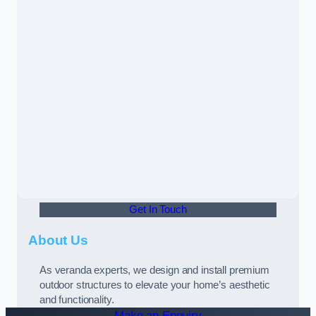
Get In Touch
About Us
As veranda experts, we design and install premium
outdoor structures to elevate your home’s aesthetic
and functionality.
Make an Enquiry