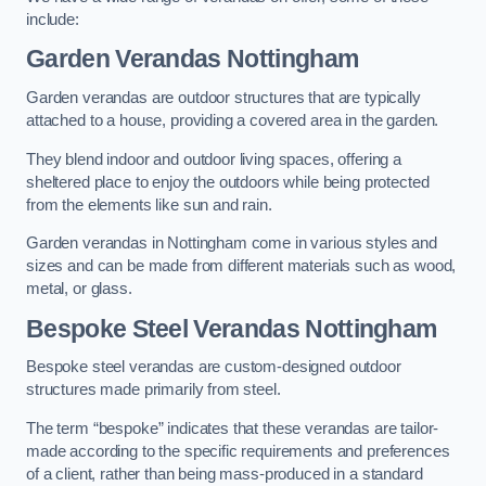
include:
Garden Verandas Nottingham
Garden verandas are outdoor structures that are typically
attached to a house, providing a covered area in the garden.
They blend indoor and outdoor living spaces, offering a
sheltered place to enjoy the outdoors while being protected
from the elements like sun and rain.
Garden verandas in Nottingham come in various styles and
sizes and can be made from different materials such as wood,
metal, or glass.
Bespoke Steel Verandas Nottingham
Bespoke steel verandas are custom-designed outdoor
structures made primarily from steel.
The term “bespoke” indicates that these verandas are tailor-
made according to the specific requirements and preferences
of a client, rather than being mass-produced in a standard