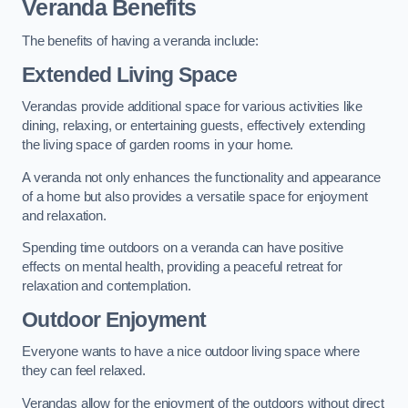
Veranda Benefits
The benefits of having a veranda include:
Extended Living Space
Verandas provide additional space for various activities like
dining, relaxing, or entertaining guests, effectively extending
the living space of garden rooms in your home.
A veranda not only enhances the functionality and appearance
of a home but also provides a versatile space for enjoyment
and relaxation.
Spending time outdoors on a veranda can have positive
effects on mental health, providing a peaceful retreat for
relaxation and contemplation.
Outdoor Enjoyment
Everyone wants to have a nice outdoor living space where
they can feel relaxed.
Verandas allow for the enjoyment of the outdoors without direct