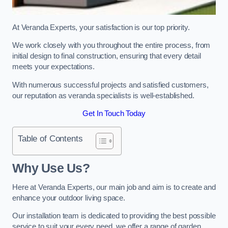
At Veranda Experts, your satisfaction is our top priority.
We work closely with you throughout the entire process, from
initial design to final construction, ensuring that every detail
meets your expectations.
With numerous successful projects and satisfied customers,
our reputation as veranda specialists is well-established.
Get In Touch Today
Table of Contents
Why Use Us?
Here at Veranda Experts, our main job and aim is to create and
enhance your outdoor living space.
Our installation team is dedicated to providing the best possible
service to suit your every need, we offer a range of garden