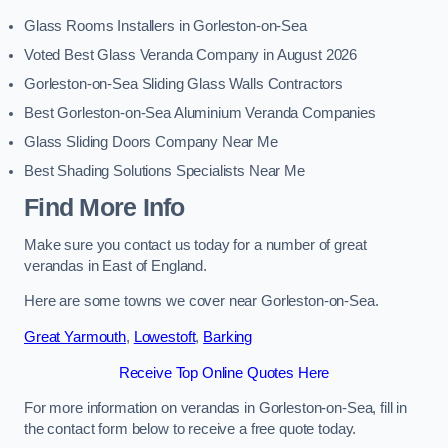
Glass Rooms Installers in Gorleston-on-Sea
Voted Best Glass Veranda Company in August 2026
Gorleston-on-Sea Sliding Glass Walls Contractors
Best Gorleston-on-Sea Aluminium Veranda Companies
Glass Sliding Doors Company Near Me
Best Shading Solutions Specialists Near Me
Find More Info
Make sure you contact us today for a number of great
verandas in East of England.
Here are some towns we cover near Gorleston-on-Sea.
Great Yarmouth
,
Lowestoft
,
Barking
Receive Top Online Quotes Here
For more information on verandas in Gorleston-on-Sea, fill in
the contact form below to receive a free quote today.