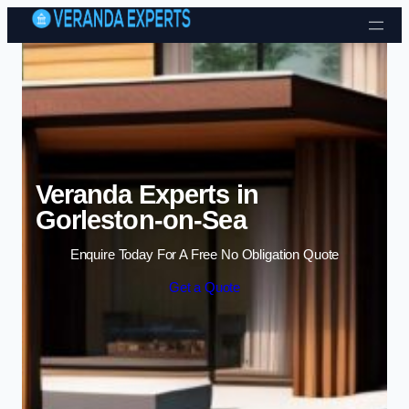
Skip to content
Veranda Experts in
Gorleston-on-Sea
Enquire Today For A Free No Obligation Quote
Get a Quote