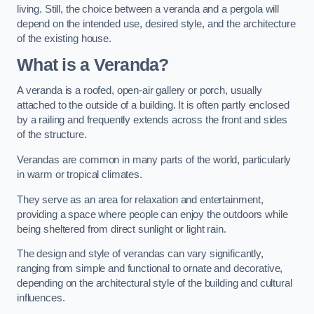
living. Still, the choice between a veranda and a pergola will
depend on the intended use, desired style, and the architecture
of the existing house.
What is a Veranda?
A veranda is a roofed, open-air gallery or porch, usually
attached to the outside of a building. It is often partly enclosed
by a railing and frequently extends across the front and sides
of the structure.
Verandas are common in many parts of the world, particularly
in warm or tropical climates.
They serve as an area for relaxation and entertainment,
providing a space where people can enjoy the outdoors while
being sheltered from direct sunlight or light rain.
The design and style of verandas can vary significantly,
ranging from simple and functional to ornate and decorative,
depending on the architectural style of the building and cultural
influences.