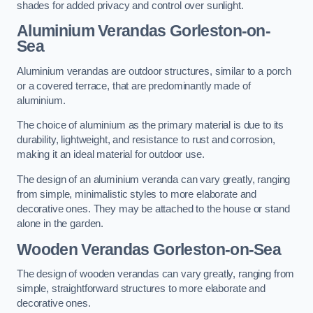
shades for added privacy and control over sunlight.
Aluminium Verandas Gorleston-on-
Sea
Aluminium verandas are outdoor structures, similar to a porch
or a covered terrace, that are predominantly made of
aluminium.
The choice of aluminium as the primary material is due to its
durability, lightweight, and resistance to rust and corrosion,
making it an ideal material for outdoor use.
The design of an aluminium veranda can vary greatly, ranging
from simple, minimalistic styles to more elaborate and
decorative ones. They may be attached to the house or stand
alone in the garden.
Wooden Verandas Gorleston-on-Sea
The design of wooden verandas can vary greatly, ranging from
simple, straightforward structures to more elaborate and
decorative ones.