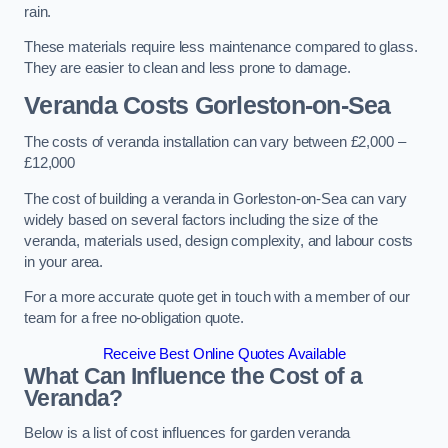
rain.
These materials require less maintenance compared to glass.
They are easier to clean and less prone to damage.
Veranda Costs
Gorleston-on-Sea
The costs of veranda installation can vary between £2,000 –
£12,000
The cost of building a veranda in Gorleston-on-Sea can vary
widely based on several factors including the size of the
veranda, materials used, design complexity, and labour costs
in your area.
For a more accurate quote get in touch with a member of our
team for a free no-obligation quote.
Receive Best Online Quotes Available
What Can Influence the Cost of a
Veranda?
Below is a list of cost influences for garden veranda