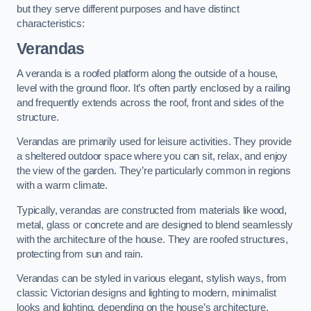
but they serve different purposes and have distinct
characteristics:
Verandas
A veranda is a roofed platform along the outside of a house,
level with the ground floor. It’s often partly enclosed by a railing
and frequently extends across the roof, front and sides of the
structure.
Verandas are primarily used for leisure activities. They provide
a sheltered outdoor space where you can sit, relax, and enjoy
the view of the garden. They’re particularly common in regions
with a warm climate.
Typically, verandas are constructed from materials like wood,
metal, glass or concrete and are designed to blend seamlessly
with the architecture of the house. They are roofed structures,
protecting from sun and rain.
Verandas can be styled in various elegant, stylish ways, from
classic Victorian designs and lighting to modern, minimalist
looks and lighting, depending on the house’s architecture.