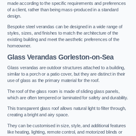
made according to the specific requirements and preferences
of a client, rather than being mass-produced in a standard
design.
Bespoke steel verandas can be designed in a wide range of
styles, sizes, and finishes to match the architecture of the
existing building and meet the aesthetic preferences of the
homeowner.
Glass Verandas Gorleston-on-Sea
Glass verandas are outdoor structures attached to a building,
similar to a porch or a patio cover, but they are distinct in their
use of glass as the primary material for the roof.
The roof of the glass room is made of sliding glass panels,
which are often tempered or laminated for safety and durability.
This transparent glass roof allows natural light to filter through,
creating a bright and airy space.
They can be customised in size, style, and additional features
like heating, lighting, remote control, and motorized blinds or