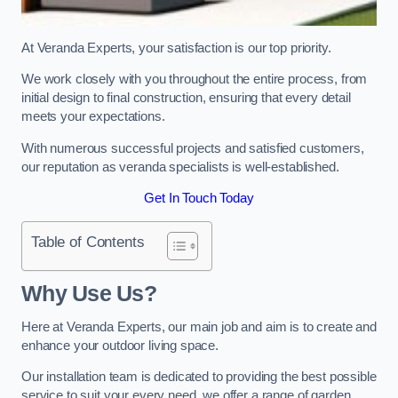
At Veranda Experts, your satisfaction is our top priority.
We work closely with you throughout the entire process, from
initial design to final construction, ensuring that every detail
meets your expectations.
With numerous successful projects and satisfied customers,
our reputation as veranda specialists is well-established.
Get In Touch Today
Table of Contents
Why Use Us?
Here at Veranda Experts, our main job and aim is to create and
enhance your outdoor living space.
Our installation team is dedicated to providing the best possible
service to suit your every need, we offer a range of garden