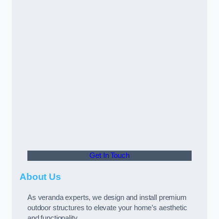
Get In Touch
About Us
As veranda experts, we design and install premium
outdoor structures to elevate your home’s aesthetic
and functionality.