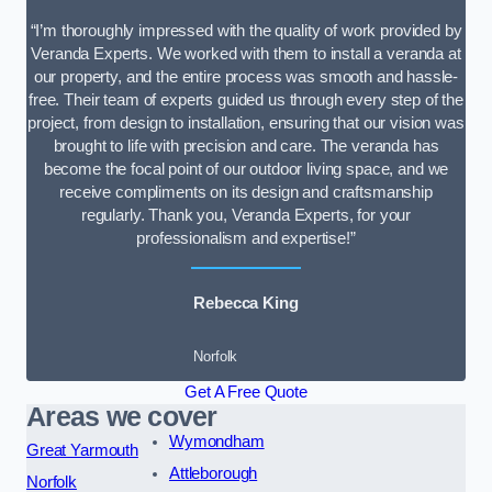
“I’m thoroughly impressed with the quality of work provided by
Veranda Experts. We worked with them to install a veranda at
our property, and the entire process was smooth and hassle-
free. Their team of experts guided us through every step of the
project, from design to installation, ensuring that our vision was
brought to life with precision and care. The veranda has
become the focal point of our outdoor living space, and we
receive compliments on its design and craftsmanship
regularly. Thank you, Veranda Experts, for your
professionalism and expertise!”
Rebecca King
Norfolk
Get A Free Quote
Areas we cover
Wymondham
Great Yarmouth
Attleborough
Norfolk