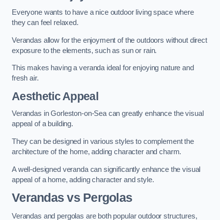
Everyone wants to have a nice outdoor living space where
they can feel relaxed.
Verandas allow for the enjoyment of the outdoors without direct
exposure to the elements, such as sun or rain.
This makes having a veranda ideal for enjoying nature and
fresh air.
Aesthetic Appeal
Verandas in Gorleston-on-Sea can greatly enhance the visual
appeal of a building.
They can be designed in various styles to complement the
architecture of the home, adding character and charm.
A well-designed veranda can significantly enhance the visual
appeal of a home, adding character and style.
Verandas vs Pergolas
Verandas and pergolas are both popular outdoor structures,