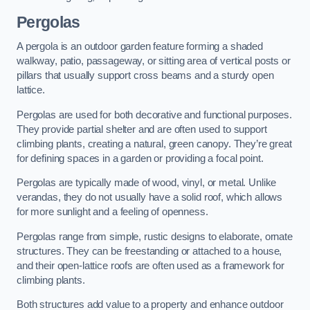
Pergolas
A pergola is an outdoor garden feature forming a shaded
walkway, patio, passageway, or sitting area of vertical posts or
pillars that usually support cross beams and a sturdy open
lattice.
Pergolas are used for both decorative and functional purposes.
They provide partial shelter and are often used to support
climbing plants, creating a natural, green canopy. They’re great
for defining spaces in a garden or providing a focal point.
Pergolas are typically made of wood, vinyl, or metal. Unlike
verandas, they do not usually have a solid roof, which allows
for more sunlight and a feeling of openness.
Pergolas range from simple, rustic designs to elaborate, ornate
structures. They can be freestanding or attached to a house,
and their open-lattice roofs are often used as a framework for
climbing plants.
Both structures add value to a property and enhance outdoor