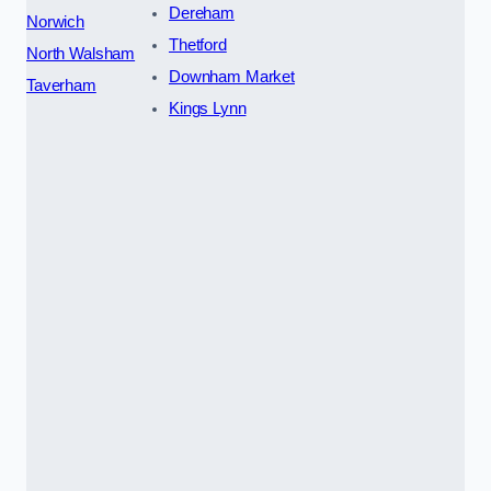
Dereham
Norwich
Thetford
North Walsham
Downham Market
Taverham
Kings Lynn