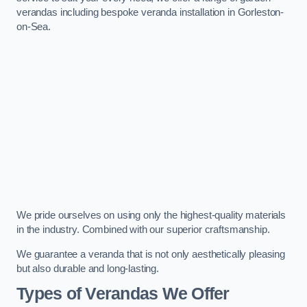
verandas including bespoke veranda installation in Gorleston-
on-Sea.
We pride ourselves on using only the highest-quality materials
in the industry. Combined with our superior craftsmanship.
We guarantee a veranda that is not only aesthetically pleasing
but also durable and long-lasting.
Types of Verandas We Offer