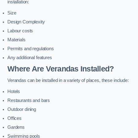
installation:
Size
Design Complexity
Labour costs
Materials
Permits and regulations
Any additional features
Where Are Verandas Installed?
Verandas can be installed in a variety of places, these include:
Hotels
Restaurants and bars
Outdoor dining
Offices
Gardens
Swimming pools