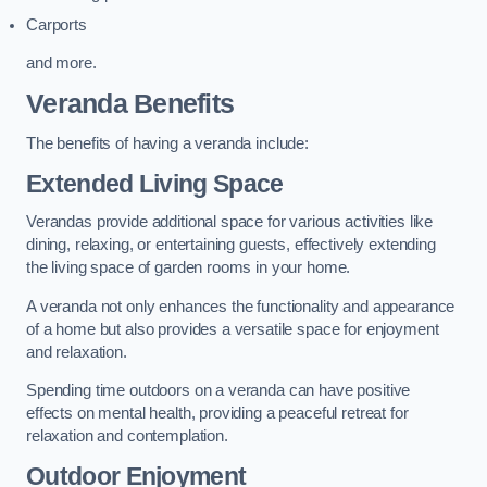
Carports
and more.
Veranda Benefits
The benefits of having a veranda include:
Extended Living Space
Verandas provide additional space for various activities like
dining, relaxing, or entertaining guests, effectively extending
the living space of garden rooms in your home.
A veranda not only enhances the functionality and appearance
of a home but also provides a versatile space for enjoyment
and relaxation.
Spending time outdoors on a veranda can have positive
effects on mental health, providing a peaceful retreat for
relaxation and contemplation.
Outdoor Enjoyment