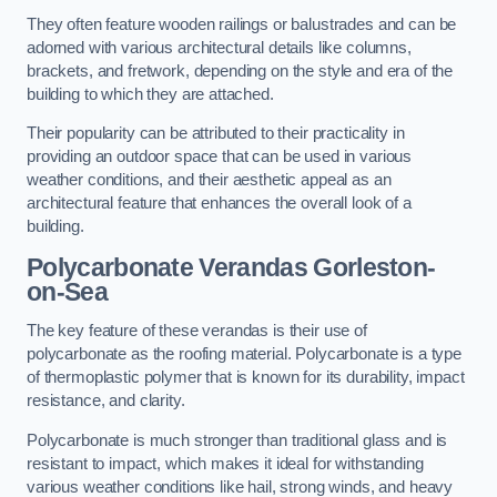
They often feature wooden railings or balustrades and can be
adorned with various architectural details like columns,
brackets, and fretwork, depending on the style and era of the
building to which they are attached.
Their popularity can be attributed to their practicality in
providing an outdoor space that can be used in various
weather conditions, and their aesthetic appeal as an
architectural feature that enhances the overall look of a
building.
Polycarbonate Verandas Gorleston-
on-Sea
The key feature of these verandas is their use of
polycarbonate as the roofing material. Polycarbonate is a type
of thermoplastic polymer that is known for its durability, impact
resistance, and clarity.
Polycarbonate is much stronger than traditional glass and is
resistant to impact, which makes it ideal for withstanding
various weather conditions like hail, strong winds, and heavy