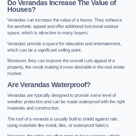
Do Verandas Increase The Value of
Houses?
Verandas can increase the value of a house. They enhance
the aesthetic appeal and offer additional functional outdoor
space, which is attractive to many buyers.
Verandas provide a space for relaxation and entertainment,
which can be a significant selling point.
Moreover, they can improve the overall curb appeal of a
property, the result making it more desirable in the real estate
market.
Are Verandas Waterproof?
Verandas are typically designed to provide some level of
weather protection and can be made waterproof with the right
materials and construction.
The roof of a veranda is usually built to shield against rain,
using materials like metal, tiles, or waterproof fabrics.