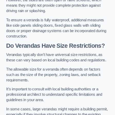
However, the sides are often open or have screens, which
means they might not provide complete protection against
driving rain or splashing.
To ensure a veranda is fully waterproof, additional measures
like side panels sliding doors, fixed glass walls with sliding
doors or proper drainage systems can be incorporated during
construction.
Do Verandas Have Size Restrictions?
Verandas typically don’t have universal size restrictions, as
these can vary based on local building codes and regulations.
The allowable size for a veranda often depends on factors
such as the size of the property, zoning laws, and setback
requirements.
It’s important to consult with local building authorities or a
professional architect to understand specific limitations and
guidelines in your area.
In some cases, large verandas might require a building permit,
especially if they involve structural changes to the existing