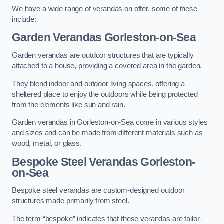
We have a wide range of verandas on offer, some of these
include:
Garden Verandas Gorleston-on-Sea
Garden verandas are outdoor structures that are typically
attached to a house, providing a covered area in the garden.
They blend indoor and outdoor living spaces, offering a
sheltered place to enjoy the outdoors while being protected
from the elements like sun and rain.
Garden verandas in Gorleston-on-Sea come in various styles
and sizes and can be made from different materials such as
wood, metal, or glass.
Bespoke Steel Verandas Gorleston-
on-Sea
Bespoke steel verandas are custom-designed outdoor
structures made primarily from steel.
The term “bespoke” indicates that these verandas are tailor-