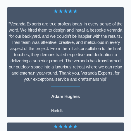
★★★★★
“Veranda Experts are true professionals in every sense of the
word. We hired them to design and install a bespoke veranda
for our backyard, and we couldn’t be happier with the results.
Their team was attentive, creative, and meticulous in every
aspect of the project. From the initial consultation to the final
touches, they demonstrated expertise and dedication to
delivering a superior product. The veranda has transformed
our outdoor space into a luxurious retreat where we can relax
and entertain year-round. Thank you, Veranda Experts, for
your exceptional service and craftsmanship!”
Adam Hughes
Norfolk
★★★★★