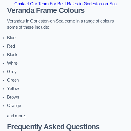
Contact Our Team For Best Rates in Gorleston-on-Sea
Veranda Frame Colours
Verandas in Gorleston-on-Sea come in a range of colours
some of these include:
Blue
Red
Black
White
Grey
Green
Yellow
Brown
Orange
and more.
Frequently Asked Questions