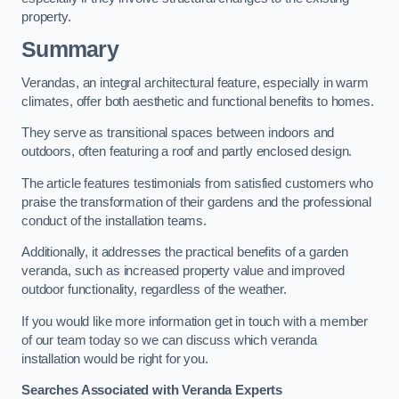
property.
Summary
Verandas, an integral architectural feature, especially in warm
climates, offer both aesthetic and functional benefits to homes.
They serve as transitional spaces between indoors and
outdoors, often featuring a roof and partly enclosed design.
The article features testimonials from satisfied customers who
praise the transformation of their gardens and the professional
conduct of the installation teams.
Additionally, it addresses the practical benefits of a garden
veranda, such as increased property value and improved
outdoor functionality, regardless of the weather.
If you would like more information get in touch with a member
of our team today so we can discuss which veranda
installation would be right for you.
Searches Associated with Veranda Experts