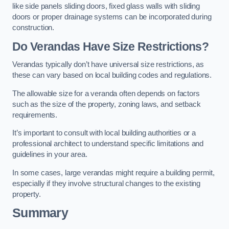
like side panels sliding doors, fixed glass walls with sliding
doors or proper drainage systems can be incorporated during
construction.
Do Verandas Have Size Restrictions?
Verandas typically don’t have universal size restrictions, as
these can vary based on local building codes and regulations.
The allowable size for a veranda often depends on factors
such as the size of the property, zoning laws, and setback
requirements.
It’s important to consult with local building authorities or a
professional architect to understand specific limitations and
guidelines in your area.
In some cases, large verandas might require a building permit,
especially if they involve structural changes to the existing
property.
Summary