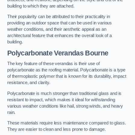
building to which they are attached.
Their popularity can be attributed to their practicality in
providing an outdoor space that can be used in various
weather conditions, and their aesthetic appeal as an
architectural feature that enhances the overall look of a
building.
Polycarbonate Verandas Bourne
The key feature of these verandas is their use of
polycarbonate as the roofing material. Polycarbonate is a type
of thermoplastic polymer that is known for its durability, impact
resistance, and clarity.
Polycarbonate is much stronger than traditional glass and is
resistant to impact, which makes it ideal for withstanding
various weather conditions like hail, strong winds, and heavy
rain.
These materials require less maintenance compared to glass.
They are easier to clean and less prone to damage.