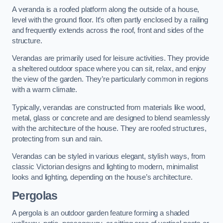
A veranda is a roofed platform along the outside of a house,
level with the ground floor. It’s often partly enclosed by a railing
and frequently extends across the roof, front and sides of the
structure.
Verandas are primarily used for leisure activities. They provide
a sheltered outdoor space where you can sit, relax, and enjoy
the view of the garden. They’re particularly common in regions
with a warm climate.
Typically, verandas are constructed from materials like wood,
metal, glass or concrete and are designed to blend seamlessly
with the architecture of the house. They are roofed structures,
protecting from sun and rain.
Verandas can be styled in various elegant, stylish ways, from
classic Victorian designs and lighting to modern, minimalist
looks and lighting, depending on the house’s architecture.
Pergolas
A pergola is an outdoor garden feature forming a shaded