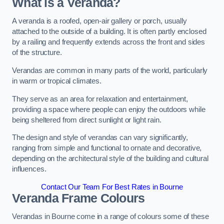
What is a Veranda?
A veranda is a roofed, open-air gallery or porch, usually
attached to the outside of a building. It is often partly enclosed
by a railing and frequently extends across the front and sides
of the structure.
Verandas are common in many parts of the world, particularly
in warm or tropical climates.
They serve as an area for relaxation and entertainment,
providing a space where people can enjoy the outdoors while
being sheltered from direct sunlight or light rain.
The design and style of verandas can vary significantly,
ranging from simple and functional to ornate and decorative,
depending on the architectural style of the building and cultural
influences.
Contact Our Team For Best Rates in Bourne
Veranda Frame Colours
Verandas in Bourne come in a range of colours some of these