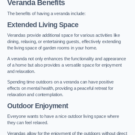
Veranda Benefits
The benefits of having a veranda include:
Extended Living Space
Verandas provide additional space for various activities like
dining, relaxing, or entertaining guests, effectively extending
the living space of garden rooms in your home.
A veranda not only enhances the functionality and appearance
of a home but also provides a versatile space for enjoyment
and relaxation.
Spending time outdoors on a veranda can have positive
effects on mental health, providing a peaceful retreat for
relaxation and contemplation.
Outdoor Enjoyment
Everyone wants to have a nice outdoor living space where
they can feel relaxed.
Verandas allow for the enjoyment of the outdoors without direct