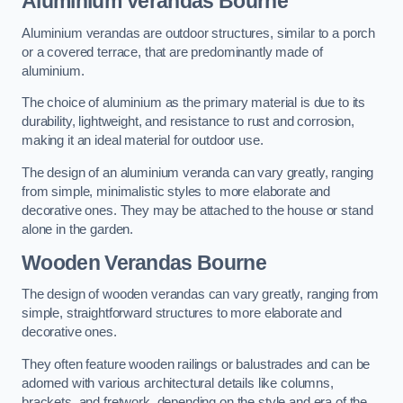
Aluminium Verandas Bourne
Aluminium verandas are outdoor structures, similar to a porch
or a covered terrace, that are predominantly made of
aluminium.
The choice of aluminium as the primary material is due to its
durability, lightweight, and resistance to rust and corrosion,
making it an ideal material for outdoor use.
The design of an aluminium veranda can vary greatly, ranging
from simple, minimalistic styles to more elaborate and
decorative ones. They may be attached to the house or stand
alone in the garden.
Wooden Verandas Bourne
The design of wooden verandas can vary greatly, ranging from
simple, straightforward structures to more elaborate and
decorative ones.
They often feature wooden railings or balustrades and can be
adorned with various architectural details like columns,
brackets, and fretwork, depending on the style and era of the