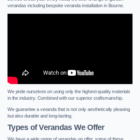
verandas including bespoke veranda installation in Bourne.
We pride ourselves on using only the highest-quality materials
in the industry. Combined with our superior craftsmanship.
We guarantee a veranda that is not only aesthetically pleasing
but also durable and long-lasting.
Types of Verandas We Offer
We have a wide range of verandas on offer, some of these