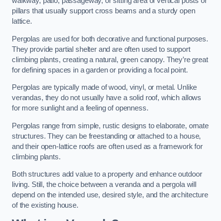
walkway, patio, passageway, or sitting area of vertical posts or
pillars that usually support cross beams and a sturdy open
lattice.
Pergolas are used for both decorative and functional purposes.
They provide partial shelter and are often used to support
climbing plants, creating a natural, green canopy. They’re great
for defining spaces in a garden or providing a focal point.
Pergolas are typically made of wood, vinyl, or metal. Unlike
verandas, they do not usually have a solid roof, which allows
for more sunlight and a feeling of openness.
Pergolas range from simple, rustic designs to elaborate, ornate
structures. They can be freestanding or attached to a house,
and their open-lattice roofs are often used as a framework for
climbing plants.
Both structures add value to a property and enhance outdoor
living. Still, the choice between a veranda and a pergola will
depend on the intended use, desired style, and the architecture
of the existing house.