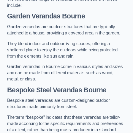
include:
Garden Verandas Bourne
Garden verandas are outdoor structures that are typically
attached to a house, providing a covered area in the garden.
They blend indoor and outdoor living spaces, offering a
sheltered place to enjoy the outdoors while being protected
from the elements like sun and rain.
Garden verandas in Bourne come in various styles and sizes
and can be made from different materials such as wood,
metal, or glass.
Bespoke Steel Verandas Bourne
Bespoke steel verandas are custom-designed outdoor
structures made primarily from steel.
The term “bespoke” indicates that these verandas are tailor-
made according to the specific requirements and preferences
of a client, rather than being mass-produced in a standard