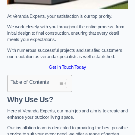
At Veranda Experts, your satisfaction is our top priority.
We work closely with you throughout the entire process, from
initial design to final construction, ensuring that every detail
meets your expectations.
With numerous successful projects and satisfied customers,
our reputation as veranda specialists is well-established.
Get In Touch Today
Table of Contents
Why Use Us?
Here at Veranda Experts, our main job and aim is to create and
enhance your outdoor living space.
Our installation team is dedicated to providing the best possible
service to suit your every need, we offer a range of garden