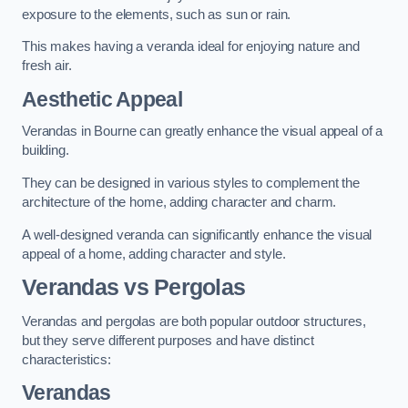
exposure to the elements, such as sun or rain.
This makes having a veranda ideal for enjoying nature and
fresh air.
Aesthetic Appeal
Verandas in Bourne can greatly enhance the visual appeal of a
building.
They can be designed in various styles to complement the
architecture of the home, adding character and charm.
A well-designed veranda can significantly enhance the visual
appeal of a home, adding character and style.
Verandas vs Pergolas
Verandas and pergolas are both popular outdoor structures,
but they serve different purposes and have distinct
characteristics:
Verandas