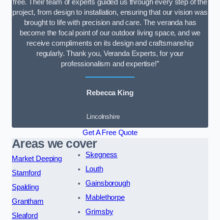
free. Their team of experts guided us through every step of the
project, from design to installation, ensuring that our vision was
brought to life with precision and care. The veranda has
become the focal point of our outdoor living space, and we
receive compliments on its design and craftsmanship
regularly. Thank you, Veranda Experts, for your
professionalism and expertise!”
Rebecca King
Lincolnshire
Get A Free Quote
Areas we cover
Skegness
Market Deeping
Louth
Stamford
Gainsborough
Spalding
Mablethorpe
Grantham
Grimsby
Sleaford