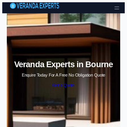
Skip to content
Veranda Experts in Bourne
Enquire Today For A Free No Obligation Quote
Get a Quote