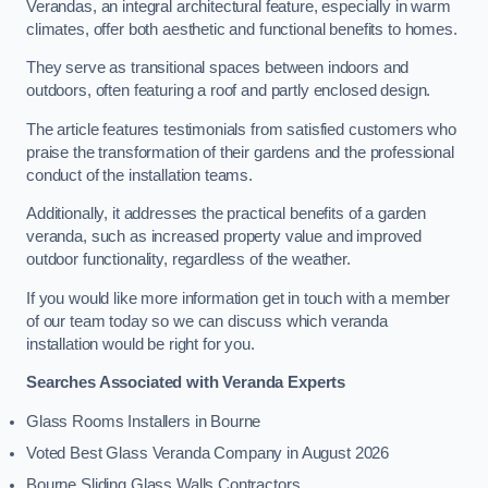
Verandas, an integral architectural feature, especially in warm
climates, offer both aesthetic and functional benefits to homes.
They serve as transitional spaces between indoors and
outdoors, often featuring a roof and partly enclosed design.
The article features testimonials from satisfied customers who
praise the transformation of their gardens and the professional
conduct of the installation teams.
Additionally, it addresses the practical benefits of a garden
veranda, such as increased property value and improved
outdoor functionality, regardless of the weather.
If you would like more information get in touch with a member
of our team today so we can discuss which veranda
installation would be right for you.
Searches Associated with Veranda Experts
Glass Rooms Installers in Bourne
Voted Best Glass Veranda Company in August 2026
Bourne Sliding Glass Walls Contractors