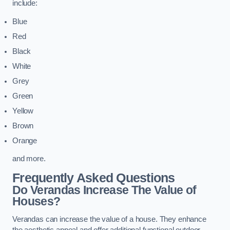
include:
Blue
Red
Black
White
Grey
Green
Yellow
Brown
Orange
and more.
Frequently Asked Questions
Do Verandas Increase The Value of
Houses?
Verandas can increase the value of a house. They enhance