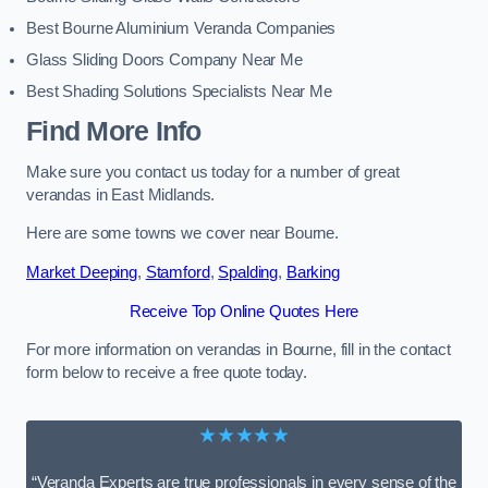
Best Bourne Aluminium Veranda Companies
Glass Sliding Doors Company Near Me
Best Shading Solutions Specialists Near Me
Find More Info
Make sure you contact us today for a number of great
verandas in East Midlands.
Here are some towns we cover near Bourne.
Market Deeping
,
Stamford
,
Spalding
,
Barking
Receive Top Online Quotes Here
For more information on verandas in Bourne, fill in the contact
form below to receive a free quote today.
★★★★★
“Veranda Experts are true professionals in every sense of the