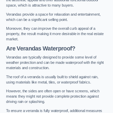
the aesthetic appeal and offer additional functional outdoor
space, which is attractive to many buyers.
Verandas provide a space for relaxation and entertainment,
which can be a significant selling point.
Moreover, they can improve the overall curb appeal of a
property, the result making it more desirable in the real estate
market.
Are Verandas Waterproof?
Verandas are typically designed to provide some level of
weather protection and can be made waterproof with the right
materials and construction.
The roof of a veranda is usually built to shield against rain,
using materials like metal, tiles, or waterproof fabrics.
However, the sides are often open or have screens, which
means they might not provide complete protection against
driving rain or splashing.
To ensure a veranda is fully waterproof, additional measures