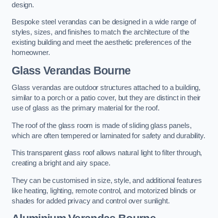
design.
Bespoke steel verandas can be designed in a wide range of
styles, sizes, and finishes to match the architecture of the
existing building and meet the aesthetic preferences of the
homeowner.
Glass Verandas Bourne
Glass verandas are outdoor structures attached to a building,
similar to a porch or a patio cover, but they are distinct in their
use of glass as the primary material for the roof.
The roof of the glass room is made of sliding glass panels,
which are often tempered or laminated for safety and durability.
This transparent glass roof allows natural light to filter through,
creating a bright and airy space.
They can be customised in size, style, and additional features
like heating, lighting, remote control, and motorized blinds or
shades for added privacy and control over sunlight.