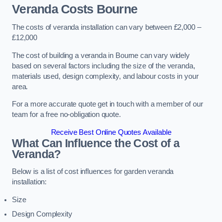
Veranda Costs
Bourne
The costs of veranda installation can vary between £2,000 –
£12,000
The cost of building a veranda in Bourne can vary widely
based on several factors including the size of the veranda,
materials used, design complexity, and labour costs in your
area.
For a more accurate quote get in touch with a member of our
team for a free no-obligation quote.
Receive Best Online Quotes Available
What Can Influence the Cost of a
Veranda?
Below is a list of cost influences for garden veranda
installation:
Size
Design Complexity