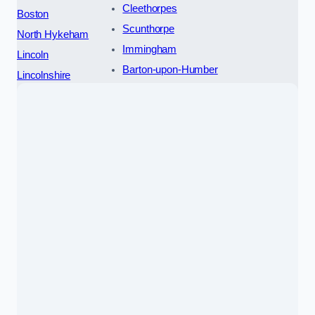
Cleethorpes
Boston
Scunthorpe
North Hykeham
Immingham
Lincoln
Barton-upon-Humber
Lincolnshire