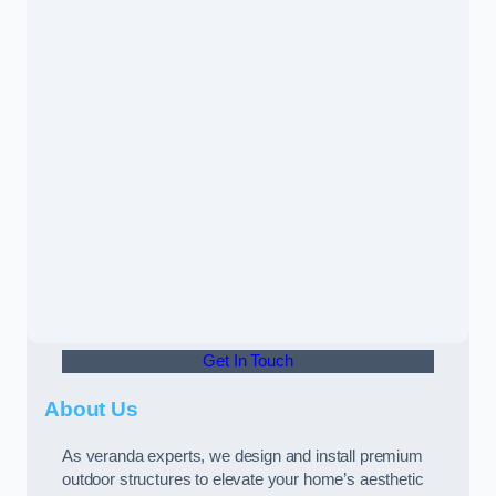
Get In Touch
About Us
As veranda experts, we design and install premium
outdoor structures to elevate your home’s aesthetic