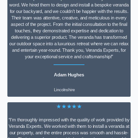
word. We hired them to design and install a bespoke veranda
for our backyard, and we couldn’t be happier with the results.
Their team was attentive, creative, and meticulous in every
aspect of the project. From the initial consultation to the final
touches, they demonstrated expertise and dedication to
delivering a superior product. The veranda has transformed
our outdoor space into a luxurious retreat where we can relax
and entertain year-round. Thank you, Veranda Experts, for
your exceptional service and craftsmanship!”
Adam Hughes
Lincolnshire
★★★★★
“I’m thoroughly impressed with the quality of work provided by
Veranda Experts. We worked with them to install a veranda at
our property, and the entire process was smooth and hassle-