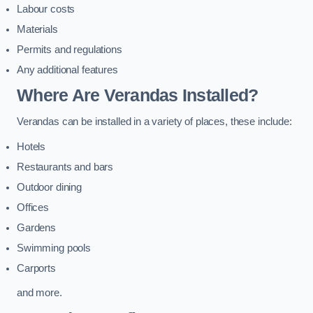
Labour costs
Materials
Permits and regulations
Any additional features
Where Are Verandas Installed?
Verandas can be installed in a variety of places, these include:
Hotels
Restaurants and bars
Outdoor dining
Offices
Gardens
Swimming pools
Carports
and more.