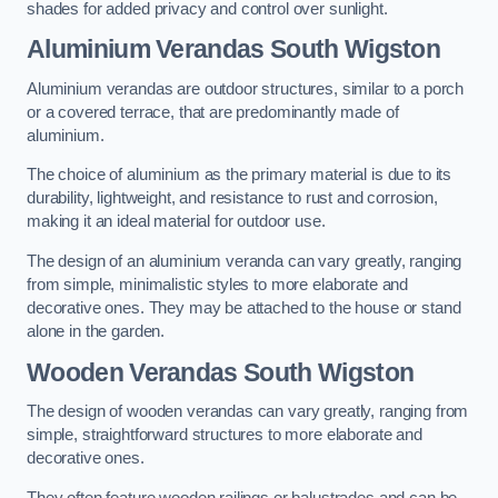
shades for added privacy and control over sunlight.
Aluminium Verandas South Wigston
Aluminium verandas are outdoor structures, similar to a porch
or a covered terrace, that are predominantly made of
aluminium.
The choice of aluminium as the primary material is due to its
durability, lightweight, and resistance to rust and corrosion,
making it an ideal material for outdoor use.
The design of an aluminium veranda can vary greatly, ranging
from simple, minimalistic styles to more elaborate and
decorative ones. They may be attached to the house or stand
alone in the garden.
Wooden Verandas South Wigston
The design of wooden verandas can vary greatly, ranging from
simple, straightforward structures to more elaborate and
decorative ones.
They often feature wooden railings or balustrades and can be