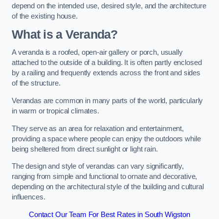
depend on the intended use, desired style, and the architecture
of the existing house.
What is a Veranda?
A veranda is a roofed, open-air gallery or porch, usually
attached to the outside of a building. It is often partly enclosed
by a railing and frequently extends across the front and sides
of the structure.
Verandas are common in many parts of the world, particularly
in warm or tropical climates.
They serve as an area for relaxation and entertainment,
providing a space where people can enjoy the outdoors while
being sheltered from direct sunlight or light rain.
The design and style of verandas can vary significantly,
ranging from simple and functional to ornate and decorative,
depending on the architectural style of the building and cultural
influences.
Contact Our Team For Best Rates in South Wigston