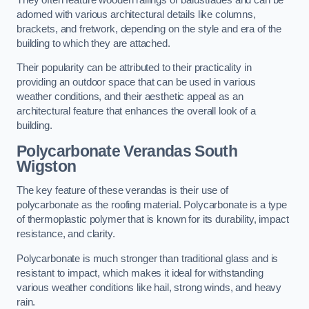
adorned with various architectural details like columns,
brackets, and fretwork, depending on the style and era of the
building to which they are attached.
Their popularity can be attributed to their practicality in
providing an outdoor space that can be used in various
weather conditions, and their aesthetic appeal as an
architectural feature that enhances the overall look of a
building.
Polycarbonate Verandas South
Wigston
The key feature of these verandas is their use of
polycarbonate as the roofing material. Polycarbonate is a type
of thermoplastic polymer that is known for its durability, impact
resistance, and clarity.
Polycarbonate is much stronger than traditional glass and is
resistant to impact, which makes it ideal for withstanding
various weather conditions like hail, strong winds, and heavy
rain.