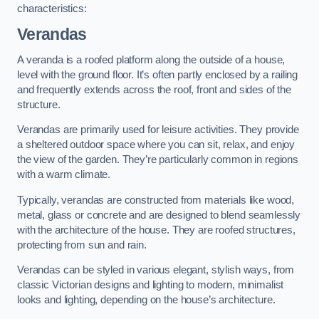
characteristics:
Verandas
A veranda is a roofed platform along the outside of a house,
level with the ground floor. It’s often partly enclosed by a railing
and frequently extends across the roof, front and sides of the
structure.
Verandas are primarily used for leisure activities. They provide
a sheltered outdoor space where you can sit, relax, and enjoy
the view of the garden. They’re particularly common in regions
with a warm climate.
Typically, verandas are constructed from materials like wood,
metal, glass or concrete and are designed to blend seamlessly
with the architecture of the house. They are roofed structures,
protecting from sun and rain.
Verandas can be styled in various elegant, stylish ways, from
classic Victorian designs and lighting to modern, minimalist
looks and lighting, depending on the house’s architecture.