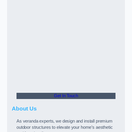
Get In Touch
About Us
As veranda experts, we design and install premium
outdoor structures to elevate your home’s aesthetic