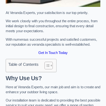
At Veranda Experts, your satisfaction is our top priority.
We work closely with you throughout the entire process, from
initial design to final construction, ensuring that every detail
meets your expectations.
With numerous successful projects and satisfied customers,
our reputation as veranda specialists is well-established.
Get In Touch Today
Table of Contents
Why Use Us?
Here at Veranda Experts, our main job and aim is to create and
enhance your outdoor living space.
Our installation team is dedicated to providing the best possible
service to suit your every need, we offer a range of garden