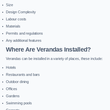
Size
Design Complexity
Labour costs
Materials
Permits and regulations
Any additional features
Where Are Verandas Installed?
Verandas can be installed in a variety of places, these include:
Hotels
Restaurants and bars
Outdoor dining
Offices
Gardens
Swimming pools