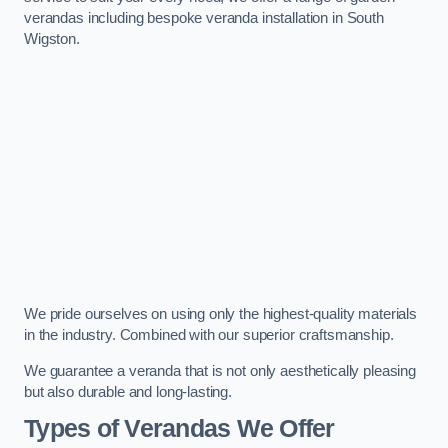
verandas including bespoke veranda installation in South
Wigston.
We pride ourselves on using only the highest-quality materials
in the industry. Combined with our superior craftsmanship.
We guarantee a veranda that is not only aesthetically pleasing
but also durable and long-lasting.
Types of Verandas We Offer