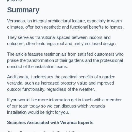
Summary
Verandas, an integral architectural feature, especially in warm
climates, offer both aesthetic and functional benefits to homes.
They serve as transitional spaces between indoors and
outdoors, often featuring a roof and partly enclosed design.
The article features testimonials from satisfied customers who
praise the transformation of their gardens and the professional
conduct of the installation teams.
Additionally, it addresses the practical benefits of a garden
veranda, such as increased property value and improved
outdoor functionality, regardless of the weather.
If you would like more information get in touch with a member
of our team today so we can discuss which veranda
installation would be right for you.
Searches Associated with Veranda Experts