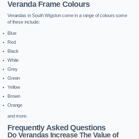
Veranda Frame Colours
Verandas in South Wigston come in a range of colours some
of these include:
Blue
Red
Black
White
Grey
Green
Yellow
Brown
Orange
and more.
Frequently Asked Questions
Do Verandas Increase The Value of