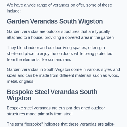
We have a wide range of verandas on offer, some of these
include:
Garden Verandas South Wigston
Garden verandas are outdoor structures that are typically
attached to a house, providing a covered area in the garden.
They blend indoor and outdoor living spaces, offering a
sheltered place to enjoy the outdoors while being protected
from the elements like sun and rain.
Garden verandas in South Wigston come in various styles and
sizes and can be made from different materials such as wood,
metal, or glass.
Bespoke Steel Verandas South
Wigston
Bespoke steel verandas are custom-designed outdoor
structures made primarily from steel.
The term “bespoke” indicates that these verandas are tailor-