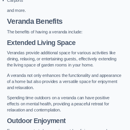
Carports
and more.
Veranda Benefits
The benefits of having a veranda include:
Extended Living Space
Verandas provide additional space for various activities like
dining, relaxing, or entertaining guests, effectively extending
the living space of garden rooms in your home.
A veranda not only enhances the functionality and appearance
of a home but also provides a versatile space for enjoyment
and relaxation.
Spending time outdoors on a veranda can have positive
effects on mental health, providing a peaceful retreat for
relaxation and contemplation.
Outdoor Enjoyment