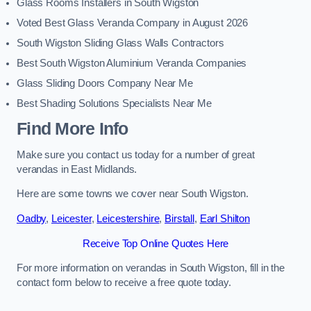
Glass Rooms Installers in South Wigston
Voted Best Glass Veranda Company in August 2026
South Wigston Sliding Glass Walls Contractors
Best South Wigston Aluminium Veranda Companies
Glass Sliding Doors Company Near Me
Best Shading Solutions Specialists Near Me
Find More Info
Make sure you contact us today for a number of great
verandas in East Midlands.
Here are some towns we cover near South Wigston.
Oadby
,
Leicester
,
Leicestershire
,
Birstall
,
Earl Shilton
Receive Top Online Quotes Here
For more information on verandas in South Wigston, fill in the
contact form below to receive a free quote today.