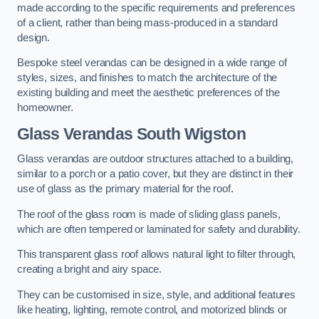
made according to the specific requirements and preferences
of a client, rather than being mass-produced in a standard
design.
Bespoke steel verandas can be designed in a wide range of
styles, sizes, and finishes to match the architecture of the
existing building and meet the aesthetic preferences of the
homeowner.
Glass Verandas South Wigston
Glass verandas are outdoor structures attached to a building,
similar to a porch or a patio cover, but they are distinct in their
use of glass as the primary material for the roof.
The roof of the glass room is made of sliding glass panels,
which are often tempered or laminated for safety and durability.
This transparent glass roof allows natural light to filter through,
creating a bright and airy space.
They can be customised in size, style, and additional features
like heating, lighting, remote control, and motorized blinds or