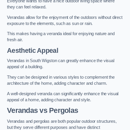
Everyone wants to have a nice outdoor living space where
they can feel relaxed.
Verandas allow for the enjoyment of the outdoors without direct
exposure to the elements, such as sun or rain.
This makes having a veranda ideal for enjoying nature and
fresh air.
Aesthetic Appeal
Verandas in South Wigston can greatly enhance the visual
appeal of a building.
They can be designed in various styles to complement the
architecture of the home, adding character and charm.
A well-designed veranda can significantly enhance the visual
appeal of a home, adding character and style.
Verandas vs Pergolas
Verandas and pergolas are both popular outdoor structures,
but they serve different purposes and have distinct