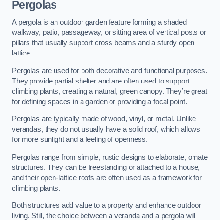
Pergolas
A pergola is an outdoor garden feature forming a shaded
walkway, patio, passageway, or sitting area of vertical posts or
pillars that usually support cross beams and a sturdy open
lattice.
Pergolas are used for both decorative and functional purposes.
They provide partial shelter and are often used to support
climbing plants, creating a natural, green canopy. They’re great
for defining spaces in a garden or providing a focal point.
Pergolas are typically made of wood, vinyl, or metal. Unlike
verandas, they do not usually have a solid roof, which allows
for more sunlight and a feeling of openness.
Pergolas range from simple, rustic designs to elaborate, ornate
structures. They can be freestanding or attached to a house,
and their open-lattice roofs are often used as a framework for
climbing plants.
Both structures add value to a property and enhance outdoor
living. Still, the choice between a veranda and a pergola will