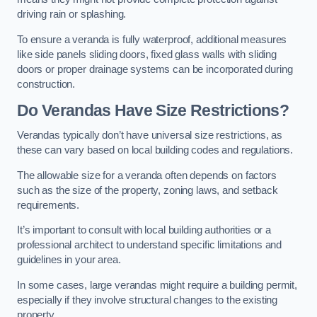
driving rain or splashing.
To ensure a veranda is fully waterproof, additional measures
like side panels sliding doors, fixed glass walls with sliding
doors or proper drainage systems can be incorporated during
construction.
Do Verandas Have Size Restrictions?
Verandas typically don’t have universal size restrictions, as
these can vary based on local building codes and regulations.
The allowable size for a veranda often depends on factors
such as the size of the property, zoning laws, and setback
requirements.
It’s important to consult with local building authorities or a
professional architect to understand specific limitations and
guidelines in your area.
In some cases, large verandas might require a building permit,
especially if they involve structural changes to the existing
property.