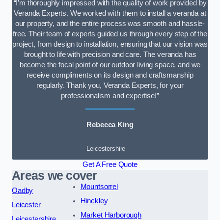
“I’m thoroughly impressed with the quality of work provided by
Veranda Experts. We worked with them to install a veranda at
our property, and the entire process was smooth and hassle-
free. Their team of experts guided us through every step of the
project, from design to installation, ensuring that our vision was
brought to life with precision and care. The veranda has
become the focal point of our outdoor living space, and we
receive compliments on its design and craftsmanship
regularly. Thank you, Veranda Experts, for your
professionalism and expertise!”
Rebecca King
Leicestershire
Get A Free Quote
Areas we cover
Mountsorrel
Oadby
Hinckley
Leicester
Market Harborough
Leicestershire