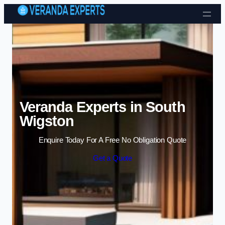
Skip to content
Veranda Experts in South
Wigston
Enquire Today For A Free No Obligation Quote
Get a Quote