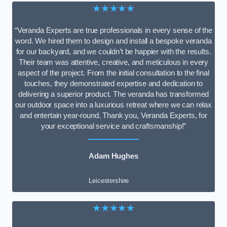
★★★★★
“Veranda Experts are true professionals in every sense of the
word. We hired them to design and install a bespoke veranda
for our backyard, and we couldn’t be happier with the results.
Their team was attentive, creative, and meticulous in every
aspect of the project. From the initial consultation to the final
touches, they demonstrated expertise and dedication to
delivering a superior product. The veranda has transformed
our outdoor space into a luxurious retreat where we can relax
and entertain year-round. Thank you, Veranda Experts, for
your exceptional service and craftsmanship!”
Adam Hughes
Leicestershire
★★★★★