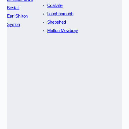
Coalville
Birstall
Loughborough
Earl Shilton
Shepshed
Syston
Melton Mowbray