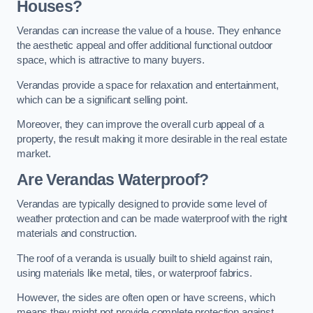
Houses?
Verandas can increase the value of a house. They enhance
the aesthetic appeal and offer additional functional outdoor
space, which is attractive to many buyers.
Verandas provide a space for relaxation and entertainment,
which can be a significant selling point.
Moreover, they can improve the overall curb appeal of a
property, the result making it more desirable in the real estate
market.
Are Verandas Waterproof?
Verandas are typically designed to provide some level of
weather protection and can be made waterproof with the right
materials and construction.
The roof of a veranda is usually built to shield against rain,
using materials like metal, tiles, or waterproof fabrics.
However, the sides are often open or have screens, which
means they might not provide complete protection against