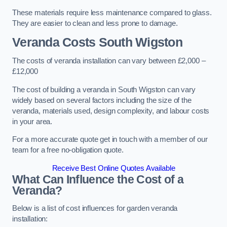
These materials require less maintenance compared to glass.
They are easier to clean and less prone to damage.
Veranda Costs
South Wigston
The costs of veranda installation can vary between £2,000 –
£12,000
The cost of building a veranda in South Wigston can vary
widely based on several factors including the size of the
veranda, materials used, design complexity, and labour costs
in your area.
For a more accurate quote get in touch with a member of our
team for a free no-obligation quote.
Receive Best Online Quotes Available
What Can Influence the Cost of a
Veranda?
Below is a list of cost influences for garden veranda
installation: