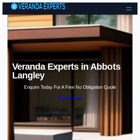
Skip to content
Veranda Experts in Abbots
Langley
Enquire Today For A Free No Obligation Quote
Get a Quote