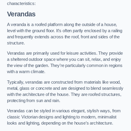
characteristics:
Verandas
A veranda is a roofed platform along the outside of a house,
level with the ground floor. It’s often partly enclosed by a railing
and frequently extends across the roof, front and sides of the
structure.
Verandas are primarily used for leisure activities. They provide
a sheltered outdoor space where you can sit, relax, and enjoy
the view of the garden. They’re particularly common in regions
with a warm climate.
Typically, verandas are constructed from materials like wood,
metal, glass or concrete and are designed to blend seamlessly
with the architecture of the house. They are roofed structures,
protecting from sun and rain.
Verandas can be styled in various elegant, stylish ways, from
classic Victorian designs and lighting to modern, minimalist
looks and lighting, depending on the house’s architecture.