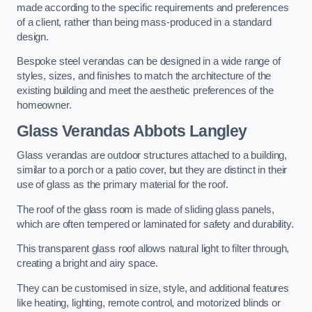
made according to the specific requirements and preferences
of a client, rather than being mass-produced in a standard
design.
Bespoke steel verandas can be designed in a wide range of
styles, sizes, and finishes to match the architecture of the
existing building and meet the aesthetic preferences of the
homeowner.
Glass Verandas Abbots Langley
Glass verandas are outdoor structures attached to a building,
similar to a porch or a patio cover, but they are distinct in their
use of glass as the primary material for the roof.
The roof of the glass room is made of sliding glass panels,
which are often tempered or laminated for safety and durability.
This transparent glass roof allows natural light to filter through,
creating a bright and airy space.
They can be customised in size, style, and additional features
like heating, lighting, remote control, and motorized blinds or