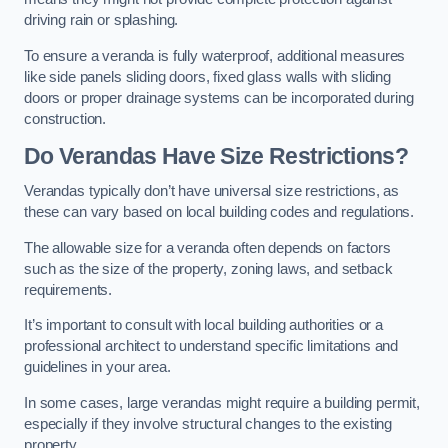
driving rain or splashing.
To ensure a veranda is fully waterproof, additional measures
like side panels sliding doors, fixed glass walls with sliding
doors or proper drainage systems can be incorporated during
construction.
Do Verandas Have Size Restrictions?
Verandas typically don’t have universal size restrictions, as
these can vary based on local building codes and regulations.
The allowable size for a veranda often depends on factors
such as the size of the property, zoning laws, and setback
requirements.
It’s important to consult with local building authorities or a
professional architect to understand specific limitations and
guidelines in your area.
In some cases, large verandas might require a building permit,
especially if they involve structural changes to the existing
property.