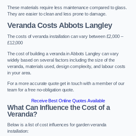
These materials require less maintenance compared to glass.
They are easier to clean and less prone to damage.
Veranda Costs
Abbots Langley
The costs of veranda installation can vary between £2,000 –
£12,000
The cost of building a veranda in Abbots Langley can vary
widely based on several factors including the size of the
veranda, materials used, design complexity, and labour costs
in your area.
For a more accurate quote get in touch with a member of our
team for a free no-obligation quote.
Receive Best Online Quotes Available
What Can Influence the Cost of a
Veranda?
Below is a list of cost influences for garden veranda
installation: