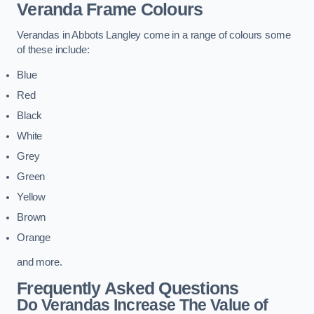
Veranda Frame Colours
Verandas in Abbots Langley come in a range of colours some
of these include:
Blue
Red
Black
White
Grey
Green
Yellow
Brown
Orange
and more.
Frequently Asked Questions
Do Verandas Increase The Value of