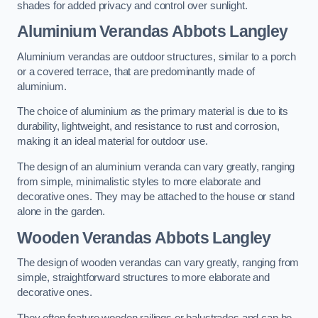
shades for added privacy and control over sunlight.
Aluminium Verandas Abbots Langley
Aluminium verandas are outdoor structures, similar to a porch
or a covered terrace, that are predominantly made of
aluminium.
The choice of aluminium as the primary material is due to its
durability, lightweight, and resistance to rust and corrosion,
making it an ideal material for outdoor use.
The design of an aluminium veranda can vary greatly, ranging
from simple, minimalistic styles to more elaborate and
decorative ones. They may be attached to the house or stand
alone in the garden.
Wooden Verandas Abbots Langley
The design of wooden verandas can vary greatly, ranging from
simple, straightforward structures to more elaborate and
decorative ones.
They often feature wooden railings or balustrades and can be