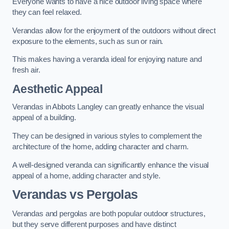
Everyone wants to have a nice outdoor living space where
they can feel relaxed.
Verandas allow for the enjoyment of the outdoors without direct
exposure to the elements, such as sun or rain.
This makes having a veranda ideal for enjoying nature and
fresh air.
Aesthetic Appeal
Verandas in Abbots Langley can greatly enhance the visual
appeal of a building.
They can be designed in various styles to complement the
architecture of the home, adding character and charm.
A well-designed veranda can significantly enhance the visual
appeal of a home, adding character and style.
Verandas vs Pergolas
Verandas and pergolas are both popular outdoor structures,
but they serve different purposes and have distinct