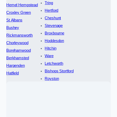
Tring
Hemel Hempstead
Hertford
Croxley Green
Cheshunt
St Albans
Stevenage
Bushey
Broxbourne
Rickmansworth
Hoddesdon
Chorleywood
Hitchin
Borehamwood
Ware
Berkhamsted
Letchworth
Harpenden
Bishops Stortford
Hatfield
Royston