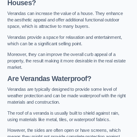
Houses?
Verandas can increase the value of a house. They enhance
the aesthetic appeal and offer additional functional outdoor
space, which is attractive to many buyers.
Verandas provide a space for relaxation and entertainment,
which can be a significant selling point.
Moreover, they can improve the overall curb appeal of a
property, the result making it more desirable in the real estate
market.
Are Verandas Waterproof?
Verandas are typically designed to provide some level of
weather protection and can be made waterproof with the right
materials and construction.
The roof of a veranda is usually built to shield against rain,
using materials like metal, tiles, or waterproof fabrics.
However, the sides are often open or have screens, which
means they might not provide complete protection against