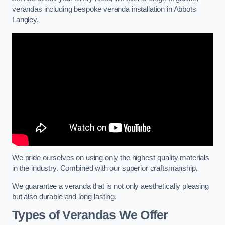
verandas including bespoke veranda installation in Abbots
Langley.
We pride ourselves on using only the highest-quality materials
in the industry. Combined with our superior craftsmanship.
We guarantee a veranda that is not only aesthetically pleasing
but also durable and long-lasting.
Types of Verandas We Offer