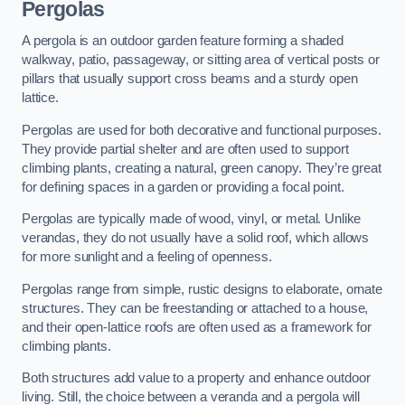
Pergolas
A pergola is an outdoor garden feature forming a shaded
walkway, patio, passageway, or sitting area of vertical posts or
pillars that usually support cross beams and a sturdy open
lattice.
Pergolas are used for both decorative and functional purposes.
They provide partial shelter and are often used to support
climbing plants, creating a natural, green canopy. They’re great
for defining spaces in a garden or providing a focal point.
Pergolas are typically made of wood, vinyl, or metal. Unlike
verandas, they do not usually have a solid roof, which allows
for more sunlight and a feeling of openness.
Pergolas range from simple, rustic designs to elaborate, ornate
structures. They can be freestanding or attached to a house,
and their open-lattice roofs are often used as a framework for
climbing plants.
Both structures add value to a property and enhance outdoor
living. Still, the choice between a veranda and a pergola will