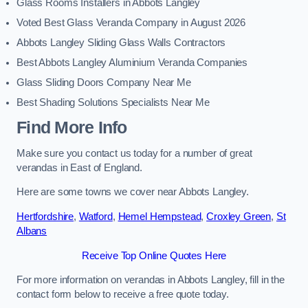
Glass Rooms Installers in Abbots Langley
Voted Best Glass Veranda Company in August 2026
Abbots Langley Sliding Glass Walls Contractors
Best Abbots Langley Aluminium Veranda Companies
Glass Sliding Doors Company Near Me
Best Shading Solutions Specialists Near Me
Find More Info
Make sure you contact us today for a number of great
verandas in East of England.
Here are some towns we cover near Abbots Langley.
Hertfordshire
,
Watford
,
Hemel Hempstead
,
Croxley Green
,
St
Albans
Receive Top Online Quotes Here
For more information on verandas in Abbots Langley, fill in the
contact form below to receive a free quote today.