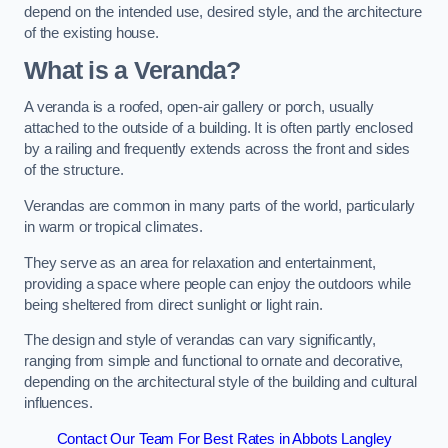
depend on the intended use, desired style, and the architecture
of the existing house.
What is a Veranda?
A veranda is a roofed, open-air gallery or porch, usually
attached to the outside of a building. It is often partly enclosed
by a railing and frequently extends across the front and sides
of the structure.
Verandas are common in many parts of the world, particularly
in warm or tropical climates.
They serve as an area for relaxation and entertainment,
providing a space where people can enjoy the outdoors while
being sheltered from direct sunlight or light rain.
The design and style of verandas can vary significantly,
ranging from simple and functional to ornate and decorative,
depending on the architectural style of the building and cultural
influences.
Contact Our Team For Best Rates in Abbots Langley