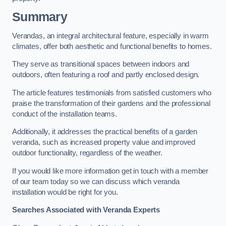
Summary
Verandas, an integral architectural feature, especially in warm
climates, offer both aesthetic and functional benefits to homes.
They serve as transitional spaces between indoors and
outdoors, often featuring a roof and partly enclosed design.
The article features testimonials from satisfied customers who
praise the transformation of their gardens and the professional
conduct of the installation teams.
Additionally, it addresses the practical benefits of a garden
veranda, such as increased property value and improved
outdoor functionality, regardless of the weather.
If you would like more information get in touch with a member
of our team today so we can discuss which veranda
installation would be right for you.
Searches Associated with Veranda Experts