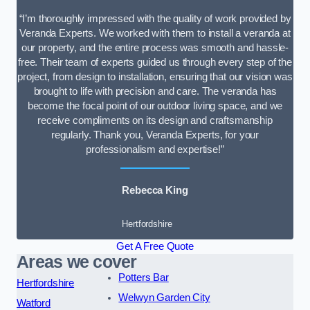
“I’m thoroughly impressed with the quality of work provided by
Veranda Experts. We worked with them to install a veranda at
our property, and the entire process was smooth and hassle-
free. Their team of experts guided us through every step of the
project, from design to installation, ensuring that our vision was
brought to life with precision and care. The veranda has
become the focal point of our outdoor living space, and we
receive compliments on its design and craftsmanship
regularly. Thank you, Veranda Experts, for your
professionalism and expertise!”
Rebecca King
Hertfordshire
Get A Free Quote
Areas we cover
Potters Bar
Hertfordshire
Welwyn Garden City
Watford