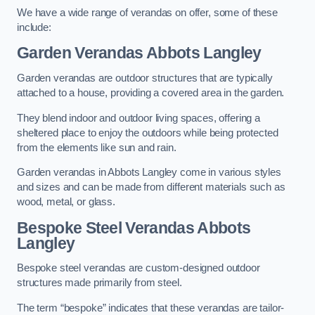
We have a wide range of verandas on offer, some of these
include:
Garden Verandas Abbots Langley
Garden verandas are outdoor structures that are typically
attached to a house, providing a covered area in the garden.
They blend indoor and outdoor living spaces, offering a
sheltered place to enjoy the outdoors while being protected
from the elements like sun and rain.
Garden verandas in Abbots Langley come in various styles
and sizes and can be made from different materials such as
wood, metal, or glass.
Bespoke Steel Verandas Abbots
Langley
Bespoke steel verandas are custom-designed outdoor
structures made primarily from steel.
The term “bespoke” indicates that these verandas are tailor-