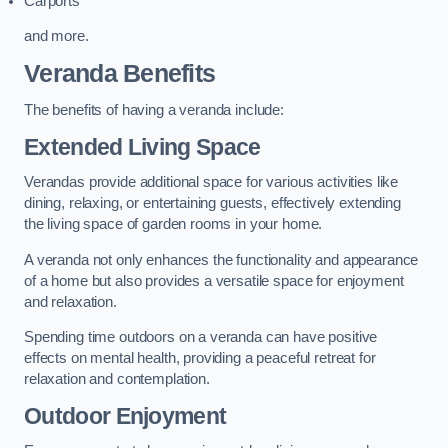
Carports
and more.
Veranda Benefits
The benefits of having a veranda include:
Extended Living Space
Verandas provide additional space for various activities like
dining, relaxing, or entertaining guests, effectively extending
the living space of garden rooms in your home.
A veranda not only enhances the functionality and appearance
of a home but also provides a versatile space for enjoyment
and relaxation.
Spending time outdoors on a veranda can have positive
effects on mental health, providing a peaceful retreat for
relaxation and contemplation.
Outdoor Enjoyment