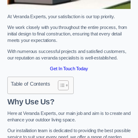
At Veranda Experts, your satisfaction is our top priority.
We work closely with you throughout the entire process, from
initial design to final construction, ensuring that every detail
meets your expectations.
With numerous successful projects and satisfied customers,
our reputation as veranda specialists is well-established.
Get In Touch Today
Table of Contents
Why Use Us?
Here at Veranda Experts, our main job and aim is to create and
enhance your outdoor living space.
Our installation team is dedicated to providing the best possible
service to suit your every need, we offer a range of garden