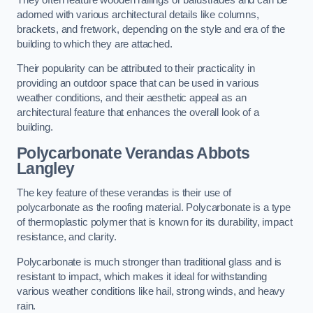
adorned with various architectural details like columns,
brackets, and fretwork, depending on the style and era of the
building to which they are attached.
Their popularity can be attributed to their practicality in
providing an outdoor space that can be used in various
weather conditions, and their aesthetic appeal as an
architectural feature that enhances the overall look of a
building.
Polycarbonate Verandas Abbots
Langley
The key feature of these verandas is their use of
polycarbonate as the roofing material. Polycarbonate is a type
of thermoplastic polymer that is known for its durability, impact
resistance, and clarity.
Polycarbonate is much stronger than traditional glass and is
resistant to impact, which makes it ideal for withstanding
various weather conditions like hail, strong winds, and heavy
rain.