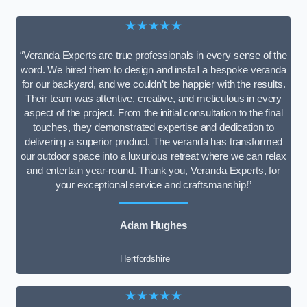
★★★★★
“Veranda Experts are true professionals in every sense of the
word. We hired them to design and install a bespoke veranda
for our backyard, and we couldn’t be happier with the results.
Their team was attentive, creative, and meticulous in every
aspect of the project. From the initial consultation to the final
touches, they demonstrated expertise and dedication to
delivering a superior product. The veranda has transformed
our outdoor space into a luxurious retreat where we can relax
and entertain year-round. Thank you, Veranda Experts, for
your exceptional service and craftsmanship!”
Adam Hughes
Hertfordshire
★★★★★