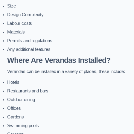
Size
Design Complexity
Labour costs
Materials
Permits and regulations
Any additional features
Where Are Verandas Installed?
Verandas can be installed in a variety of places, these include:
Hotels
Restaurants and bars
Outdoor dining
Offices
Gardens
Swimming pools