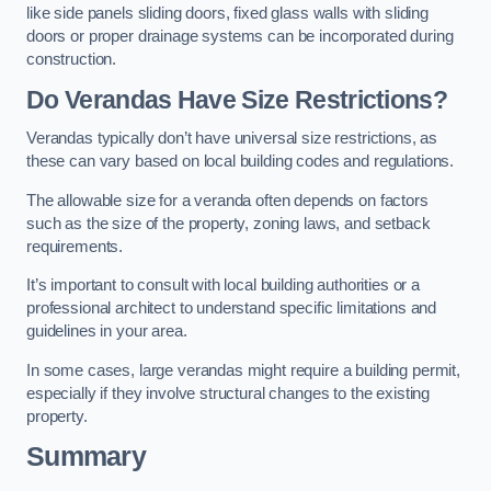
like side panels sliding doors, fixed glass walls with sliding
doors or proper drainage systems can be incorporated during
construction.
Do Verandas Have Size Restrictions?
Verandas typically don’t have universal size restrictions, as
these can vary based on local building codes and regulations.
The allowable size for a veranda often depends on factors
such as the size of the property, zoning laws, and setback
requirements.
It’s important to consult with local building authorities or a
professional architect to understand specific limitations and
guidelines in your area.
In some cases, large verandas might require a building permit,
especially if they involve structural changes to the existing
property.
Summary