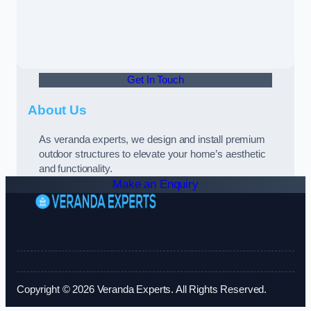
Get In Touch
About Us
As veranda experts, we design and install premium
outdoor structures to elevate your home’s aesthetic
and functionality.
Make an Enquiry
Copyright © 2026 Veranda Experts. All Rights Reserved.