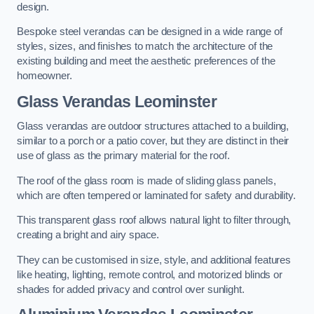
design.
Bespoke steel verandas can be designed in a wide range of
styles, sizes, and finishes to match the architecture of the
existing building and meet the aesthetic preferences of the
homeowner.
Glass Verandas Leominster
Glass verandas are outdoor structures attached to a building,
similar to a porch or a patio cover, but they are distinct in their
use of glass as the primary material for the roof.
The roof of the glass room is made of sliding glass panels,
which are often tempered or laminated for safety and durability.
This transparent glass roof allows natural light to filter through,
creating a bright and airy space.
They can be customised in size, style, and additional features
like heating, lighting, remote control, and motorized blinds or
shades for added privacy and control over sunlight.