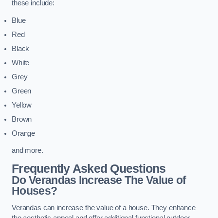
these include:
Blue
Red
Black
White
Grey
Green
Yellow
Brown
Orange
and more.
Frequently Asked Questions
Do Verandas Increase The Value of
Houses?
Verandas can increase the value of a house. They enhance