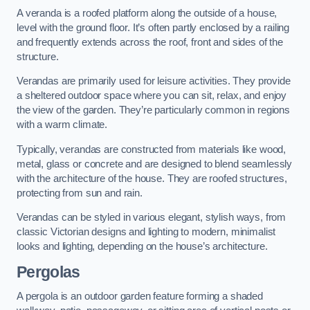
A veranda is a roofed platform along the outside of a house,
level with the ground floor. It’s often partly enclosed by a railing
and frequently extends across the roof, front and sides of the
structure.
Verandas are primarily used for leisure activities. They provide
a sheltered outdoor space where you can sit, relax, and enjoy
the view of the garden. They’re particularly common in regions
with a warm climate.
Typically, verandas are constructed from materials like wood,
metal, glass or concrete and are designed to blend seamlessly
with the architecture of the house. They are roofed structures,
protecting from sun and rain.
Verandas can be styled in various elegant, stylish ways, from
classic Victorian designs and lighting to modern, minimalist
looks and lighting, depending on the house’s architecture.
Pergolas
A pergola is an outdoor garden feature forming a shaded