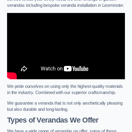
verandas including bespoke veranda installation in Leominster.
We pride ourselves on using only the highest-quality materials
in the industry. Combined with our superior craftsmanship.
We guarantee a veranda that is not only aesthetically pleasing
but also durable and long-lasting.
Types of Verandas We Offer
We have a wide range of verandas on offer, some of these