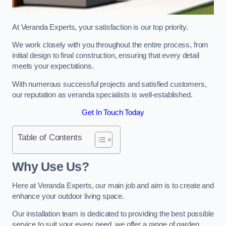
At Veranda Experts, your satisfaction is our top priority.
We work closely with you throughout the entire process, from
initial design to final construction, ensuring that every detail
meets your expectations.
With numerous successful projects and satisfied customers,
our reputation as veranda specialists is well-established.
Get In Touch Today
Table of Contents
Why Use Us?
Here at Veranda Experts, our main job and aim is to create and
enhance your outdoor living space.
Our installation team is dedicated to providing the best possible
service to suit your every need, we offer a range of garden