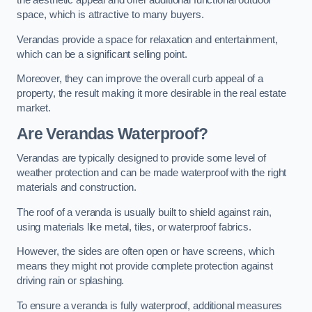
the aesthetic appeal and offer additional functional outdoor
space, which is attractive to many buyers.
Verandas provide a space for relaxation and entertainment,
which can be a significant selling point.
Moreover, they can improve the overall curb appeal of a
property, the result making it more desirable in the real estate
market.
Are Verandas Waterproof?
Verandas are typically designed to provide some level of
weather protection and can be made waterproof with the right
materials and construction.
The roof of a veranda is usually built to shield against rain,
using materials like metal, tiles, or waterproof fabrics.
However, the sides are often open or have screens, which
means they might not provide complete protection against
driving rain or splashing.
To ensure a veranda is fully waterproof, additional measures