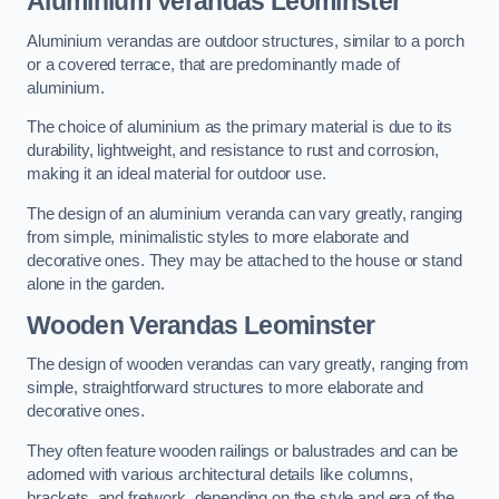
Aluminium Verandas Leominster
Aluminium verandas are outdoor structures, similar to a porch
or a covered terrace, that are predominantly made of
aluminium.
The choice of aluminium as the primary material is due to its
durability, lightweight, and resistance to rust and corrosion,
making it an ideal material for outdoor use.
The design of an aluminium veranda can vary greatly, ranging
from simple, minimalistic styles to more elaborate and
decorative ones. They may be attached to the house or stand
alone in the garden.
Wooden Verandas Leominster
The design of wooden verandas can vary greatly, ranging from
simple, straightforward structures to more elaborate and
decorative ones.
They often feature wooden railings or balustrades and can be
adorned with various architectural details like columns,
brackets, and fretwork, depending on the style and era of the