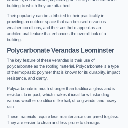
building to which they are attached.
Their popularity can be attributed to their practicality in
providing an outdoor space that can be used in various
weather conditions, and their aesthetic appeal as an
architectural feature that enhances the overall look of a
building.
Polycarbonate Verandas Leominster
The key feature of these verandas is their use of
polycarbonate as the roofing material. Polycarbonate is a type
of thermoplastic polymer that is known for its durability, impact
resistance, and clarity.
Polycarbonate is much stronger than traditional glass and is
resistant to impact, which makes it ideal for withstanding
various weather conditions like hail, strong winds, and heavy
rain.
These materials require less maintenance compared to glass.
They are easier to clean and less prone to damage.