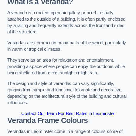
What is a Veranda?
A veranda is a roofed, open-air gallery or porch, usually
attached to the outside of a building. It is often partly enclosed
by a railing and frequently extends across the front and sides
of the structure.
Verandas are common in many parts of the world, particularly
in warm or tropical climates.
They serve as an area for relaxation and entertainment,
providing a space where people can enjoy the outdoors while
being sheltered from direct sunlight or light rain.
The design and style of verandas can vary significantly,
ranging from simple and functional to ornate and decorative,
depending on the architectural style of the building and cultural
influences.
Contact Our Team For Best Rates in Leominster
Veranda Frame Colours
Verandas in Leominster come in a range of colours some of