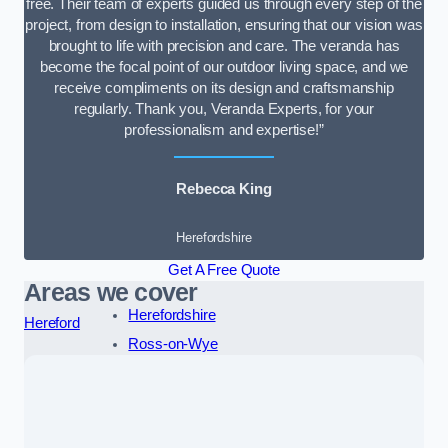
free. Their team of experts guided us through every step of the
project, from design to installation, ensuring that our vision was
brought to life with precision and care. The veranda has
become the focal point of our outdoor living space, and we
receive compliments on its design and craftsmanship
regularly. Thank you, Veranda Experts, for your
professionalism and expertise!”
Rebecca King
Herefordshire
Get A Free Quote
Areas we cover
Herefordshire
Hereford
Ross-on-Wye