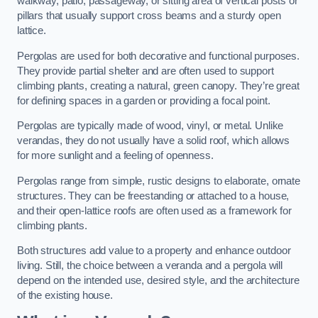
walkway, patio, passageway, or sitting area of vertical posts or
pillars that usually support cross beams and a sturdy open
lattice.
Pergolas are used for both decorative and functional purposes.
They provide partial shelter and are often used to support
climbing plants, creating a natural, green canopy. They’re great
for defining spaces in a garden or providing a focal point.
Pergolas are typically made of wood, vinyl, or metal. Unlike
verandas, they do not usually have a solid roof, which allows
for more sunlight and a feeling of openness.
Pergolas range from simple, rustic designs to elaborate, ornate
structures. They can be freestanding or attached to a house,
and their open-lattice roofs are often used as a framework for
climbing plants.
Both structures add value to a property and enhance outdoor
living. Still, the choice between a veranda and a pergola will
depend on the intended use, desired style, and the architecture
of the existing house.