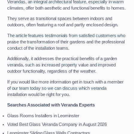
Verandas, an integral architectural feature, especially in warm
climates, offer both aesthetic and functional benefits to homes.
They serve as transitional spaces between indoors and
outdoors, often featuring a roof and partly enclosed design.
The article features testimonials from satisfied customers who
praise the transformation of their gardens and the professional
conduct of the installation teams.
Additionally, it addresses the practical benefits of a garden
veranda, such as increased property value and improved
outdoor functionality, regardless of the weather.
If you would like more information get in touch with a member
of our team today so we can discuss which veranda
installation would be right for you.
Searches Associated with Veranda Experts
Glass Rooms Installers in Leominster
Voted Best Glass Veranda Company in August 2026
Leominster Sliding Glass Walls Contractors