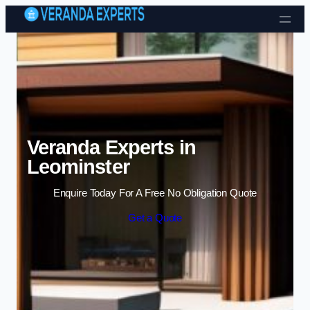
Skip to content
Veranda Experts in
Leominster
Enquire Today For A Free No Obligation Quote
Get a Quote