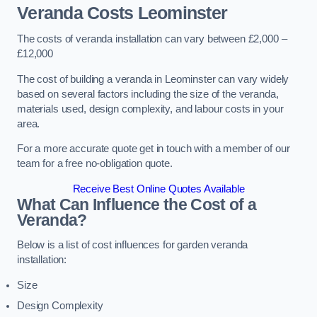
Veranda Costs
Leominster
The costs of veranda installation can vary between £2,000 –
£12,000
The cost of building a veranda in Leominster can vary widely
based on several factors including the size of the veranda,
materials used, design complexity, and labour costs in your
area.
For a more accurate quote get in touch with a member of our
team for a free no-obligation quote.
Receive Best Online Quotes Available
What Can Influence the Cost of a
Veranda?
Below is a list of cost influences for garden veranda
installation:
Size
Design Complexity