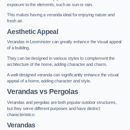
exposure to the elements, such as sun or rain.
This makes having a veranda ideal for enjoying nature and
fresh air.
Aesthetic Appeal
Verandas in Leominster can greatly enhance the visual appeal
of a building.
They can be designed in various styles to complement the
architecture of the home, adding character and charm.
A well-designed veranda can significantly enhance the visual
appeal of a home, adding character and style.
Verandas vs Pergolas
Verandas and pergolas are both popular outdoor structures,
but they serve different purposes and have distinct
characteristics:
Verandas