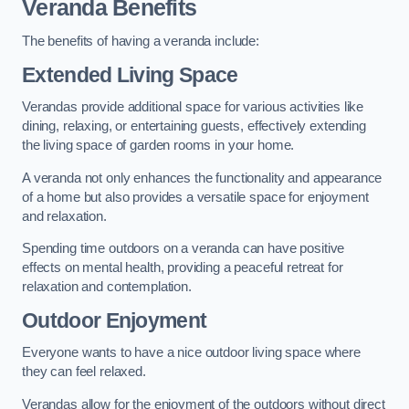
Veranda Benefits
The benefits of having a veranda include:
Extended Living Space
Verandas provide additional space for various activities like
dining, relaxing, or entertaining guests, effectively extending
the living space of garden rooms in your home.
A veranda not only enhances the functionality and appearance
of a home but also provides a versatile space for enjoyment
and relaxation.
Spending time outdoors on a veranda can have positive
effects on mental health, providing a peaceful retreat for
relaxation and contemplation.
Outdoor Enjoyment
Everyone wants to have a nice outdoor living space where
they can feel relaxed.
Verandas allow for the enjoyment of the outdoors without direct