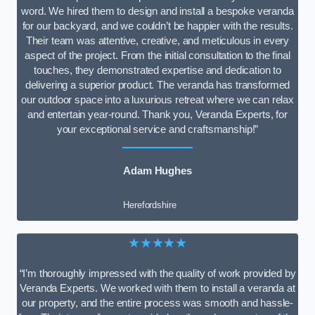
word. We hired them to design and install a bespoke veranda
for our backyard, and we couldn’t be happier with the results.
Their team was attentive, creative, and meticulous in every
aspect of the project. From the initial consultation to the final
touches, they demonstrated expertise and dedication to
delivering a superior product. The veranda has transformed
our outdoor space into a luxurious retreat where we can relax
and entertain year-round. Thank you, Veranda Experts, for
your exceptional service and craftsmanship!”
Adam Hughes
Herefordshire
★★★★★
“I’m thoroughly impressed with the quality of work provided by
Veranda Experts. We worked with them to install a veranda at
our property, and the entire process was smooth and hassle-