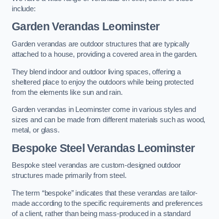
include:
Garden Verandas Leominster
Garden verandas are outdoor structures that are typically
attached to a house, providing a covered area in the garden.
They blend indoor and outdoor living spaces, offering a
sheltered place to enjoy the outdoors while being protected
from the elements like sun and rain.
Garden verandas in Leominster come in various styles and
sizes and can be made from different materials such as wood,
metal, or glass.
Bespoke Steel Verandas Leominster
Bespoke steel verandas are custom-designed outdoor
structures made primarily from steel.
The term “bespoke” indicates that these verandas are tailor-
made according to the specific requirements and preferences
of a client, rather than being mass-produced in a standard