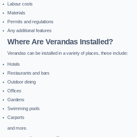
Labour costs
Materials
Permits and regulations
Any additional features
Where Are Verandas Installed?
Verandas can be installed in a variety of places, these include:
Hotels
Restaurants and bars
Outdoor dining
Offices
Gardens
Swimming pools
Carports
and more.