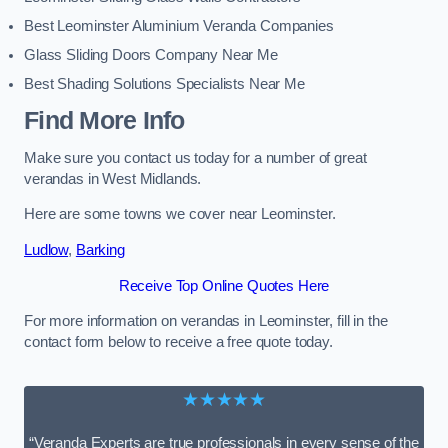
Best Leominster Aluminium Veranda Companies
Glass Sliding Doors Company Near Me
Best Shading Solutions Specialists Near Me
Find More Info
Make sure you contact us today for a number of great
verandas in West Midlands.
Here are some towns we cover near Leominster.
Ludlow
,
Barking
Receive Top Online Quotes Here
For more information on verandas in Leominster, fill in the
contact form below to receive a free quote today.
★★★★★
“Veranda Experts are true professionals in every sense of the