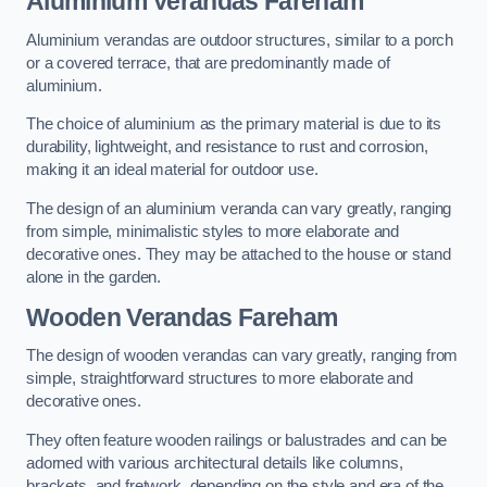
Aluminium Verandas Fareham
Aluminium verandas are outdoor structures, similar to a porch
or a covered terrace, that are predominantly made of
aluminium.
The choice of aluminium as the primary material is due to its
durability, lightweight, and resistance to rust and corrosion,
making it an ideal material for outdoor use.
The design of an aluminium veranda can vary greatly, ranging
from simple, minimalistic styles to more elaborate and
decorative ones. They may be attached to the house or stand
alone in the garden.
Wooden Verandas Fareham
The design of wooden verandas can vary greatly, ranging from
simple, straightforward structures to more elaborate and
decorative ones.
They often feature wooden railings or balustrades and can be
adorned with various architectural details like columns,
brackets, and fretwork, depending on the style and era of the