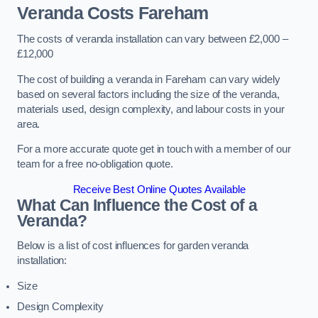
Veranda Costs
Fareham
The costs of veranda installation can vary between £2,000 –
£12,000
The cost of building a veranda in Fareham can vary widely
based on several factors including the size of the veranda,
materials used, design complexity, and labour costs in your
area.
For a more accurate quote get in touch with a member of our
team for a free no-obligation quote.
Receive Best Online Quotes Available
What Can Influence the Cost of a
Veranda?
Below is a list of cost influences for garden veranda
installation:
Size
Design Complexity