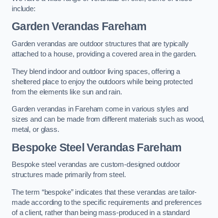
include:
Garden Verandas Fareham
Garden verandas are outdoor structures that are typically
attached to a house, providing a covered area in the garden.
They blend indoor and outdoor living spaces, offering a
sheltered place to enjoy the outdoors while being protected
from the elements like sun and rain.
Garden verandas in Fareham come in various styles and
sizes and can be made from different materials such as wood,
metal, or glass.
Bespoke Steel Verandas Fareham
Bespoke steel verandas are custom-designed outdoor
structures made primarily from steel.
The term “bespoke” indicates that these verandas are tailor-
made according to the specific requirements and preferences
of a client, rather than being mass-produced in a standard