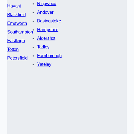
Ringwood
Havant
Andover
Blackfield
Basingstoke
Emsworth
Hampshire
Southampton
Aldershot
Eastleigh
Tadley
Totton
Farnborough
Petersfield
Yateley