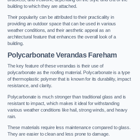
building to which they are attached.
Their popularity can be attributed to their practicality in
providing an outdoor space that can be used in various
weather conditions, and their aesthetic appeal as an
architectural feature that enhances the overall look of a
building.
Polycarbonate Verandas Fareham
The key feature of these verandas is their use of
polycarbonate as the roofing material. Polycarbonate is a type
of thermoplastic polymer that is known for its durability, impact
resistance, and clarity.
Polycarbonate is much stronger than traditional glass and is
resistant to impact, which makes it ideal for withstanding
various weather conditions like hail, strong winds, and heavy
rain.
These materials require less maintenance compared to glass.
They are easier to clean and less prone to damage.