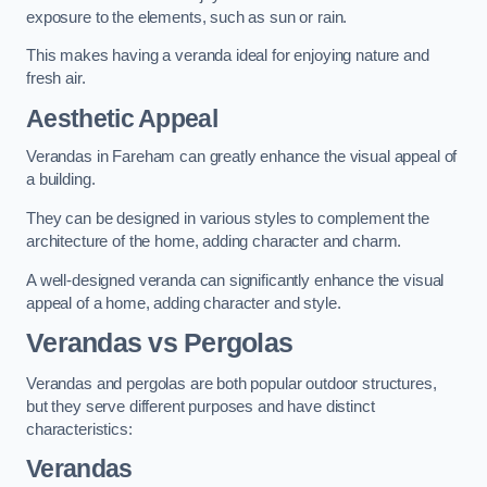
exposure to the elements, such as sun or rain.
This makes having a veranda ideal for enjoying nature and
fresh air.
Aesthetic Appeal
Verandas in Fareham can greatly enhance the visual appeal of
a building.
They can be designed in various styles to complement the
architecture of the home, adding character and charm.
A well-designed veranda can significantly enhance the visual
appeal of a home, adding character and style.
Verandas vs Pergolas
Verandas and pergolas are both popular outdoor structures,
but they serve different purposes and have distinct
characteristics:
Verandas