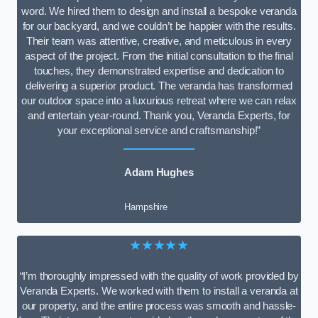
word. We hired them to design and install a bespoke veranda
for our backyard, and we couldn’t be happier with the results.
Their team was attentive, creative, and meticulous in every
aspect of the project. From the initial consultation to the final
touches, they demonstrated expertise and dedication to
delivering a superior product. The veranda has transformed
our outdoor space into a luxurious retreat where we can relax
and entertain year-round. Thank you, Veranda Experts, for
your exceptional service and craftsmanship!”
Adam Hughes
Hampshire
★★★★★
“I’m thoroughly impressed with the quality of work provided by
Veranda Experts. We worked with them to install a veranda at
our property, and the entire process was smooth and hassle-