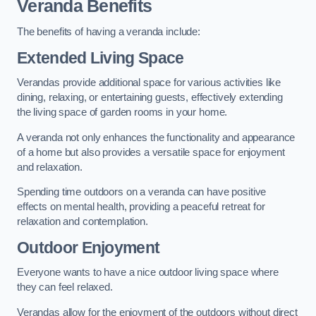
Veranda Benefits
The benefits of having a veranda include:
Extended Living Space
Verandas provide additional space for various activities like
dining, relaxing, or entertaining guests, effectively extending
the living space of garden rooms in your home.
A veranda not only enhances the functionality and appearance
of a home but also provides a versatile space for enjoyment
and relaxation.
Spending time outdoors on a veranda can have positive
effects on mental health, providing a peaceful retreat for
relaxation and contemplation.
Outdoor Enjoyment
Everyone wants to have a nice outdoor living space where
they can feel relaxed.
Verandas allow for the enjoyment of the outdoors without direct