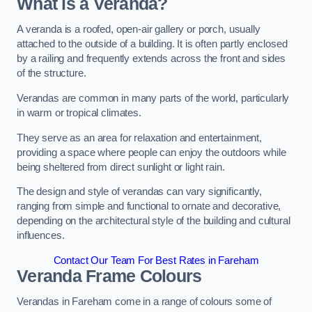
What is a Veranda?
A veranda is a roofed, open-air gallery or porch, usually
attached to the outside of a building. It is often partly enclosed
by a railing and frequently extends across the front and sides
of the structure.
Verandas are common in many parts of the world, particularly
in warm or tropical climates.
They serve as an area for relaxation and entertainment,
providing a space where people can enjoy the outdoors while
being sheltered from direct sunlight or light rain.
The design and style of verandas can vary significantly,
ranging from simple and functional to ornate and decorative,
depending on the architectural style of the building and cultural
influences.
Contact Our Team For Best Rates in Fareham
Veranda Frame Colours
Verandas in Fareham come in a range of colours some of