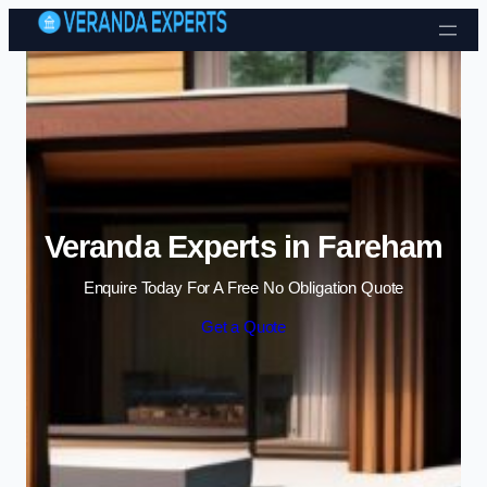
Skip to content
Veranda Experts in Fareham
Enquire Today For A Free No Obligation Quote
Get a Quote