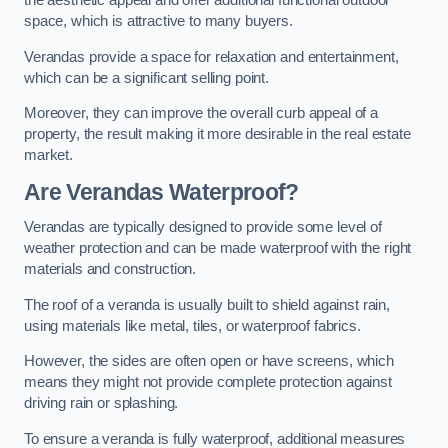
the aesthetic appeal and offer additional functional outdoor
space, which is attractive to many buyers.
Verandas provide a space for relaxation and entertainment,
which can be a significant selling point.
Moreover, they can improve the overall curb appeal of a
property, the result making it more desirable in the real estate
market.
Are Verandas Waterproof?
Verandas are typically designed to provide some level of
weather protection and can be made waterproof with the right
materials and construction.
The roof of a veranda is usually built to shield against rain,
using materials like metal, tiles, or waterproof fabrics.
However, the sides are often open or have screens, which
means they might not provide complete protection against
driving rain or splashing.
To ensure a veranda is fully waterproof, additional measures