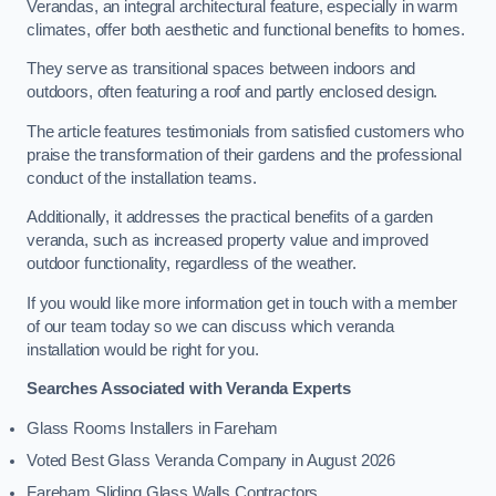
Verandas, an integral architectural feature, especially in warm
climates, offer both aesthetic and functional benefits to homes.
They serve as transitional spaces between indoors and
outdoors, often featuring a roof and partly enclosed design.
The article features testimonials from satisfied customers who
praise the transformation of their gardens and the professional
conduct of the installation teams.
Additionally, it addresses the practical benefits of a garden
veranda, such as increased property value and improved
outdoor functionality, regardless of the weather.
If you would like more information get in touch with a member
of our team today so we can discuss which veranda
installation would be right for you.
Searches Associated with Veranda Experts
Glass Rooms Installers in Fareham
Voted Best Glass Veranda Company in August 2026
Fareham Sliding Glass Walls Contractors