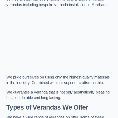
verandas including bespoke veranda installation in Fareham.
We pride ourselves on using only the highest-quality materials
in the industry. Combined with our superior craftsmanship.
We guarantee a veranda that is not only aesthetically pleasing
but also durable and long-lasting.
Types of Verandas We Offer
We have a wide range of verandas on offer, some of these