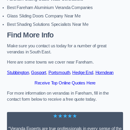
Best Fareham Aluminium Veranda Companies
Glass Sliding Doors Company Near Me
Best Shading Solutions Specialists Near Me
Find More Info
Make sure you contact us today for a number of great
verandas in South East.
Here are some towns we cover near Fareham.
Stubbington
,
Gosport
,
Portsmouth
,
Hedge End
,
Horndean
Receive Top Online Quotes Here
For more information on verandas in Fareham, fill in the
contact form below to receive a free quote today.
★★★★★
“Veranda Experts are true professionals in every sense of the