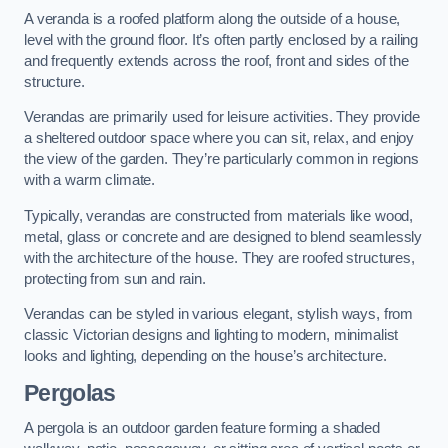
A veranda is a roofed platform along the outside of a house,
level with the ground floor. It’s often partly enclosed by a railing
and frequently extends across the roof, front and sides of the
structure.
Verandas are primarily used for leisure activities. They provide
a sheltered outdoor space where you can sit, relax, and enjoy
the view of the garden. They’re particularly common in regions
with a warm climate.
Typically, verandas are constructed from materials like wood,
metal, glass or concrete and are designed to blend seamlessly
with the architecture of the house. They are roofed structures,
protecting from sun and rain.
Verandas can be styled in various elegant, stylish ways, from
classic Victorian designs and lighting to modern, minimalist
looks and lighting, depending on the house’s architecture.
Pergolas
A pergola is an outdoor garden feature forming a shaded