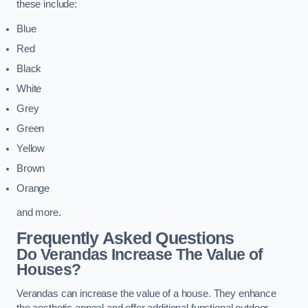
these include:
Blue
Red
Black
White
Grey
Green
Yellow
Brown
Orange
and more.
Frequently Asked Questions
Do Verandas Increase The Value of
Houses?
Verandas can increase the value of a house. They enhance