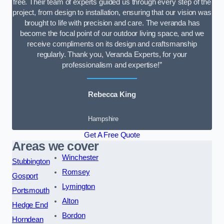
free. Their team of experts guided us through every step of the
project, from design to installation, ensuring that our vision was
brought to life with precision and care. The veranda has
become the focal point of our outdoor living space, and we
receive compliments on its design and craftsmanship
regularly. Thank you, Veranda Experts, for your
professionalism and expertise!”
Rebecca King
Hampshire
Get A Free Quote
Areas we cover
Winchester
Stubbington
Romsey
Gosport
Lymington
Portsmouth
Alton
Hedge End
Bordon
Horndean