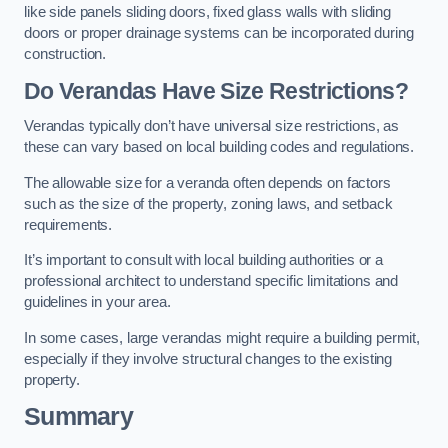
like side panels sliding doors, fixed glass walls with sliding
doors or proper drainage systems can be incorporated during
construction.
Do Verandas Have Size Restrictions?
Verandas typically don’t have universal size restrictions, as
these can vary based on local building codes and regulations.
The allowable size for a veranda often depends on factors
such as the size of the property, zoning laws, and setback
requirements.
It’s important to consult with local building authorities or a
professional architect to understand specific limitations and
guidelines in your area.
In some cases, large verandas might require a building permit,
especially if they involve structural changes to the existing
property.
Summary