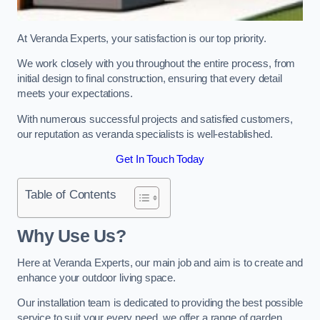
At Veranda Experts, your satisfaction is our top priority.
We work closely with you throughout the entire process, from
initial design to final construction, ensuring that every detail
meets your expectations.
With numerous successful projects and satisfied customers,
our reputation as veranda specialists is well-established.
Get In Touch Today
Table of Contents
Why Use Us?
Here at Veranda Experts, our main job and aim is to create and
enhance your outdoor living space.
Our installation team is dedicated to providing the best possible
service to suit your every need, we offer a range of garden