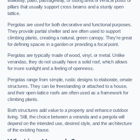
walkway, patio, passageway, or sitting area of vertical posts or
pillars that usually support cross beams and a sturdy open
lattice.
Pergolas are used for both decorative and functional purposes.
They provide partial shelter and are often used to support
climbing plants, creating a natural, green canopy. They’re great
for defining spaces in a garden or providing a focal point.
Pergolas are typically made of wood, vinyl, or metal. Unlike
verandas, they do not usually have a solid roof, which allows
for more sunlight and a feeling of openness.
Pergolas range from simple, rustic designs to elaborate, ornate
structures. They can be freestanding or attached to a house,
and their open-lattice roofs are often used as a framework for
climbing plants.
Both structures add value to a property and enhance outdoor
living. Still, the choice between a veranda and a pergola will
depend on the intended use, desired style, and the architecture
of the existing house.