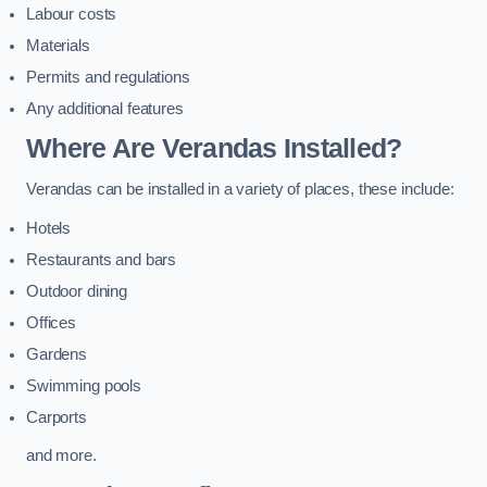
Labour costs
Materials
Permits and regulations
Any additional features
Where Are Verandas Installed?
Verandas can be installed in a variety of places, these include:
Hotels
Restaurants and bars
Outdoor dining
Offices
Gardens
Swimming pools
Carports
and more.