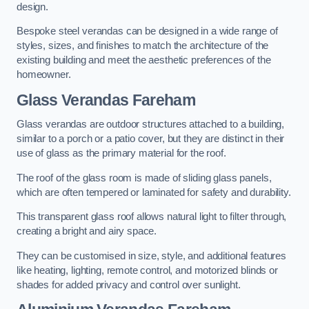
design.
Bespoke steel verandas can be designed in a wide range of
styles, sizes, and finishes to match the architecture of the
existing building and meet the aesthetic preferences of the
homeowner.
Glass Verandas Fareham
Glass verandas are outdoor structures attached to a building,
similar to a porch or a patio cover, but they are distinct in their
use of glass as the primary material for the roof.
The roof of the glass room is made of sliding glass panels,
which are often tempered or laminated for safety and durability.
This transparent glass roof allows natural light to filter through,
creating a bright and airy space.
They can be customised in size, style, and additional features
like heating, lighting, remote control, and motorized blinds or
shades for added privacy and control over sunlight.