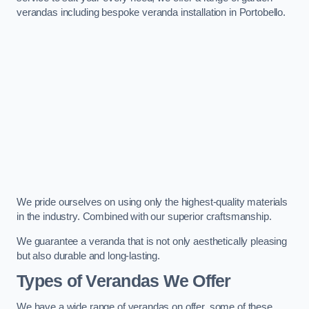
verandas including bespoke veranda installation in Portobello.
We pride ourselves on using only the highest-quality materials
in the industry. Combined with our superior craftsmanship.
We guarantee a veranda that is not only aesthetically pleasing
but also durable and long-lasting.
Types of Verandas We Offer
We have a wide range of verandas on offer, some of these