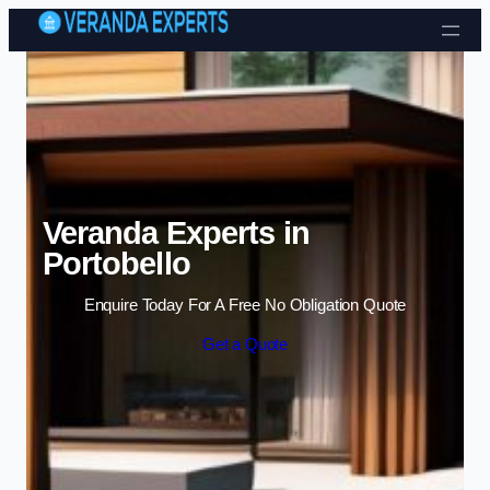
Skip to content
Veranda Experts in
Portobello
Enquire Today For A Free No Obligation Quote
Get a Quote