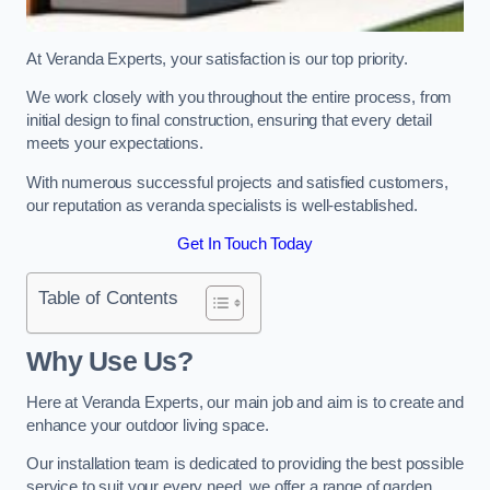
At Veranda Experts, your satisfaction is our top priority.
We work closely with you throughout the entire process, from
initial design to final construction, ensuring that every detail
meets your expectations.
With numerous successful projects and satisfied customers,
our reputation as veranda specialists is well-established.
Get In Touch Today
Table of Contents
Why Use Us?
Here at Veranda Experts, our main job and aim is to create and
enhance your outdoor living space.
Our installation team is dedicated to providing the best possible
service to suit your every need, we offer a range of garden