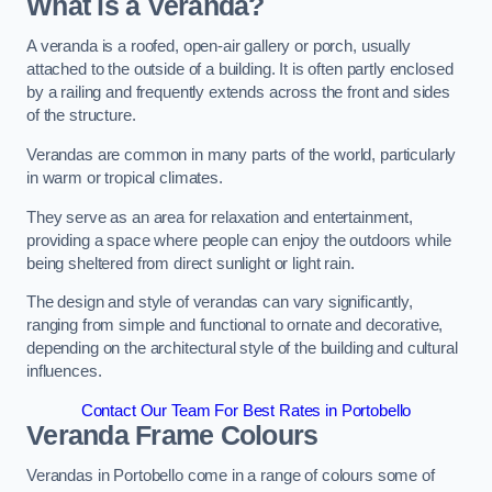
What is a Veranda?
A veranda is a roofed, open-air gallery or porch, usually
attached to the outside of a building. It is often partly enclosed
by a railing and frequently extends across the front and sides
of the structure.
Verandas are common in many parts of the world, particularly
in warm or tropical climates.
They serve as an area for relaxation and entertainment,
providing a space where people can enjoy the outdoors while
being sheltered from direct sunlight or light rain.
The design and style of verandas can vary significantly,
ranging from simple and functional to ornate and decorative,
depending on the architectural style of the building and cultural
influences.
Contact Our Team For Best Rates in Portobello
Veranda Frame Colours
Verandas in Portobello come in a range of colours some of