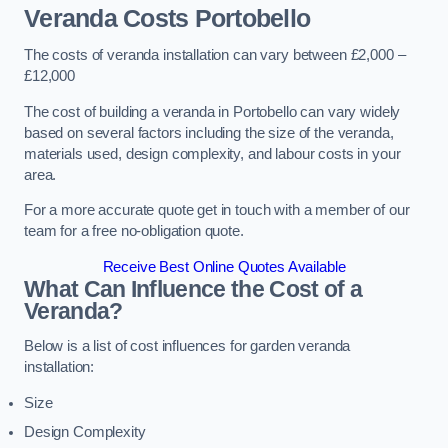
Veranda Costs
Portobello
The costs of veranda installation can vary between £2,000 –
£12,000
The cost of building a veranda in Portobello can vary widely
based on several factors including the size of the veranda,
materials used, design complexity, and labour costs in your
area.
For a more accurate quote get in touch with a member of our
team for a free no-obligation quote.
Receive Best Online Quotes Available
What Can Influence the Cost of a
Veranda?
Below is a list of cost influences for garden veranda
installation:
Size
Design Complexity