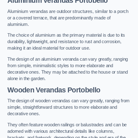
Aluminium Verandas Portobello
Aluminium verandas are outdoor structures, similar to a porch
or a covered terrace, that are predominantly made of
aluminium.
The choice of aluminium as the primary material is due to its
durability, lightweight, and resistance to rust and corrosion,
making it an ideal material for outdoor use.
The design of an aluminium veranda can vary greatly, ranging
from simple, minimalistic styles to more elaborate and
decorative ones. They may be attached to the house or stand
alone in the garden.
Wooden Verandas Portobello
The design of wooden verandas can vary greatly, ranging from
simple, straightforward structures to more elaborate and
decorative ones.
They often feature wooden railings or balustrades and can be
adorned with various architectural details like columns,
brackets, and fretwork, depending on the style and era of the