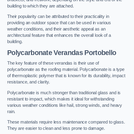
building to which they are attached.
Their popularity can be attributed to their practicality in
providing an outdoor space that can be used in various
weather conditions, and their aesthetic appeal as an
architectural feature that enhances the overall look of a
building.
Polycarbonate Verandas Portobello
The key feature of these verandas is their use of
polycarbonate as the roofing material. Polycarbonate is a type
of thermoplastic polymer that is known for its durability, impact
resistance, and clarity.
Polycarbonate is much stronger than traditional glass and is
resistant to impact, which makes it ideal for withstanding
various weather conditions like hail, strong winds, and heavy
rain.
These materials require less maintenance compared to glass.
They are easier to clean and less prone to damage.