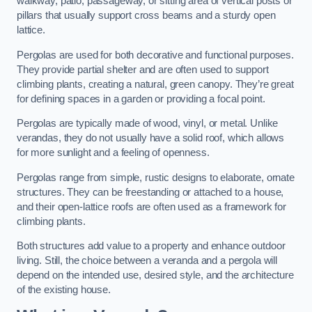
walkway, patio, passageway, or sitting area of vertical posts or
pillars that usually support cross beams and a sturdy open
lattice.
Pergolas are used for both decorative and functional purposes.
They provide partial shelter and are often used to support
climbing plants, creating a natural, green canopy. They’re great
for defining spaces in a garden or providing a focal point.
Pergolas are typically made of wood, vinyl, or metal. Unlike
verandas, they do not usually have a solid roof, which allows
for more sunlight and a feeling of openness.
Pergolas range from simple, rustic designs to elaborate, ornate
structures. They can be freestanding or attached to a house,
and their open-lattice roofs are often used as a framework for
climbing plants.
Both structures add value to a property and enhance outdoor
living. Still, the choice between a veranda and a pergola will
depend on the intended use, desired style, and the architecture
of the existing house.