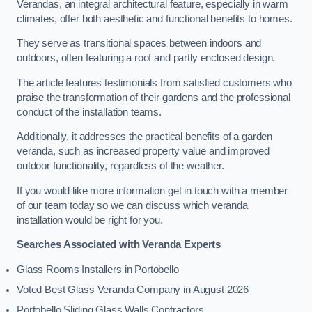
Verandas, an integral architectural feature, especially in warm
climates, offer both aesthetic and functional benefits to homes.
They serve as transitional spaces between indoors and
outdoors, often featuring a roof and partly enclosed design.
The article features testimonials from satisfied customers who
praise the transformation of their gardens and the professional
conduct of the installation teams.
Additionally, it addresses the practical benefits of a garden
veranda, such as increased property value and improved
outdoor functionality, regardless of the weather.
If you would like more information get in touch with a member
of our team today so we can discuss which veranda
installation would be right for you.
Searches Associated with Veranda Experts
Glass Rooms Installers in Portobello
Voted Best Glass Veranda Company in August 2026
Portobello Sliding Glass Walls Contractors