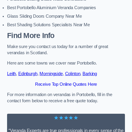
Best Portobello Aluminium Veranda Companies
Glass Sliding Doors Company Near Me
Best Shading Solutions Specialists Near Me
Find More Info
Make sure you contact us today for a number of great
verandas in Scotland.
Here are some towns we cover near Portobello.
Leith
,
Edinburgh
,
Morningside
,
Colinton
,
Barking
Receive Top Online Quotes Here
For more information on verandas in Portobello, fill in the
contact form below to receive a free quote today.
★★★★★
“Veranda Experts are true professionals in every sense of the