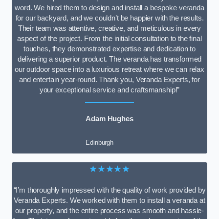
word. We hired them to design and install a bespoke veranda
for our backyard, and we couldn’t be happier with the results.
Their team was attentive, creative, and meticulous in every
aspect of the project. From the initial consultation to the final
touches, they demonstrated expertise and dedication to
delivering a superior product. The veranda has transformed
our outdoor space into a luxurious retreat where we can relax
and entertain year-round. Thank you, Veranda Experts, for
your exceptional service and craftsmanship!”
Adam Hughes
Edinburgh
★★★★★
“I’m thoroughly impressed with the quality of work provided by
Veranda Experts. We worked with them to install a veranda at
our property, and the entire process was smooth and hassle-