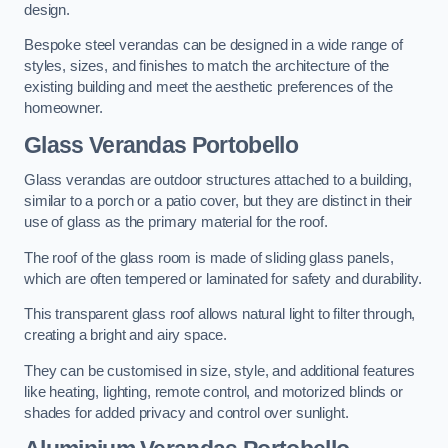
design.
Bespoke steel verandas can be designed in a wide range of
styles, sizes, and finishes to match the architecture of the
existing building and meet the aesthetic preferences of the
homeowner.
Glass Verandas Portobello
Glass verandas are outdoor structures attached to a building,
similar to a porch or a patio cover, but they are distinct in their
use of glass as the primary material for the roof.
The roof of the glass room is made of sliding glass panels,
which are often tempered or laminated for safety and durability.
This transparent glass roof allows natural light to filter through,
creating a bright and airy space.
They can be customised in size, style, and additional features
like heating, lighting, remote control, and motorized blinds or
shades for added privacy and control over sunlight.