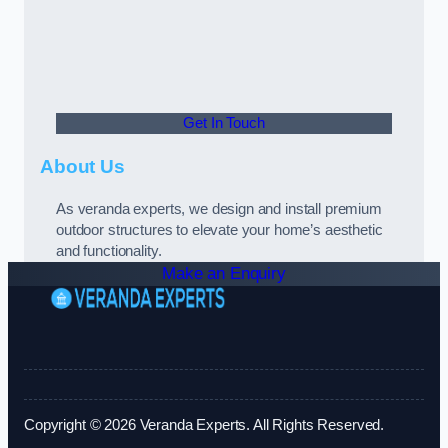
Get In Touch
About Us
As veranda experts, we design and install premium
outdoor structures to elevate your home’s aesthetic
and functionality.
Make an Enquiry
Copyright © 2026 Veranda Experts. All Rights Reserved.