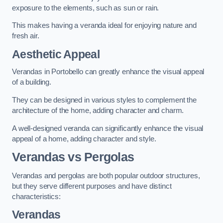
exposure to the elements, such as sun or rain.
This makes having a veranda ideal for enjoying nature and
fresh air.
Aesthetic Appeal
Verandas in Portobello can greatly enhance the visual appeal
of a building.
They can be designed in various styles to complement the
architecture of the home, adding character and charm.
A well-designed veranda can significantly enhance the visual
appeal of a home, adding character and style.
Verandas vs Pergolas
Verandas and pergolas are both popular outdoor structures,
but they serve different purposes and have distinct
characteristics:
Verandas