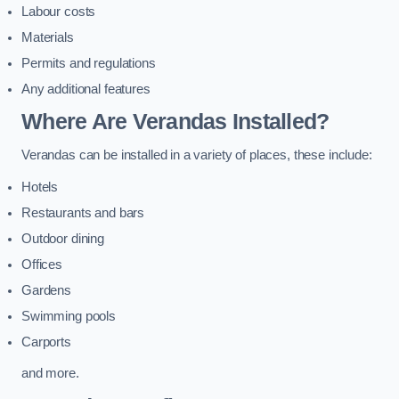
Labour costs
Materials
Permits and regulations
Any additional features
Where Are Verandas Installed?
Verandas can be installed in a variety of places, these include:
Hotels
Restaurants and bars
Outdoor dining
Offices
Gardens
Swimming pools
Carports
and more.