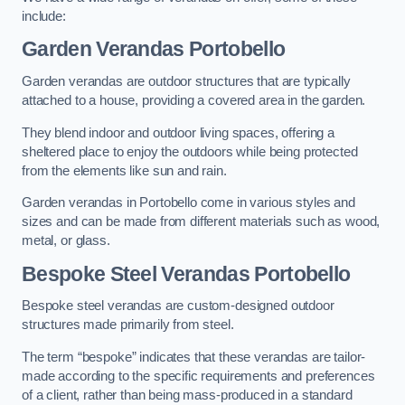
include:
Garden Verandas Portobello
Garden verandas are outdoor structures that are typically
attached to a house, providing a covered area in the garden.
They blend indoor and outdoor living spaces, offering a
sheltered place to enjoy the outdoors while being protected
from the elements like sun and rain.
Garden verandas in Portobello come in various styles and
sizes and can be made from different materials such as wood,
metal, or glass.
Bespoke Steel Verandas Portobello
Bespoke steel verandas are custom-designed outdoor
structures made primarily from steel.
The term “bespoke” indicates that these verandas are tailor-
made according to the specific requirements and preferences
of a client, rather than being mass-produced in a standard