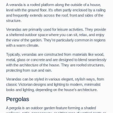
A veranda is a roofed platform along the outside of a house,
level with the ground floor. It’s often partly enclosed by a railing
and frequently extends across the roof, front and sides of the
structure.
Verandas are primarily used for leisure activities. They provide
a sheltered outdoor space where you can sit, relax, and enjoy
the view of the garden. They’re particularly common in regions
with a warm climate.
Typically, verandas are constructed from materials like wood,
metal, glass or concrete and are designed to blend seamlessly
with the architecture of the house. They are roofed structures,
protecting from sun and rain.
Verandas can be styled in various elegant, stylish ways, from
classic Victorian designs and lighting to modern, minimalist
looks and lighting, depending on the house’s architecture.
Pergolas
A pergola is an outdoor garden feature forming a shaded