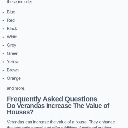
these include:
Blue
Red
Black
White
Grey
Green
Yellow
Brown
Orange
and more.
Frequently Asked Questions
Do Verandas Increase The Value of
Houses?
Verandas can increase the value of a house. They enhance