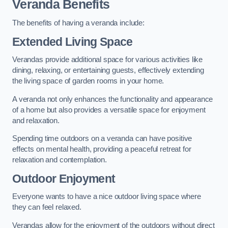
Veranda Benefits
The benefits of having a veranda include:
Extended Living Space
Verandas provide additional space for various activities like
dining, relaxing, or entertaining guests, effectively extending
the living space of garden rooms in your home.
A veranda not only enhances the functionality and appearance
of a home but also provides a versatile space for enjoyment
and relaxation.
Spending time outdoors on a veranda can have positive
effects on mental health, providing a peaceful retreat for
relaxation and contemplation.
Outdoor Enjoyment
Everyone wants to have a nice outdoor living space where
they can feel relaxed.
Verandas allow for the enjoyment of the outdoors without direct