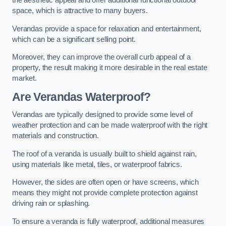
the aesthetic appeal and offer additional functional outdoor
space, which is attractive to many buyers.
Verandas provide a space for relaxation and entertainment,
which can be a significant selling point.
Moreover, they can improve the overall curb appeal of a
property, the result making it more desirable in the real estate
market.
Are Verandas Waterproof?
Verandas are typically designed to provide some level of
weather protection and can be made waterproof with the right
materials and construction.
The roof of a veranda is usually built to shield against rain,
using materials like metal, tiles, or waterproof fabrics.
However, the sides are often open or have screens, which
means they might not provide complete protection against
driving rain or splashing.
To ensure a veranda is fully waterproof, additional measures