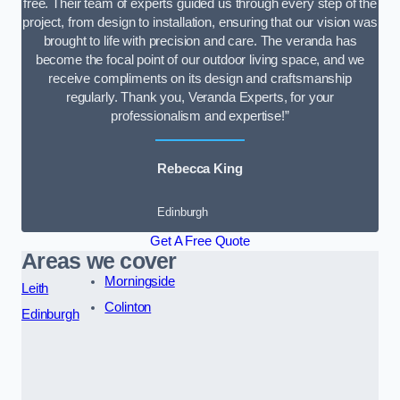
free. Their team of experts guided us through every step of the
project, from design to installation, ensuring that our vision was
brought to life with precision and care. The veranda has
become the focal point of our outdoor living space, and we
receive compliments on its design and craftsmanship
regularly. Thank you, Veranda Experts, for your
professionalism and expertise!”
Rebecca King
Edinburgh
Get A Free Quote
Areas we cover
Morningside
Leith
Colinton
Edinburgh