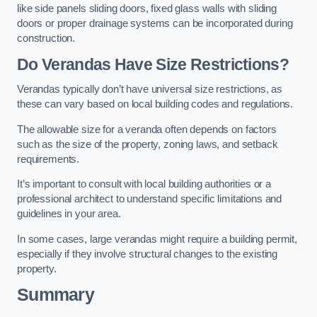
like side panels sliding doors, fixed glass walls with sliding
doors or proper drainage systems can be incorporated during
construction.
Do Verandas Have Size Restrictions?
Verandas typically don’t have universal size restrictions, as
these can vary based on local building codes and regulations.
The allowable size for a veranda often depends on factors
such as the size of the property, zoning laws, and setback
requirements.
It’s important to consult with local building authorities or a
professional architect to understand specific limitations and
guidelines in your area.
In some cases, large verandas might require a building permit,
especially if they involve structural changes to the existing
property.
Summary