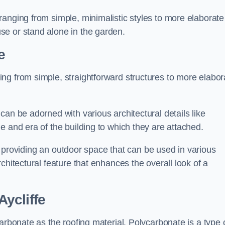
anging from simple, minimalistic styles to more elaborate
se or stand alone in the garden.
e
ng from simple, straightforward structures to more elabor
an be adorned with various architectural details like
e and era of the building to which they are attached.
 in providing an outdoor space that can be used in various
chitectural feature that enhances the overall look of a
ycliffe
arbonate as the roofing material. Polycarbonate is a type 