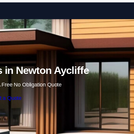
Skip to content
 in Newton Aycliffe
 Free No Obligation Quote
t a Quote