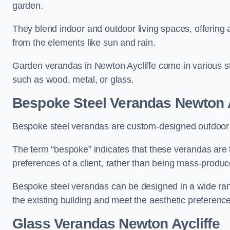
garden.
They blend indoor and outdoor living spaces, offering 
from the elements like sun and rain.
Garden verandas in Newton Aycliffe come in various st
such as wood, metal, or glass.
Bespoke Steel Verandas Newton A
Bespoke steel verandas are custom-designed outdoor s
The term “bespoke” indicates that these verandas are 
preferences of a client, rather than being mass-produc
Bespoke steel verandas can be designed in a wide range
the existing building and meet the aesthetic preferen
Glass Verandas Newton Aycliffe