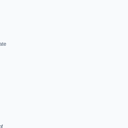
ate
of