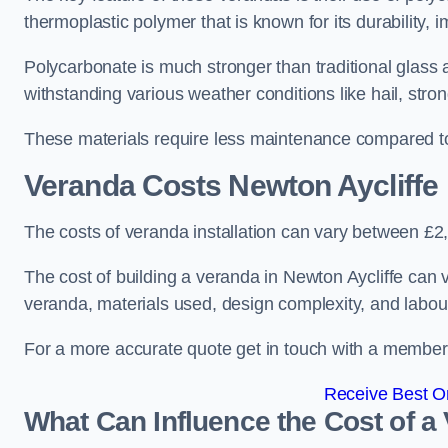
thermoplastic polymer that is known for its durability, i
Polycarbonate is much stronger than traditional glass a
withstanding various weather conditions like hail, stro
These materials require less maintenance compared to
Veranda Costs
Newton Aycliffe
The costs of veranda installation can vary between £
The cost of building a veranda in Newton Aycliffe can v
veranda, materials used, design complexity, and labour
For a more accurate quote get in touch with a member o
Receive Best On
What Can Influence the Cost of a