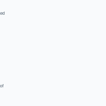
ted
of