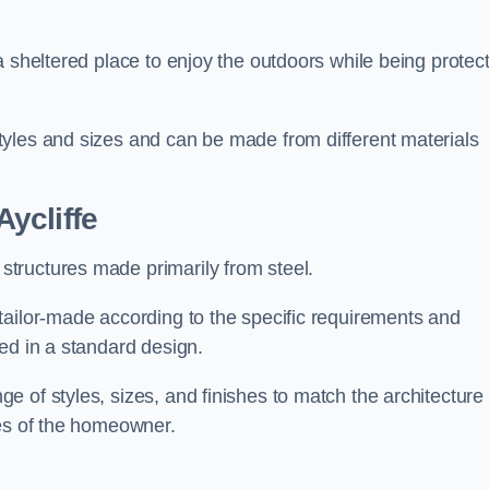
a sheltered place to enjoy the outdoors while being protec
yles and sizes and can be made from different materials
ycliffe
tructures made primarily from steel.
tailor-made according to the specific requirements and
ed in a standard design.
 of styles, sizes, and finishes to match the architecture 
ces of the homeowner.