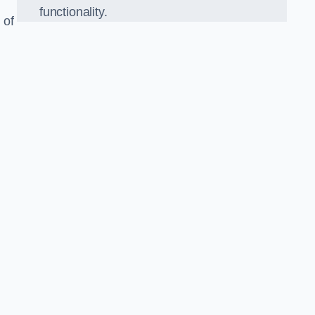
functionality.
 of