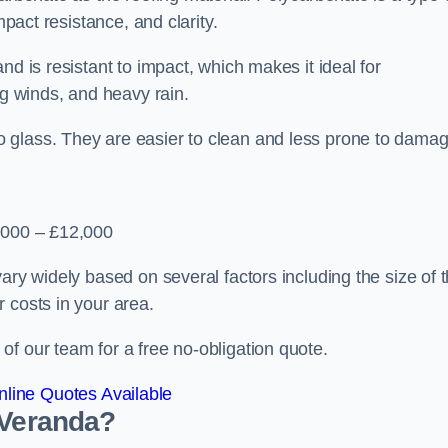
mpact resistance, and clarity.
nd is resistant to impact, which makes it ideal for
ng winds, and heavy rain.
 glass. They are easier to clean and less prone to damag
2,000 – £12,000
ary widely based on several factors including the size of 
 costs in your area.
f our team for a free no-obligation quote.
line Quotes Available
 Veranda?