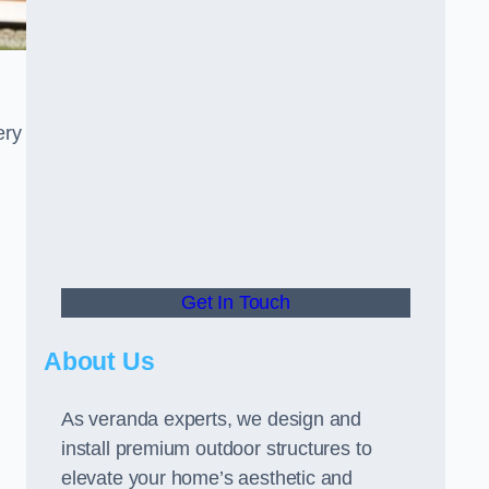
ery
Get In Touch
About Us
As veranda experts, we design and
install premium outdoor structures to
elevate your home’s aesthetic and