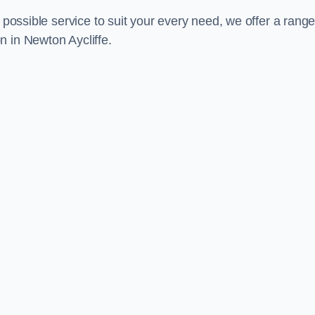
 possible service to suit your every need, we offer a range
n in Newton Aycliffe.