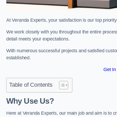
At Veranda Experts, your satisfaction is our top priority
We work closely with you throughout the entire process, 
detail meets your expectations.
With numerous successful projects and satisfied custom
established.
Get In
Table of Contents
Why Use Us?
Here at Veranda Experts, our main job and aim is to c