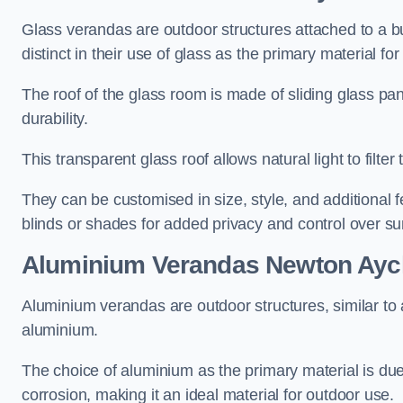
Glass verandas are outdoor structures attached to a bui
distinct in their use of glass as the primary material for
The roof of the glass room is made of sliding glass pa
durability.
This transparent glass roof allows natural light to filte
They can be customised in size, style, and additional f
blinds or shades for added privacy and control over sun
Aluminium Verandas Newton Aycl
Aluminium verandas are outdoor structures, similar to
aluminium.
The choice of aluminium as the primary material is due t
corrosion, making it an ideal material for outdoor use.