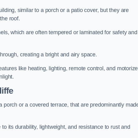
lding, similar to a porch or a patio cover, but they are
 the roof.
nels, which are often tempered or laminated for safety and
r through, creating a bright and airy space.
eatures like heating, lighting, remote control, and motoriz
light.
iffe
 a porch or a covered terrace, that are predominantly made
o its durability, lightweight, and resistance to rust and