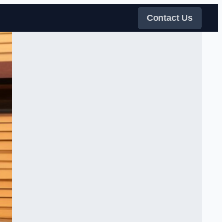
Contact Us