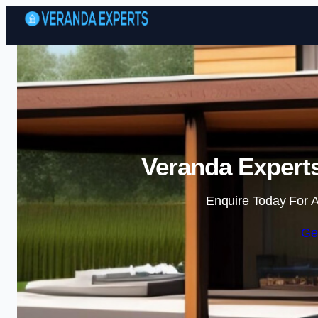
Veranda Experts
Enquire Today For A
Ge