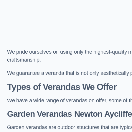
We pride ourselves on using only the highest-quality m
craftsmanship.
We guarantee a veranda that is not only aesthetically p
Types of Verandas We Offer
We have a wide range of verandas on offer, some of t
Garden Verandas Newton Aycliffe
Garden verandas are outdoor structures that are typica