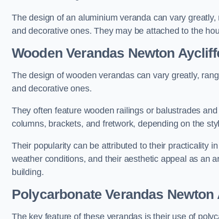
The design of an aluminium veranda can vary greatly, r
and decorative ones. They may be attached to the hou
Wooden Verandas Newton Aycliff
The design of wooden verandas can vary greatly, rangi
and decorative ones.
They often feature wooden railings or balustrades and c
columns, brackets, and fretwork, depending on the styl
Their popularity can be attributed to their practicality
weather conditions, and their aesthetic appeal as an ar
building.
Polycarbonate Verandas Newton A
The key feature of these verandas is their use of polyc