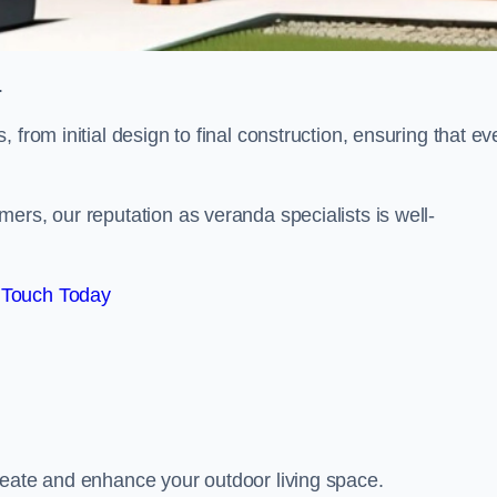
.
from initial design to final construction, ensuring that ev
ers, our reputation as veranda specialists is well-
 Touch Today
reate and enhance your outdoor living space.