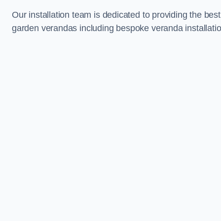
Our installation team is dedicated to providing the best
garden verandas including bespoke veranda installatio