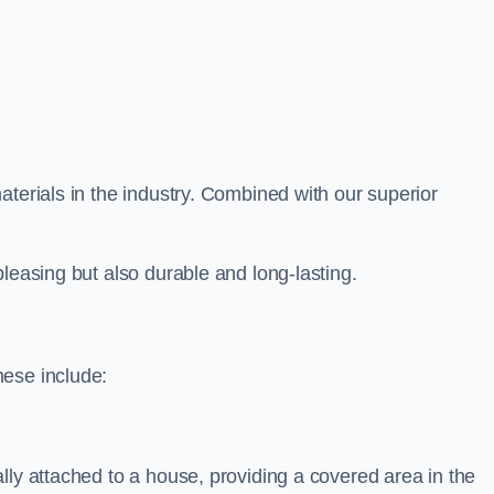
aterials in the industry. Combined with our superior
leasing but also durable and long-lasting.
hese include:
lly attached to a house, providing a covered area in the