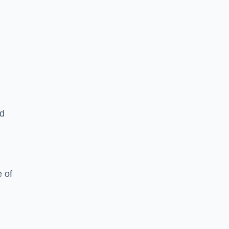
ed
 of