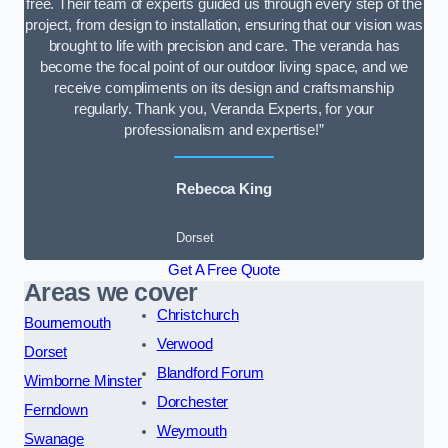
free. Their team of experts guided us through every step of the
project, from design to installation, ensuring that our vision was
brought to life with precision and care. The veranda has
become the focal point of our outdoor living space, and we
receive compliments on its design and craftsmanship
regularly. Thank you, Veranda Experts, for your
professionalism and expertise!”
Rebecca King
Dorset
Get A Free Quote
Areas we cover
Christchurch
Bournemouth
Verwood
Dorset
Blandford Forum
Wimborne Minster
Dorchester
Ferndown
Weymouth
Swanage