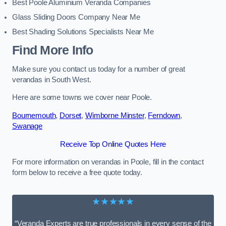
Best Poole Aluminium Veranda Companies
Glass Sliding Doors Company Near Me
Best Shading Solutions Specialists Near Me
Find More Info
Make sure you contact us today for a number of great
verandas in South West.
Here are some towns we cover near Poole.
Bournemouth
,
Dorset
,
Wimborne Minster
,
Ferndown
,
Swanage
Receive Top Online Quotes Here
For more information on verandas in Poole, fill in the contact
form below to receive a free quote today.
★★★★★
“Veranda Experts are true professionals in every sense of the