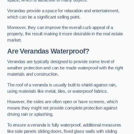
space, which is attractive to many buyers.
Verandas provide a space for relaxation and entertainment,
which can be a significant selling point.
Moreover, they can improve the overall curb appeal of a
property, the result making it more desirable in the real estate
market.
Are Verandas Waterproof?
Verandas are typically designed to provide some level of
weather protection and can be made waterproof with the right
materials and construction.
The roof of a veranda is usually built to shield against rain,
using materials like metal, tiles, or waterproof fabrics.
However, the sides are often open or have screens, which
means they might not provide complete protection against
driving rain or splashing.
To ensure a veranda is fully waterproof, additional measures
like side panels sliding doors, fixed glass walls with sliding