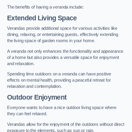
The benefits of having a veranda include:
Extended Living Space
Verandas provide additional space for various activities like
dining, relaxing, or entertaining guests, effectively extending
the living space of garden rooms in your home.
A veranda not only enhances the functionality and appearance
of a home but also provides a versatile space for enjoyment
and relaxation.
Spending time outdoors on a veranda can have positive
effects on mental health, providing a peaceful retreat for
relaxation and contemplation.
Outdoor Enjoyment
Everyone wants to have a nice outdoor living space where
they can feel relaxed.
Verandas allow for the enjoyment of the outdoors without direct
exposure to the elements, such as sun or rain.