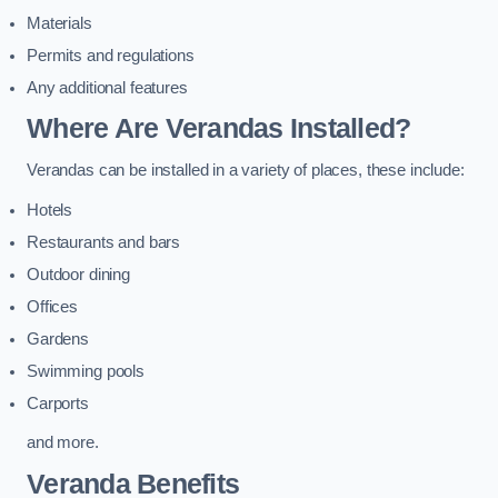
Materials
Permits and regulations
Any additional features
Where Are Verandas Installed?
Verandas can be installed in a variety of places, these include:
Hotels
Restaurants and bars
Outdoor dining
Offices
Gardens
Swimming pools
Carports
and more.
Veranda Benefits