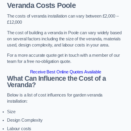
Veranda Costs
Poole
The costs of veranda installation can vary between £2,000 –
£12,000
The cost of building a veranda in Poole can vary widely based
on several factors including the size of the veranda, materials
used, design complexity, and labour costs in your area.
For a more accurate quote get in touch with a member of our
team for a free no-obligation quote.
Receive Best Online Quotes Available
What Can Influence the Cost of a
Veranda?
Below is a list of cost influences for garden veranda
installation:
Size
Design Complexity
Labour costs