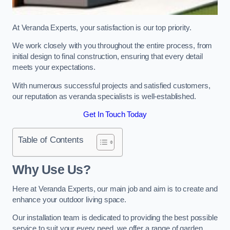
At Veranda Experts, your satisfaction is our top priority.
We work closely with you throughout the entire process, from
initial design to final construction, ensuring that every detail
meets your expectations.
With numerous successful projects and satisfied customers,
our reputation as veranda specialists is well-established.
Get In Touch Today
Table of Contents
Why Use Us?
Here at Veranda Experts, our main job and aim is to create and
enhance your outdoor living space.
Our installation team is dedicated to providing the best possible
service to suit your every need, we offer a range of garden