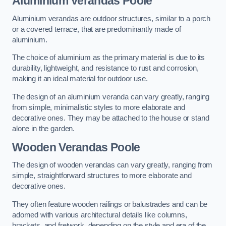
Aluminium Verandas Poole
Aluminium verandas are outdoor structures, similar to a porch
or a covered terrace, that are predominantly made of
aluminium.
The choice of aluminium as the primary material is due to its
durability, lightweight, and resistance to rust and corrosion,
making it an ideal material for outdoor use.
The design of an aluminium veranda can vary greatly, ranging
from simple, minimalistic styles to more elaborate and
decorative ones. They may be attached to the house or stand
alone in the garden.
Wooden Verandas Poole
The design of wooden verandas can vary greatly, ranging from
simple, straightforward structures to more elaborate and
decorative ones.
They often feature wooden railings or balustrades and can be
adorned with various architectural details like columns,
brackets, and fretwork, depending on the style and era of the