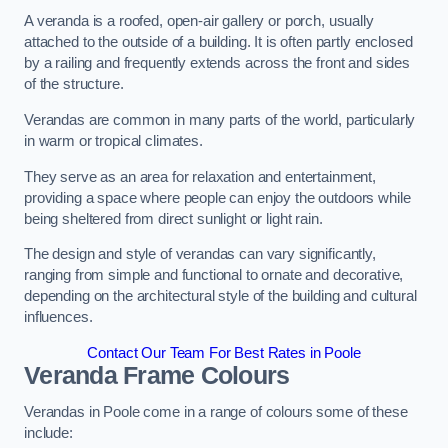
A veranda is a roofed, open-air gallery or porch, usually
attached to the outside of a building. It is often partly enclosed
by a railing and frequently extends across the front and sides
of the structure.
Verandas are common in many parts of the world, particularly
in warm or tropical climates.
They serve as an area for relaxation and entertainment,
providing a space where people can enjoy the outdoors while
being sheltered from direct sunlight or light rain.
The design and style of verandas can vary significantly,
ranging from simple and functional to ornate and decorative,
depending on the architectural style of the building and cultural
influences.
Contact Our Team For Best Rates in Poole
Veranda Frame Colours
Verandas in Poole come in a range of colours some of these
include: