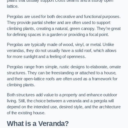
pillars that usually support cross beams and a sturdy open
lattice.
Pergolas are used for both decorative and functional purposes.
They provide partial shelter and are often used to support
climbing plants, creating a natural, green canopy. They’re great
for defining spaces in a garden or providing a focal point.
Pergolas are typically made of wood, vinyl, or metal. Unlike
verandas, they do not usually have a solid roof, which allows
for more sunlight and a feeling of openness.
Pergolas range from simple, rustic designs to elaborate, ornate
structures. They can be freestanding or attached to a house,
and their open-lattice roofs are often used as a framework for
climbing plants.
Both structures add value to a property and enhance outdoor
living. Still, the choice between a veranda and a pergola will
depend on the intended use, desired style, and the architecture
of the existing house.
What is a Veranda?