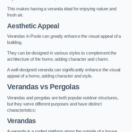
This makes having a veranda ideal for enjoying nature and
fresh air.
Aesthetic Appeal
Verandas in Poole can greatly enhance the visual appeal of a
building.
They can be designed in various styles to complement the
architecture of the home, adding character and charm.
A well-designed veranda can significantly enhance the visual
appeal of a home, adding character and style.
Verandas vs Pergolas
Verandas and pergolas are both popular outdoor structures,
but they serve different purposes and have distinct
characteristics:
Verandas
A veranda is a roofed platform along the outside of a house,