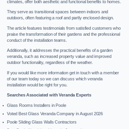
climates, offer both aesthetic and functional benefits to homes.
They serve as transitional spaces between indoors and
outdoors, often featuring a roof and partly enclosed design.
The article features testimonials from satisfied customers who
praise the transformation of their gardens and the professional
conduct of the installation teams.
Additionally, it addresses the practical benefits of a garden
veranda, such as increased property value and improved
outdoor functionality, regardless of the weather.
If you would like more information get in touch with a member
of our team today so we can discuss which veranda
installation would be right for you.
Searches Associated with Veranda Experts
Glass Rooms Installers in Poole
Voted Best Glass Veranda Company in August 2026
Poole Sliding Glass Walls Contractors