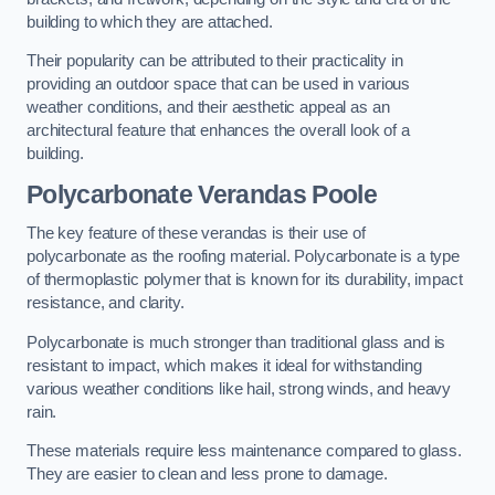
building to which they are attached.
Their popularity can be attributed to their practicality in
providing an outdoor space that can be used in various
weather conditions, and their aesthetic appeal as an
architectural feature that enhances the overall look of a
building.
Polycarbonate Verandas Poole
The key feature of these verandas is their use of
polycarbonate as the roofing material. Polycarbonate is a type
of thermoplastic polymer that is known for its durability, impact
resistance, and clarity.
Polycarbonate is much stronger than traditional glass and is
resistant to impact, which makes it ideal for withstanding
various weather conditions like hail, strong winds, and heavy
rain.
These materials require less maintenance compared to glass.
They are easier to clean and less prone to damage.