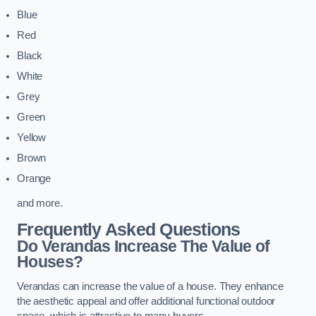
Blue
Red
Black
White
Grey
Green
Yellow
Brown
Orange
and more.
Frequently Asked Questions
Do Verandas Increase The Value of
Houses?
Verandas can increase the value of a house. They enhance
the aesthetic appeal and offer additional functional outdoor