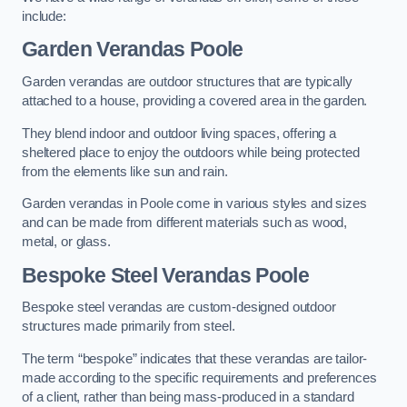
include:
Garden Verandas Poole
Garden verandas are outdoor structures that are typically
attached to a house, providing a covered area in the garden.
They blend indoor and outdoor living spaces, offering a
sheltered place to enjoy the outdoors while being protected
from the elements like sun and rain.
Garden verandas in Poole come in various styles and sizes
and can be made from different materials such as wood,
metal, or glass.
Bespoke Steel Verandas Poole
Bespoke steel verandas are custom-designed outdoor
structures made primarily from steel.
The term “bespoke” indicates that these verandas are tailor-
made according to the specific requirements and preferences
of a client, rather than being mass-produced in a standard