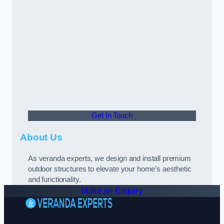
Get In Touch
About Us
As veranda experts, we design and install premium
outdoor structures to elevate your home’s aesthetic
and functionality.
Make an Enquiry