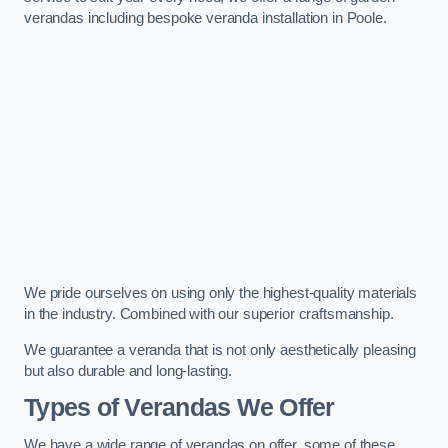
verandas including bespoke veranda installation in Poole.
We pride ourselves on using only the highest-quality materials
in the industry. Combined with our superior craftsmanship.
We guarantee a veranda that is not only aesthetically pleasing
but also durable and long-lasting.
Types of Verandas We Offer
We have a wide range of verandas on offer, some of these