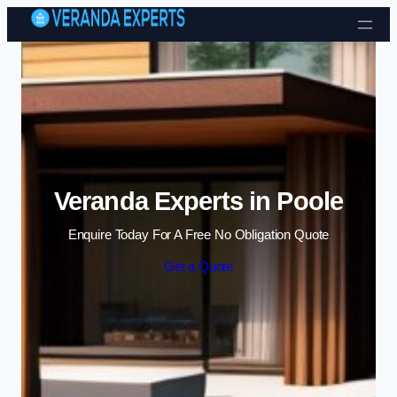
Skip to content
Veranda Experts in Poole
Enquire Today For A Free No Obligation Quote
Get a Quote