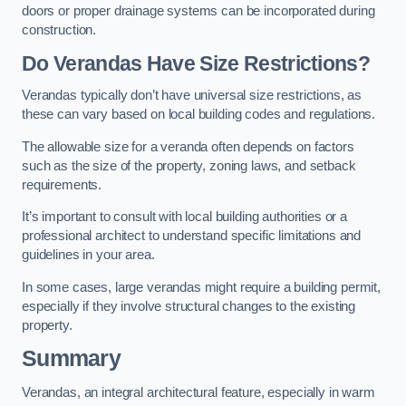
doors or proper drainage systems can be incorporated during
construction.
Do Verandas Have Size Restrictions?
Verandas typically don’t have universal size restrictions, as
these can vary based on local building codes and regulations.
The allowable size for a veranda often depends on factors
such as the size of the property, zoning laws, and setback
requirements.
It’s important to consult with local building authorities or a
professional architect to understand specific limitations and
guidelines in your area.
In some cases, large verandas might require a building permit,
especially if they involve structural changes to the existing
property.
Summary
Verandas, an integral architectural feature, especially in warm