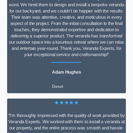
word. We hired them to design and install a bespoke veranda
for our backyard, and we couldn’t be happier with the results.
Their team was attentive, creative, and meticulous in every
aspect of the project. From the initial consultation to the final
touches, they demonstrated expertise and dedication to
delivering a superior product. The veranda has transformed
our outdoor space into a luxurious retreat where we can relax
and entertain year-round. Thank you, Veranda Experts, for
your exceptional service and craftsmanship!”
Adam Hughes
Dorset
★★★★★
“I’m thoroughly impressed with the quality of work provided by
Veranda Experts. We worked with them to install a veranda at
our property, and the entire process was smooth and hassle-