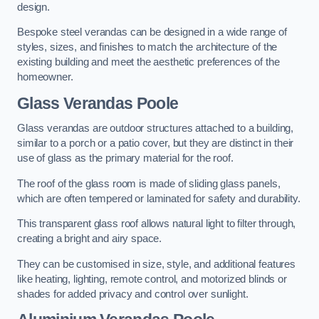
design.
Bespoke steel verandas can be designed in a wide range of
styles, sizes, and finishes to match the architecture of the
existing building and meet the aesthetic preferences of the
homeowner.
Glass Verandas Poole
Glass verandas are outdoor structures attached to a building,
similar to a porch or a patio cover, but they are distinct in their
use of glass as the primary material for the roof.
The roof of the glass room is made of sliding glass panels,
which are often tempered or laminated for safety and durability.
This transparent glass roof allows natural light to filter through,
creating a bright and airy space.
They can be customised in size, style, and additional features
like heating, lighting, remote control, and motorized blinds or
shades for added privacy and control over sunlight.