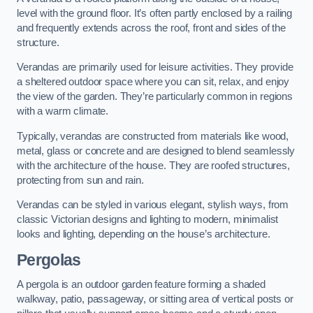
level with the ground floor. It’s often partly enclosed by a railing
and frequently extends across the roof, front and sides of the
structure.
Verandas are primarily used for leisure activities. They provide
a sheltered outdoor space where you can sit, relax, and enjoy
the view of the garden. They’re particularly common in regions
with a warm climate.
Typically, verandas are constructed from materials like wood,
metal, glass or concrete and are designed to blend seamlessly
with the architecture of the house. They are roofed structures,
protecting from sun and rain.
Verandas can be styled in various elegant, stylish ways, from
classic Victorian designs and lighting to modern, minimalist
looks and lighting, depending on the house’s architecture.
Pergolas
A pergola is an outdoor garden feature forming a shaded
walkway, patio, passageway, or sitting area of vertical posts or