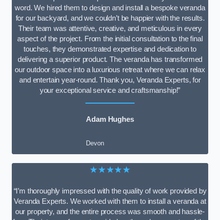
word. We hired them to design and install a bespoke veranda
for our backyard, and we couldn’t be happier with the results.
Their team was attentive, creative, and meticulous in every
aspect of the project. From the initial consultation to the final
touches, they demonstrated expertise and dedication to
delivering a superior product. The veranda has transformed
our outdoor space into a luxurious retreat where we can relax
and entertain year-round. Thank you, Veranda Experts, for
your exceptional service and craftsmanship!”
Adam Hughes
Devon
★★★★★
“I’m thoroughly impressed with the quality of work provided by
Veranda Experts. We worked with them to install a veranda at
our property, and the entire process was smooth and hassle-