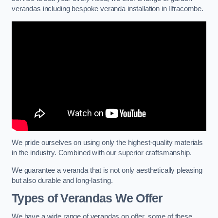
verandas including bespoke veranda installation in Ilfracombe.
We pride ourselves on using only the highest-quality materials
in the industry. Combined with our superior craftsmanship.
We guarantee a veranda that is not only aesthetically pleasing
but also durable and long-lasting.
Types of Verandas We Offer
We have a wide range of verandas on offer, some of these