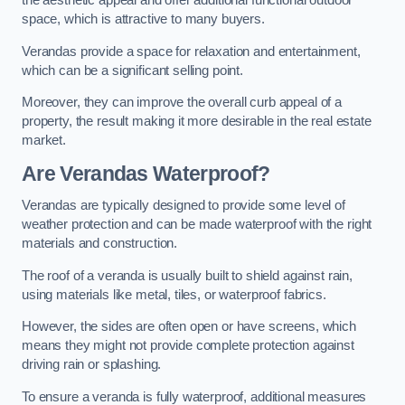
the aesthetic appeal and offer additional functional outdoor
space, which is attractive to many buyers.
Verandas provide a space for relaxation and entertainment,
which can be a significant selling point.
Moreover, they can improve the overall curb appeal of a
property, the result making it more desirable in the real estate
market.
Are Verandas Waterproof?
Verandas are typically designed to provide some level of
weather protection and can be made waterproof with the right
materials and construction.
The roof of a veranda is usually built to shield against rain,
using materials like metal, tiles, or waterproof fabrics.
However, the sides are often open or have screens, which
means they might not provide complete protection against
driving rain or splashing.
To ensure a veranda is fully waterproof, additional measures