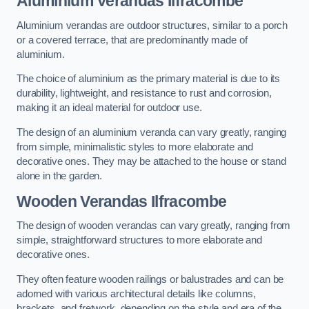
Aluminium Verandas Ilfracombe
Aluminium verandas are outdoor structures, similar to a porch
or a covered terrace, that are predominantly made of
aluminium.
The choice of aluminium as the primary material is due to its
durability, lightweight, and resistance to rust and corrosion,
making it an ideal material for outdoor use.
The design of an aluminium veranda can vary greatly, ranging
from simple, minimalistic styles to more elaborate and
decorative ones. They may be attached to the house or stand
alone in the garden.
Wooden Verandas Ilfracombe
The design of wooden verandas can vary greatly, ranging from
simple, straightforward structures to more elaborate and
decorative ones.
They often feature wooden railings or balustrades and can be
adorned with various architectural details like columns,
brackets, and fretwork, depending on the style and era of the