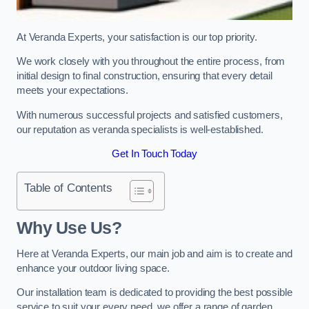
At Veranda Experts, your satisfaction is our top priority.
We work closely with you throughout the entire process, from
initial design to final construction, ensuring that every detail
meets your expectations.
With numerous successful projects and satisfied customers,
our reputation as veranda specialists is well-established.
Get In Touch Today
Table of Contents
Why Use Us?
Here at Veranda Experts, our main job and aim is to create and
enhance your outdoor living space.
Our installation team is dedicated to providing the best possible
service to suit your every need, we offer a range of garden