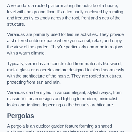
A veranda is a roofed platform along the outside of a house,
level with the ground floor. It’s often partly enclosed by a railing
and frequently extends across the roof, front and sides of the
structure.
Verandas are primarily used for leisure activities. They provide
a sheltered outdoor space where you can sit, relax, and enjoy
the view of the garden. They’re particularly common in regions
with a warm climate.
Typically, verandas are constructed from materials like wood,
metal, glass or concrete and are designed to blend seamlessly
with the architecture of the house. They are roofed structures,
protecting from sun and rain.
Verandas can be styled in various elegant, stylish ways, from
classic Victorian designs and lighting to modern, minimalist
looks and lighting, depending on the house’s architecture.
Pergolas
A pergola is an outdoor garden feature forming a shaded