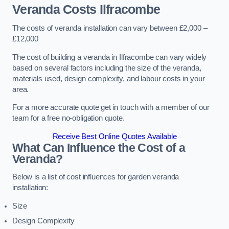
Veranda Costs
Ilfracombe
The costs of veranda installation can vary between £2,000 –
£12,000
The cost of building a veranda in Ilfracombe can vary widely
based on several factors including the size of the veranda,
materials used, design complexity, and labour costs in your
area.
For a more accurate quote get in touch with a member of our
team for a free no-obligation quote.
Receive Best Online Quotes Available
What Can Influence the Cost of a
Veranda?
Below is a list of cost influences for garden veranda
installation:
Size
Design Complexity