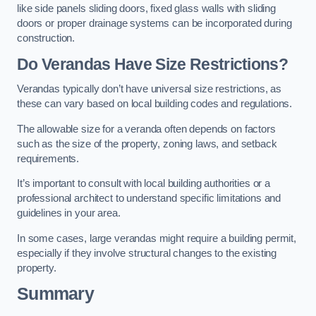
like side panels sliding doors, fixed glass walls with sliding
doors or proper drainage systems can be incorporated during
construction.
Do Verandas Have Size Restrictions?
Verandas typically don’t have universal size restrictions, as
these can vary based on local building codes and regulations.
The allowable size for a veranda often depends on factors
such as the size of the property, zoning laws, and setback
requirements.
It’s important to consult with local building authorities or a
professional architect to understand specific limitations and
guidelines in your area.
In some cases, large verandas might require a building permit,
especially if they involve structural changes to the existing
property.
Summary