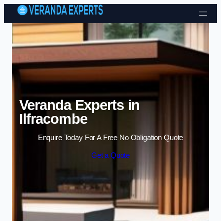
Skip to content
Veranda Experts in
Ilfracombe
Enquire Today For A Free No Obligation Quote
Get a Quote