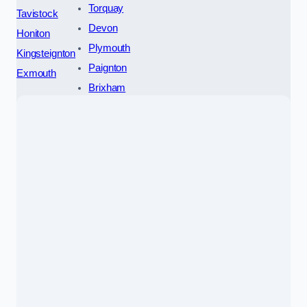
Torquay
Tavistock
Devon
Honiton
Plymouth
Kingsteignton
Paignton
Exmouth
Brixham