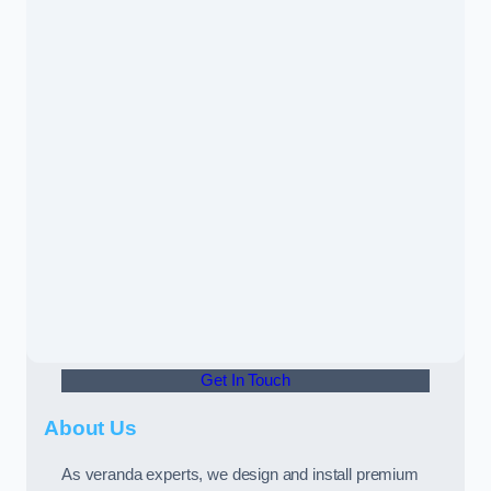
Get In Touch
About Us
As veranda experts, we design and install premium