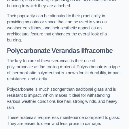
building to which they are attached.
Their popularity can be attributed to their practicality in
providing an outdoor space that can be used in various
weather conditions, and their aesthetic appeal as an
architectural feature that enhances the overall look of a
building.
Polycarbonate Verandas Ilfracombe
The key feature of these verandas is their use of
polycarbonate as the roofing material. Polycarbonate is a type
of thermoplastic polymer that is known for its durability, impact
resistance, and clarity.
Polycarbonate is much stronger than traditional glass and is
resistant to impact, which makes it ideal for withstanding
various weather conditions like hail, strong winds, and heavy
rain.
These materials require less maintenance compared to glass.
They are easier to clean and less prone to damage.