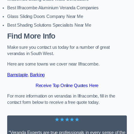
Best Ilfracombe Aluminium Veranda Companies
Glass Sliding Doors Company Near Me
Best Shading Solutions Specialists Near Me
Find More Info
Make sure you contact us today for a number of great
verandas in South West.
Here are some towns we cover near Ilfracombe.
Barnstaple
,
Barking
Receive Top Online Quotes Here
For more information on verandas in Ilfracombe, fill in the
contact form below to receive a free quote today.
★★★★★
“Veranda Experts are true professionals in every sense of the