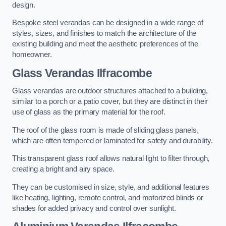
design.
Bespoke steel verandas can be designed in a wide range of
styles, sizes, and finishes to match the architecture of the
existing building and meet the aesthetic preferences of the
homeowner.
Glass Verandas Ilfracombe
Glass verandas are outdoor structures attached to a building,
similar to a porch or a patio cover, but they are distinct in their
use of glass as the primary material for the roof.
The roof of the glass room is made of sliding glass panels,
which are often tempered or laminated for safety and durability.
This transparent glass roof allows natural light to filter through,
creating a bright and airy space.
They can be customised in size, style, and additional features
like heating, lighting, remote control, and motorized blinds or
shades for added privacy and control over sunlight.