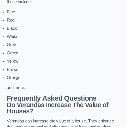
these include:
Blue
Red
Black
White
Grey
Green
Yellow
Brown
Orange
and more.
Frequently Asked Questions
Do Verandas Increase The Value of
Houses?
Verandas can increase the value of a house. They enhance