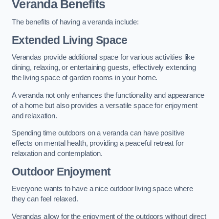
Veranda Benefits
The benefits of having a veranda include:
Extended Living Space
Verandas provide additional space for various activities like
dining, relaxing, or entertaining guests, effectively extending
the living space of garden rooms in your home.
A veranda not only enhances the functionality and appearance
of a home but also provides a versatile space for enjoyment
and relaxation.
Spending time outdoors on a veranda can have positive
effects on mental health, providing a peaceful retreat for
relaxation and contemplation.
Outdoor Enjoyment
Everyone wants to have a nice outdoor living space where
they can feel relaxed.
Verandas allow for the enjoyment of the outdoors without direct