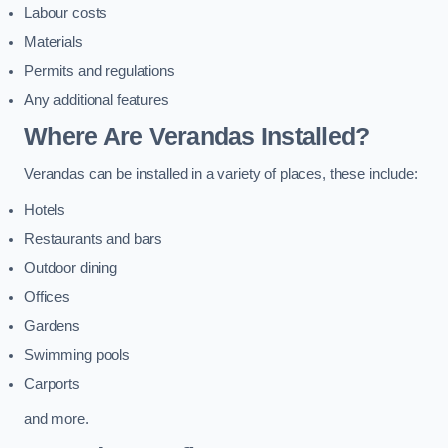
Labour costs
Materials
Permits and regulations
Any additional features
Where Are Verandas Installed?
Verandas can be installed in a variety of places, these include:
Hotels
Restaurants and bars
Outdoor dining
Offices
Gardens
Swimming pools
Carports
and more.