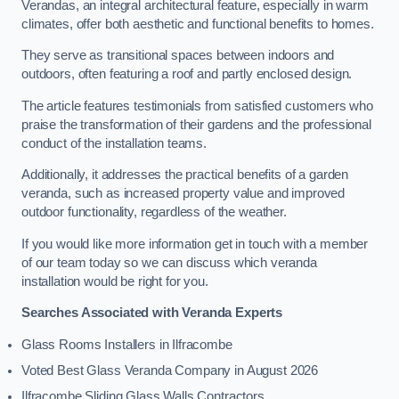
Verandas, an integral architectural feature, especially in warm
climates, offer both aesthetic and functional benefits to homes.
They serve as transitional spaces between indoors and
outdoors, often featuring a roof and partly enclosed design.
The article features testimonials from satisfied customers who
praise the transformation of their gardens and the professional
conduct of the installation teams.
Additionally, it addresses the practical benefits of a garden
veranda, such as increased property value and improved
outdoor functionality, regardless of the weather.
If you would like more information get in touch with a member
of our team today so we can discuss which veranda
installation would be right for you.
Searches Associated with Veranda Experts
Glass Rooms Installers in Ilfracombe
Voted Best Glass Veranda Company in August 2026
Ilfracombe Sliding Glass Walls Contractors