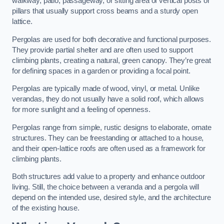
walkway, patio, passageway, or sitting area of vertical posts or
pillars that usually support cross beams and a sturdy open
lattice.
Pergolas are used for both decorative and functional purposes.
They provide partial shelter and are often used to support
climbing plants, creating a natural, green canopy. They’re great
for defining spaces in a garden or providing a focal point.
Pergolas are typically made of wood, vinyl, or metal. Unlike
verandas, they do not usually have a solid roof, which allows
for more sunlight and a feeling of openness.
Pergolas range from simple, rustic designs to elaborate, ornate
structures. They can be freestanding or attached to a house,
and their open-lattice roofs are often used as a framework for
climbing plants.
Both structures add value to a property and enhance outdoor
living. Still, the choice between a veranda and a pergola will
depend on the intended use, desired style, and the architecture
of the existing house.