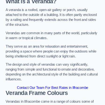
What is a Veranda?
A veranda is a roofed, open-air gallery or porch, usually
attached to the outside of a building. It is often partly enclosed
by a railing and frequently extends across the front and sides
of the structure.
Verandas are common in many parts of the world, particularly
in warm or tropical climates.
They serve as an area for relaxation and entertainment,
providing a space where people can enjoy the outdoors while
being sheltered from direct sunlight or light rain.
The design and style of verandas can vary significantly,
ranging from simple and functional to ornate and decorative,
depending on the architectural style of the building and cultural
influences.
Contact Our Team For Best Rates in Ilfracombe
Veranda Frame Colours
Verandas in Ilfracombe come in a range of colours some of