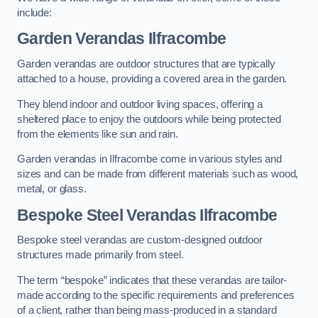
include:
Garden Verandas Ilfracombe
Garden verandas are outdoor structures that are typically
attached to a house, providing a covered area in the garden.
They blend indoor and outdoor living spaces, offering a
sheltered place to enjoy the outdoors while being protected
from the elements like sun and rain.
Garden verandas in Ilfracombe come in various styles and
sizes and can be made from different materials such as wood,
metal, or glass.
Bespoke Steel Verandas Ilfracombe
Bespoke steel verandas are custom-designed outdoor
structures made primarily from steel.
The term “bespoke” indicates that these verandas are tailor-
made according to the specific requirements and preferences
of a client, rather than being mass-produced in a standard