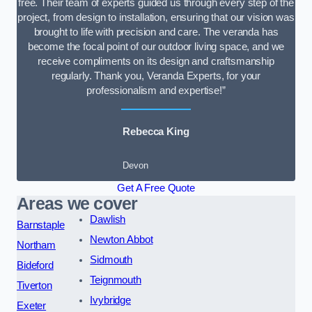
free. Their team of experts guided us through every step of the
project, from design to installation, ensuring that our vision was
brought to life with precision and care. The veranda has
become the focal point of our outdoor living space, and we
receive compliments on its design and craftsmanship
regularly. Thank you, Veranda Experts, for your
professionalism and expertise!”
Rebecca King
Devon
Get A Free Quote
Areas we cover
Dawlish
Barnstaple
Newton Abbot
Northam
Sidmouth
Bideford
Teignmouth
Tiverton
Ivybridge
Exeter