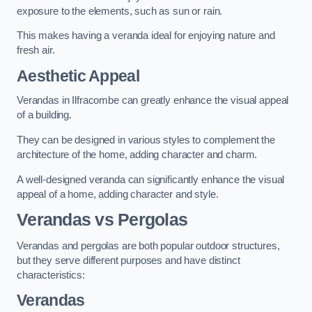
exposure to the elements, such as sun or rain.
This makes having a veranda ideal for enjoying nature and
fresh air.
Aesthetic Appeal
Verandas in Ilfracombe can greatly enhance the visual appeal
of a building.
They can be designed in various styles to complement the
architecture of the home, adding character and charm.
A well-designed veranda can significantly enhance the visual
appeal of a home, adding character and style.
Verandas vs Pergolas
Verandas and pergolas are both popular outdoor structures,
but they serve different purposes and have distinct
characteristics:
Verandas