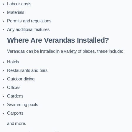
Labour costs
Materials
Permits and regulations
Any additional features
Where Are Verandas Installed?
Verandas can be installed in a variety of places, these include:
Hotels
Restaurants and bars
Outdoor dining
Offices
Gardens
Swimming pools
Carports
and more.