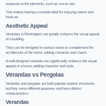
exposure to the elements, such as sun or rain.
This makes having a veranda ideal for enjoying nature and
fresh air.
Aesthetic Appeal
Verandas in Workington can greatly enhance the visual appeal
of a building.
They can be designed in various styles to complement the
architecture of the home, adding character and charm.
A well-designed veranda can significantly enhance the visual
appeal of a home, adding character and style.
Verandas vs Pergolas
Verandas and pergolas are both popular outdoor structures,
but they serve different purposes and have distinct
characteristics:
Verandas