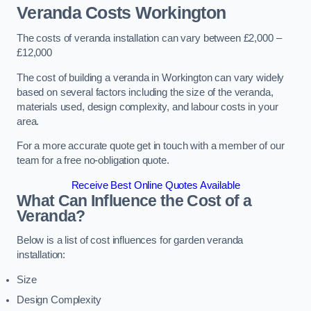
Veranda Costs
Workington
The costs of veranda installation can vary between £2,000 –
£12,000
The cost of building a veranda in Workington can vary widely
based on several factors including the size of the veranda,
materials used, design complexity, and labour costs in your
area.
For a more accurate quote get in touch with a member of our
team for a free no-obligation quote.
Receive Best Online Quotes Available
What Can Influence the Cost of a
Veranda?
Below is a list of cost influences for garden veranda
installation:
Size
Design Complexity