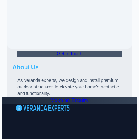
Get In Touch
About Us
As veranda experts, we design and install premium
outdoor structures to elevate your home’s aesthetic
and functionality.
Make an Enquiry