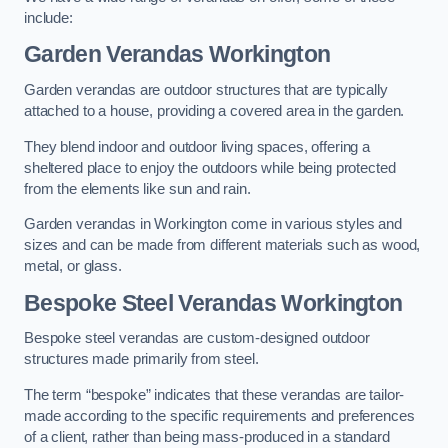
include:
Garden Verandas Workington
Garden verandas are outdoor structures that are typically
attached to a house, providing a covered area in the garden.
They blend indoor and outdoor living spaces, offering a
sheltered place to enjoy the outdoors while being protected
from the elements like sun and rain.
Garden verandas in Workington come in various styles and
sizes and can be made from different materials such as wood,
metal, or glass.
Bespoke Steel Verandas Workington
Bespoke steel verandas are custom-designed outdoor
structures made primarily from steel.
The term “bespoke” indicates that these verandas are tailor-
made according to the specific requirements and preferences
of a client, rather than being mass-produced in a standard