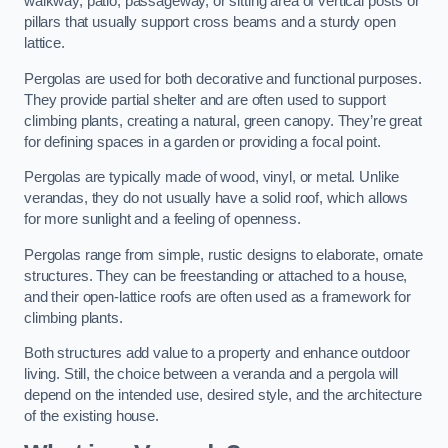
walkway, patio, passageway, or sitting area of vertical posts or
pillars that usually support cross beams and a sturdy open
lattice.
Pergolas are used for both decorative and functional purposes.
They provide partial shelter and are often used to support
climbing plants, creating a natural, green canopy. They’re great
for defining spaces in a garden or providing a focal point.
Pergolas are typically made of wood, vinyl, or metal. Unlike
verandas, they do not usually have a solid roof, which allows
for more sunlight and a feeling of openness.
Pergolas range from simple, rustic designs to elaborate, ornate
structures. They can be freestanding or attached to a house,
and their open-lattice roofs are often used as a framework for
climbing plants.
Both structures add value to a property and enhance outdoor
living. Still, the choice between a veranda and a pergola will
depend on the intended use, desired style, and the architecture
of the existing house.