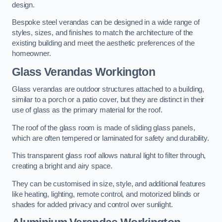
design.
Bespoke steel verandas can be designed in a wide range of
styles, sizes, and finishes to match the architecture of the
existing building and meet the aesthetic preferences of the
homeowner.
Glass Verandas Workington
Glass verandas are outdoor structures attached to a building,
similar to a porch or a patio cover, but they are distinct in their
use of glass as the primary material for the roof.
The roof of the glass room is made of sliding glass panels,
which are often tempered or laminated for safety and durability.
This transparent glass roof allows natural light to filter through,
creating a bright and airy space.
They can be customised in size, style, and additional features
like heating, lighting, remote control, and motorized blinds or
shades for added privacy and control over sunlight.