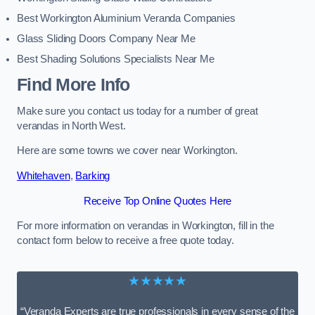
Best Workington Aluminium Veranda Companies
Glass Sliding Doors Company Near Me
Best Shading Solutions Specialists Near Me
Find More Info
Make sure you contact us today for a number of great
verandas in North West.
Here are some towns we cover near Workington.
Whitehaven
,
Barking
Receive Top Online Quotes Here
For more information on verandas in Workington, fill in the
contact form below to receive a free quote today.
★★★★★
“Veranda Experts are true professionals in every sense of the