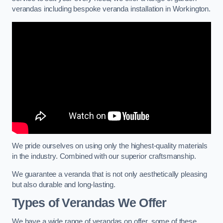
verandas including bespoke veranda installation in Workington.
We pride ourselves on using only the highest-quality materials
in the industry. Combined with our superior craftsmanship.
We guarantee a veranda that is not only aesthetically pleasing
but also durable and long-lasting.
Types of Verandas We Offer
We have a wide range of verandas on offer, some of these