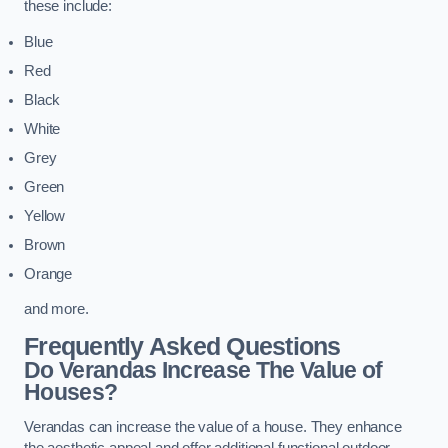
these include:
Blue
Red
Black
White
Grey
Green
Yellow
Brown
Orange
and more.
Frequently Asked Questions
Do Verandas Increase The Value of
Houses?
Verandas can increase the value of a house. They enhance