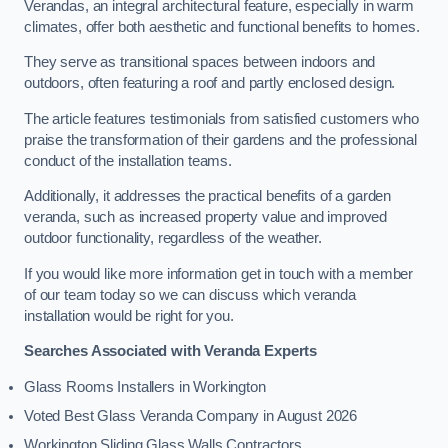
Verandas, an integral architectural feature, especially in warm
climates, offer both aesthetic and functional benefits to homes.
They serve as transitional spaces between indoors and
outdoors, often featuring a roof and partly enclosed design.
The article features testimonials from satisfied customers who
praise the transformation of their gardens and the professional
conduct of the installation teams.
Additionally, it addresses the practical benefits of a garden
veranda, such as increased property value and improved
outdoor functionality, regardless of the weather.
If you would like more information get in touch with a member
of our team today so we can discuss which veranda
installation would be right for you.
Searches Associated with Veranda Experts
Glass Rooms Installers in Workington
Voted Best Glass Veranda Company in August 2026
Workington Sliding Glass Walls Contractors