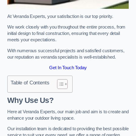
At Veranda Experts, your satisfaction is our top priority.
We work closely with you throughout the entire process, from
initial design to final construction, ensuring that every detail
meets your expectations.
With numerous successful projects and satisfied customers,
our reputation as veranda specialists is well-established.
Get In Touch Today
Table of Contents
Why Use Us?
Here at Veranda Experts, our main job and aim is to create and
enhance your outdoor living space.
Our installation team is dedicated to providing the best possible
service to suit your every need, we offer a range of garden