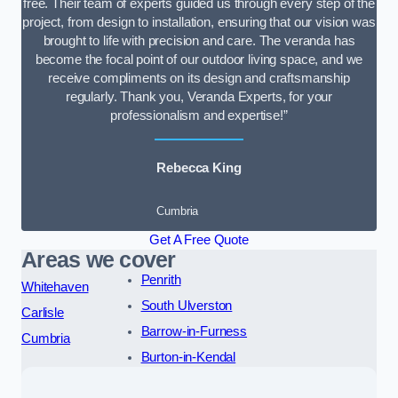
free. Their team of experts guided us through every step of the
project, from design to installation, ensuring that our vision was
brought to life with precision and care. The veranda has
become the focal point of our outdoor living space, and we
receive compliments on its design and craftsmanship
regularly. Thank you, Veranda Experts, for your
professionalism and expertise!”
Rebecca King
Cumbria
Get A Free Quote
Areas we cover
Penrith
Whitehaven
South Ulverston
Carlisle
Barrow-in-Furness
Cumbria
Burton-in-Kendal