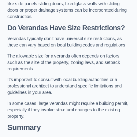
like side panels sliding doors, fixed glass walls with sliding
doors or proper drainage systems can be incorporated during
construction.
Do Verandas Have Size Restrictions?
Verandas typically don’t have universal size restrictions, as
these can vary based on local building codes and regulations.
The allowable size for a veranda often depends on factors
such as the size of the property, zoning laws, and setback
requirements.
It’s important to consult with local building authorities or a
professional architect to understand specific limitations and
guidelines in your area.
In some cases, large verandas might require a building permit,
especially if they involve structural changes to the existing
property.
Summary