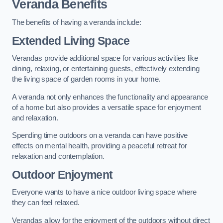
Veranda Benefits
The benefits of having a veranda include:
Extended Living Space
Verandas provide additional space for various activities like
dining, relaxing, or entertaining guests, effectively extending
the living space of garden rooms in your home.
A veranda not only enhances the functionality and appearance
of a home but also provides a versatile space for enjoyment
and relaxation.
Spending time outdoors on a veranda can have positive
effects on mental health, providing a peaceful retreat for
relaxation and contemplation.
Outdoor Enjoyment
Everyone wants to have a nice outdoor living space where
they can feel relaxed.
Verandas allow for the enjoyment of the outdoors without direct