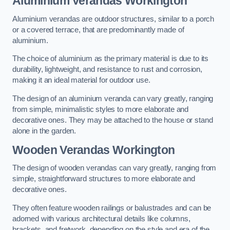
Aluminium Verandas Workington
Aluminium verandas are outdoor structures, similar to a porch
or a covered terrace, that are predominantly made of
aluminium.
The choice of aluminium as the primary material is due to its
durability, lightweight, and resistance to rust and corrosion,
making it an ideal material for outdoor use.
The design of an aluminium veranda can vary greatly, ranging
from simple, minimalistic styles to more elaborate and
decorative ones. They may be attached to the house or stand
alone in the garden.
Wooden Verandas Workington
The design of wooden verandas can vary greatly, ranging from
simple, straightforward structures to more elaborate and
decorative ones.
They often feature wooden railings or balustrades and can be
adorned with various architectural details like columns,
brackets, and fretwork, depending on the style and era of the