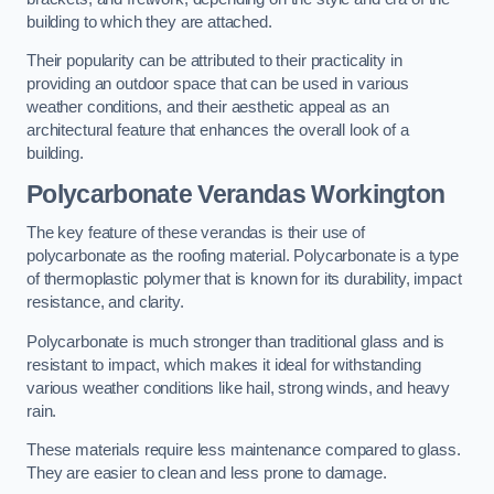
building to which they are attached.
Their popularity can be attributed to their practicality in
providing an outdoor space that can be used in various
weather conditions, and their aesthetic appeal as an
architectural feature that enhances the overall look of a
building.
Polycarbonate Verandas Workington
The key feature of these verandas is their use of
polycarbonate as the roofing material. Polycarbonate is a type
of thermoplastic polymer that is known for its durability, impact
resistance, and clarity.
Polycarbonate is much stronger than traditional glass and is
resistant to impact, which makes it ideal for withstanding
various weather conditions like hail, strong winds, and heavy
rain.
These materials require less maintenance compared to glass.
They are easier to clean and less prone to damage.