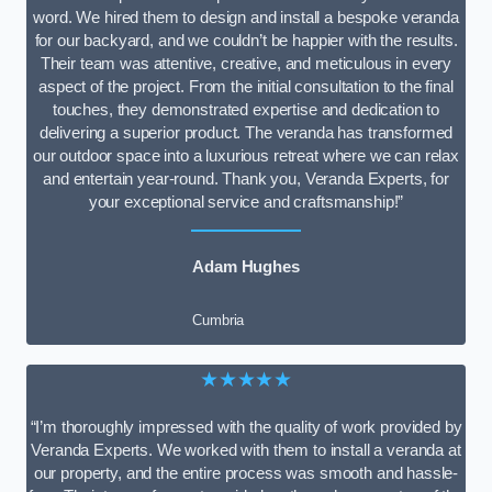
word. We hired them to design and install a bespoke veranda
for our backyard, and we couldn’t be happier with the results.
Their team was attentive, creative, and meticulous in every
aspect of the project. From the initial consultation to the final
touches, they demonstrated expertise and dedication to
delivering a superior product. The veranda has transformed
our outdoor space into a luxurious retreat where we can relax
and entertain year-round. Thank you, Veranda Experts, for
your exceptional service and craftsmanship!”
Adam Hughes
Cumbria
★★★★★
“I’m thoroughly impressed with the quality of work provided by
Veranda Experts. We worked with them to install a veranda at
our property, and the entire process was smooth and hassle-