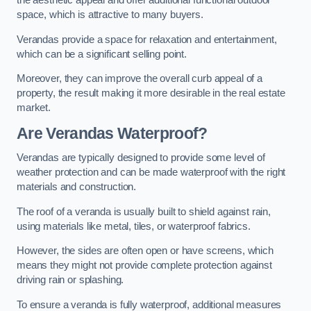
the aesthetic appeal and offer additional functional outdoor
space, which is attractive to many buyers.
Verandas provide a space for relaxation and entertainment,
which can be a significant selling point.
Moreover, they can improve the overall curb appeal of a
property, the result making it more desirable in the real estate
market.
Are Verandas Waterproof?
Verandas are typically designed to provide some level of
weather protection and can be made waterproof with the right
materials and construction.
The roof of a veranda is usually built to shield against rain,
using materials like metal, tiles, or waterproof fabrics.
However, the sides are often open or have screens, which
means they might not provide complete protection against
driving rain or splashing.
To ensure a veranda is fully waterproof, additional measures