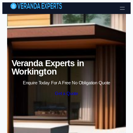
Skip to content
Veranda Experts in
Workington
Enquire Today For A Free No Obligation Quote
Get a Quote