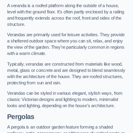
A veranda is a roofed platform along the outside of a house,
level with the ground floor. It’s often partly enclosed by a railing
and frequently extends across the roof, front and sides of the
structure.
Verandas are primarily used for leisure activities. They provide
a sheltered outdoor space where you can sit, relax, and enjoy
the view of the garden. They’re particularly common in regions
with a warm climate.
Typically, verandas are constructed from materials like wood,
metal, glass or concrete and are designed to blend seamlessly
with the architecture of the house. They are roofed structures,
protecting from sun and rain.
Verandas can be styled in various elegant, stylish ways, from
classic Victorian designs and lighting to modern, minimalist
looks and lighting, depending on the house’s architecture.
Pergolas
A pergola is an outdoor garden feature forming a shaded