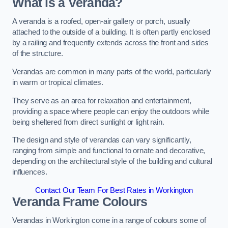
What is a Veranda?
A veranda is a roofed, open-air gallery or porch, usually
attached to the outside of a building. It is often partly enclosed
by a railing and frequently extends across the front and sides
of the structure.
Verandas are common in many parts of the world, particularly
in warm or tropical climates.
They serve as an area for relaxation and entertainment,
providing a space where people can enjoy the outdoors while
being sheltered from direct sunlight or light rain.
The design and style of verandas can vary significantly,
ranging from simple and functional to ornate and decorative,
depending on the architectural style of the building and cultural
influences.
Contact Our Team For Best Rates in Workington
Veranda Frame Colours
Verandas in Workington come in a range of colours some of