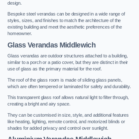
design.
Bespoke steel verandas can be designed in a wide range of
styles, sizes, and finishes to match the architecture of the
existing building and meet the aesthetic preferences of the
homeowner.
Glass Verandas Middlewich
Glass verandas are outdoor structures attached to a building,
similar to a porch or a patio cover, but they are distinct in their
use of glass as the primary material for the roof.
The roof of the glass room is made of sliding glass panels,
which are often tempered or laminated for safety and durability.
This transparent glass roof allows natural light to filter through,
creating a bright and airy space.
They can be customised in size, style, and additional features
like heating, lighting, remote control, and motorized blinds or
shades for added privacy and control over sunlight.