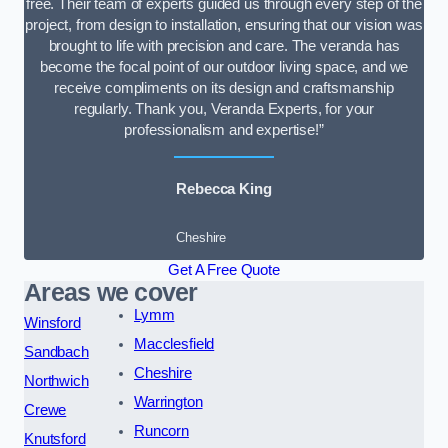
free. Their team of experts guided us through every step of the
project, from design to installation, ensuring that our vision was
brought to life with precision and care. The veranda has
become the focal point of our outdoor living space, and we
receive compliments on its design and craftsmanship
regularly. Thank you, Veranda Experts, for your
professionalism and expertise!”
Rebecca King
Cheshire
Get A Free Quote
Areas we cover
Lymm
Winsford
Macclesfield
Sandbach
Cheshire
Northwich
Warrington
Crewe
Runcorn
Knutsford