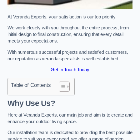
At Veranda Experts, your satisfaction is our top priority.
We work closely with you throughout the entire process, from
initial design to final construction, ensuring that every detail
meets your expectations.
With numerous successful projects and satisfied customers,
our reputation as veranda specialists is well-established.
Get In Touch Today
Table of Contents
Why Use Us?
Here at Veranda Experts, our main job and aim is to create and
enhance your outdoor living space.
Our installation team is dedicated to providing the best possible
service to suit your every need, we offer a range of garden