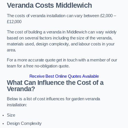
Veranda Costs
Middlewich
The costs of veranda installation can vary between £2,000 –
£12,000
The cost of building a veranda in Middlewich can vary widely
based on several factors including the size of the veranda,
materials used, design complexity, and labour costs in your
area.
For a more accurate quote get in touch with a member of our
team for a free no-obligation quote.
Receive Best Online Quotes Available
What Can Influence the Cost of a
Veranda?
Below is a list of cost influences for garden veranda
installation:
Size
Design Complexity