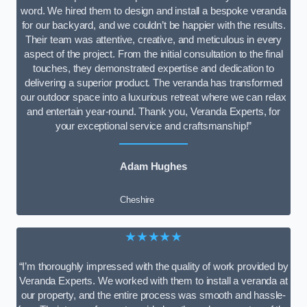
word. We hired them to design and install a bespoke veranda
for our backyard, and we couldn’t be happier with the results.
Their team was attentive, creative, and meticulous in every
aspect of the project. From the initial consultation to the final
touches, they demonstrated expertise and dedication to
delivering a superior product. The veranda has transformed
our outdoor space into a luxurious retreat where we can relax
and entertain year-round. Thank you, Veranda Experts, for
your exceptional service and craftsmanship!”
Adam Hughes
Cheshire
★★★★★
“I’m thoroughly impressed with the quality of work provided by
Veranda Experts. We worked with them to install a veranda at
our property, and the entire process was smooth and hassle-