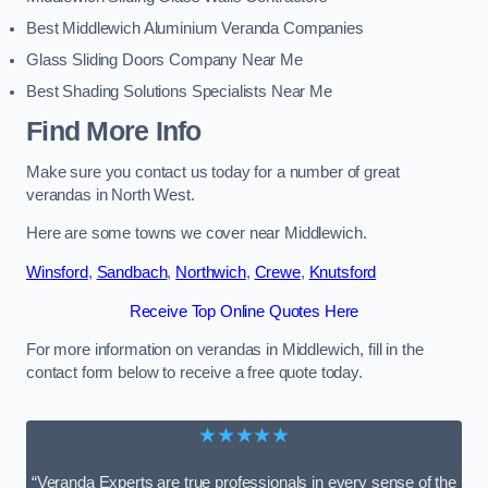
Best Middlewich Aluminium Veranda Companies
Glass Sliding Doors Company Near Me
Best Shading Solutions Specialists Near Me
Find More Info
Make sure you contact us today for a number of great
verandas in North West.
Here are some towns we cover near Middlewich.
Winsford
,
Sandbach
,
Northwich
,
Crewe
,
Knutsford
Receive Top Online Quotes Here
For more information on verandas in Middlewich, fill in the
contact form below to receive a free quote today.
★★★★★
“Veranda Experts are true professionals in every sense of the