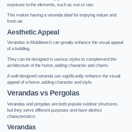
exposure to the elements, such as sun or rain.
This makes having a veranda ideal for enjoying nature and
fresh air.
Aesthetic Appeal
Verandas in Middlewich can greatly enhance the visual appeal
of a building.
They can be designed in various styles to complement the
architecture of the home, adding character and charm.
A well-designed veranda can significantly enhance the visual
appeal of a home, adding character and style.
Verandas vs Pergolas
Verandas and pergolas are both popular outdoor structures,
but they serve different purposes and have distinct
characteristics:
Verandas