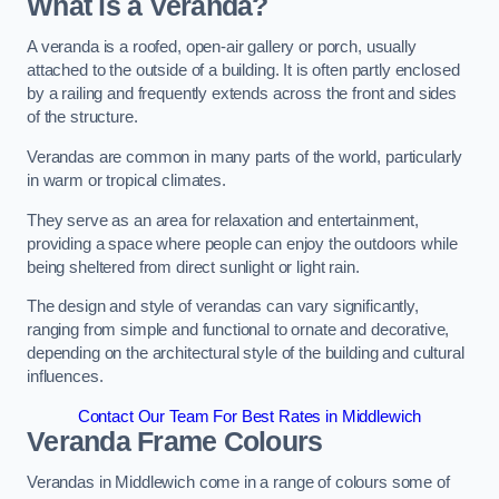
What is a Veranda?
A veranda is a roofed, open-air gallery or porch, usually
attached to the outside of a building. It is often partly enclosed
by a railing and frequently extends across the front and sides
of the structure.
Verandas are common in many parts of the world, particularly
in warm or tropical climates.
They serve as an area for relaxation and entertainment,
providing a space where people can enjoy the outdoors while
being sheltered from direct sunlight or light rain.
The design and style of verandas can vary significantly,
ranging from simple and functional to ornate and decorative,
depending on the architectural style of the building and cultural
influences.
Contact Our Team For Best Rates in Middlewich
Veranda Frame Colours
Verandas in Middlewich come in a range of colours some of