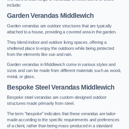
include:
Garden Verandas Middlewich
Garden verandas are outdoor structures that are typically
attached to a house, providing a covered area in the garden.
They blend indoor and outdoor living spaces, offering a
sheltered place to enjoy the outdoors while being protected
from the elements like sun and rain.
Garden verandas in Middlewich come in various styles and
sizes and can be made from different materials such as wood,
metal, or glass.
Bespoke Steel Verandas Middlewich
Bespoke steel verandas are custom-designed outdoor
structures made primarily from steel.
The term “bespoke” indicates that these verandas are tailor-
made according to the specific requirements and preferences
of a client, rather than being mass-produced in a standard