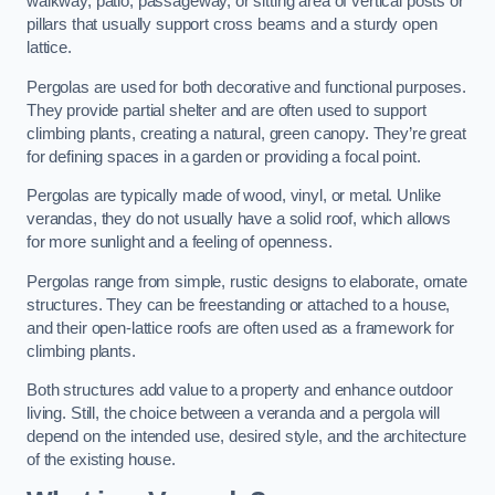
walkway, patio, passageway, or sitting area of vertical posts or
pillars that usually support cross beams and a sturdy open
lattice.
Pergolas are used for both decorative and functional purposes.
They provide partial shelter and are often used to support
climbing plants, creating a natural, green canopy. They’re great
for defining spaces in a garden or providing a focal point.
Pergolas are typically made of wood, vinyl, or metal. Unlike
verandas, they do not usually have a solid roof, which allows
for more sunlight and a feeling of openness.
Pergolas range from simple, rustic designs to elaborate, ornate
structures. They can be freestanding or attached to a house,
and their open-lattice roofs are often used as a framework for
climbing plants.
Both structures add value to a property and enhance outdoor
living. Still, the choice between a veranda and a pergola will
depend on the intended use, desired style, and the architecture
of the existing house.