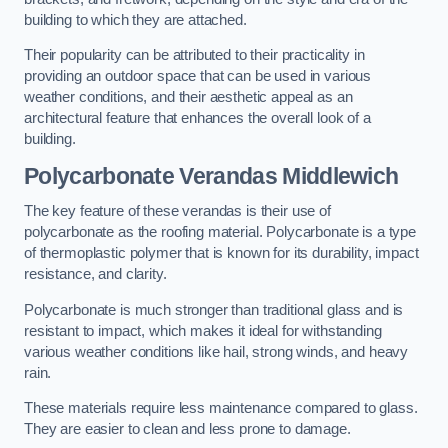
building to which they are attached.
Their popularity can be attributed to their practicality in
providing an outdoor space that can be used in various
weather conditions, and their aesthetic appeal as an
architectural feature that enhances the overall look of a
building.
Polycarbonate Verandas Middlewich
The key feature of these verandas is their use of
polycarbonate as the roofing material. Polycarbonate is a type
of thermoplastic polymer that is known for its durability, impact
resistance, and clarity.
Polycarbonate is much stronger than traditional glass and is
resistant to impact, which makes it ideal for withstanding
various weather conditions like hail, strong winds, and heavy
rain.
These materials require less maintenance compared to glass.
They are easier to clean and less prone to damage.