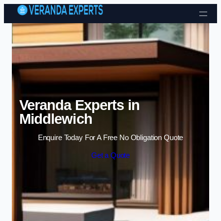
Skip to content
Veranda Experts in
Middlewich
Enquire Today For A Free No Obligation Quote
Get a Quote