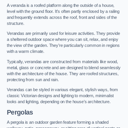
A veranda is a roofed platform along the outside of a house,
level with the ground floor. It’s often partly enclosed by a railing
and frequently extends across the roof, front and sides of the
structure.
Verandas are primarily used for leisure activities. They provide
a sheltered outdoor space where you can sit, relax, and enjoy
the view of the garden. They’re particularly common in regions
with a warm climate.
Typically, verandas are constructed from materials like wood,
metal, glass or concrete and are designed to blend seamlessly
with the architecture of the house. They are roofed structures,
protecting from sun and rain.
Verandas can be styled in various elegant, stylish ways, from
classic Victorian designs and lighting to modern, minimalist
looks and lighting, depending on the house’s architecture.
Pergolas
A pergola is an outdoor garden feature forming a shaded