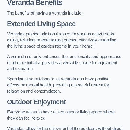
Veranda Benefits
The benefits of having a veranda include:
Extended Living Space
Verandas provide additional space for various activities like
dining, relaxing, or entertaining guests, effectively extending
the living space of garden rooms in your home.
A veranda not only enhances the functionality and appearance
of a home but also provides a versatile space for enjoyment
and relaxation.
Spending time outdoors on a veranda can have positive
effects on mental health, providing a peaceful retreat for
relaxation and contemplation.
Outdoor Enjoyment
Everyone wants to have a nice outdoor living space where
they can feel relaxed.
Verandas allow for the enjoyment of the outdoors without direct