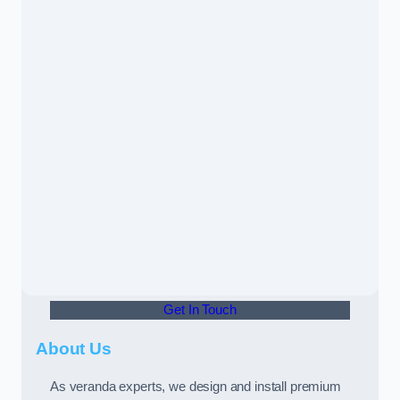
Get In Touch
About Us
As veranda experts, we design and install premium