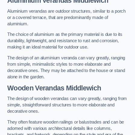
Aluminium Verandas Middlewich
Aluminium verandas are outdoor structures, similar to a porch
or a covered terrace, that are predominantly made of
aluminium.
The choice of aluminium as the primary material is due to its
durability, lightweight, and resistance to rust and corrosion,
making it an ideal material for outdoor use.
The design of an aluminium veranda can vary greatly, ranging
from simple, minimalistic styles to more elaborate and
decorative ones. They may be attached to the house or stand
alone in the garden.
Wooden Verandas Middlewich
The design of wooden verandas can vary greatly, ranging from
simple, straightforward structures to more elaborate and
decorative ones.
They often feature wooden railings or balustrades and can be
adorned with various architectural details like columns,
brackets, and fretwork, depending on the style and era of the