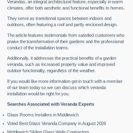
Verandas, an integral architectural feature, especially in warm
climates, offer both aesthetic and functional benefits to homes.
They serve as transitional spaces between indoors and
outdoors, often featuring a roof and partly enclosed design.
The article features testimonials from satisfied customers who
praise the transformation of their gardens and the professional
conduct of the installation teams.
Additionally, it addresses the practical benefits of a garden
veranda, such as increased property value and improved
outdoor functionality, regardless of the weather.
If you would like more information get in touch with a member
of our team today so we can discuss which veranda
installation would be right for you.
Searches Associated with Veranda Experts
Glass Rooms Installers in Middlewich
Voted Best Glass Veranda Company in August 2026
Middlewich Sliding Glass Walls Contractors