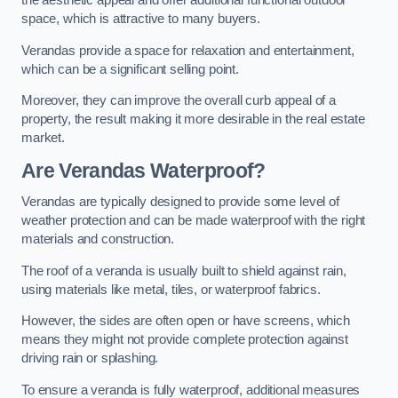
the aesthetic appeal and offer additional functional outdoor
space, which is attractive to many buyers.
Verandas provide a space for relaxation and entertainment,
which can be a significant selling point.
Moreover, they can improve the overall curb appeal of a
property, the result making it more desirable in the real estate
market.
Are Verandas Waterproof?
Verandas are typically designed to provide some level of
weather protection and can be made waterproof with the right
materials and construction.
The roof of a veranda is usually built to shield against rain,
using materials like metal, tiles, or waterproof fabrics.
However, the sides are often open or have screens, which
means they might not provide complete protection against
driving rain or splashing.
To ensure a veranda is fully waterproof, additional measures