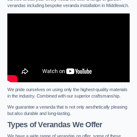
verandas including bespoke veranda installation in Middlewich.
We pride ourselves on using only the highest-quality materials
in the industry. Combined with our superior craftsmanship.
We guarantee a veranda that is not only aesthetically pleasing
but also durable and long-lasting.
Types of Verandas We Offer
We have a wide range of verandas on offer, some of these