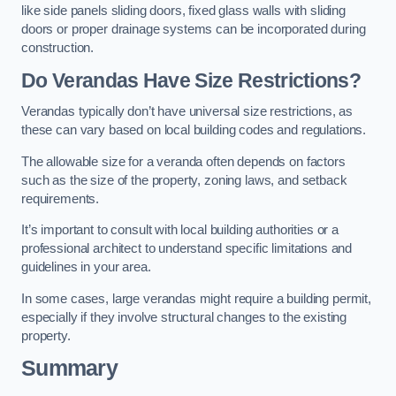
like side panels sliding doors, fixed glass walls with sliding
doors or proper drainage systems can be incorporated during
construction.
Do Verandas Have Size Restrictions?
Verandas typically don’t have universal size restrictions, as
these can vary based on local building codes and regulations.
The allowable size for a veranda often depends on factors
such as the size of the property, zoning laws, and setback
requirements.
It’s important to consult with local building authorities or a
professional architect to understand specific limitations and
guidelines in your area.
In some cases, large verandas might require a building permit,
especially if they involve structural changes to the existing
property.
Summary