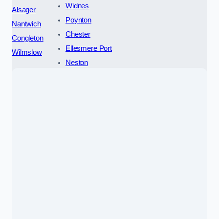
Widnes
Alsager
Poynton
Nantwich
Chester
Congleton
Ellesmere Port
Wilmslow
Neston