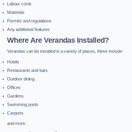
Labour costs
Materials
Permits and regulations
Any additional features
Where Are Verandas Installed?
Verandas can be installed in a variety of places, these include:
Hotels
Restaurants and bars
Outdoor dining
Offices
Gardens
Swimming pools
Carports
and more.