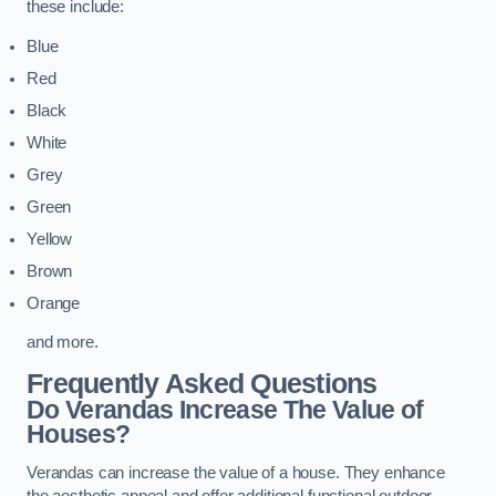
these include:
Blue
Red
Black
White
Grey
Green
Yellow
Brown
Orange
and more.
Frequently Asked Questions
Do Verandas Increase The Value of
Houses?
Verandas can increase the value of a house. They enhance