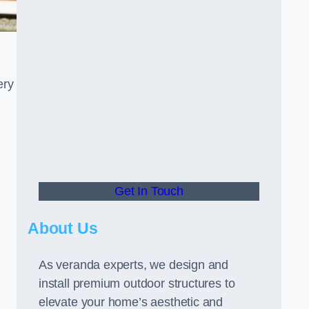
ery
Get In Touch
About Us
As veranda experts, we design and
install premium outdoor structures to
elevate your home’s aesthetic and