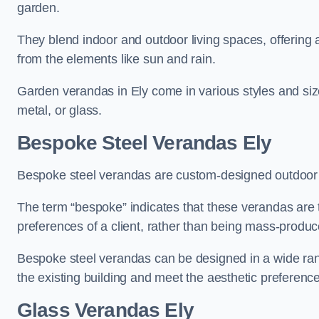
garden.
They blend indoor and outdoor living spaces, offering 
from the elements like sun and rain.
Garden verandas in Ely come in various styles and si
metal, or glass.
Bespoke Steel Verandas Ely
Bespoke steel verandas are custom-designed outdoor s
The term “bespoke” indicates that these verandas are 
preferences of a client, rather than being mass-produc
Bespoke steel verandas can be designed in a wide range
the existing building and meet the aesthetic preferen
Glass Verandas Ely