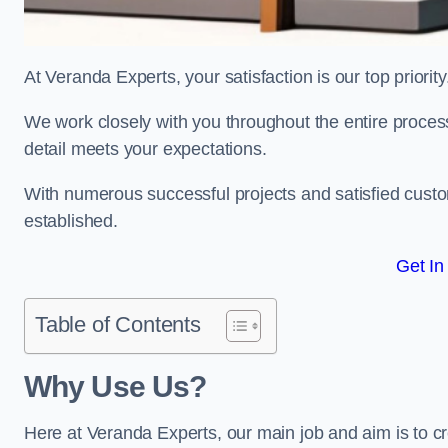
At Veranda Experts, your satisfaction is our top priority
We work closely with you throughout the entire process, 
detail meets your expectations.
With numerous successful projects and satisfied custom
established.
Get In
Table of Contents
Why Use Us?
Here at Veranda Experts, our main job and aim is to c