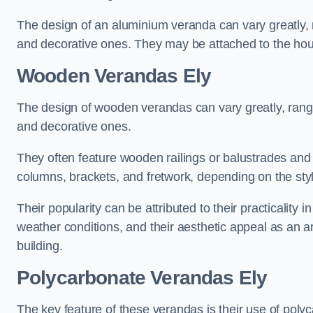
The design of an aluminium veranda can vary greatly, r
and decorative ones. They may be attached to the hou
Wooden Verandas Ely
The design of wooden verandas can vary greatly, rangi
and decorative ones.
They often feature wooden railings or balustrades and c
columns, brackets, and fretwork, depending on the styl
Their popularity can be attributed to their practicality
weather conditions, and their aesthetic appeal as an ar
building.
Polycarbonate Verandas Ely
The key feature of these verandas is their use of polyc