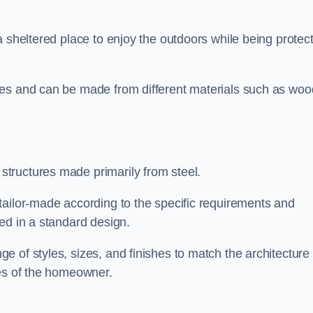
a sheltered place to enjoy the outdoors while being protec
zes and can be made from different materials such as woo
tructures made primarily from steel.
tailor-made according to the specific requirements and
ed in a standard design.
 of styles, sizes, and finishes to match the architecture 
ces of the homeowner.