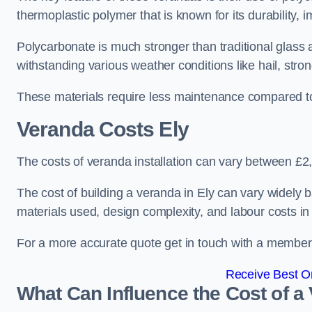
thermoplastic polymer that is known for its durability, i
Polycarbonate is much stronger than traditional glass a
withstanding various weather conditions like hail, stro
These materials require less maintenance compared to
Veranda Costs
Ely
The costs of veranda installation can vary between £
The cost of building a veranda in Ely can vary widely b
materials used, design complexity, and labour costs in
For a more accurate quote get in touch with a member o
Receive Best On
What Can Influence the Cost of a