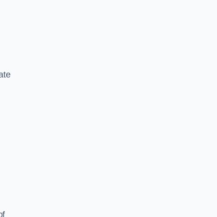
ate
of