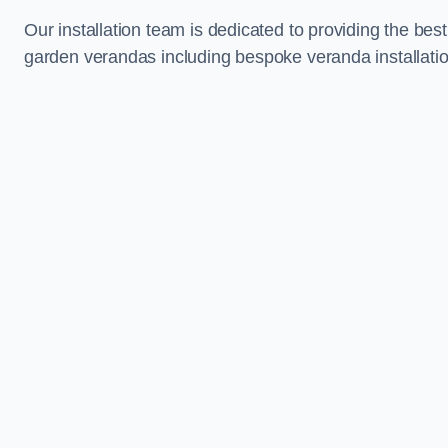
Our installation team is dedicated to providing the best
garden verandas including bespoke veranda installation