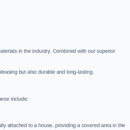
aterials in the industry. Combined with our superior
leasing but also durable and long-lasting.
hese include:
lly attached to a house, providing a covered area in the