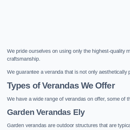
We pride ourselves on using only the highest-quality m
craftsmanship.
We guarantee a veranda that is not only aesthetically p
Types of Verandas We Offer
We have a wide range of verandas on offer, some of t
Garden Verandas Ely
Garden verandas are outdoor structures that are typica