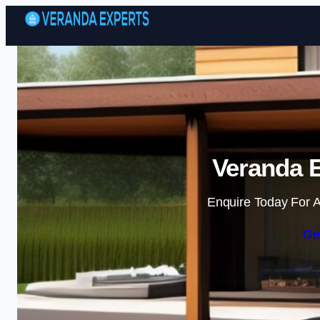
Veranda E
Enquire Today For A
Ge