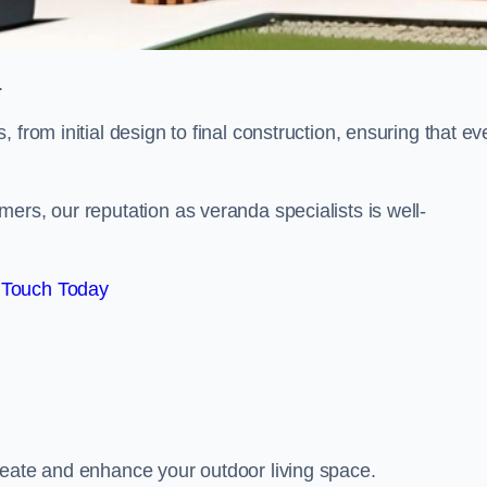
.
from initial design to final construction, ensuring that ev
ers, our reputation as veranda specialists is well-
 Touch Today
reate and enhance your outdoor living space.