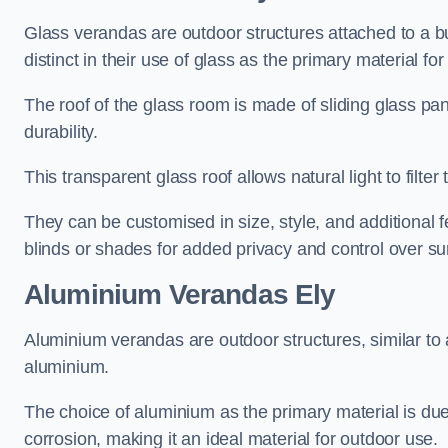
Glass verandas are outdoor structures attached to a bui
distinct in their use of glass as the primary material for
The roof of the glass room is made of sliding glass pa
durability.
This transparent glass roof allows natural light to filte
They can be customised in size, style, and additional f
blinds or shades for added privacy and control over sun
Aluminium Verandas Ely
Aluminium verandas are outdoor structures, similar to
aluminium.
The choice of aluminium as the primary material is due t
corrosion, making it an ideal material for outdoor use.