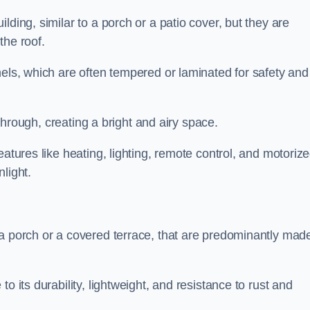
lding, similar to a porch or a patio cover, but they are
 the roof.
nels, which are often tempered or laminated for safety and
r through, creating a bright and airy space.
eatures like heating, lighting, remote control, and motoriz
light.
 a porch or a covered terrace, that are predominantly made
o its durability, lightweight, and resistance to rust and