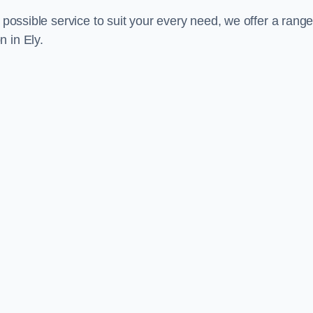
 possible service to suit your every need, we offer a range
 in Ely.