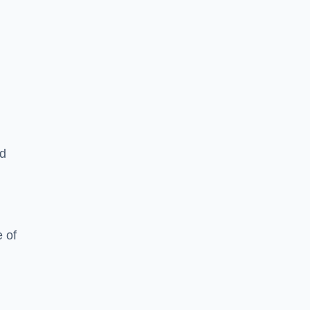
ed
 of