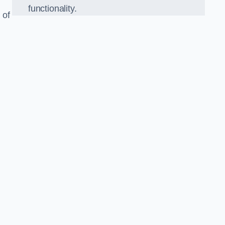
functionality.
 of