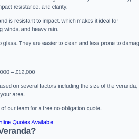
mpact resistance, and clarity.
nd is resistant to impact, which makes it ideal for
ng winds, and heavy rain.
 glass. They are easier to clean and less prone to damag
2,000 – £12,000
ased on several factors including the size of the veranda,
 your area.
f our team for a free no-obligation quote.
line Quotes Available
 Veranda?