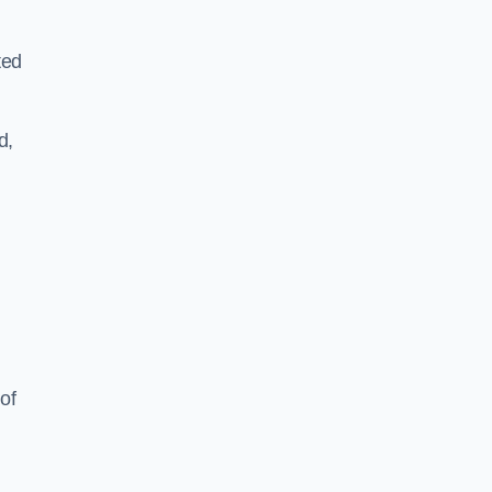
ted
d,
of