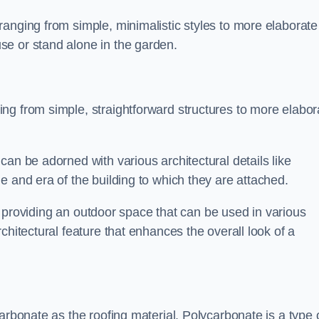
anging from simple, minimalistic styles to more elaborate
se or stand alone in the garden.
ng from simple, straightforward structures to more elabor
an be adorned with various architectural details like
e and era of the building to which they are attached.
 in providing an outdoor space that can be used in various
chitectural feature that enhances the overall look of a
arbonate as the roofing material. Polycarbonate is a type 