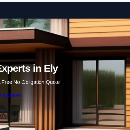
Skip to content
xperts in Ely
 Free No Obligation Quote
t a Quote