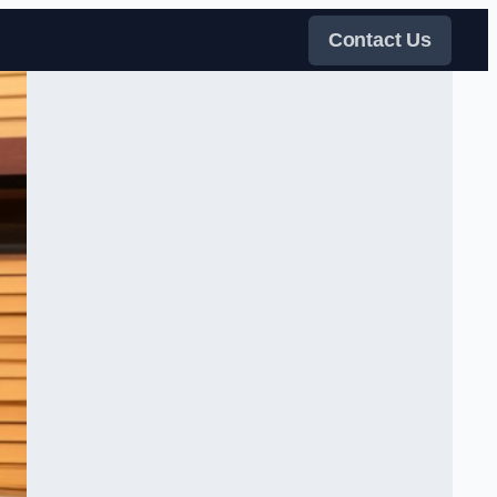
Contact Us