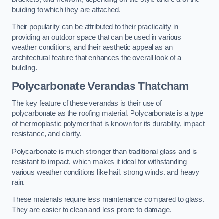
building to which they are attached.
Their popularity can be attributed to their practicality in
providing an outdoor space that can be used in various
weather conditions, and their aesthetic appeal as an
architectural feature that enhances the overall look of a
building.
Polycarbonate Verandas Thatcham
The key feature of these verandas is their use of
polycarbonate as the roofing material. Polycarbonate is a type
of thermoplastic polymer that is known for its durability, impact
resistance, and clarity.
Polycarbonate is much stronger than traditional glass and is
resistant to impact, which makes it ideal for withstanding
various weather conditions like hail, strong winds, and heavy
rain.
These materials require less maintenance compared to glass.
They are easier to clean and less prone to damage.