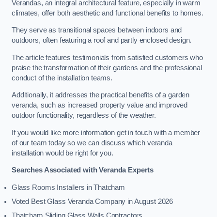
Verandas, an integral architectural feature, especially in warm
climates, offer both aesthetic and functional benefits to homes.
They serve as transitional spaces between indoors and
outdoors, often featuring a roof and partly enclosed design.
The article features testimonials from satisfied customers who
praise the transformation of their gardens and the professional
conduct of the installation teams.
Additionally, it addresses the practical benefits of a garden
veranda, such as increased property value and improved
outdoor functionality, regardless of the weather.
If you would like more information get in touch with a member
of our team today so we can discuss which veranda
installation would be right for you.
Searches Associated with Veranda Experts
Glass Rooms Installers in Thatcham
Voted Best Glass Veranda Company in August 2026
Thatcham Sliding Glass Walls Contractors