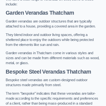
include:
Garden Verandas Thatcham
Garden verandas are outdoor structures that are typically
attached to a house, providing a covered area in the garden.
They blend indoor and outdoor living spaces, offering a
sheltered place to enjoy the outdoors while being protected
from the elements like sun and rain.
Garden verandas in Thatcham come in various styles and
sizes and can be made from different materials such as wood,
metal, or glass.
Bespoke Steel Verandas Thatcham
Bespoke steel verandas are custom-designed outdoor
structures made primarily from steel.
The term “bespoke” indicates that these verandas are tailor-
made according to the specific requirements and preferences
of a client, rather than being mass-produced in a standard