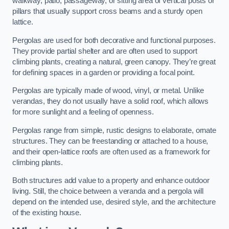
walkway, patio, passageway, or sitting area of vertical posts or
pillars that usually support cross beams and a sturdy open
lattice.
Pergolas are used for both decorative and functional purposes.
They provide partial shelter and are often used to support
climbing plants, creating a natural, green canopy. They’re great
for defining spaces in a garden or providing a focal point.
Pergolas are typically made of wood, vinyl, or metal. Unlike
verandas, they do not usually have a solid roof, which allows
for more sunlight and a feeling of openness.
Pergolas range from simple, rustic designs to elaborate, ornate
structures. They can be freestanding or attached to a house,
and their open-lattice roofs are often used as a framework for
climbing plants.
Both structures add value to a property and enhance outdoor
living. Still, the choice between a veranda and a pergola will
depend on the intended use, desired style, and the architecture
of the existing house.