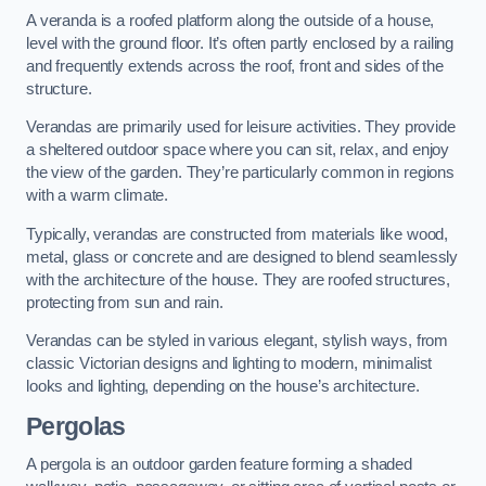
A veranda is a roofed platform along the outside of a house,
level with the ground floor. It’s often partly enclosed by a railing
and frequently extends across the roof, front and sides of the
structure.
Verandas are primarily used for leisure activities. They provide
a sheltered outdoor space where you can sit, relax, and enjoy
the view of the garden. They’re particularly common in regions
with a warm climate.
Typically, verandas are constructed from materials like wood,
metal, glass or concrete and are designed to blend seamlessly
with the architecture of the house. They are roofed structures,
protecting from sun and rain.
Verandas can be styled in various elegant, stylish ways, from
classic Victorian designs and lighting to modern, minimalist
looks and lighting, depending on the house’s architecture.
Pergolas
A pergola is an outdoor garden feature forming a shaded