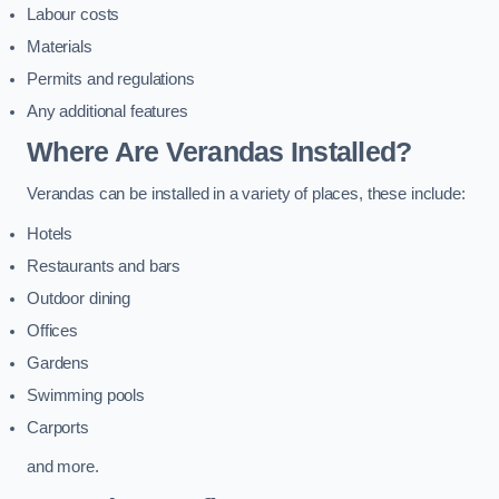
Labour costs
Materials
Permits and regulations
Any additional features
Where Are Verandas Installed?
Verandas can be installed in a variety of places, these include:
Hotels
Restaurants and bars
Outdoor dining
Offices
Gardens
Swimming pools
Carports
and more.