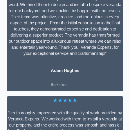
word. We hired them to design and install a bespoke veranda
for our backyard, and we couldn’t be happier with the results.
Their team was attentive, creative, and meticulous in every
aspect of the project. From the initial consultation to the final
touches, they demonstrated expertise and dedication to
delivering a superior product. The veranda has transformed
our outdoor space into a luxurious retreat where we can relax
and entertain year-round. Thank you, Veranda Experts, for
your exceptional service and craftsmanship!”
Adam Hughes
Berkshire
★★★★★
“I’m thoroughly impressed with the quality of work provided by
Veranda Experts. We worked with them to install a veranda at
our property, and the entire process was smooth and hassle-