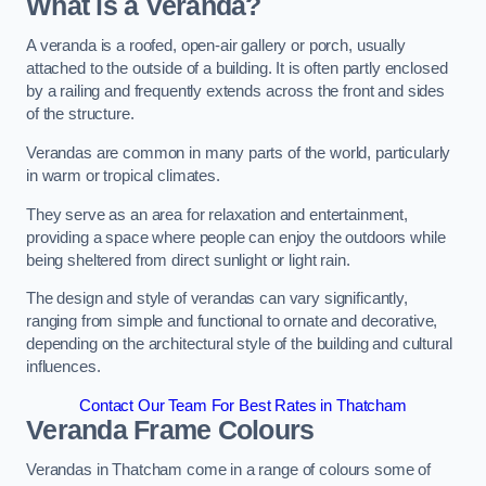
What is a Veranda?
A veranda is a roofed, open-air gallery or porch, usually
attached to the outside of a building. It is often partly enclosed
by a railing and frequently extends across the front and sides
of the structure.
Verandas are common in many parts of the world, particularly
in warm or tropical climates.
They serve as an area for relaxation and entertainment,
providing a space where people can enjoy the outdoors while
being sheltered from direct sunlight or light rain.
The design and style of verandas can vary significantly,
ranging from simple and functional to ornate and decorative,
depending on the architectural style of the building and cultural
influences.
Contact Our Team For Best Rates in Thatcham
Veranda Frame Colours
Verandas in Thatcham come in a range of colours some of