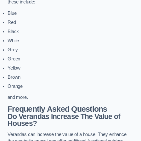
these include:
Blue
Red
Black
White
Grey
Green
Yellow
Brown
Orange
and more.
Frequently Asked Questions
Do Verandas Increase The Value of
Houses?
Verandas can increase the value of a house. They enhance