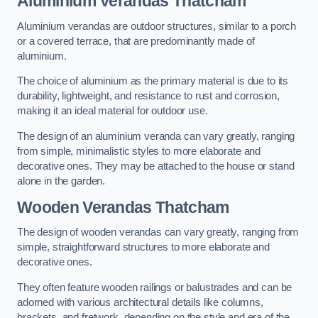
Aluminium Verandas Thatcham
Aluminium verandas are outdoor structures, similar to a porch
or a covered terrace, that are predominantly made of
aluminium.
The choice of aluminium as the primary material is due to its
durability, lightweight, and resistance to rust and corrosion,
making it an ideal material for outdoor use.
The design of an aluminium veranda can vary greatly, ranging
from simple, minimalistic styles to more elaborate and
decorative ones. They may be attached to the house or stand
alone in the garden.
Wooden Verandas Thatcham
The design of wooden verandas can vary greatly, ranging from
simple, straightforward structures to more elaborate and
decorative ones.
They often feature wooden railings or balustrades and can be
adorned with various architectural details like columns,
brackets, and fretwork, depending on the style and era of the