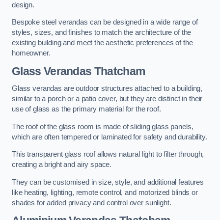
design.
Bespoke steel verandas can be designed in a wide range of
styles, sizes, and finishes to match the architecture of the
existing building and meet the aesthetic preferences of the
homeowner.
Glass Verandas Thatcham
Glass verandas are outdoor structures attached to a building,
similar to a porch or a patio cover, but they are distinct in their
use of glass as the primary material for the roof.
The roof of the glass room is made of sliding glass panels,
which are often tempered or laminated for safety and durability.
This transparent glass roof allows natural light to filter through,
creating a bright and airy space.
They can be customised in size, style, and additional features
like heating, lighting, remote control, and motorized blinds or
shades for added privacy and control over sunlight.