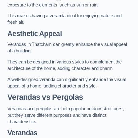
exposure to the elements, such as sun or rain.
This makes having a veranda ideal for enjoying nature and
fresh air.
Aesthetic Appeal
Verandas in Thatcham can greatly enhance the visual appeal
of a building.
They can be designed in various styles to complement the
architecture of the home, adding character and charm.
A well-designed veranda can significantly enhance the visual
appeal of a home, adding character and style.
Verandas vs Pergolas
Verandas and pergolas are both popular outdoor structures,
but they serve different purposes and have distinct
characteristics:
Verandas