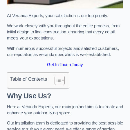
At Veranda Experts, your satisfaction is our top priority.
We work closely with you throughout the entire process, from
initial design to final construction, ensuring that every detail
meets your expectations.
With numerous successful projects and satisfied customers,
our reputation as veranda specialists is well-established.
Get In Touch Today
Table of Contents
Why Use Us?
Here at Veranda Experts, our main job and aim is to create and
enhance your outdoor living space.
Our installation team is dedicated to providing the best possible
service to suit your every need, we offer a range of garden