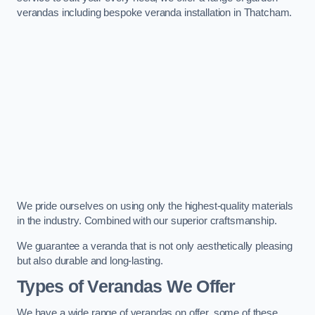
verandas including bespoke veranda installation in Thatcham.
We pride ourselves on using only the highest-quality materials
in the industry. Combined with our superior craftsmanship.
We guarantee a veranda that is not only aesthetically pleasing
but also durable and long-lasting.
Types of Verandas We Offer
We have a wide range of verandas on offer, some of these