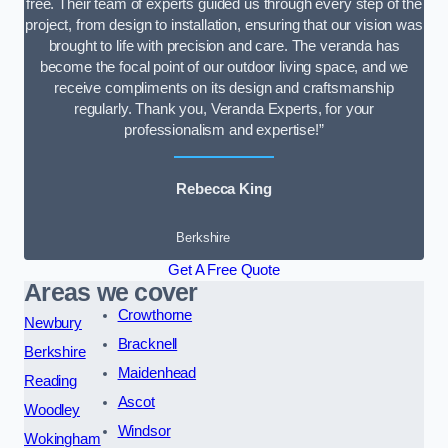
free. Their team of experts guided us through every step of the
project, from design to installation, ensuring that our vision was
brought to life with precision and care. The veranda has
become the focal point of our outdoor living space, and we
receive compliments on its design and craftsmanship
regularly. Thank you, Veranda Experts, for your
professionalism and expertise!”
Rebecca King
Berkshire
Get A Free Quote
Areas we cover
Crowthorne
Newbury
Bracknell
Berkshire
Maidenhead
Reading
Ascot
Woodley
Windsor
Wokingham