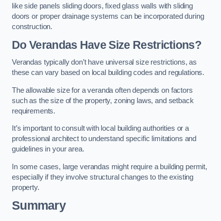
like side panels sliding doors, fixed glass walls with sliding
doors or proper drainage systems can be incorporated during
construction.
Do Verandas Have Size Restrictions?
Verandas typically don’t have universal size restrictions, as
these can vary based on local building codes and regulations.
The allowable size for a veranda often depends on factors
such as the size of the property, zoning laws, and setback
requirements.
It’s important to consult with local building authorities or a
professional architect to understand specific limitations and
guidelines in your area.
In some cases, large verandas might require a building permit,
especially if they involve structural changes to the existing
property.
Summary