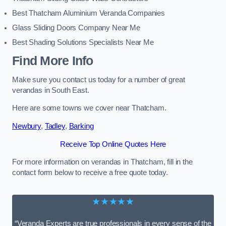
Best Thatcham Aluminium Veranda Companies
Glass Sliding Doors Company Near Me
Best Shading Solutions Specialists Near Me
Find More Info
Make sure you contact us today for a number of great
verandas in South East.
Here are some towns we cover near Thatcham.
Newbury
,
Tadley
,
Barking
Receive Top Online Quotes Here
For more information on verandas in Thatcham, fill in the
contact form below to receive a free quote today.
★★★★★
“Veranda Experts are true professionals in every sense of the