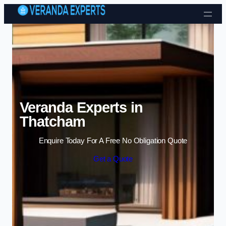
Skip to content
Veranda Experts in
Thatcham
Enquire Today For A Free No Obligation Quote
Get a Quote