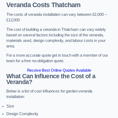
Veranda Costs
Thatcham
The costs of veranda installation can vary between £2,000 –
£12,000
The cost of building a veranda in Thatcham can vary widely
based on several factors including the size of the veranda,
materials used, design complexity, and labour costs in your
area.
For a more accurate quote get in touch with a member of our
team for a free no-obligation quote.
Receive Best Online Quotes Available
What Can Influence the Cost of a
Veranda?
Below is a list of cost influences for garden veranda
installation:
Size
Design Complexity