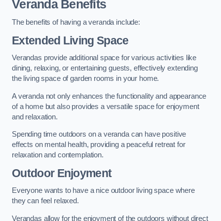
Veranda Benefits
The benefits of having a veranda include:
Extended Living Space
Verandas provide additional space for various activities like
dining, relaxing, or entertaining guests, effectively extending
the living space of garden rooms in your home.
A veranda not only enhances the functionality and appearance
of a home but also provides a versatile space for enjoyment
and relaxation.
Spending time outdoors on a veranda can have positive
effects on mental health, providing a peaceful retreat for
relaxation and contemplation.
Outdoor Enjoyment
Everyone wants to have a nice outdoor living space where
they can feel relaxed.
Verandas allow for the enjoyment of the outdoors without direct