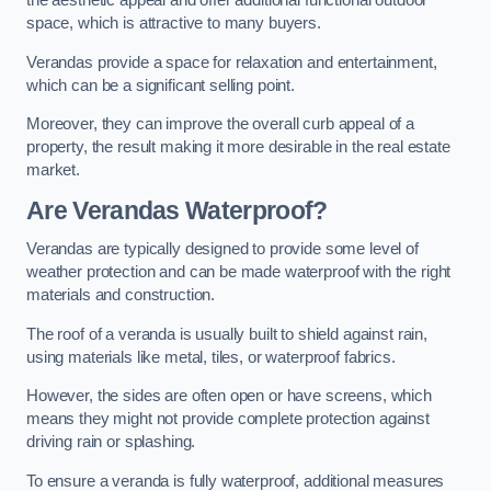
the aesthetic appeal and offer additional functional outdoor
space, which is attractive to many buyers.
Verandas provide a space for relaxation and entertainment,
which can be a significant selling point.
Moreover, they can improve the overall curb appeal of a
property, the result making it more desirable in the real estate
market.
Are Verandas Waterproof?
Verandas are typically designed to provide some level of
weather protection and can be made waterproof with the right
materials and construction.
The roof of a veranda is usually built to shield against rain,
using materials like metal, tiles, or waterproof fabrics.
However, the sides are often open or have screens, which
means they might not provide complete protection against
driving rain or splashing.
To ensure a veranda is fully waterproof, additional measures