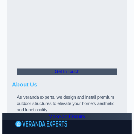
Get In Touch
About Us
As veranda experts, we design and install premium
outdoor structures to elevate your home’s aesthetic
and functionality.
Make an Enquiry