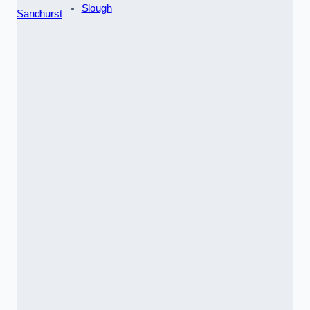
Slough
Sandhurst